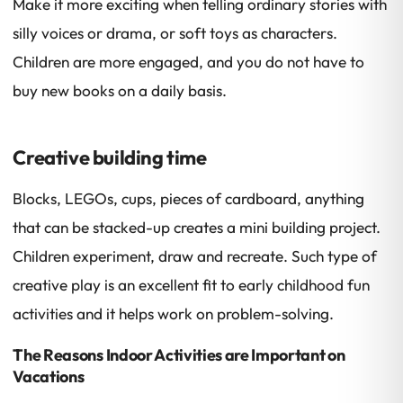
Make it more exciting when telling ordinary stories with
silly voices or drama, or soft toys as characters.
Children are more engaged, and you do not have to
buy new books on a daily basis.
Creative building time
Blocks, LEGOs, cups, pieces of cardboard, anything
that can be stacked-up creates a mini building project.
Children experiment, draw and recreate. Such type of
creative play is an excellent fit to early childhood fun
activities and it helps work on problem-solving.
The Reasons Indoor Activities are Important on
Vacations