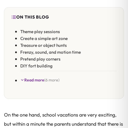
ON THIS BLOG
Theme play sessions
Create a simple art zone
Treasure or object hunts
Frenzy, sound, and motion time
Pretend play corners
DIY fort building
Read more
(6 more)
On the one hand, school vacations are very exciting,
but within a minute the parents understand that there is