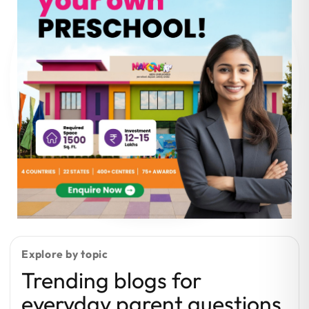
Explore by topic
Trending blogs for
everyday parent questions