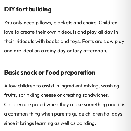
DIY fort building
You only need pillows, blankets and chairs. Children
love to create their own hideouts and play all day in
their hideouts with books and toys. Forts are slow play
and are ideal on a rainy day or lazy afternoon.
Basic snack or food preparation
Allow children to assist in ingredient mixing, washing
fruits, sprinkling cheese or creating sandwiches.
Children are proud when they make something and it is
a common thing when parents guide children holidays
since it brings learning as well as bonding.