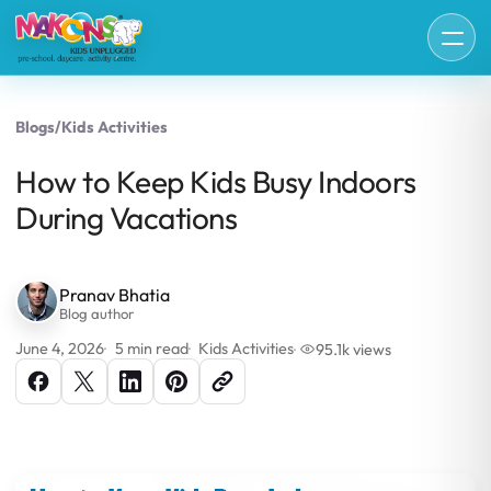
Blogs
/
Kids Activities
How to Keep Kids Busy Indoors
During Vacations
Pranav Bhatia
Blog author
June 4, 2026
5 min read
Kids Activities
95.1k views