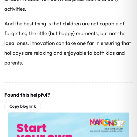
activities.
And the best thing is that children are not capable of
forgetting the little (but happy) moments, but not the
ideal ones. Innovation can take one far in ensuring that
holidays are relaxing and enjoyable to both kids and
parents.
Found this helpful?
Copy blog link