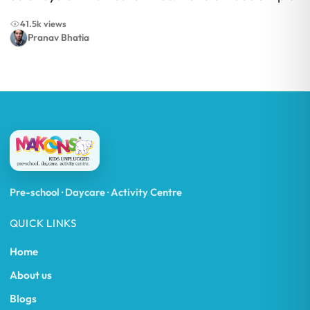
41.5k views
Pranav Bhatia
Pre-school · Daycare · Activity Centre
QUICK LINKS
Home
About us
Blogs