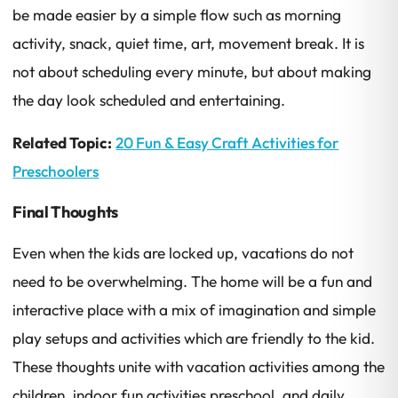
be made easier by a simple flow such as morning
activity, snack, quiet time, art, movement break. It is
not about scheduling every minute, but about making
the day look scheduled and entertaining.
Related Topic:
20 Fun & Easy Craft Activities for
Preschoolers
Final Thoughts
Even when the kids are locked up, vacations do not
need to be overwhelming. The home will be a fun and
interactive place with a mix of imagination and simple
play setups and activities which are friendly to the kid.
These thoughts unite with vacation activities among the
children, indoor fun activities preschool, and daily