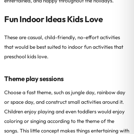
entertained, and happy throughout the holidays.
Fun Indoor Ideas Kids Love
These are casual, child-friendly, no-effort activities
that would be best suited to indoor fun activities that
preschool kids love.
Theme play sessions
Choose a fast theme, such as jungle day, rainbow day
or space day, and construct small activities around it.
Children enjoy playing and even toddlers would enjoy
coloring or singing according to the theme of the
songs. This little concept makes things entertaining with