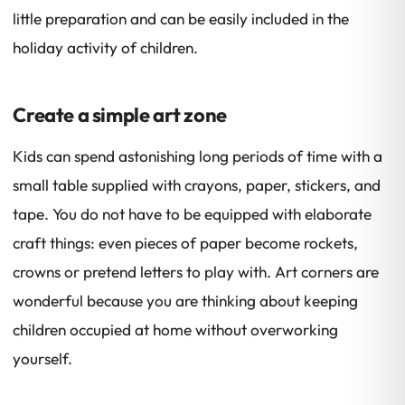
little preparation and can be easily included in the
holiday activity of children.
Create a simple art zone
Kids can spend astonishing long periods of time with a
small table supplied with crayons, paper, stickers, and
tape. You do not have to be equipped with elaborate
craft things: even pieces of paper become rockets,
crowns or pretend letters to play with. Art corners are
wonderful because you are thinking about keeping
children occupied at home without overworking
yourself.