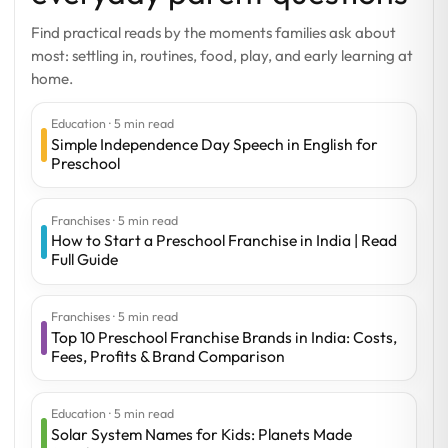
Find practical reads by the moments families ask about
most: settling in, routines, food, play, and early learning at
home.
Education · 5 min read
Simple Independence Day Speech in English for
Preschool
Franchises · 5 min read
How to Start a Preschool Franchise in India | Read
Full Guide
Franchises · 5 min read
Top 10 Preschool Franchise Brands in India: Costs,
Fees, Profits & Brand Comparison
Education · 5 min read
Solar System Names for Kids: Planets Made