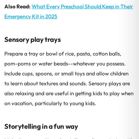
Also Read:
What Every Preschool Should Keep in Their
Emergency Kit in 2025
Sensory play trays
Prepare a tray or bowl of rice, pasta, cotton balls,
pom-poms or water beads--whatever you possess.
Include cups, spoons, or small toys and allow children
to learn about textures and sounds. Sensory plays are
also relaxing and are useful in getting kids to play when
on vacation, particularly to young kids.
Storytelling in a fun way