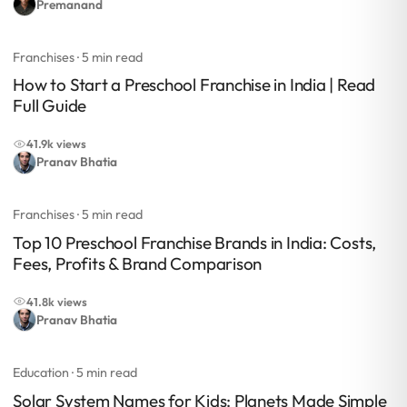
Premanand
Franchises
· 5 min read
How to Start a Preschool Franchise in India | Read
Full Guide
41.9k views
Pranav Bhatia
Franchises
· 5 min read
Top 10 Preschool Franchise Brands in India: Costs,
Fees, Profits & Brand Comparison
41.8k views
Pranav Bhatia
Education
· 5 min read
Solar System Names for Kids: Planets Made Simple