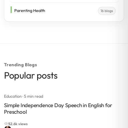
Parenting Health
16 blogs
Trending Blogs
Popular posts
Education
· 5 min read
Simple Independence Day Speech in English for
Preschool
52.6k views