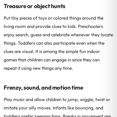
Treasure or object hunts
Put tiny pieces of toys or colored things around the
living room and provide clues to kids. Preschoolers
enjoy search, guess and celebrate whenever they locate
things. Toddlers can also participate even when the
clues are visual. It is among the simple fun indoor
games that children can engage in since they can
repeat it using new things any time.
Frenzy, sound, and motion time
Play music and allow children to jump, wiggle, twist or
imitate your silly moves. Infants like bouncing, and
toddlers prefer keeping time. Breaks in movement are