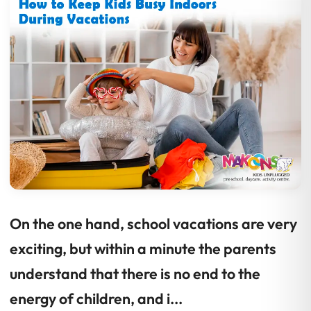
On the one hand, school vacations are very
exciting, but within a minute the parents
understand that there is no end to the
energy of children, and i...