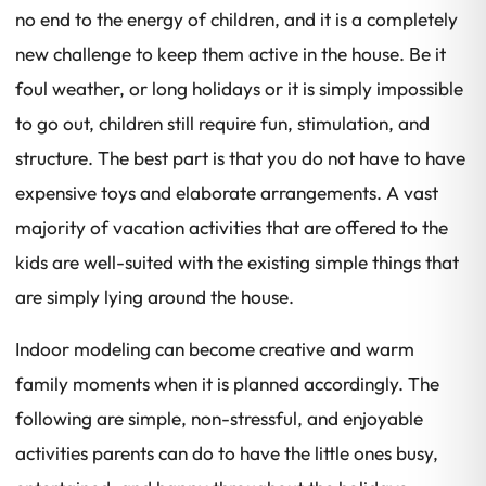
no end to the energy of children, and it is a completely
new challenge to keep them active in the house. Be it
foul weather, or long holidays or it is simply impossible
to go out, children still require fun, stimulation, and
structure. The best part is that you do not have to have
expensive toys and elaborate arrangements. A vast
majority of vacation activities that are offered to the
kids are well-suited with the existing simple things that
are simply lying around the house.
Indoor modeling can become creative and warm
family moments when it is planned accordingly. The
following are simple, non-stressful, and enjoyable
activities parents can do to have the little ones busy,