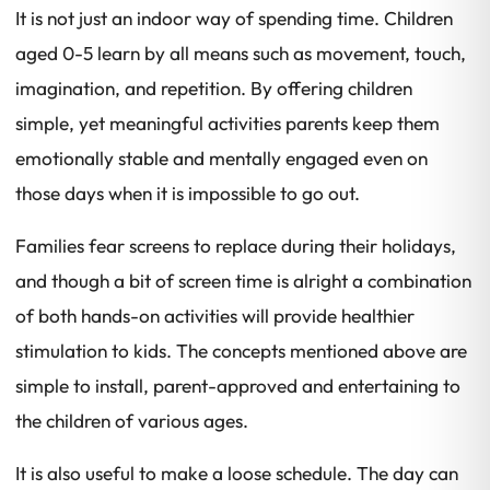
It is not just an indoor way of spending time. Children
aged 0-5 learn by all means such as movement, touch,
imagination, and repetition. By offering children
simple, yet meaningful activities parents keep them
emotionally stable and mentally engaged even on
those days when it is impossible to go out.
Families fear screens to replace during their holidays,
and though a bit of screen time is alright a combination
of both hands-on activities will provide healthier
stimulation to kids. The concepts mentioned above are
simple to install, parent-approved and entertaining to
the children of various ages.
It is also useful to make a loose schedule. The day can