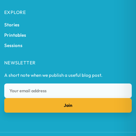
EXPLORE
Stories
Printables
Sessions
NEWSLETTER
A short note when we publish a useful blog post.
Join