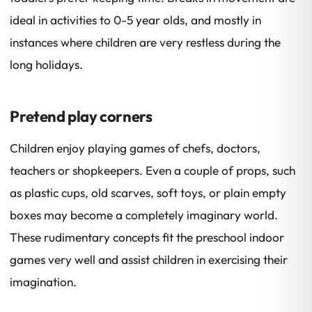
ideal in activities to 0-5 year olds, and mostly in
instances where children are very restless during the
long holidays.
Pretend play corners
Children enjoy playing games of chefs, doctors,
teachers or shopkeepers. Even a couple of props, such
as plastic cups, old scarves, soft toys, or plain empty
boxes may become a completely imaginary world.
These rudimentary concepts fit the preschool indoor
games very well and assist children in exercising their
imagination.