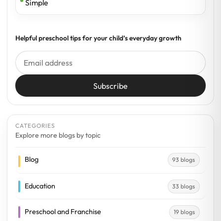
Simple
Helpful preschool tips for your child’s everyday growth
Subscribe
CATEGORIES
Explore more blogs by topic
Blog
93 blogs
Education
33 blogs
Preschool and Franchise
19 blogs