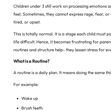
Children under 3 still work on processing emotions 
feel. Sometimes, they cannot express rage, fear, o
tired, or upset.
This is totally normal. It is a stage each child mus
life difficult. Hence, it becomes frustrating for paren
routines and structure help- they lessen stress for e
What is a Routine?
A routine is a daily plan. It means doing the same th
For example:
Wake up
Brush teeth