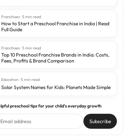
Franchises · 5 min read
How to Start a Preschool Franchise in India | Read
Full Guide
Franchises · 5 min read
Top 10 Preschool Franchise Brands in India: Costs,
Fees, Profits & Brand Comparison
Education · 5 min read
Solar System Names for Kids: Planets Made Simple
lpful preschool tips for your child’s everyday growth
Subscribe