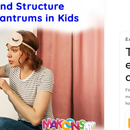
E
Fi
mo
h