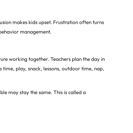
usion makes kids upset. Frustration often turns
ld behavior management.
ture working together. Teachers plan the day in
le time, play, snack, lessons, outdoor time, nap,
able may stay the same. This is called a