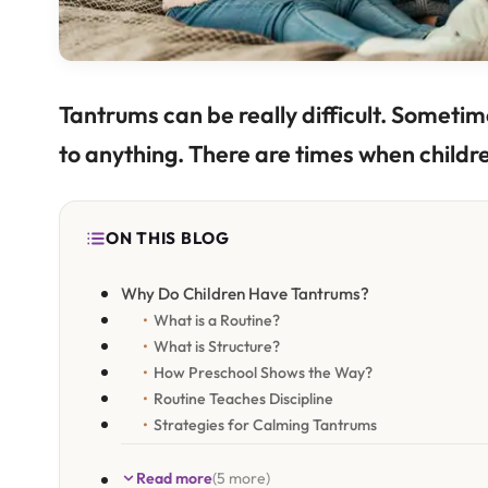
Tantrums can be really difficult. Sometime
to anything. There are times when childr
ON THIS BLOG
Why Do Children Have Tantrums?
What is a Routine?
What is Structure?
How Preschool Shows the Way?
Routine Teaches Discipline
Strategies for Calming Tantrums
Read more
(5 more)