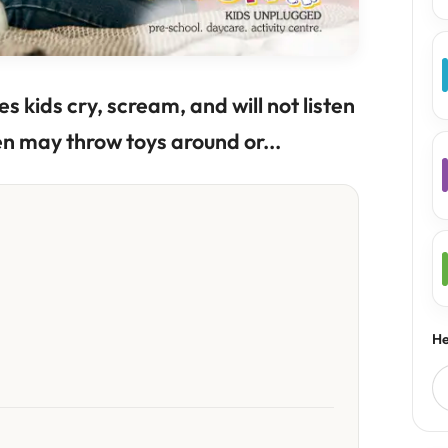
s kids cry, scream, and will not listen
en may throw toys around or...
He