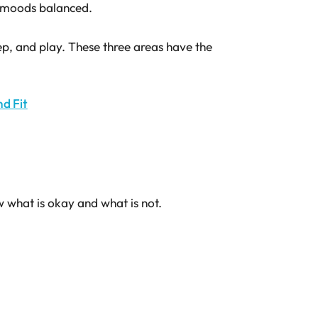
p moods balanced.
eep, and play. These three areas have the
nd Fit
w what is okay and what is not.