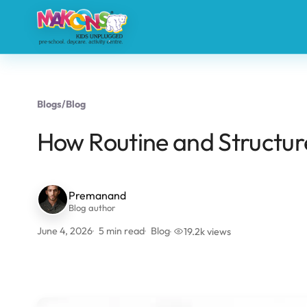
Blogs
/
Blog
How Routine and Structur
Premanand
Blog author
June 4, 2026
5 min read
Blog
19.2k views