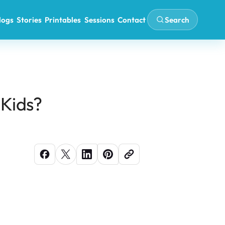
Search
logs
Stories
Printables
Sessions
Contact
 Kids?