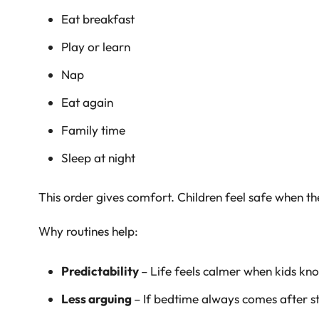
Eat breakfast
Play or learn
Nap
Eat again
Family time
Sleep at night
This order gives comfort. Children feel safe when 
Why routines help:
Predictability
– Life feels calmer when kids kn
Less arguing
– If bedtime always comes after st