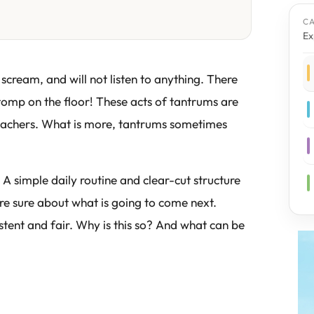
C
Ex
 scream, and will not listen to anything. There
omp on the floor! These acts of tantrums are
r teachers. What is more, tantrums sometimes
 A simple daily routine and clear-cut structure
are sure about what is going to come next.
istent and fair. Why is this so? And what can be