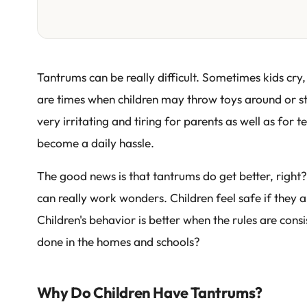
Tantrums can be really difficult. Sometimes kids cry,
are times when children may throw toys around or st
very irritating and tiring for parents as well as fo
become a daily hassle.
The good news is that tantrums do get better, right?
can really work wonders. Children feel safe if they 
Children's behavior is better when the rules are cons
done in the homes and schools?
Why Do Children Have Tantrums?