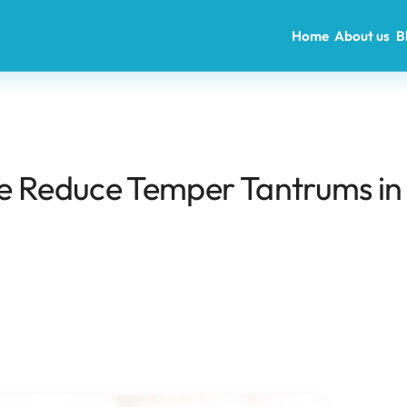
Home
About us
B
e Reduce Temper Tantrums in