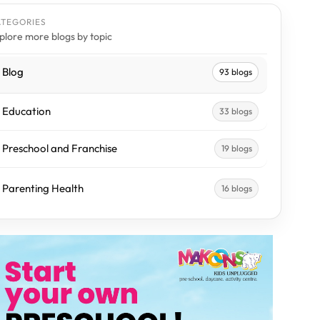
ATEGORIES
plore more blogs by topic
Blog
93 blogs
Education
33 blogs
Preschool and Franchise
19 blogs
Parenting Health
16 blogs