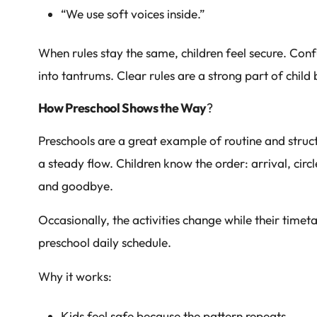
“We use soft voices inside.”
When rules stay the same, children feel secure. Conf
into tantrums. Clear rules are a strong part of chi
How Preschool Shows the Way
?
Preschools are a great example of routine and struc
a steady flow. Children know the order: arrival, circ
and goodbye.
Occasionally, the activities change while their timet
preschool daily schedule.
Why it works:
Kids feel safe because the pattern repeats.