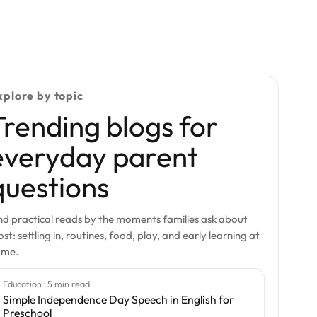
xplore by topic
Trending blogs for
everyday parent
questions
nd practical reads by the moments families ask about
st: settling in, routines, food, play, and early learning at
ome.
Education · 5 min read
Simple Independence Day Speech in English for
Preschool