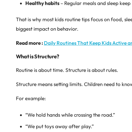
Healthy habits
– Regular meals and sleep kee
That is why most kids routine tips focus on food, sl
biggest impact on behavior.
Read more :
Daily Routines That Keep Kids Active a
What is Structure?
Routine is about time. Structure is about rules.
Structure means setting limits. Children need to kno
For example:
“We hold hands while crossing the road.”
“We put toys away after play.”