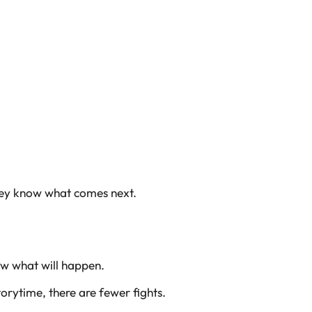
they know what comes next.
ow what will happen.
orytime, there are fewer fights.