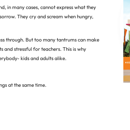
and, in many cases, cannot express what they
r sorrow. They cry and scream when hungry,
t pass through. But too many tantrums can make
ts and stressful for teachers. This is why
verybody- kids and adults alike.
ings at the same time.