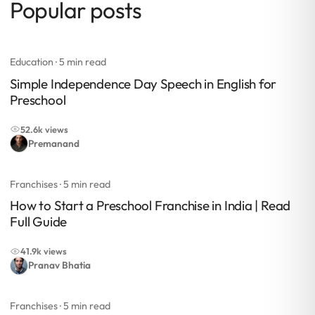
Popular posts
Education
· 5 min read
Simple Independence Day Speech in English for
Preschool
52.6k views
Premanand
Franchises
· 5 min read
How to Start a Preschool Franchise in India | Read
Full Guide
41.9k views
Pranav Bhatia
Franchises
· 5 min read