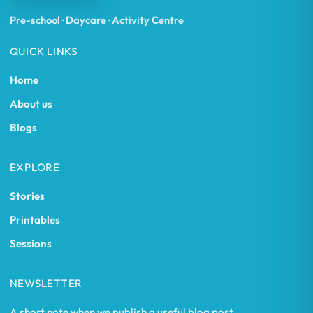
Pre-school · Daycare · Activity Centre
QUICK LINKS
Home
About us
Blogs
EXPLORE
Stories
Printables
Sessions
NEWSLETTER
A short note when we publish a useful blog post.