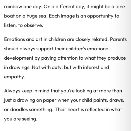
rainbow one day. On a different day, it might be a lone
boat on a huge sea. Each image is an opportunity to
listen. to observe.
Emotions and art in children are closely related. Parents
should always support their children's emotional
development by paying attention to what they produce
in drawings. Not with duty, but with interest and
empathy.
Always keep in mind that you're looking at more than
just a drawing on paper when your child paints, draws,
or doodles something. Their heart is reflected in what
you are seeing.