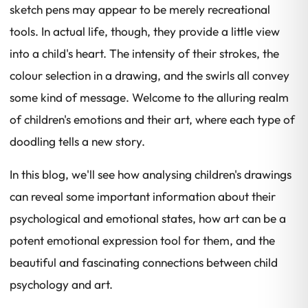
sketch pens may appear to be merely recreational
tools. In actual life, though, they provide a little view
into a child's heart. The intensity of their strokes, the
colour selection in a drawing, and the swirls all convey
some kind of message. Welcome to the alluring realm
of children's emotions and their art, where each type of
doodling tells a new story.
In this blog, we'll see how analysing children's drawings
can reveal some important information about their
psychological and emotional states, how art can be a
potent emotional expression tool for them, and the
beautiful and fascinating connections between child
psychology and art.