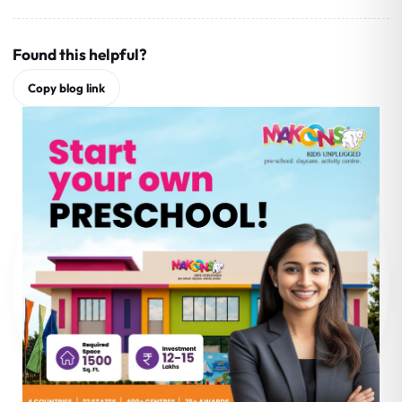
Found this helpful?
Copy blog link