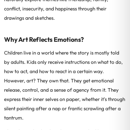
conflict, insecurity, and happiness through their
drawings and sketches.
Why Art Reflects Emotions?
Children live in a world where the story is mostly told
by adults. Kids only receive instructions on what to do,
how to act, and how to react in a certain way.
However, art? They own that. They get emotional
release, control, and a sense of agency from it. They
express their inner selves on paper, whether it's through
silent painting after a nap or frantic scrawling after a
tantrum.