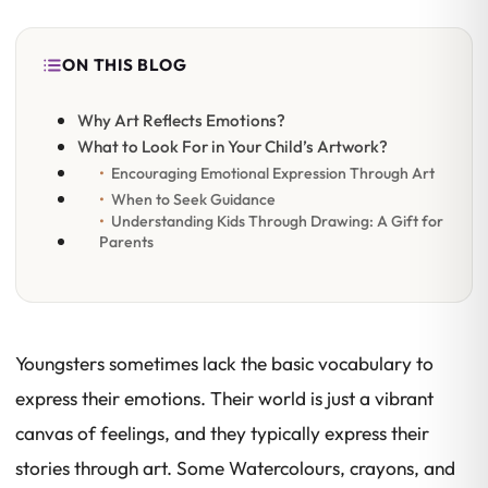
ON THIS BLOG
Why Art Reflects Emotions?
What to Look For in Your Child’s Artwork?
Encouraging Emotional Expression Through Art
When to Seek Guidance
Understanding Kids Through Drawing: A Gift for
Parents
Youngsters sometimes lack the basic vocabulary to
express their emotions. Their world is just a vibrant
canvas of feelings, and they typically express their
stories through art. Some Watercolours, crayons, and