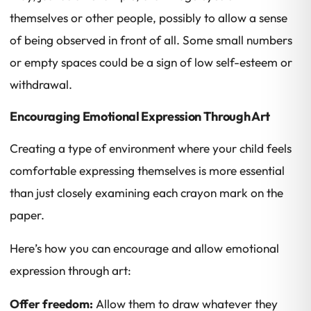
themselves or other people, possibly to allow a sense
of being observed in front of all. Some small numbers
or empty spaces could be a sign of low self-esteem or
withdrawal.
Encouraging Emotional Expression Through Art
Creating a type of environment where your child feels
comfortable expressing themselves is more essential
than just closely examining each crayon mark on the
paper.
Here’s how you can encourage and allow emotional
expression through art:
Offer freedom:
Allow them to draw whatever they