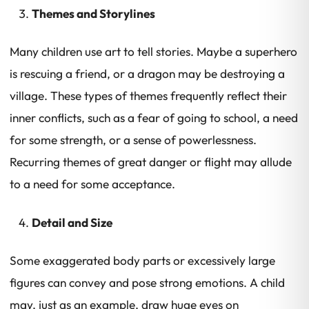
Themes and Storylines
Many children use art to tell stories. Maybe a superhero
is rescuing a friend, or a dragon may be destroying a
village. These types of themes frequently reflect their
inner conflicts, such as a fear of going to school, a need
for some strength, or a sense of powerlessness.
Recurring themes of great danger or flight may allude
to a need for some acceptance.
Detail and Size
Some exaggerated body parts or excessively large
figures can convey and pose strong emotions. A child
may, just as an example, draw huge eyes on