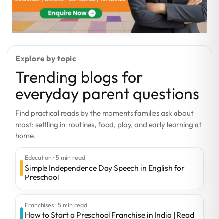
Explore by topic
Trending blogs for
everyday parent questions
Find practical reads by the moments families ask about
most: settling in, routines, food, play, and early learning at
home.
Education · 5 min read
Simple Independence Day Speech in English for
Preschool
Franchises · 5 min read
How to Start a Preschool Franchise in India | Read