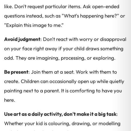
like. Don't request particular items. Ask open-ended
questions instead, such as "What's happening here?" or
"Explain this image to me.”
Avoid judgment
: Don't react with worry or disapproval
on your face right away if your child draws something
odd. They are imagining, processing, or exploring.
Be present
: Join them at a seat. Work with them to
create. Children can occasionally open up while quietly
painting next to a parent. It is comforting to have you
here.
Use art as a daily activity, don't make it a big task
:
Whether your kid is colouring, drawing, or modelling