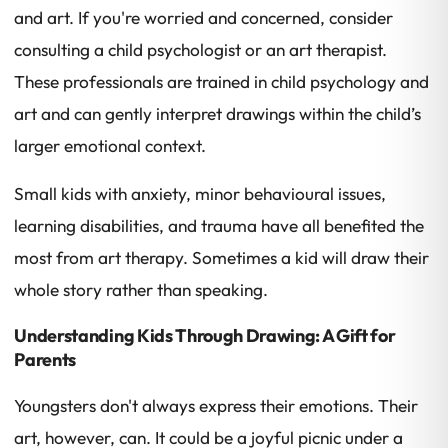
and art. If you're worried and concerned, consider
consulting a child psychologist or an art therapist.
These professionals are trained in child psychology and
art and can gently interpret drawings within the child’s
larger emotional context.
Small kids with anxiety, minor behavioural issues,
learning disabilities, and trauma have all benefited the
most from art therapy. Sometimes a kid will draw their
whole story rather than speaking.
Understanding Kids Through Drawing: A Gift for
Parents
Youngsters don't always express their emotions. Their
art, however, can. It could be a joyful picnic under a