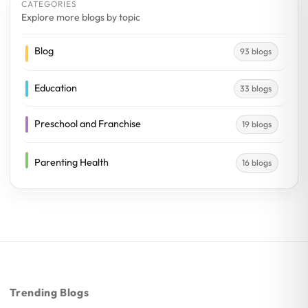
CATEGORIES
Explore more blogs by topic
Blog
93 blogs
Education
33 blogs
Preschool and Franchise
19 blogs
Parenting Health
16 blogs
Trending Blogs