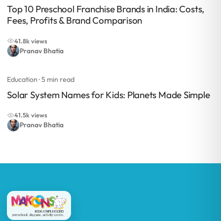
Top 10 Preschool Franchise Brands in India: Costs,
Fees, Profits & Brand Comparison
41.8k views
Pranav Bhatia
Education
· 5 min read
Solar System Names for Kids: Planets Made Simple
41.5k views
Pranav Bhatia