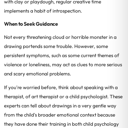
with clay or playdough, regular creative time
implements a habit of introspection.
When to Seek Guidance
Not every threatening cloud or horrible monster in a
drawing portends some trouble. However, some
persistent symptoms, such as some current themes of
violence or loneliness, may act as clues to more serious
and scary emotional problems.
If you're worried before, think about speaking with a
therapist, of art therapist or a child psychologist. These
experts can tell about drawings in a very gentle way
from the child's broader emotional context because
they have done their training in both child psychology