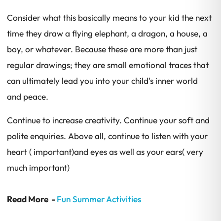
Consider what this basically means to your kid the next
time they draw a flying elephant, a dragon, a house, a
boy, or whatever. Because these are more than just
regular drawings; they are small emotional traces that
can ultimately lead you into your child's inner world
and peace.
Continue to increase creativity. Continue your soft and
polite enquiries. Above all, continue to listen with your
heart ( important)and eyes as well as your ears( very
much important)
Read More -
Fun Summer Activities