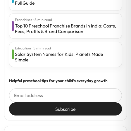
Full Guide
Franchises · 5 min read
Top 10 Preschool Franchise Brands in India: Costs,
Fees, Profits & Brand Comparison
Education · 5 min read
Solar System Names for Kids: Planets Made
Simple
Helpful preschool tips for your child’s everyday growth
Subscribe