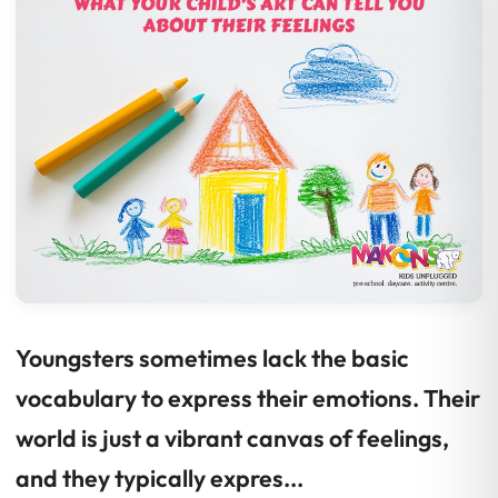
Youngsters sometimes lack the basic
vocabulary to express their emotions. Their
world is just a vibrant canvas of feelings,
and they typically expres...