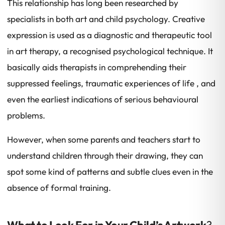
This relationship has long been researched by
specialists in both art and child psychology. Creative
expression is used as a diagnostic and therapeutic tool
in art therapy, a recognised psychological technique. It
basically aids therapists in comprehending their
suppressed feelings, traumatic experiences of life , and
even the earliest indications of serious behavioural
problems.
However, when some parents and teachers start to
understand children through their drawing, they can
spot some kind of patterns and subtle clues even in the
absence of formal training.
What to Look For in Your Child’s Artwork
?