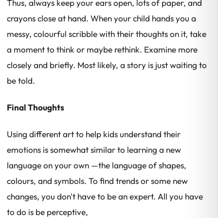
Thus, always keep your ears open, lots of paper, and
crayons close at hand. When your child hands you a
messy, colourful scribble with their thoughts on it, take
a moment to think or maybe rethink. Examine more
closely and briefly. Most likely, a story is just waiting to
be told.
Final Thoughts
Using different art to help kids understand their
emotions is somewhat similar to learning a new
language on your own —the language of shapes,
colours, and symbols. To find trends or some new
changes, you don't have to be an expert. All you have
to do is be perceptive,