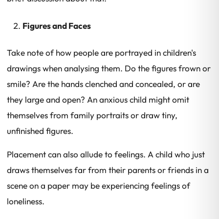
Figures and Faces
Take note of how people are portrayed in children's
drawings when analysing them. Do the figures frown or
smile? Are the hands clenched and concealed, or are
they large and open? An anxious child might omit
themselves from family portraits or draw tiny,
unfinished figures.
Placement can also allude to feelings. A child who just
draws themselves far from their parents or friends in a
scene on a paper may be experiencing feelings of
loneliness.