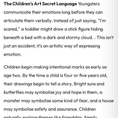
The Children's Art Secret Language
Youngsters
communicate their emotions long before they can
articulate them verbally. Instead of just saying, "I'm
scared," a toddler might draw a stick figure hiding
beneath a bed with a dark and stormy cloud. . This isn't
just an accident; it's an artistic way of expressing
emotion.
Children begin making intentional marks as early as
age two. By the time a child is four or five years old,
their drawings begin to tell a story. Bright suns and
butterflies may symbolise joy and hope in them, a
monster may symbolise some kind of fear, and a house
may symbolise safety and assurance. Children
naturally explore themes like friendship, family,