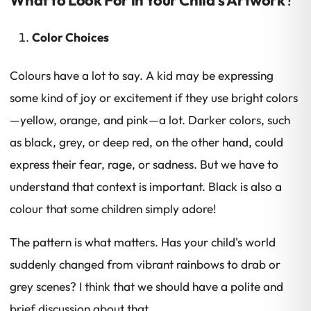
Color Choices
Colours have a lot to say. A kid may be expressing
some kind of joy or excitement if they use bright colors
—yellow, orange, and pink—a lot. Darker colors, such
as black, grey, or deep red, on the other hand, could
express their fear, rage, or sadness. But we have to
understand that context is important. Black is also a
colour that some children simply adore!
The pattern is what matters. Has your child's world
suddenly changed from vibrant rainbows to drab or
grey scenes? I think that we should have a polite and
brief discussion about that.