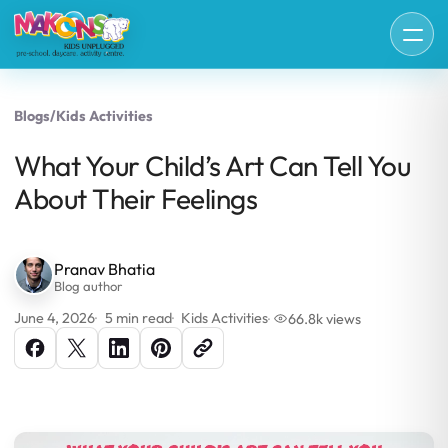
Blogs
/
Kids Activities
What Your Child’s Art Can Tell You
About Their Feelings
Pranav Bhatia
Blog author
June 4, 2026
5 min read
Kids Activities
66.8k views