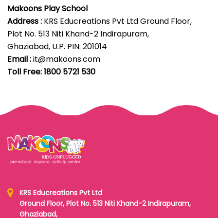
Makoons Play School
Address :
KRS Educreations Pvt Ltd Ground Floor,
Plot No. 513 Niti Khand-2 Indirapuram,
Ghaziabad, U.P. PIN: 201014
Email :
it@makoons.com
Toll Free: 1800 5721 530
KRS Educreations Pvt Ltd
Ground Floor, Plot No. 513 Niti Khand-2 Indirapuram,
Ghaziabad,