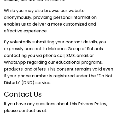
While you may also browse our website
anonymously, providing personal information
enables us to deliver a more customized and
effective experience.
By voluntarily submitting your contact details, you
expressly consent to Makoons Group of Schools
contacting you via phone call, SMS, email, or
WhatsApp regarding our educational programs,
products, and offers. This consent remains valid even
if your phone number is registered under the “Do Not
Disturb” (DND) service.
Contact Us
If you have any questions about this Privacy Policy,
please contact us at: