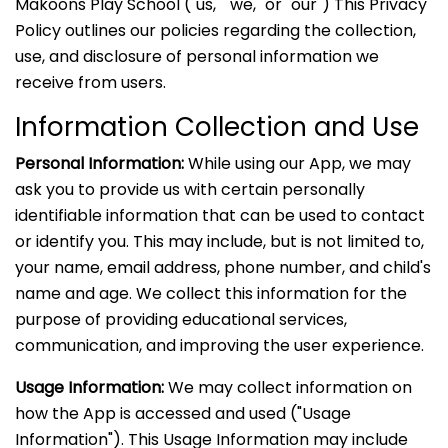
Makoons Play School ("us," "we," or "our") This Privacy
Policy outlines our policies regarding the collection,
use, and disclosure of personal information we
receive from users.
Information Collection and Use
Personal Information:
While using our App, we may
ask you to provide us with certain personally
identifiable information that can be used to contact
or identify you. This may include, but is not limited to,
your name, email address, phone number, and child's
name and age. We collect this information for the
purpose of providing educational services,
communication, and improving the user experience.
Usage Information:
We may collect information on
how the App is accessed and used ("Usage
Information"). This Usage Information may include