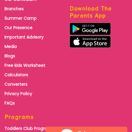
Download The
Branches
Parents App
Summer Camp
Our Presence
Important Advisory
Media
Blogs
Free kids Worksheet
Calculators
Converters
Privacy Policy
FAQs
Programs
Toddlers Club Program