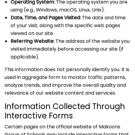
Operating System:
The operating system you are
using (e.g., Windows, macOS, Linux, Unix).
Date, Time, and Pages Visited:
The date and time
of your visit, along with the specific web pages
viewed on our site.
Referring Website:
The address of the website you
visited immediately before accessing our site (if
applicable).
This information does not personally identify you. It is
used in aggregate form to monitor traffic patterns,
analyze trends, and improve the overall quality and
relevance of our website content and services.
Information Collected Through
Interactive Forms
Certain pages on the official website of Makoons
Group of Schools may include interactive forms that