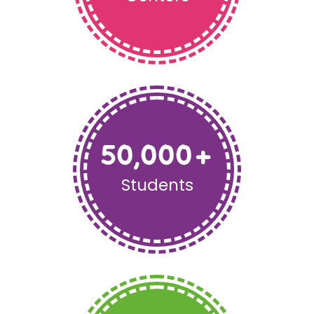
50,000
+
Students