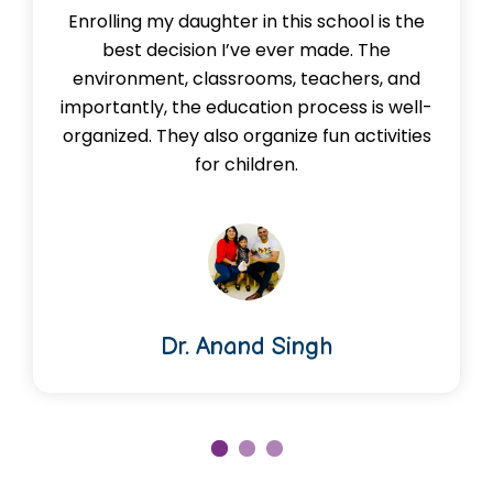
Enrolling my daughter in this school is the
best decision I’ve ever made. The
environment, classrooms, teachers, and
importantly, the education process is well-
organized. They also organize fun activities
for children.
Dr. Anand Singh