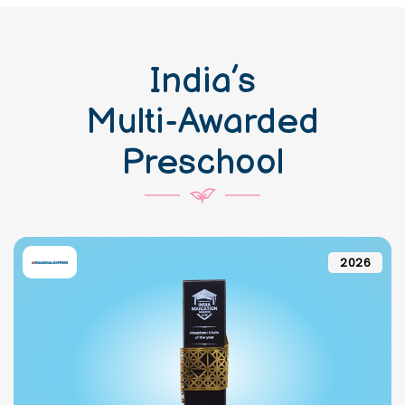
India’s
Multi-Awarded
Preschool
2026