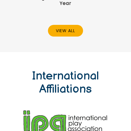
Year
VIEW ALL
International
Affiliations