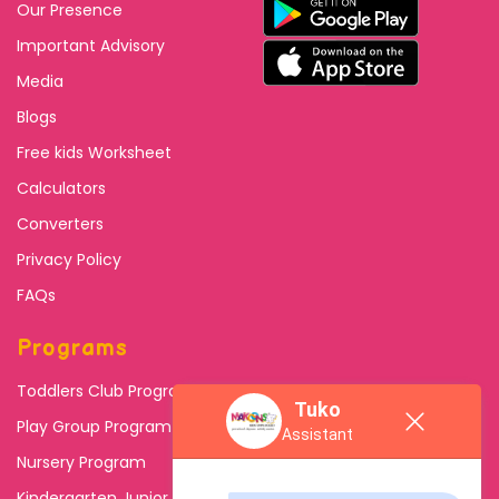
Our Presence
Important Advisory
Media
Blogs
Free kids Worksheet
Calculators
Converters
Privacy Policy
FAQs
Programs
Toddlers Club Program
Tuko
Play Group Program
Assistant
Nursery Program
Kindergarten Junior