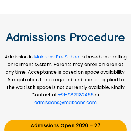
Admissions Procedure
Admission in
Makoons Pre School
is based on a rolling
enrollment system. Parents may enroll children at
any time. Acceptance is based on space availability.
A registration fee is required and can be applied to
the waitlist if space is not currently available. Kindly
Contact at
+91-9821182455
or
admissions@makoons.com
Admissions Open 2026 – 27