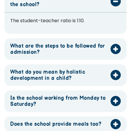
the school?
The student-teacher ratio is 1:10.
What are the steps to be followed for
admission?
What do you mean by holistic
development in a child?
Is the school working from Monday to
Saturday?
Does the school provide meals too?