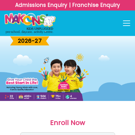
Admissions Enquiry
|
Franchise Enquiry
Admissions
OPEN
2026-27
Enroll Now