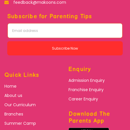
feedback@makoons.com
Subscribe for Parenting Tips
Subscribe Now
Enquiry
Quick Links
Admission Enquiry
Home
Franchise Enquiry
About us
Career Enquiry
Our Curriculum
Download The
Branches
Parents App
Summer Camp