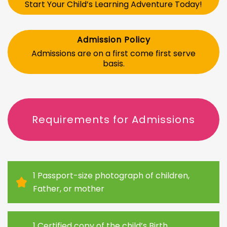
Start Your Child’s Learning Adventure Today!
Admission Policy
Admissions are on a first come first serve
basis.
Requirements for Admissions
1 Passport-size photograph of children,
Father, or mother
1 Certified copy of the child’s Birth