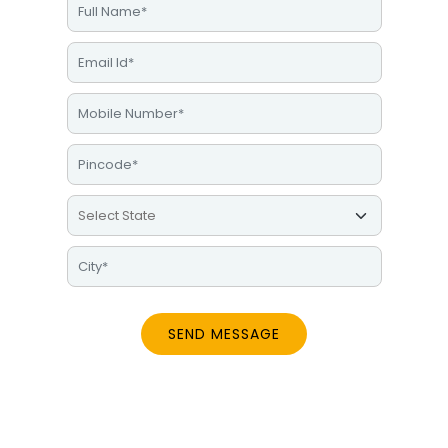
SEND MESSAGE