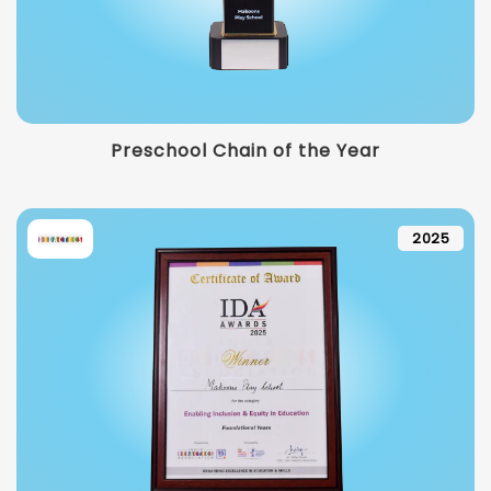
Preschool Chain of the Year
2025