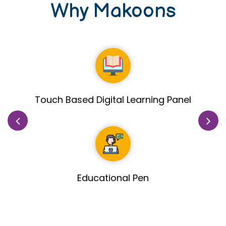
Why Makoons
Healthy & Fresh Fruits includes in meal
planned by Nutritionist