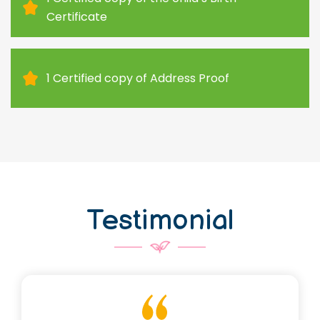
Certificate
1 Certified copy of Address Proof
Testimonial