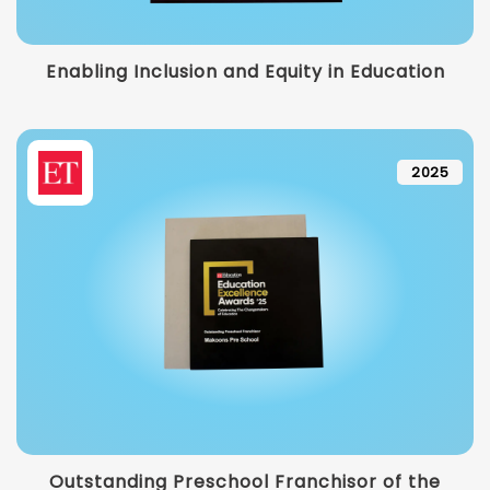
Enabling Inclusion and Equity in Education
2025
Outstanding Preschool Franchisor of the