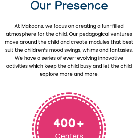
Our Presence
At Makoons, we focus on creating a fun-filled
atmosphere for the child. Our pedagogical ventures
move around the child and create modules that best
suit the children’s mood swings, whims and fantasies.
We have a series of ever-evolving innovative
activities which keep the child busy and let the child
explore more and more.
400
+
Centers