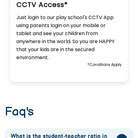
CCTV Access*
Just login to our play school's CCTV App
using parents login on your mobile or
tablet and see your children from
anywhere in the world. So you are HAPPY
that your kids are in the secured
environment.
*Conditions Apply
Faq's
What is the student-teacher ratio in