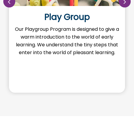
Play Group
Our Playgroup Program is designed to give a
O
warm introduction to the world of early
th
learning. We understand the tiny steps that
H
enter into the world of pleasant learning.