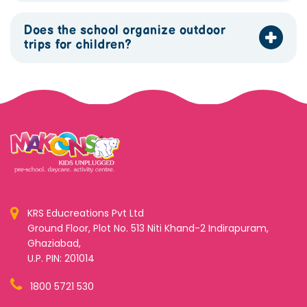
Does the school organize outdoor
trips for children?
KRS Educreations Pvt Ltd
Ground Floor, Plot No. 513 Niti Khand-2 Indirapuram,
Ghaziabad,
U.P. PIN: 201014
1800 5721 530