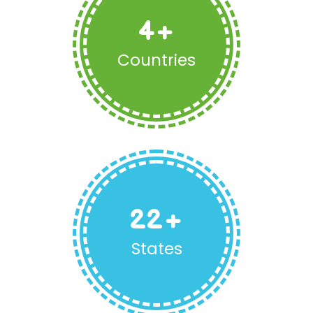
4
+
Countries
22
+
States