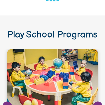
Play School Programs