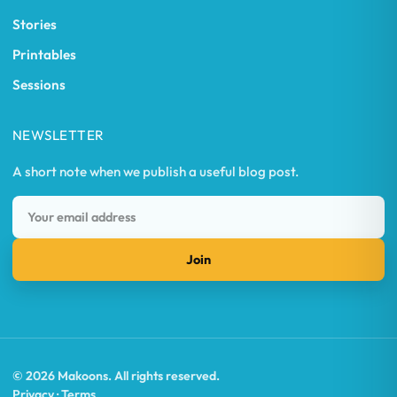
Stories
Printables
Sessions
NEWSLETTER
A short note when we publish a useful blog post.
Join
© 2026 Makoons. All rights reserved.
Privacy · Terms