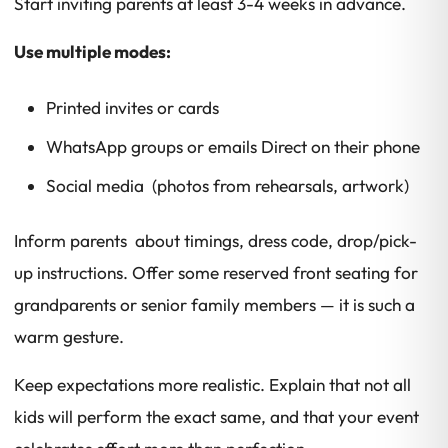
Start inviting parents at least 3-4 weeks in advance.
Use multiple modes:
Printed invites or cards
WhatsApp groups or emails Direct on their phone
Social media (photos from rehearsals, artwork)
Inform parents about timings, dress code, drop/pick-
up instructions. Offer some reserved front seating for
grandparents or senior family members — it is such a
warm gesture.
Keep expectations more realistic. Explain that not all
kids will perform the exact same, and that your event