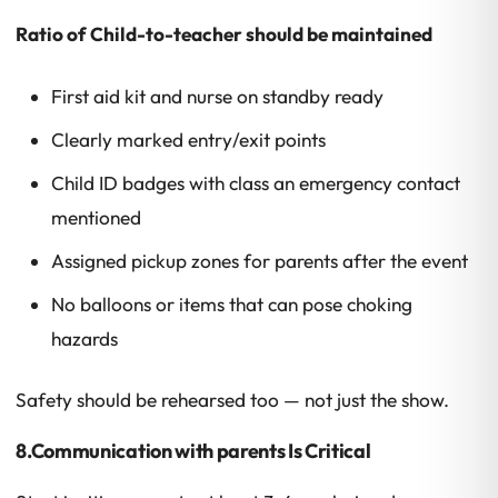
Ratio of Child-to-teacher should be maintained
First aid kit and nurse on standby ready
Clearly marked entry/exit points
Child ID badges with class an emergency contact
mentioned
Assigned pickup zones for parents after the event
No balloons or items that can pose choking
hazards
Safety should be rehearsed too — not just the show.
8.Communication with parents Is Critical