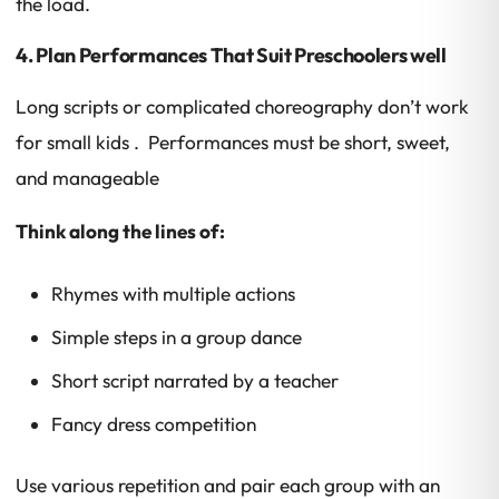
the load.
4. Plan Performances That Suit Preschoolers well
Long scripts or complicated choreography don’t work
for small kids . Performances must be short, sweet,
and manageable
Think along the lines of:
Rhymes with multiple actions
Simple steps in a group dance
Short script narrated by a teacher
Fancy dress competition
Use various repetition and pair each group with an