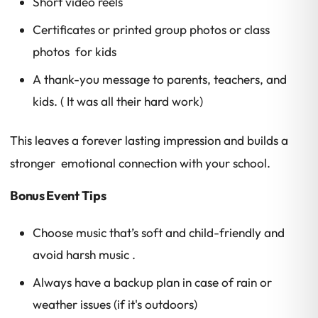
Short video reels
Certificates or printed group photos or class
photos for kids
A thank-you message to parents, teachers, and
kids. ( It was all their hard work)
This leaves a forever lasting impression and builds a
stronger emotional connection with your school.
Bonus Event Tips
Choose music that’s soft and child-friendly and
avoid harsh music .
Always have a backup plan in case of rain or
weather issues (if it's outdoors)