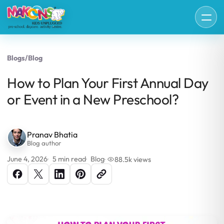
Blogs
/
Blog
How to Plan Your First Annual Day
or Event in a New Preschool?
Pranav Bhatia
Blog author
June 4, 2026
5 min read
Blog
88.5k views