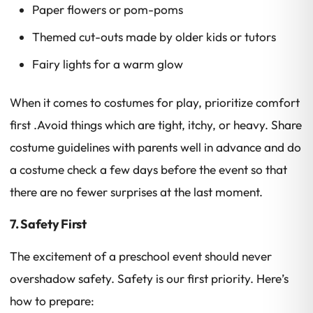
Paper flowers or pom-poms
Themed cut-outs made by older kids or tutors
Fairy lights for a warm glow
When it comes to costumes for play, prioritize comfort
first .Avoid things which are tight, itchy, or heavy. Share
costume guidelines with parents well in advance and do
a costume check a few days before the event so that
there are no fewer surprises at the last moment.
7. Safety First
The excitement of a preschool event should never
overshadow safety. Safety is our first priority. Here’s
how to prepare: