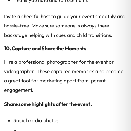
Thank you note and refreshments
Invite a cheerful host to guide your event smoothly and
hassle-free .Make sure someone is always there
backstage helping with cues and child transitions.
10. Capture and Share the Moments
Hire a professional photographer for the event or
videographer. These captured memories also become
a great tool for marketing apart from parent
engagement.
Share some highlights after the event:
Social media photos