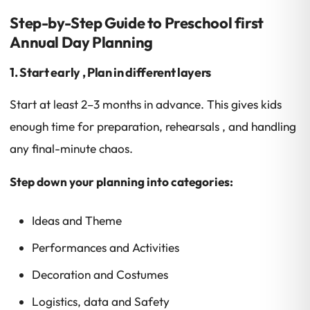
Step-by-Step Guide to Preschool first
Annual Day Planning
1. Start early , Plan in different layers
Start at least 2–3 months in advance. This gives kids
enough time for preparation, rehearsals , and handling
any final-minute chaos.
Step down your planning into categories:
Ideas and Theme
Performances and Activities
Decoration and Costumes
Logistics, data and Safety