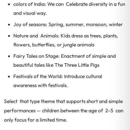
colors of India: We can Celebrate diversity in a fun
and visual way.
Joy of seasons: Spring, summer, monsoon, winter
Nature and Animals: Kids dress as trees, plants,
flowers, butterflies, or jungle animals
Fairy Tales on Stage: Enactment of simple and
beautiful tales like The Three Little Pigs
Festivals of the World: Introduce cultural
awareness with festivals.
Select that type theme that supports short and simple
performances — children between the age of 2–5 can
only focus for a limited time.