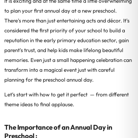
It is exciting and at the same time a little overwhelming
to plan your first annual day at a new preschool.
There's more than just entertaining acts and décor. It's
considered the first priority of your school to build a
reputation in the early primary education sector, gain
parent's trust, and help kids make lifelong beautiful
memories. Even just a small happening celebration can
transform into a magical event just with careful
planning for the preschool annual day.
Let’s start with how to get it perfect — from different
theme ideas to final applause.
The Importance of an Annual Day in
Preschool :