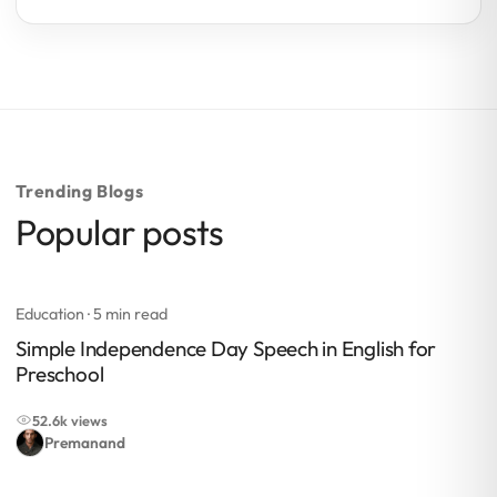
Trending Blogs
Popular posts
Education
· 5 min read
Simple Independence Day Speech in English for
Preschool
52.6k views
Premanand