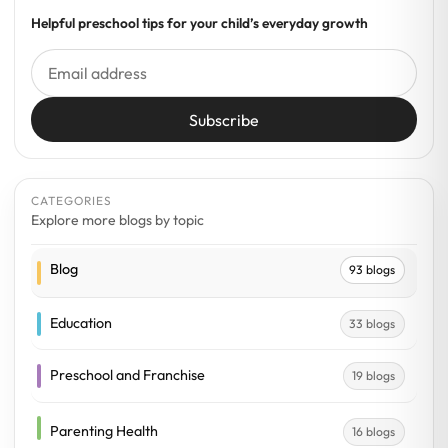
Helpful preschool tips for your child’s everyday growth
Subscribe
CATEGORIES
Explore more blogs by topic
Blog
93 blogs
Education
33 blogs
Preschool and Franchise
19 blogs
Parenting Health
16 blogs