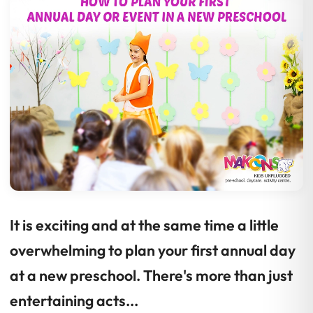
It is exciting and at the same time a little
overwhelming to plan your first annual day
at a new preschool. There's more than just
entertaining acts...