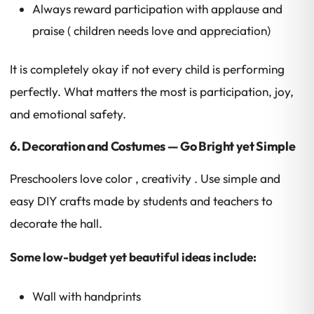
Always reward participation with applause and
praise ( children needs love and appreciation)
It is completely okay if not every child is performing
perfectly. What matters the most is participation, joy,
and emotional safety.
6. Decoration and Costumes — Go Bright yet Simple
Preschoolers love color , creativity . Use simple and
easy DIY crafts made by students and teachers to
decorate the hall.
Some low-budget yet beautiful ideas include:
Wall with handprints