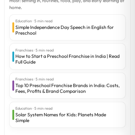
most: settling in, routines, food, play, and early learning at
home.
Education · 5 min read
Simple Independence Day Speech in English for
Preschool
Franchises · 5 min read
How to Start a Preschool Franchise in India | Read
Full Guide
Franchises · 5 min read
Top 10 Preschool Franchise Brands in India: Costs,
Fees, Profits & Brand Comparison
Education · 5 min read
Solar System Names for Kids: Planets Made
Simple