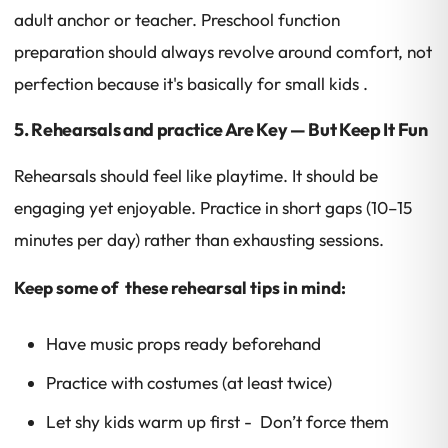
adult anchor or teacher. Preschool function
preparation should always revolve around comfort, not
perfection because it's basically for small kids .
5. Rehearsals and practice Are Key — But Keep It Fun
Rehearsals should feel like playtime. It should be
engaging yet enjoyable. Practice in short gaps (10–15
minutes per day) rather than exhausting sessions.
Keep some of these rehearsal tips in mind:
Have music props ready beforehand
Practice with costumes (at least twice)
Let shy kids warm up first - Don’t force them