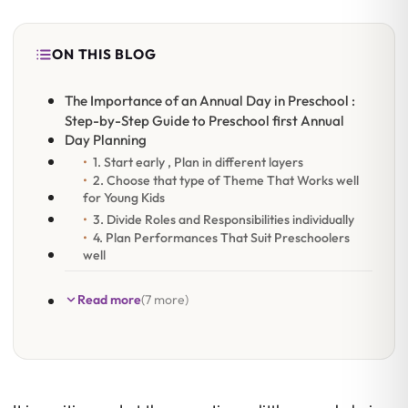
ON THIS BLOG
The Importance of an Annual Day in Preschool :
Step-by-Step Guide to Preschool first Annual
Day Planning
1. Start early , Plan in different layers
2. Choose that type of Theme That Works well
for Young Kids
3. Divide Roles and Responsibilities individually
4. Plan Performances That Suit Preschoolers
well
Read more
(7 more)