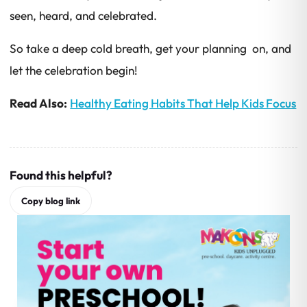
seen, heard, and celebrated.
So take a deep cold breath, get your planning on, and
let the celebration begin!
Read Also:
Healthy Eating Habits That Help Kids Focus
Found this helpful?
Copy blog link