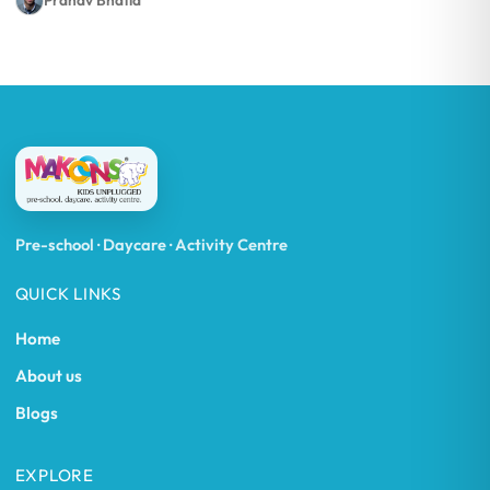
Pranav Bhatia
Pre-school · Daycare · Activity Centre
QUICK LINKS
Home
About us
Blogs
EXPLORE