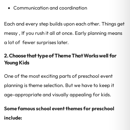
Communication and coordination
Each and every step builds upon each other. Things get
messy , If you rush it all at once. Early planning means
a lot of fewer surprises later.
2. Choose that type of Theme That Works well for
Young Kids
One of the most exciting parts of preschool event
planning is theme selection. But we have to keep it
age-appropriate and visually appealing for kids.
Some famous school event themes for preschool
include: