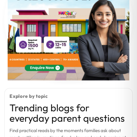
Explore by topic
Trending blogs for
everyday parent questions
Find practical reads by the moments families ask about