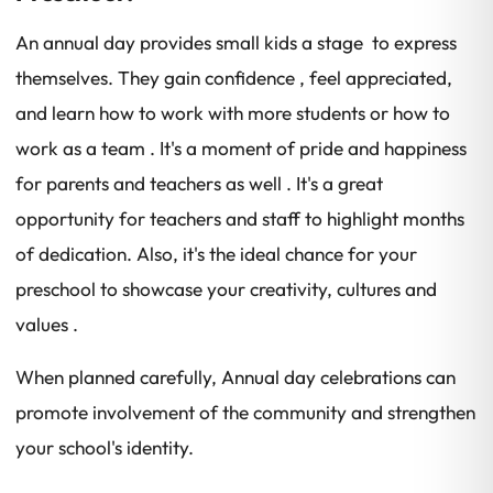
An annual day provides small kids a stage to express
themselves. They gain confidence , feel appreciated,
and learn how to work with more students or how to
work as a team . It's a moment of pride and happiness
for parents and teachers as well . It's a great
opportunity for teachers and staff to highlight months
of dedication. Also, it's the ideal chance for your
preschool to showcase your creativity, cultures and
values .
When planned carefully, Annual day celebrations can
promote involvement of the community and strengthen
your school's identity.