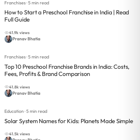
Franchises
· 5 min read
How to Start a Preschool Franchise in India | Read
Full Guide
41.9k views
Pranav Bhatia
Franchises
· 5 min read
Top 10 Preschool Franchise Brands in India: Costs,
Fees, Profits & Brand Comparison
41.8k views
Pranav Bhatia
Education
· 5 min read
Solar System Names for Kids: Planets Made Simple
41.5k views