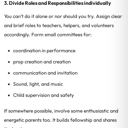
3. Divide Roles and Responsibilities individually
You can’t do it alone or nor should you try. Assign clear
and brief roles to teachers, helpers, and volunteers
accordingly. Form small committees for:
coordination in performance
prop creation and creation
communication and invitation
Sound, light, and music
Child supervision and safety
If somewhere possible, involve some enthusiastic and
energetic parents too. It builds fellowship and shares