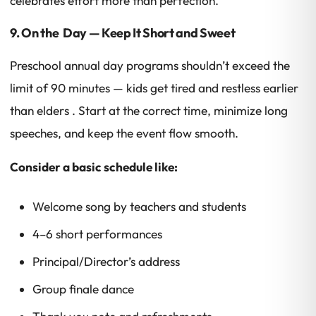
celebrates effort more than perfection.
9. On the Day — Keep It Short and Sweet
Preschool annual day programs shouldn’t exceed the
limit of 90 minutes — kids get tired and restless earlier
than elders . Start at the correct time, minimize long
speeches, and keep the event flow smooth.
Consider a basic schedule like:
Welcome song by teachers and students
4–6 short performances
Principal/Director’s address
Group finale dance