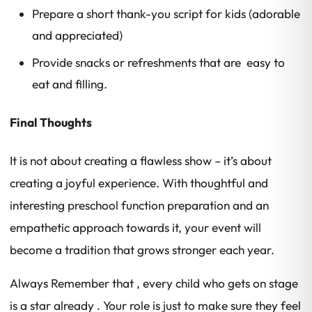
Prepare a short thank-you script for kids (adorable
and appreciated)
Provide snacks or refreshments that are easy to
eat and filling.
Final Thoughts
It is not about creating a flawless show – it’s about
creating a joyful experience. With thoughtful and
interesting preschool function preparation and an
empathetic approach towards it, your event will
become a tradition that grows stronger each year.
Always Remember that , every child who gets on stage
is a star already . Your role is just to make sure they feel