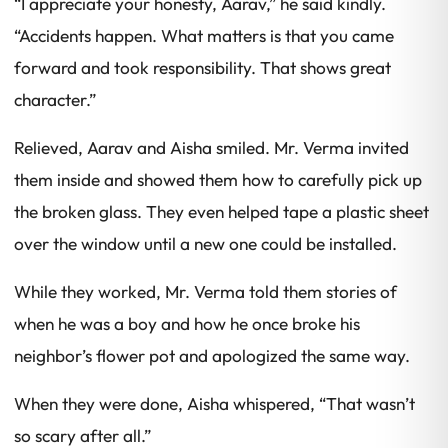
“I appreciate your honesty, Aarav,” he said kindly.
“Accidents happen. What matters is that you came
forward and took responsibility. That shows great
character.”
Relieved, Aarav and Aisha smiled. Mr. Verma invited
them inside and showed them how to carefully pick up
the broken glass. They even helped tape a plastic sheet
over the window until a new one could be installed.
While they worked, Mr. Verma told them stories of
when he was a boy and how he once broke his
neighbor’s flower pot and apologized the same way.
When they were done, Aisha whispered, “That wasn’t
so scary after all.”