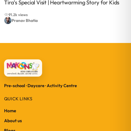
Tira’s Special Visit | Heartwarming Story for Kids
91.2k views
Pranav Bhatia
Pre-school · Daycare · Activity Centre
QUICK LINKS
Home
About us
Blogs