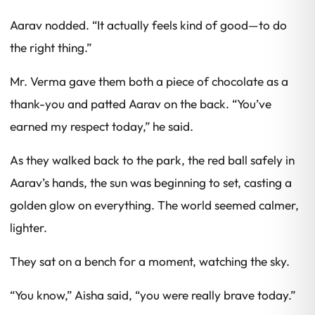
Aarav nodded. “It actually feels kind of good—to do
the right thing.”
Mr. Verma gave them both a piece of chocolate as a
thank-you and patted Aarav on the back. “You’ve
earned my respect today,” he said.
As they walked back to the park, the red ball safely in
Aarav’s hands, the sun was beginning to set, casting a
golden glow on everything. The world seemed calmer,
lighter.
They sat on a bench for a moment, watching the sky.
“You know,” Aisha said, “you were really brave today.”