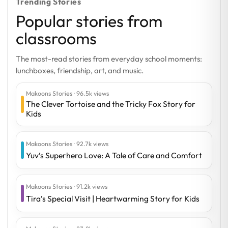
Trending Stories
Popular stories from
classrooms
The most-read stories from everyday school moments:
lunchboxes, friendship, art, and music.
Makoons Stories · 96.5k views
The Clever Tortoise and the Tricky Fox Story for
Kids
Makoons Stories · 92.7k views
Yuv’s Superhero Love: A Tale of Care and Comfort
Makoons Stories · 91.2k views
Tira’s Special Visit | Heartwarming Story for Kids