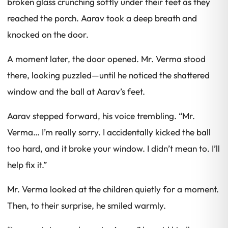
broken glass crunching softly under their feet as they
reached the porch. Aarav took a deep breath and
knocked on the door.
A moment later, the door opened. Mr. Verma stood
there, looking puzzled—until he noticed the shattered
window and the ball at Aarav’s feet.
Aarav stepped forward, his voice trembling. “Mr.
Verma… I’m really sorry. I accidentally kicked the ball
too hard, and it broke your window. I didn’t mean to. I’ll
help fix it.”
Mr. Verma looked at the children quietly for a moment.
Then, to their surprise, he smiled warmly.