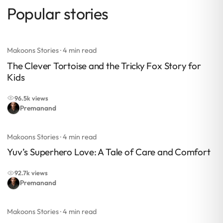
Popular stories
Makoons Stories
· 4 min read
The Clever Tortoise and the Tricky Fox Story for
Kids
96.5k views
Premanand
Makoons Stories
· 4 min read
Yuv’s Superhero Love: A Tale of Care and Comfort
92.7k views
Premanand
Makoons Stories
· 4 min read