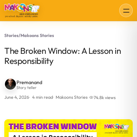
Stories
/
Makoons Stories
The Broken Window: A Lesson in
Responsibility
Premanand
Story teller
June 4, 2026
4 min read
Makoons Stories
74.8k views