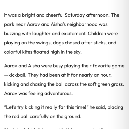
It was a bright and cheerful Saturday afternoon. The
park near Aarav and Aisha’s neighborhood was
buzzing with laughter and excitement. Children were
playing on the swings, dogs chased after sticks, and
colorful kites floated high in the sky.
Aarav and Aisha were busy playing their favorite game
—kickball. They had been at it for nearly an hour,
kicking and chasing the ball across the soft green grass.
Aarav was feeling adventurous.
“Let’s try kicking it really far this time!” he said, placing
the red ball carefully on the ground.