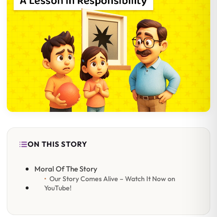
ON THIS STORY
Moral Of The Story
Our Story Comes Alive – Watch It Now on
YouTube!