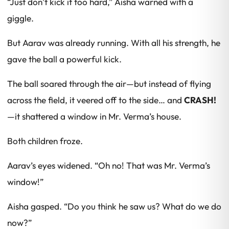
“Just don’t kick it
too
hard,” Aisha warned with a
giggle.
But Aarav was already running. With all his strength, he
gave the ball a powerful kick.
The ball soared through the air—but instead of flying
across the field, it veered off to the side… and
CRASH!
—it shattered a window in Mr. Verma’s house.
Both children froze.
Aarav’s eyes widened. “Oh no! That was Mr. Verma’s
window!”
Aisha gasped. “Do you think he saw us? What do we do
now?”