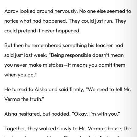
Aarav looked around nervously. No one else seemed to
notice what had happened. They could just run. They
could pretend it never happened.
But then he remembered something his teacher had
said just last week:
“Being responsible doesn’t mean
you never make mistakes—it means you admit them
when you do.”
He turned to Aisha and said firmly, “We need to tell Mr.
Verma the truth.”
Aisha hesitated, but nodded. “Okay. I’m with you.”
Together, they walked slowly to Mr. Verma’s house, the