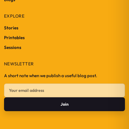
EXPLORE
Stories
Printables
Sessions
NEWSLETTER
A short note when we publish a useful blog post.
Join