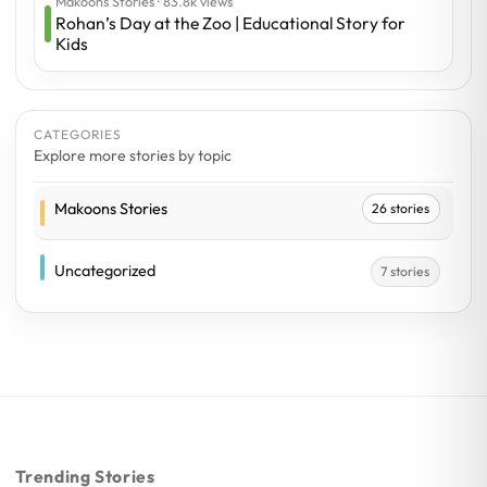
Makoons Stories · 83.8k views
Rohan’s Day at the Zoo | Educational Story for
Kids
CATEGORIES
Explore more stories by topic
Makoons Stories
26 stories
Uncategorized
7 stories
Trending Stories