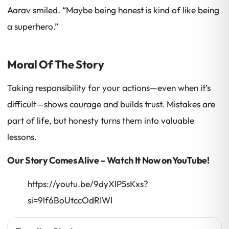
Aarav smiled. “Maybe being honest is kind of like being
a superhero.”
Moral Of The Story
Taking responsibility for your actions—even when it’s
difficult—shows courage and builds trust. Mistakes are
part of life, but honesty turns them into valuable
lessons.
Our Story Comes Alive – Watch It Now on YouTube!
https://youtu.be/9dyXIP5sKxs?
si=9lf6BoUtccOdRIWI