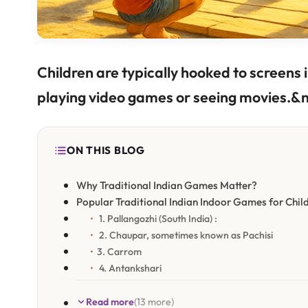
Children are typically hooked to screens i
playing video games or seeing movies.&n
ON THIS BLOG
Why Traditional Indian Games Matter?
Popular Traditional Indian Indoor Games for Chil
1. Pallangozhi (South India) :
2. Chaupar, sometimes known as Pachisi
3. Carrom
4. Antankshari
Read more
(13 more)