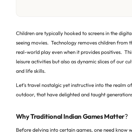
Children are typically hooked to screens in the digi
seeing movies. Technology removes children from the
real-world play even when it provides positives. Thi
leisure activities but also as dynamic slices of our c
and life skills.
Let's travel nostalgic yet instructive into the realm 
outdoor, that have delighted and taught generation
Why Traditional Indian Games Matter
?
Before delving into certain games, one need know why