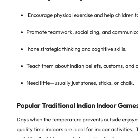
Encourage physical exercise and help children to
Promote teamwork, socializing, and communica
hone strategic thinking and cognitive skills.
Teach them about Indian beliefs, customs, and 
Need little—usually just stones, sticks, or chalk.
Popular Traditional Indian Indoor Games
Days when the temperature prevents outside enjoym
quality time indoors are ideal for indoor activities.