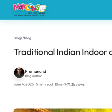
Blogs
/
Blog
Traditional Indian Indoo
Premanand
Blog author
June 4, 2026
5 min read
Blog
71.3k views