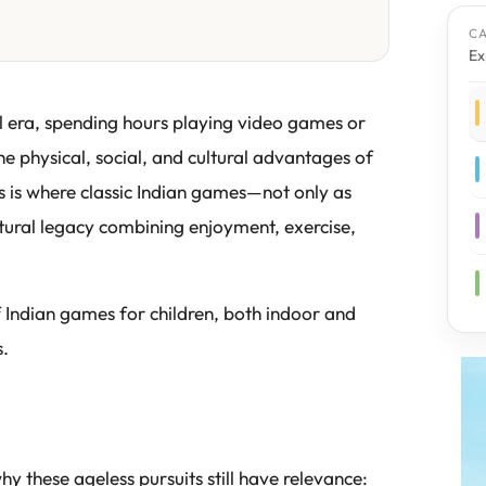
C
Ex
tal era, spending hours playing video games or
 physical, social, and cultural advantages of
s is where classic Indian games—not only as
ultural legacy combining enjoyment, exercise,
of Indian games for children, both indoor and
s.
 these ageless pursuits still have relevance: