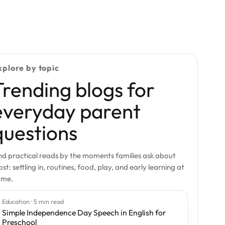
xplore by topic
Trending blogs for
everyday parent
questions
nd practical reads by the moments families ask about
st: settling in, routines, food, play, and early learning at
ome.
Education · 5 min read
Simple Independence Day Speech in English for
Preschool