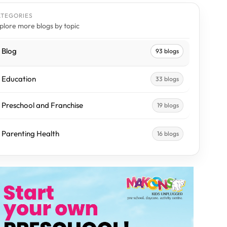
ATEGORIES
plore more blogs by topic
Blog
93 blogs
Education
33 blogs
Preschool and Franchise
19 blogs
Parenting Health
16 blogs