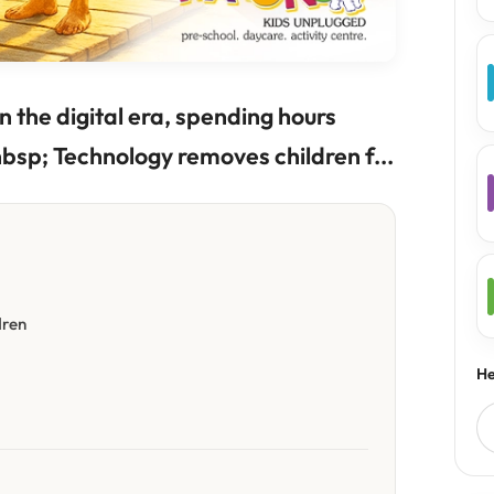
n the digital era, spending hours
bsp; Technology removes children f...
dren
He