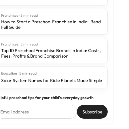
Franchises · 5 min read
How to Start a Preschool Franchise in India | Read
Full Guide
Franchises · 5 min read
Top 10 Preschool Franchise Brands in India: Costs,
Fees, Profits & Brand Comparison
Education · 5 min read
Solar System Names for Kids: Planets Made Simple
lpful preschool tips for your child’s everyday growth
Subscribe