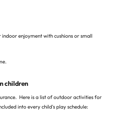
indoor enjoyment with cushions or small
me.
n children
rance. Here is a list of outdoor activities for
cluded into every child's play schedule: