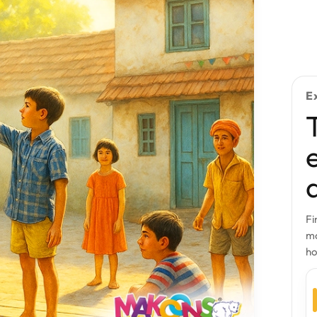
E
Fi
mo
h