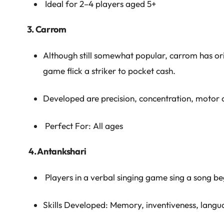
Ideal for 2–4 players aged 5+
3. Carrom
Although still somewhat popular, carrom has origi
game flick a striker to pocket cash.
Developed are precision, concentration, motor c
Perfect For: All ages
4. Antankshari
Players in a verbal singing game sing a song begi
Skills Developed: Memory, inventiveness, langua