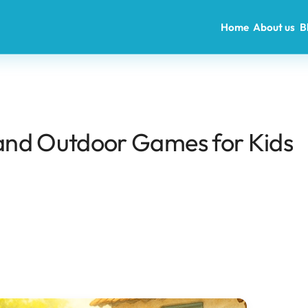
Home
About us
B
r and Outdoor Games for Kids