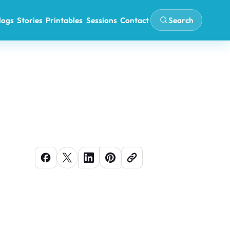
Search
logs
Stories
Printables
Sessions
Contact