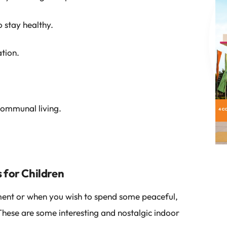
 stay healthy.
tion.
communal living.
 for Children
ent or when you wish to spend some peaceful,
 These are some interesting and nostalgic indoor