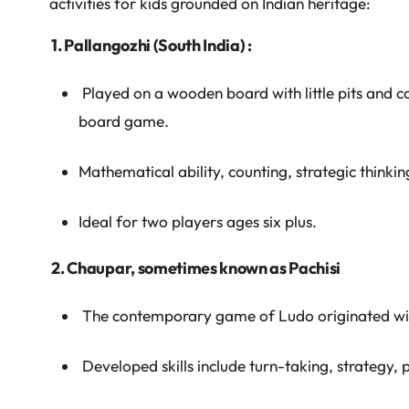
activities for kids grounded on Indian heritage:
1. Pallangozhi (South India) :
Played on a wooden board with little pits and cow
board game.
Mathematical ability, counting, strategic think
Ideal for two players ages six plus.
2. Chaupar, sometimes known as Pachisi
The contemporary game of Ludo originated with 
Developed skills include turn-taking, strategy, 