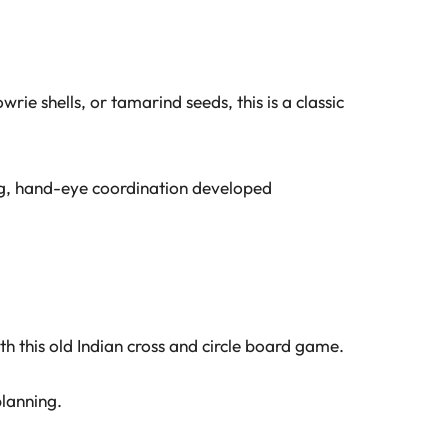
rie shells, or tamarind seeds, this is a classic
ing, hand-eye coordination developed
this old Indian cross and circle board game.
planning.