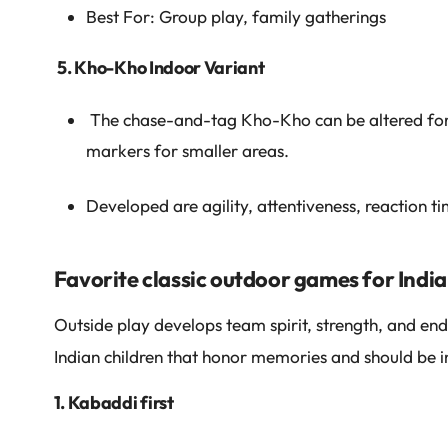
Best For: Group play, family gatherings
5. Kho-Kho Indoor Variant
The chase-and-tag Kho-Kho can be altered for 
markers for smaller areas.
Developed are agility, attentiveness, reaction ti
Favorite classic outdoor games for India
Outside play develops team spirit, strength, and endu
Indian children that honor memories and should be in
1. Kabaddi first