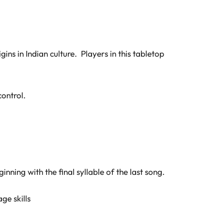
ns in Indian culture. Players in this tabletop
ontrol.
nning with the final syllable of the last song.
ge skills