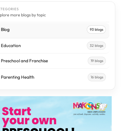
ATEGORIES
plore more blogs by topic
Blog
93 blogs
Education
32 blogs
Preschool and Franchise
19 blogs
Parenting Health
16 blogs