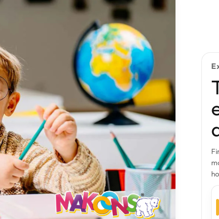
E
Fi
mo
h