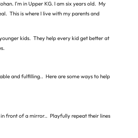
Rohan. I'm in Upper KG. I am six years old. My
eal. This is where I live with my parents and
 younger kids. They help every kid get better at
s.
yable and fulfilling.. Here are some ways to help
n front of a mirror.. Playfully repeat their lines