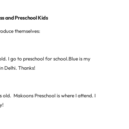
ass and Preschool Kids
troduce themselves:
ld. I go to preschool for school.Blue is my
in Delhi. Thanks!
 old. Makoons Preschool is where I attend. I
y!