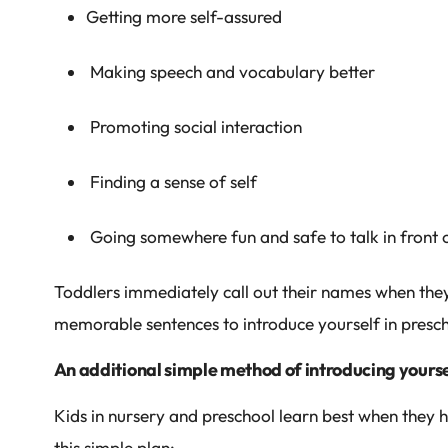
Getting more self-assured
Making speech and vocabulary better
Promoting social interaction
Finding a sense of self
Going somewhere fun and safe to talk in front 
Toddlers immediately call out their names when they 
memorable sentences to introduce yourself in presch
An additional simple method of introducing yoursel
Kids in nursery and preschool learn best when they 
this simple plan: