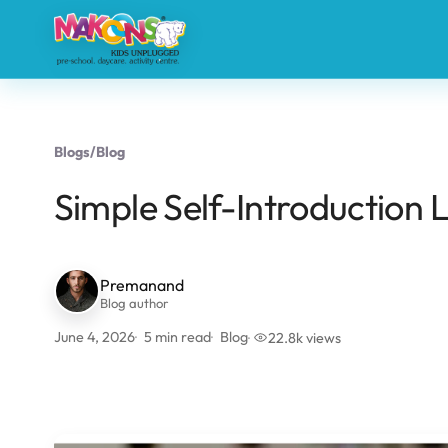
Blogs
/
Blog
Simple Self-Introduction 
Premanand
Blog author
June 4, 2026
5 min read
Blog
22.8k views