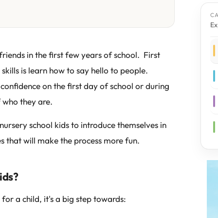
C
Ex
friends in the first few years of school. First
ills is learn how to say hello to people.
confidence on the first day of school or during
f who they are.
nursery school kids to introduce themselves in
es that will make the process more fun.
ids?
for a child, it's a big step towards: