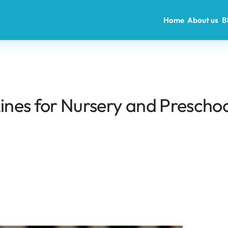
Home
About us
B
Lines for Nursery and Preschoo