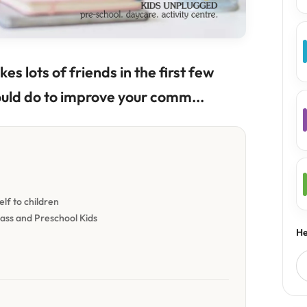
es lots of friends in the first few
ould do to improve your comm...
lf to children
lass and Preschool Kids
He