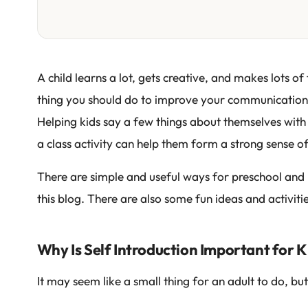
A child learns a lot, gets creative, and makes lots of 
thing you should do to improve your communication sk
Helping kids say a few things about themselves with 
a class activity can help them form a strong sense o
There are simple and useful ways for preschool and 
this blog. There are also some fun ideas and activiti
Why Is Self Introduction Important for K
It may seem like a small thing for an adult to do, but 