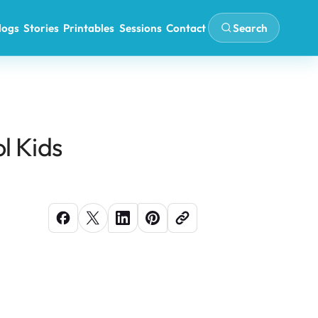
Search
logs
Stories
Printables
Sessions
Contact
l Kids