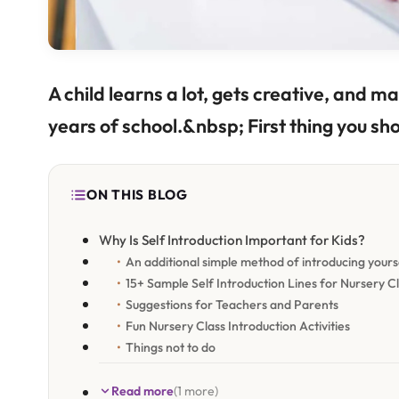
A child learns a lot, gets creative, and mak
years of school.&nbsp; First thing you sh
ON THIS BLOG
Why Is Self Introduction Important for Kids?
An additional simple method of introducing yourse
15+ Sample Self Introduction Lines for Nursery C
Suggestions for Teachers and Parents
Fun Nursery Class Introduction Activities
Things not to do
Read more
(1 more)