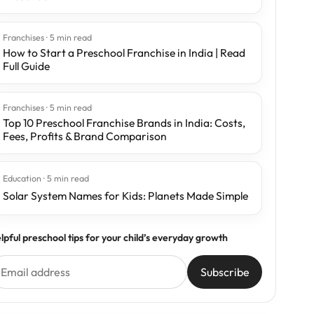
Franchises · 5 min read
How to Start a Preschool Franchise in India | Read
Full Guide
Franchises · 5 min read
Top 10 Preschool Franchise Brands in India: Costs,
Fees, Profits & Brand Comparison
Education · 5 min read
Solar System Names for Kids: Planets Made Simple
lpful preschool tips for your child’s everyday growth
Subscribe