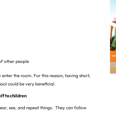
of other people
enter the room. For this reason, having short,
ool could be very beneficial.
f to children
hear, see, and repeat things. They can follow