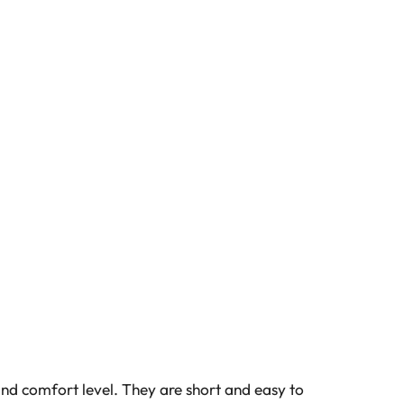
and comfort level. They are short and easy to