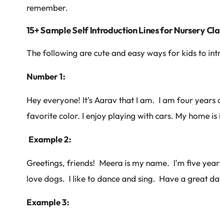
remember.
15+ Sample Self Introduction Lines for Nursery Cl
The following are cute and easy ways for kids to in
Number 1:
Hey everyone! It's Aarav that I am. I am four years o
favorite color. I enjoy playing with cars. My home is 
Example 2:
Greetings, friends! Meera is my name. I'm five years
love dogs. I like to dance and sing. Have a great da
Example 3: