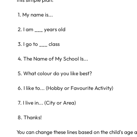
1. My name is...
2. I am ___ years old
3. I go to ___ class
4. The Name of My School Is...
5. What colour do you like best?
6. I like to... (Hobby or Favourite Activity)
7. I live in... (City or Area)
8. Thanks!
You can change these lines based on the child's age 