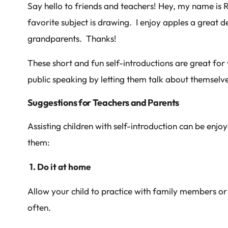
Say hello to friends and teachers! Hey, my name is 
favorite subject is drawing. I enjoy apples a great d
grandparents. Thanks!
These short and fun self-introductions are great for
public speaking by letting them talk about themselve
Suggestions for Teachers and Parents
Assisting children with self-introduction can be enjo
them:
1. Do it at home
Allow your child to practice with family members or i
often.