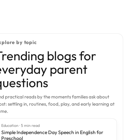
xplore by topic
Trending blogs for
everyday parent
questions
nd practical reads by the moments families ask about
st: settling in, routines, food, play, and early learning at
ome.
Education · 5 min read
Simple Independence Day Speech in English for
Preschool