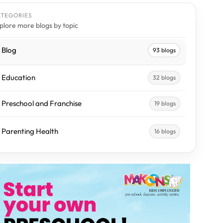
ATEGORIES
plore more blogs by topic
Blog
93 blogs
Education
32 blogs
Preschool and Franchise
19 blogs
Parenting Health
16 blogs