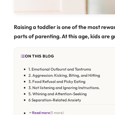
Raising a toddler is one of the most re
parts of parenting. At this age, kids are g
ON THIS BLOG
1. Emotional Outburst and Tantrums
2. Aggression: Kicking, Biting, and Hitting
3. Food Refusal and Picky Eating
3. Not listening and Ignoring Instructions.
5. Whining and Attention-Seeking
6 Separation-Related Anxiety
Read more
(5 more)