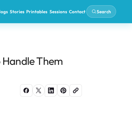
Search
logs
Stories
Printables
Sessions
Contact
o Handle Them