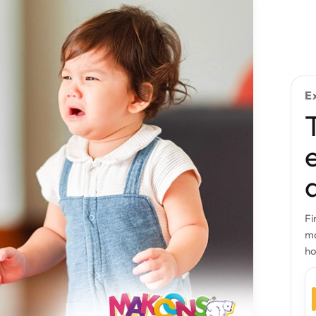
E
Fi
mo
h