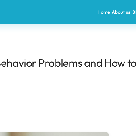
Home
About us
B
ehavior Problems and How t