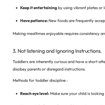
Keep it entertaining
by using vibrant plates or 
Have patience:
New foods are frequently accep
Making mealtimes enjoyable requires consistency a
3. Not listening and Ignoring Instructions.
Toddlers are inherently curious and have a short att
disobey parents or disregard instructions.
Methods for toddler discipline :
Reach eye level:
Make sure your child is looking