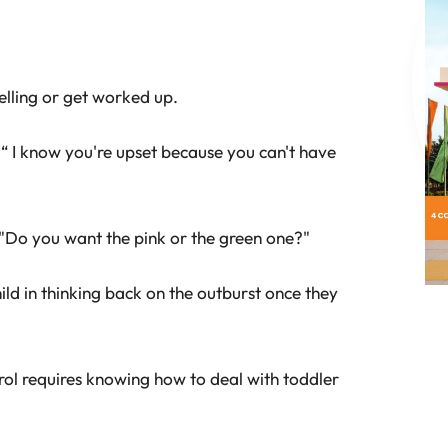
elling or get worked up.
“ I know you're upset because you can't have
s "Do you want the pink or the green one?"
hild in thinking back on the outburst once they
rol requires knowing how to deal with toddler