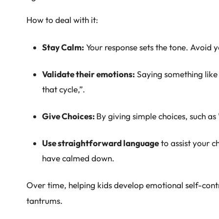
How to deal with it:
Stay Calm:
Your response sets the tone. Avoid y
Validate their emotions:
Saying something like 
that cycle,”.
Give Choices:
By giving simple choices, such a
Use straightforward language
to assist your c
have calmed down.
Over time, helping kids develop emotional self-cont
tantrums.