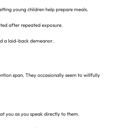
letting young children help prepare meals.
ted after repeated exposure.
nd a laid-back demeanor.
ention span. They occasionally seem to willfully
 at you as you speak directly to them.