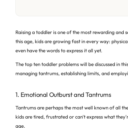
Raising a toddler is one of the most rewarding and
this age, kids are growing fast in every way: physical
even have the words to express it all yet.
The top ten toddler problems will be discussed in thi
managing tantrums, establishing limits, and employin
1. Emotional Outburst and Tantrums
Tantrums are perhaps the most well known of all th
kids are tired, frustrated or can't express what they're
age.