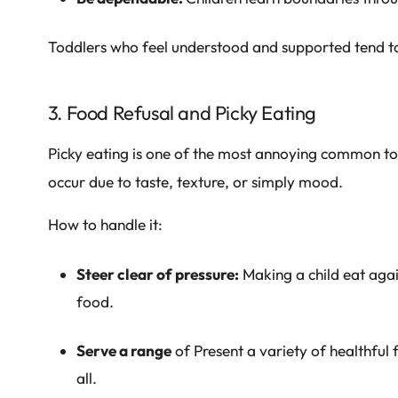
Toddlers who feel understood and supported tend to
3. Food Refusal and Picky Eating
Picky eating is one of the most annoying common tod
occur due to taste, texture, or simply mood.
How to handle it:
Steer clear of pressure:
Making a child eat again
food.
Serve a range
of Present a variety of healthful
all.