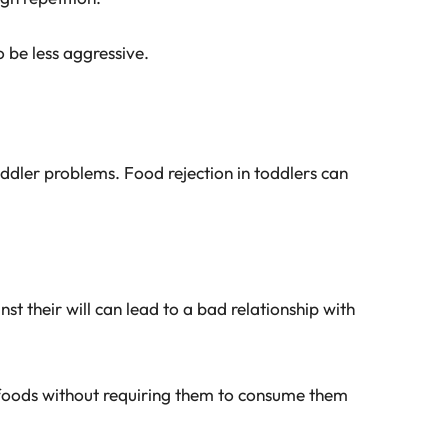
 be less aggressive.
dler problems. Food rejection in toddlers can
st their will can lead to a bad relationship with
 foods without requiring them to consume them