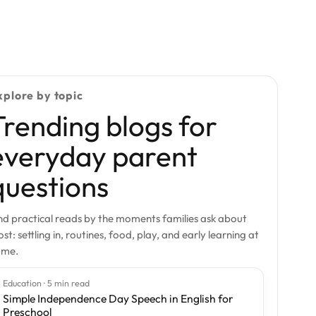
xplore by topic
Trending blogs for
everyday parent
questions
nd practical reads by the moments families ask about
st: settling in, routines, food, play, and early learning at
ome.
Education · 5 min read
Simple Independence Day Speech in English for
Preschool