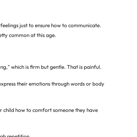
g feelings just to ensure how to communicate.
etty common at this age.
ng," which is firm but gentle. That is painful.
xpress their emotions through words or body
r child how to comfort someone they have
gh repetition.