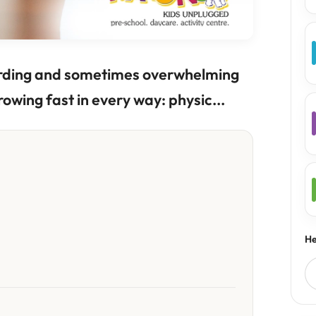
warding and sometimes overwhelming
rowing fast in every way: physic...
He