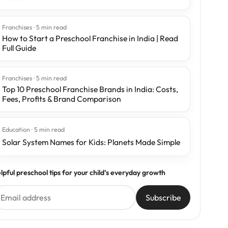
Franchises · 5 min read
How to Start a Preschool Franchise in India | Read
Full Guide
Franchises · 5 min read
Top 10 Preschool Franchise Brands in India: Costs,
Fees, Profits & Brand Comparison
Education · 5 min read
Solar System Names for Kids: Planets Made Simple
lpful preschool tips for your child’s everyday growth
Subscribe