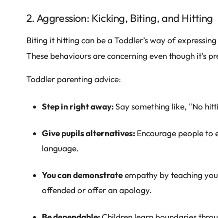
2. Aggression: Kicking, Biting, and Hitting
Biting it hitting can be a Toddler’s way of expressin
These behaviours are concerning even though it's pr
Toddler parenting advice:
Step in right away:
Say something like, "No hitti
Give pupils alternatives:
Encourage people to e
language.
You can demonstrate
empathy by teaching you
offended or offer an apology.
Be dependable:
Children learn boundaries throu