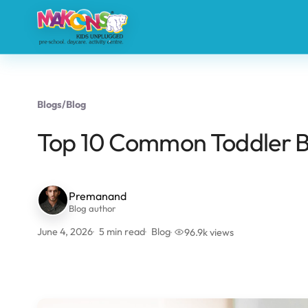
Blogs
/
Blog
Top 10 Common Toddler B
Premanand
Blog author
June 4, 2026
5 min read
Blog
96.9k views