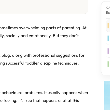
C
Ex
 sometimes overwhelming parts of parenting. At
ly, socially and emotionally. But they don't
s blog, along with professional suggestions for
g successful toddler discipline techniques.
e behavioural problems. It usually happens when
 feeling. It's true that happens a lot at this