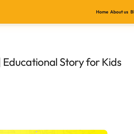
Home
About us
B
 Educational Story for Kids