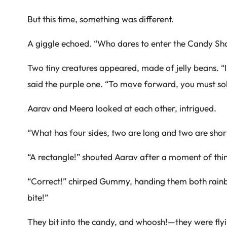
But this time, something was different.
A giggle echoed. “Who dares to enter the Candy S
Two tiny creatures appeared, made of jelly beans. “I
said the purple one. “To move forward, you must sol
Aarav and Meera looked at each other, intrigued.
“What has four sides, two are long and two are short,
“A rectangle!” shouted Aarav after a moment of thi
“Correct!” chirped Gummy, handing them both rainbo
bite!”
They bit into the candy, and whoosh!—they were flying