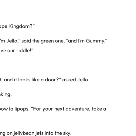
hape Kingdom?”
’m Jello,” said the green one, “and I’m Gummy,”
ve our riddle!”
 and it looks like a door?” asked Jello.
nking.
w lollipops. “For your next adventure, take a
 on jellybean jets into the sky.