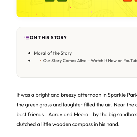
ON THIS STORY
Moral of the Story
Our Story Comes Alive – Watch It Now on YouTu
It was a bright and breezy afternoon in Sparkle Par
the green grass and laughter filled the air. Near the 
best friends—Aarav and Meera—by the big sandbox.
clutched a little wooden compass in his hand.