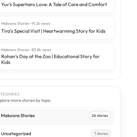
Yuv’s Superhero Love: A Tale of Care and Comfort
Makoons Stories · 91.2k views
Tira’s Special Visit | Heartwarming Story for Kids
Makoons Stories · 83.8k views
Rohan’s Day at the Zoo | Educational Story for
Kids
ATEGORIES
plore more stories by topic
Makoons Stories
26 stories
Uncategorized
7 stories