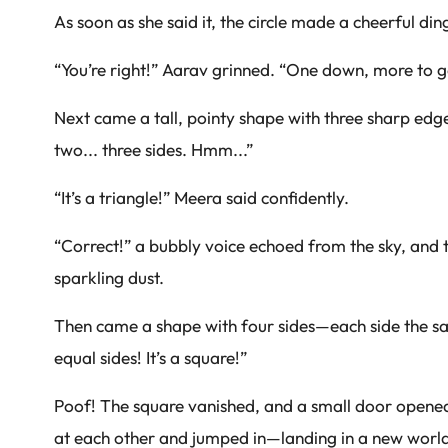
As soon as she said it, the circle made a cheerful d
“You’re right!” Aarav grinned. “One down, more to g
Next came a tall, pointy shape with three sharp edge
two... three sides. Hmm...”
“It’s a triangle!” Meera said confidently.
“Correct!” a bubbly voice echoed from the sky, and 
sparkling dust.
Then came a shape with four sides—each side the sam
equal sides! It’s a square!”
Poof! The square vanished, and a small door opened
at each other and jumped in—landing in a new world