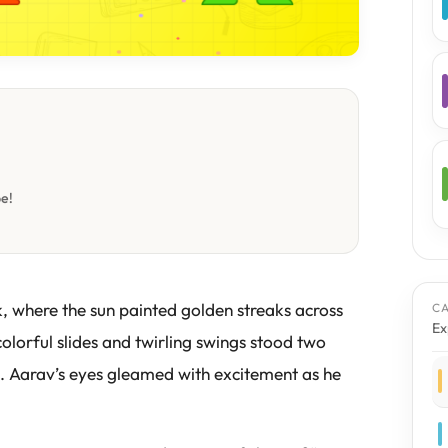
be!
k, where the sun painted golden streaks across
C
Ex
colorful slides and twirling swings stood two
 Aarav’s eyes gleamed with excitement as he