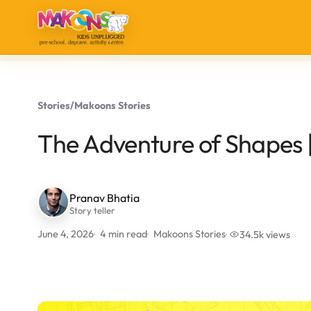
Stories
/
Makoons Stories
The Adventure of Shapes |
Pranav Bhatia
Story teller
June 4, 2026
4 min read
Makoons Stories
34.5k views