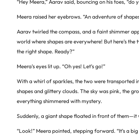
“Hey Meera,” Aarav said, bouncing on his toes, “do
Meera raised her eyebrows. “An adventure of shape
Aarav twirled the compass, and a faint shimmer appea
world where shapes are everywhere! But here’s the t
the right shape. Ready?”
Meera’s eyes lit up. “Oh yes! Let’s go!”
With a whirl of sparkles, the two were transported i
shapes and glittery clouds. The sky was pink, the 
everything shimmered with mystery.
Suddenly, a giant shape floated in front of them—it
“Look!” Meera pointed, stepping forward. “It’s a big r