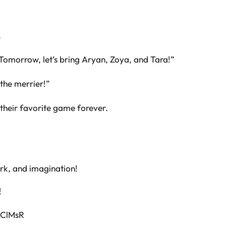
.
Tomorrow, let’s bring Aryan, Zoya, and Tara!”
the merrier!”
their favorite game forever.
ork, and imagination!
!
SClMsR