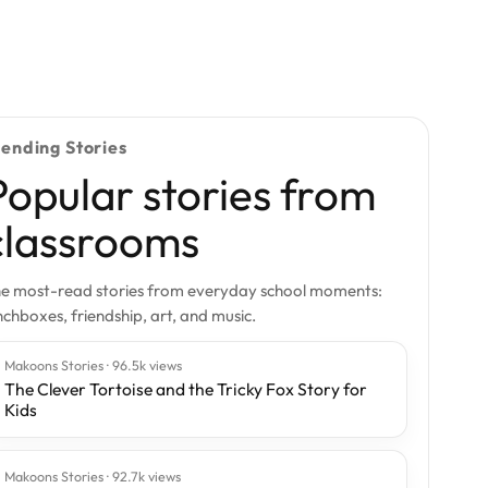
rending Stories
Popular stories from
classrooms
e most-read stories from everyday school moments:
nchboxes, friendship, art, and music.
Makoons Stories · 96.5k views
The Clever Tortoise and the Tricky Fox Story for
Kids
Makoons Stories · 92.7k views