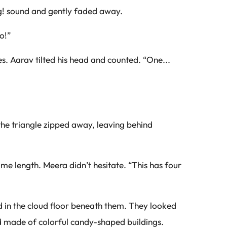
ing! sound and gently faded away.
o!”
s. Aarav tilted his head and counted. “One...
the triangle zipped away, leaving behind
e length. Meera didn’t hesitate. “This has four
 in the cloud floor beneath them. They looked
 made of colorful candy-shaped buildings.