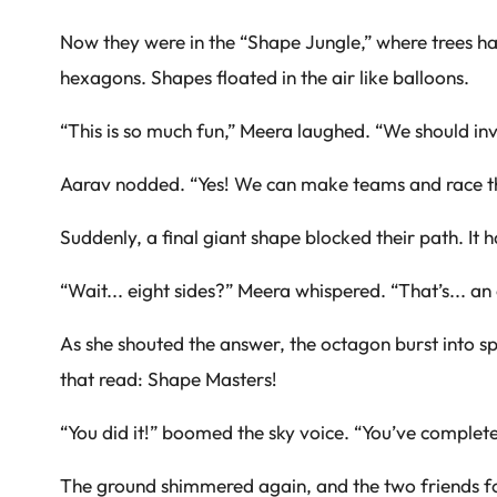
Now they were in the “Shape Jungle,” where trees ha
hexagons. Shapes floated in the air like balloons.
“This is so much fun,” Meera laughed. “We should inv
Aarav nodded. “Yes! We can make teams and race t
Suddenly, a final giant shape blocked their path. It h
“Wait... eight sides?” Meera whispered. “That’s... an
As she shouted the answer, the octagon burst into s
that read: Shape Masters!
“You did it!” boomed the sky voice. “You’ve complet
The ground shimmered again, and the two friends fo