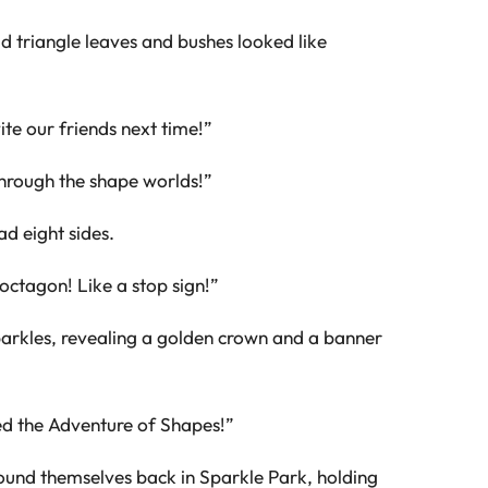
d triangle leaves and bushes looked like
ite our friends next time!”
hrough the shape worlds!”
ad eight sides.
 octagon! Like a stop sign!”
parkles, revealing a golden crown and a banner
ed the Adventure of Shapes!”
und themselves back in Sparkle Park, holding