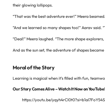
their glowing lollipops.
“That was the best adventure ever!” Meera beamed
“And we learned so many shapes too!” Aarav said. “
“Deal!” Meera laughed. “The more shape explorers, 
And as the sun set, the adventure of shapes became 
Moral of the Story
Learning is magical when it’s filled with fun, teamw
Our Story Comes Alive – Watch It Now on YouTube
https://youtu.be/yqyh4rCl0t0?si=b1aI7FoY54