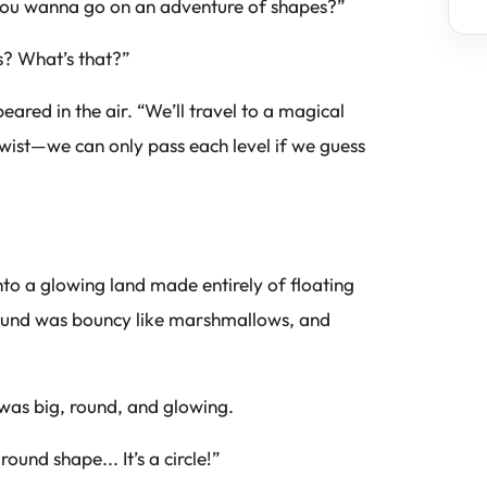
 you wanna go on an adventure of shapes?”
s? What’s that?”
red in the air. “We’ll travel to a magical
wist—we can only pass each level if we guess
nto a glowing land made entirely of floating
ground was bouncy like marshmallows, and
 was big, round, and glowing.
ound shape... It’s a circle!”