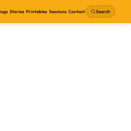
Search
logs
Stories
Printables
Sessions
Contact