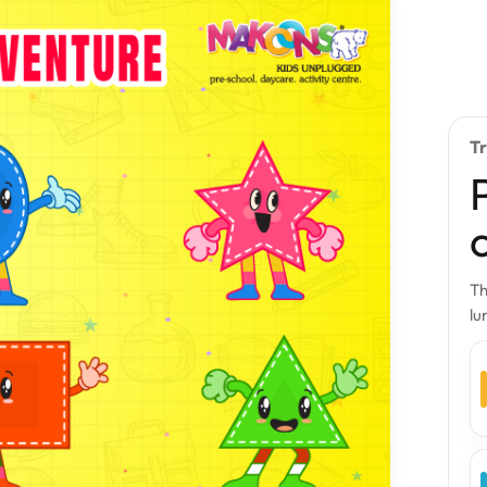
T
Th
lu