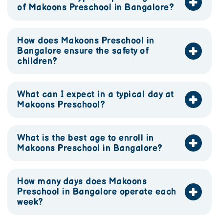
of Makoons Preschool in Bangalore?
How does Makoons Preschool in
Bangalore ensure the safety of
children?
What can I expect in a typical day at
Makoons Preschool?
What is the best age to enroll in
Makoons Preschool in Bangalore?
How many days does Makoons
Preschool in Bangalore operate each
week?