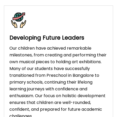
Developing Future Leaders
Our children have achieved remarkable
milestones, from creating and performing their
own musical pieces to holding art exhibitions.
Many of our students have successfully
transitioned from Preschool in Bangalore to
primary schools, continuing their lifelong
learning journeys with confidence and
enthusiasm. Our focus on holistic development
ensures that children are well-rounded,
confident, and prepared for future academic
challenges.