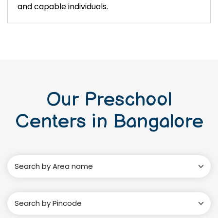
and capable individuals.
Our Preschool
Centers in Bangalore