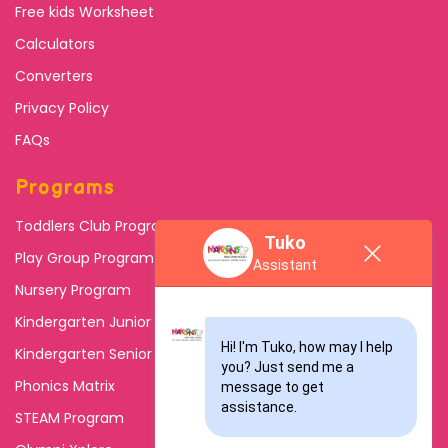
Free kids Worksheet
Calculators
Converters
Privacy Policy
FAQs
Programs
Toddlers Club Program
Tuko
Play Group Program
Assistant
Nursery Program
Kindergarten Junior
Hi! I'm Tuko, how may I help 
Kindergarten Senior
you? Just send me a 
Phonics Matrix
message to get 
assistance.
STEAM Program