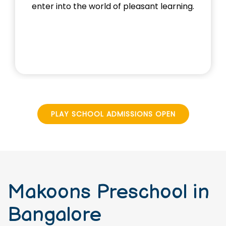
and exploring foundational concepts
through activities.
PLAY SCHOOL ADMISSIONS OPEN
Makoons Preschool in
Bangalore