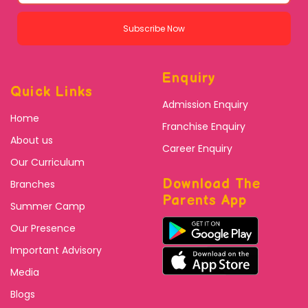
Subscribe Now
Enquiry
Quick Links
Admission Enquiry
Home
Franchise Enquiry
About us
Career Enquiry
Our Curriculum
Download The
Branches
Parents App
Summer Camp
Our Presence
Important Advisory
Media
Blogs