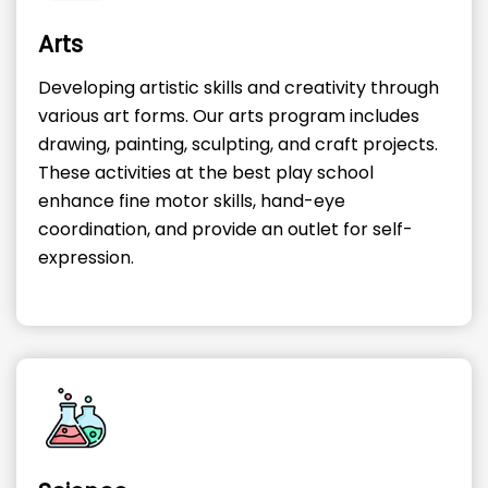
Arts
Developing artistic skills and creativity through
various art forms. Our arts program includes
drawing, painting, sculpting, and craft projects.
These activities at the best play school
enhance fine motor skills, hand-eye
coordination, and provide an outlet for self-
expression.