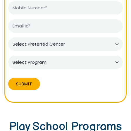
SUBMIT
Play School Programs