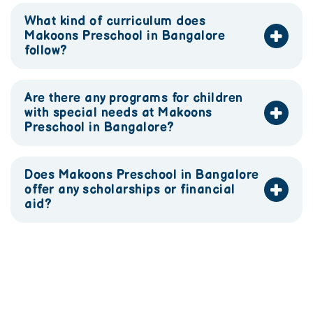
What kind of curriculum does
Makoons Preschool in Bangalore
follow?
Are there any programs for children
with special needs at Makoons
Preschool in Bangalore?
Does Makoons Preschool in Bangalore
offer any scholarships or financial
aid?