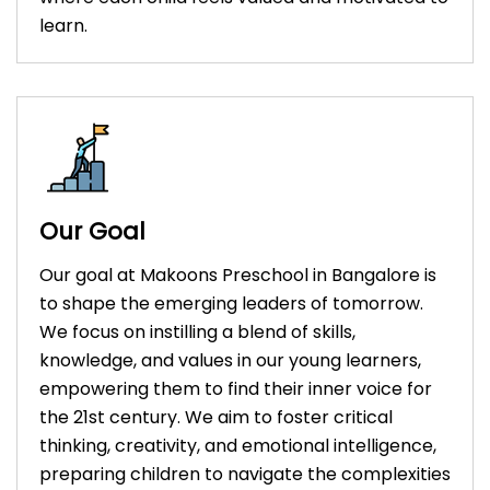
learn.
Our Goal
Our goal at Makoons Preschool in Bangalore is
to shape the emerging leaders of tomorrow.
We focus on instilling a blend of skills,
knowledge, and values in our young learners,
empowering them to find their inner voice for
the 21st century. We aim to foster critical
thinking, creativity, and emotional intelligence,
preparing children to navigate the complexities