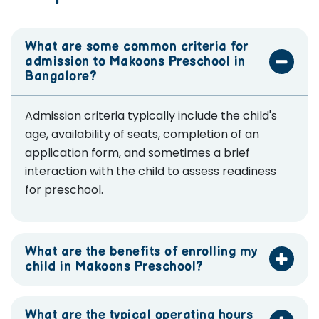
What are some common criteria for
admission to Makoons Preschool in
Bangalore?
Admission criteria typically include the child's
age, availability of seats, completion of an
application form, and sometimes a brief
interaction with the child to assess readiness
for preschool.
What are the benefits of enrolling my
child in Makoons Preschool?
What are the typical operating hours