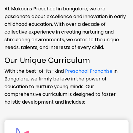
At Makoons Preschool in bangalore, we are
passionate about excellence and innovation in early
childhood education. With over a decade of
collective experience in creating nurturing and
stimulating environments, we cater to the unique
needs, talents, and interests of every child.
Our Unique Curriculum
With the best-of-its-kind
Preschool Franchise
in
Bangalore, we firmly believe in the power of
education to nurture young minds. Our
comprehensive curriculum is designed to foster
holistic development and includes: