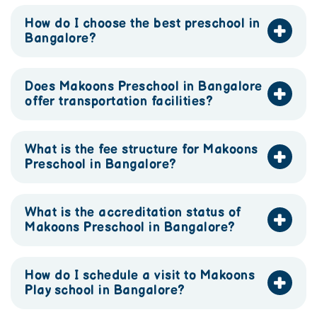
How do I choose the best preschool in
Bangalore?
Does Makoons Preschool in Bangalore
offer transportation facilities?
What is the fee structure for Makoons
Preschool in Bangalore?
What is the accreditation status of
Makoons Preschool in Bangalore?
How do I schedule a visit to Makoons
Play school in Bangalore?