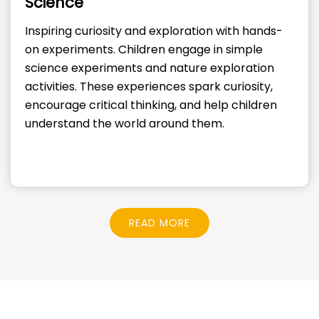
Science
Inspiring curiosity and exploration with hands-
on experiments. Children engage in simple
science experiments and nature exploration
activities. These experiences spark curiosity,
encourage critical thinking, and help children
understand the world around them.
READ MORE