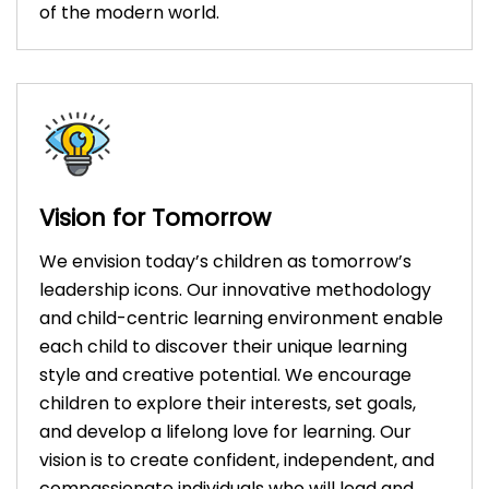
of the modern world.
Vision for Tomorrow
We envision today’s children as tomorrow’s
leadership icons. Our innovative methodology
and child-centric learning environment enable
each child to discover their unique learning
style and creative potential. We encourage
children to explore their interests, set goals,
and develop a lifelong love for learning. Our
vision is to create confident, independent, and
compassionate individuals who will lead and