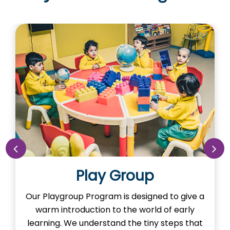
Nursery
Our Nursery Program is designed to spark
the imagination of learning in our little ones.
Here, young minds adventure the learning