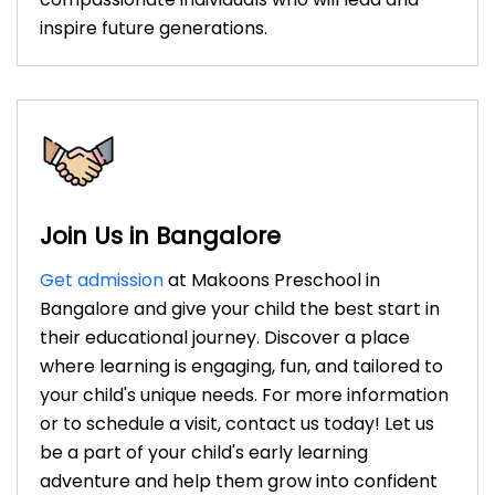
inspire future generations.
Join Us in Bangalore
Get admission
at Makoons Preschool in
Bangalore and give your child the best start in
their educational journey. Discover a place
where learning is engaging, fun, and tailored to
your child's unique needs. For more information
or to schedule a visit, contact us today! Let us
be a part of your child's early learning
adventure and help them grow into confident