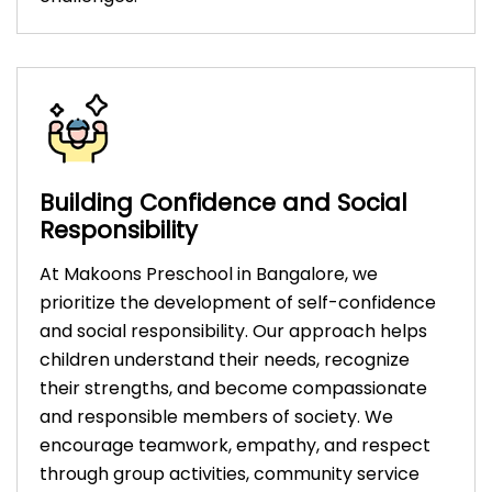
Building Confidence and Social
Responsibility
At Makoons Preschool in Bangalore, we
prioritize the development of self-confidence
and social responsibility. Our approach helps
children understand their needs, recognize
their strengths, and become compassionate
and responsible members of society. We
encourage teamwork, empathy, and respect
through group activities, community service