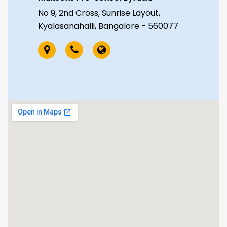
No 9, 2nd Cross, Sunrise Layout,
Kyalasanahalli, Bangalore - 560077
Makoons Pre-School Attibele
AJ Academy, Ground Floor, 754/1,
Bhuvaneshwari Nagar, Manchanalli
road, near Nagalingeshwara
Temple, Attibele, Bangalore ,
Karnataka - 562107
Makoons Pre-School Jayanagar