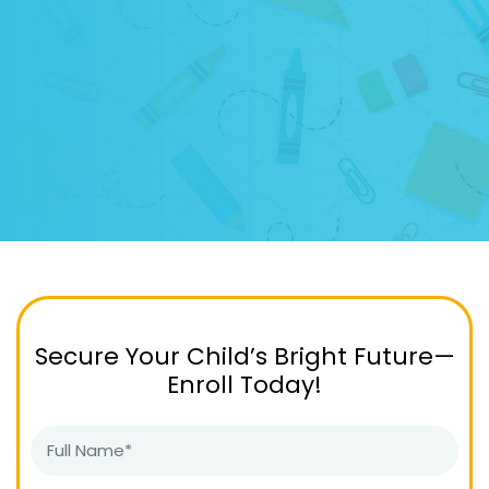
Secure Your Child’s Bright Future—
Enroll Today!