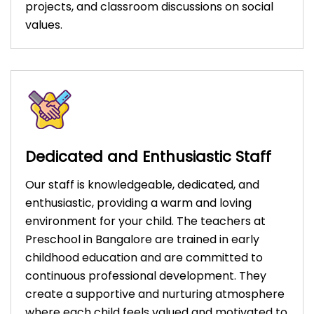
projects, and classroom discussions on social
values.
Dedicated and Enthusiastic Staff
Our staff is knowledgeable, dedicated, and
enthusiastic, providing a warm and loving
environment for your child. The teachers at
Preschool in Bangalore are trained in early
childhood education and are committed to
continuous professional development. They
create a supportive and nurturing atmosphere
where each child feels valued and motivated to