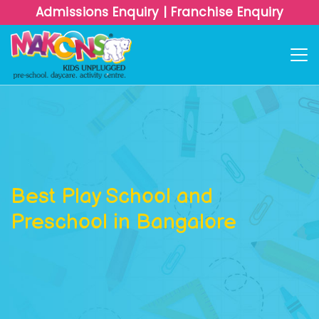
Admissions Enquiry
|
Franchise Enquiry
Best Play School and
Preschool in Bangalore