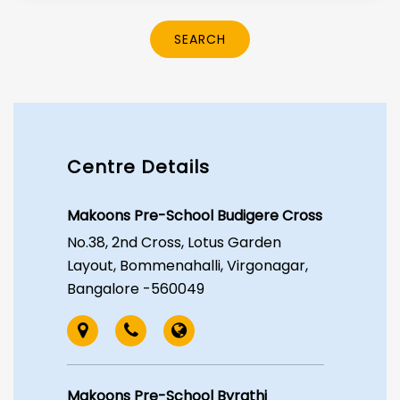
SEARCH
Centre Details
Makoons Pre-School Budigere Cross
No.38, 2nd Cross, Lotus Garden
Layout, Bommenahalli, Virgonagar,
Bangalore -560049
Makoons Pre-School Byrathi