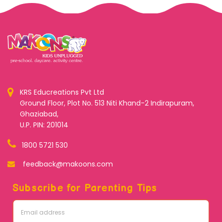
KRS Educreations Pvt Ltd
Ground Floor, Plot No. 513 Niti Khand-2 Indirapuram,
Ghaziabad,
U.P. PIN: 201014
1800 5721 530
feedback@makoons.com
Subscribe for Parenting Tips