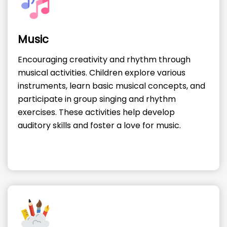
Music
Encouraging creativity and rhythm through
musical activities. Children explore various
instruments, learn basic musical concepts, and
participate in group singing and rhythm
exercises. These activities help develop
auditory skills and foster a love for music.