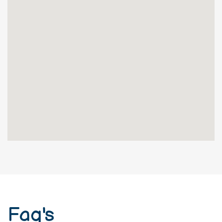
Shashi Nivas,No. 233/4, 3rd 'C' Main,
Opp. 24th 'A' Cross, Jayanagar 6th
Block, Bangalore-560069
Faq's