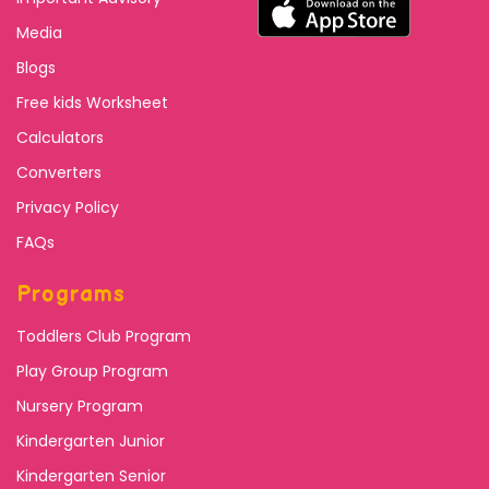
Media
Blogs
Free kids Worksheet
Calculators
Converters
Privacy Policy
FAQs
Programs
Toddlers Club Program
Play Group Program
Nursery Program
Kindergarten Junior
Kindergarten Senior