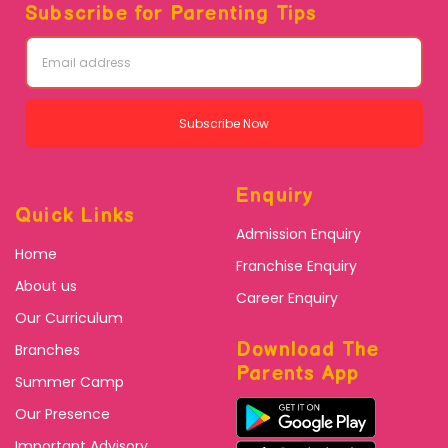
Subscribe for Parenting Tips
Subscribe Now
Enquiry
Quick Links
Admission Enquiry
Home
Franchise Enquiry
About us
Career Enquiry
Our Curriculum
Download The
Branches
Parents App
Summer Camp
Our Presence
Important Advisory