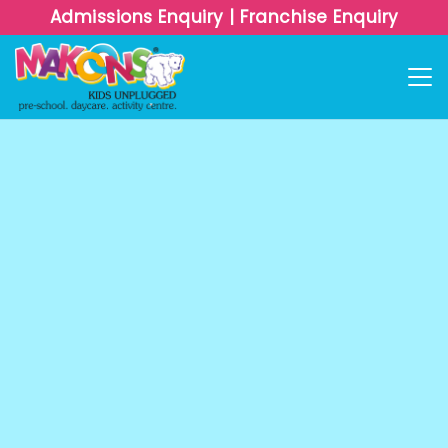
Admissions Enquiry
Admissions Enquiry
|
|
Franchise Enquiry
Franchise Enquiry