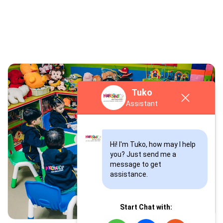
Tuko
Tuko
Assistant
Assistant
Hi! I'm Tuko, how may I help 
you? Just send me a 
Hi! I'm Tuko, how may I help 
message to get 
you? Just send me a 
assistance.
message to get 
assistance.
Start Chat with: