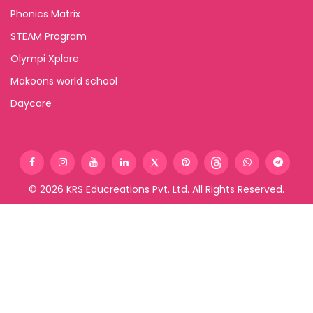
Phonics Matrix
STEAM Program
Olympi Xplore
Makoons world school
Daycare
©
2026
KRS Educreations Pvt. Ltd. All Rights Reserved.