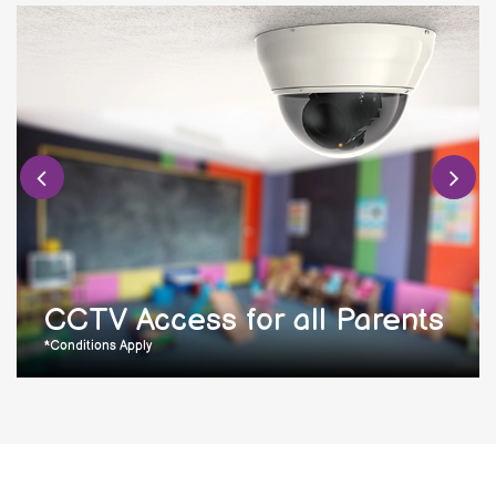
CCTV Access for all Parents
*Conditions Apply