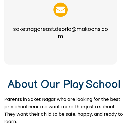
saketnagareast.deoria@makoons.co
m
About Our Play School
Parents in Saket Nagar who are looking for the best
preschool near me want more than just a school.
They want their child to be safe, happy, and ready to
learn.