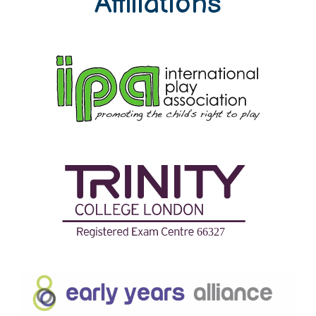
Affiliations