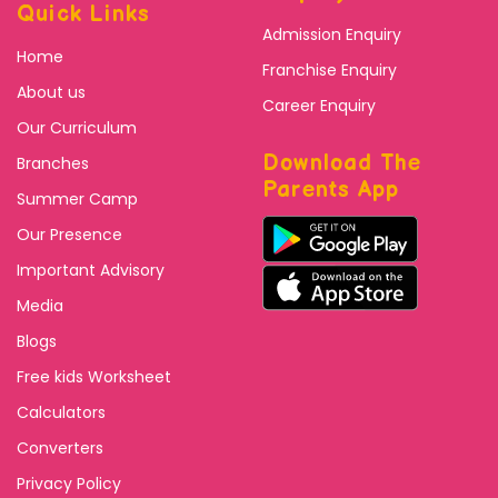
Quick Links
Admission Enquiry
Home
Franchise Enquiry
About us
Career Enquiry
Our Curriculum
Download The
Branches
Parents App
Summer Camp
Our Presence
Important Advisory
Media
Blogs
Free kids Worksheet
Calculators
Converters
Privacy Policy