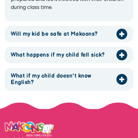
during class time.
Will my kid be safe at Makoons?
What happens if my child fell sick?
What if my child doesn’t know
English?