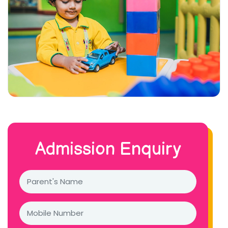
Admission Enquiry