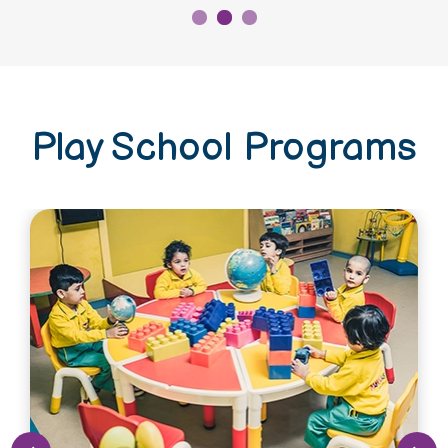
Play School Programs