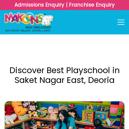
Admissions Enquiry
|
Franchise Enquiry
Discover Best Playschool in
Saket Nagar East, Deoria