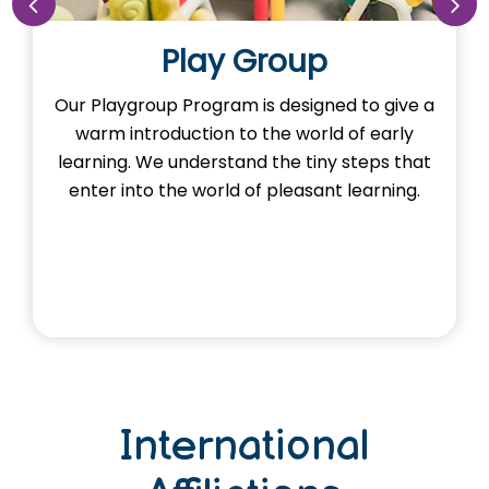
Play Group
Our Playgroup Program is designed to give a
warm introduction to the world of early
learning. We understand the tiny steps that
enter into the world of pleasant learning.
International