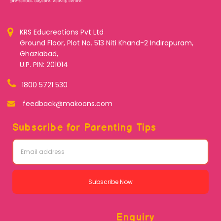
KRS Educreations Pvt Ltd
Ground Floor, Plot No. 513 Niti Khand-2 Indirapuram,
Ghaziabad,
U.P. PIN: 201014
1800 5721 530
feedback@makoons.com
Subscribe for Parenting Tips
Subscribe Now
Enquiry