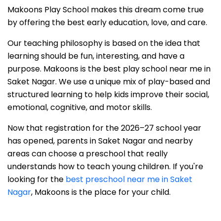
Makoons Play School makes this dream come true
by offering the best early education, love, and care.
Our teaching philosophy is based on the idea that
learning should be fun, interesting, and have a
purpose. Makoons is the best play school near me in
Saket Nagar. We use a unique mix of play-based and
structured learning to help kids improve their social,
emotional, cognitive, and motor skills.
Now that registration for the 2026–27 school year
has opened, parents in Saket Nagar and nearby
areas can choose a preschool that really
understands how to teach young children. If you're
looking for the
best preschool near me in Saket
Nagar
, Makoons is the place for your child.