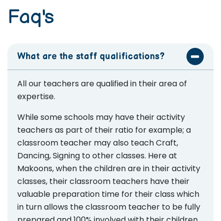
Faq's
What are the staff qualifications?
All our teachers are qualified in their area of
expertise.
While some schools may have their activity
teachers as part of their ratio for example; a
classroom teacher may also teach Craft,
Dancing, Signing to other classes. Here at
Makoons, when the children are in their activity
classes, their classroom teachers have their
valuable preparation time for their class which
in turn allows the classroom teacher to be fully
prepared and 100% involved with their children