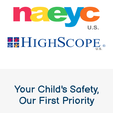
Your Child's Safety,
Our First Priority