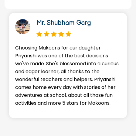
Mr. Shubham Garg
Choosing Makoons for our daughter
Priyanshi was one of the best decisions
we've made. She's blossomed into a curious
and eager learner, all thanks to the
wonderful teachers and helpers. Priyanshi
comes home every day with stories of her
adventures at school, about all those fun
activities and more 5 stars for Makoons.