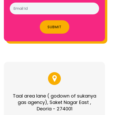
SUBMIT
Taal area lane ( godown of sukanya
gas agency), Saket Nagar East ,
Deoria - 274001