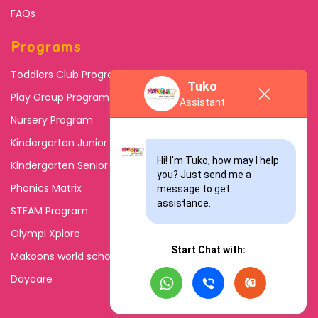
FAQs
Programs
Toddlers Club Program
Tuko
Play Group Program
Assistant
Nursery Program
Kindergarten Junior
Hi! I'm Tuko, how may I help 
Kindergarten Senior
you? Just send me a 
Phonics Matrix
message to get 
assistance.
STEAM Program
Olympi Xplore
Start Chat with:
Makoons world school
Daycare