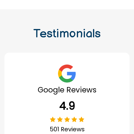
Testimonials
Google Reviews
4.9
501 Reviews