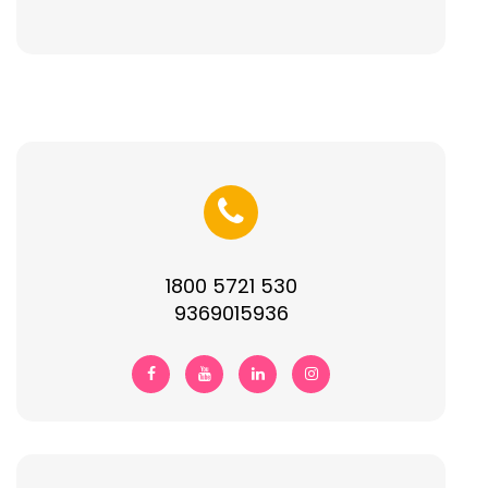
1800 5721 530
9369015936