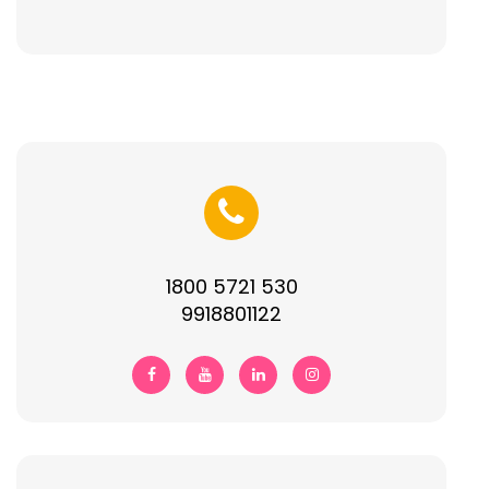
1800 5721 530
9918801122