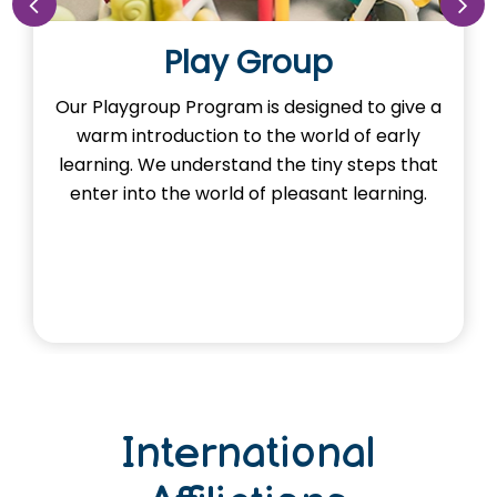
y Group
Nur
ram is designed to give a
Our Nursery Program 
n to the world of early
the imagination of learn
stand the tiny steps that
Here, young minds ad
rld of pleasant learning.
and exploring foun
through ac
International