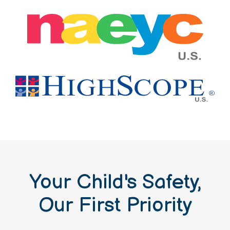
Your Child's Safety,
Our First Priority