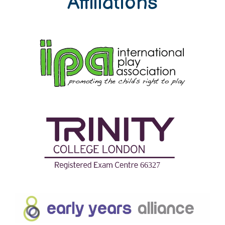
Affiliations