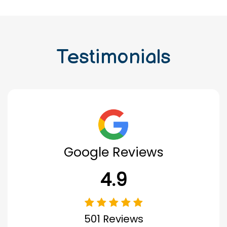
Testimonials
Google Reviews
4.9
501 Reviews