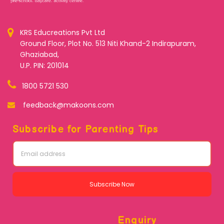
KRS Educreations Pvt Ltd
Ground Floor, Plot No. 513 Niti Khand-2 Indirapuram,
Ghaziabad,
U.P. PIN: 201014
1800 5721 530
feedback@makoons.com
Subscribe for Parenting Tips
Subscribe Now
Enquiry