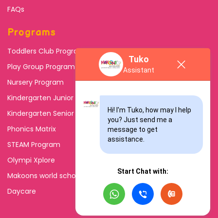
FAQs
Programs
Toddlers Club Program
Tuko
Play Group Program
Assistant
Nursery Program
Kindergarten Junior
Hi! I'm Tuko, how may I help 
Kindergarten Senior
you? Just send me a 
Phonics Matrix
message to get 
assistance.
STEAM Program
Olympi Xplore
Start Chat with:
Makoons world school
Daycare