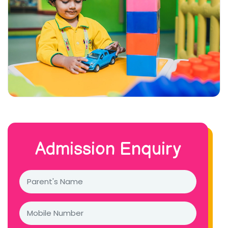
Admission Enquiry