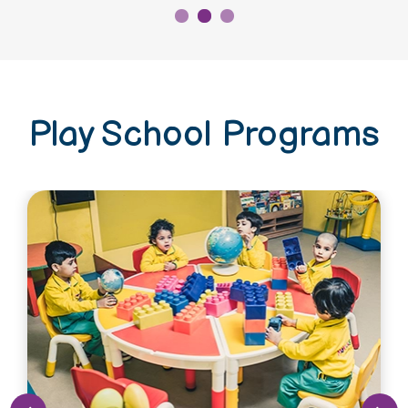
Play School Programs