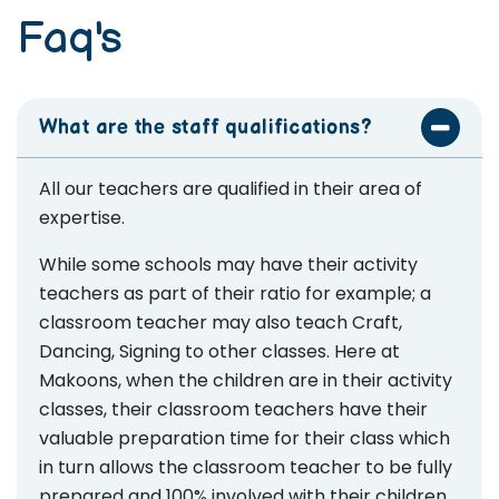
Faq's
What are the staff qualifications?
All our teachers are qualified in their area of
expertise.
While some schools may have their activity
teachers as part of their ratio for example; a
classroom teacher may also teach Craft,
Dancing, Signing to other classes. Here at
Makoons, when the children are in their activity
classes, their classroom teachers have their
valuable preparation time for their class which
in turn allows the classroom teacher to be fully
prepared and 100% involved with their children