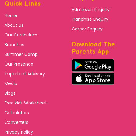
Quick Links
Admission Enquiry
Home
Franchise Enquiry
About us
Career Enquiry
Our Curriculum
Download The
Branches
Parents App
Summer Camp
Our Presence
Important Advisory
Media
Blogs
Free kids Worksheet
Calculators
Converters
Privacy Policy