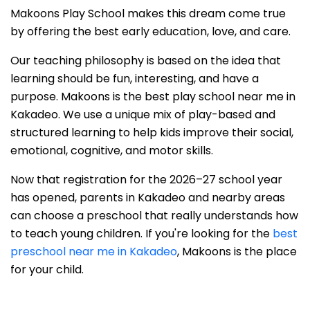
Makoons Play School makes this dream come true
by offering the best early education, love, and care.
Our teaching philosophy is based on the idea that
learning should be fun, interesting, and have a
purpose. Makoons is the best play school near me in
Kakadeo. We use a unique mix of play-based and
structured learning to help kids improve their social,
emotional, cognitive, and motor skills.
Now that registration for the 2026–27 school year
has opened, parents in Kakadeo and nearby areas
can choose a preschool that really understands how
to teach young children. If you're looking for the
best
preschool near me in Kakadeo
, Makoons is the place
for your child.