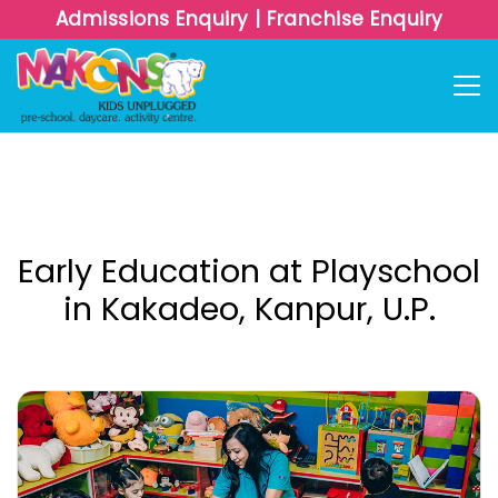
Admissions Enquiry
|
Franchise Enquiry
Early Education at Playschool
in Kakadeo, Kanpur, U.P.