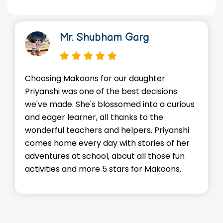
bham Garg
Dr. Manish
for our daughter
We're so thankful for t
f the best decisions
environment Makoons p
blossomed into a curious
Advik. He's made friend
all thanks to the
skills, and most import
 and helpers. Priyanshi
staffs go above and b
ay with stories of her
every child feels supp
l, about all those fun
encouraged. Kudos to 
 5 stars for Makoons.