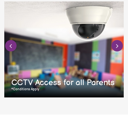
CCTV Access for all Parents
*Conditions Apply