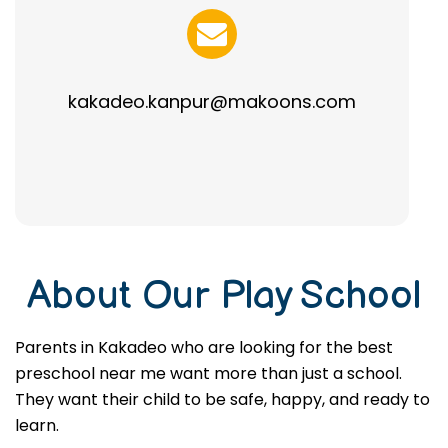
kakadeo.kanpur@makoons.com
About Our Play School
Parents in Kakadeo who are looking for the best
preschool near me want more than just a school.
They want their child to be safe, happy, and ready to
learn.