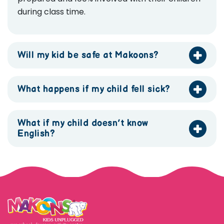
during class time.
Will my kid be safe at Makoons?
What happens if my child fell sick?
What if my child doesn’t know
English?