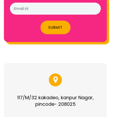
SUBMIT
117/M/32 kakadeo, kanpur Nagar,
pincode- 208025