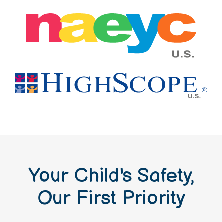
Your Child's Safety,
Our First Priority