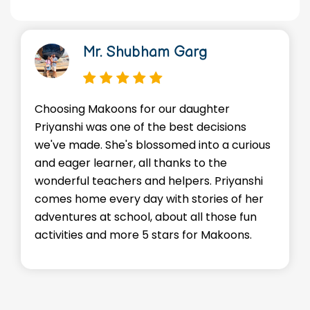
Mr. Shubham Garg
Choosing Makoons for our daughter
Priyanshi was one of the best decisions
we've made. She's blossomed into a curious
and eager learner, all thanks to the
wonderful teachers and helpers. Priyanshi
comes home every day with stories of her
adventures at school, about all those fun
activities and more 5 stars for Makoons.