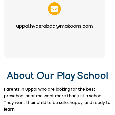
uppal.hyderabad@makoons.com
About Our Play School
Parents in Uppal who are looking for the best
preschool near me want more than just a school.
They want their child to be safe, happy, and ready to
learn.