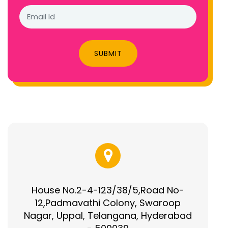
SUBMIT
House No.2-4-123/38/5,Road No-
12,Padmavathi Colony, Swaroop
Nagar, Uppal, Telangana, Hyderabad