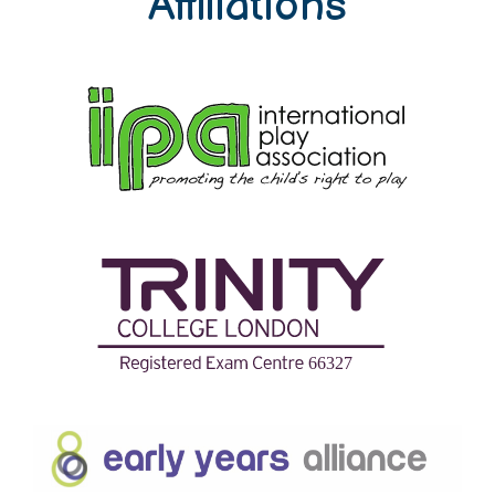
Affiliations