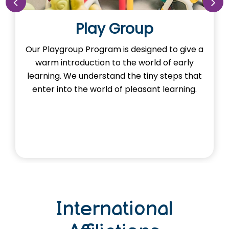
Play Group
Our Playgroup Program is designed to give a
warm introduction to the world of early
learning. We understand the tiny steps that
enter into the world of pleasant learning.
International