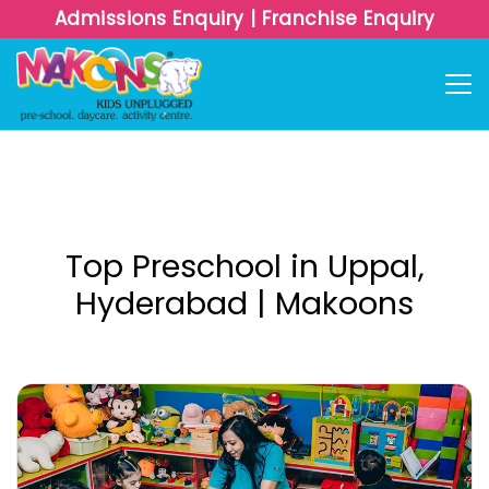
Admissions Enquiry
|
Franchise Enquiry
Top Preschool in Uppal,
Hyderabad | Makoons