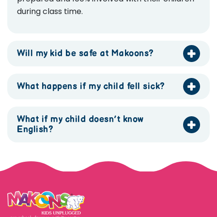
during class time.
Will my kid be safe at Makoons?
What happens if my child fell sick?
What if my child doesn’t know
English?