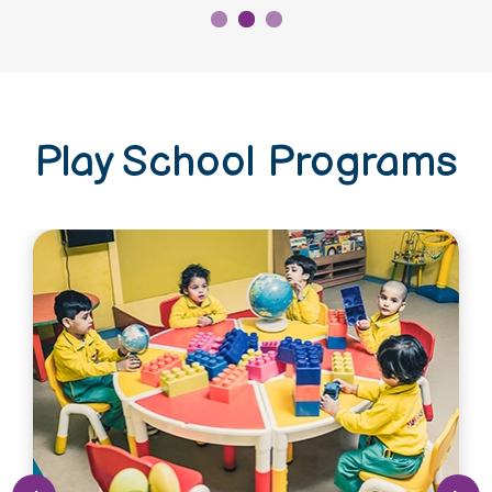
Play School Programs