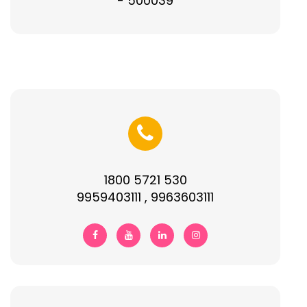
- 500039
1800 5721 530
9959403111 , 9963603111