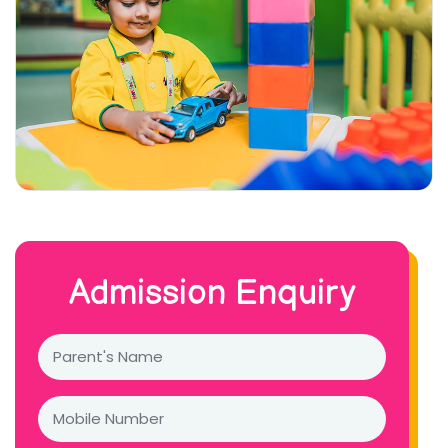
Admission Enquiry