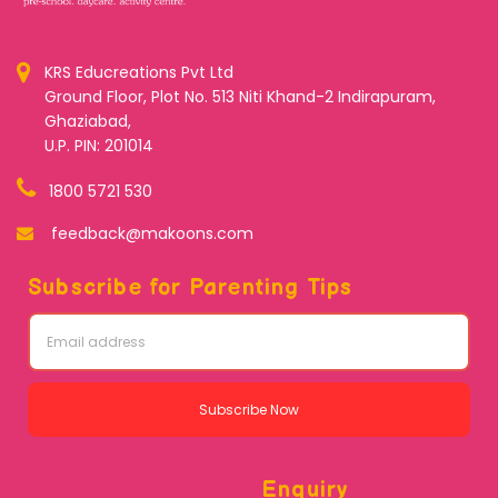
KRS Educreations Pvt Ltd
Ground Floor, Plot No. 513 Niti Khand-2 Indirapuram,
Ghaziabad,
U.P. PIN: 201014
1800 5721 530
feedback@makoons.com
Subscribe for Parenting Tips
Subscribe Now
Enquiry