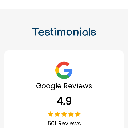
Testimonials
Google Reviews
4.9
501 Reviews