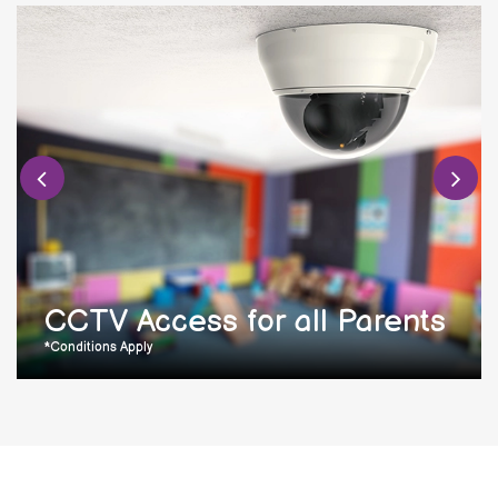
CCTV Access for all Parents
*Conditions Apply