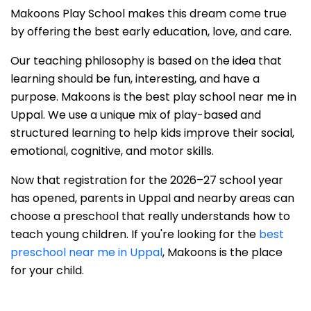
Makoons Play School makes this dream come true
by offering the best early education, love, and care.
Our teaching philosophy is based on the idea that
learning should be fun, interesting, and have a
purpose. Makoons is the best play school near me in
Uppal. We use a unique mix of play-based and
structured learning to help kids improve their social,
emotional, cognitive, and motor skills.
Now that registration for the 2026–27 school year
has opened, parents in Uppal and nearby areas can
choose a preschool that really understands how to
teach young children. If you're looking for the
best
preschool near me in Uppal
, Makoons is the place
for your child.