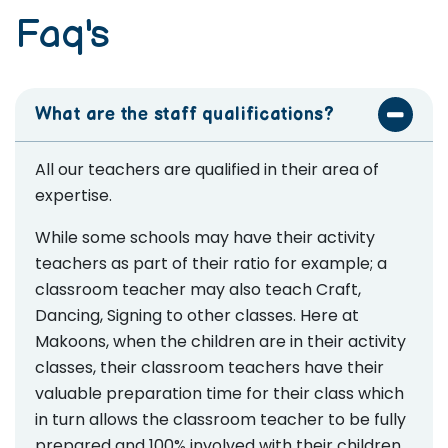
Faq's
What are the staff qualifications?
All our teachers are qualified in their area of
expertise.
While some schools may have their activity
teachers as part of their ratio for example; a
classroom teacher may also teach Craft,
Dancing, Signing to other classes. Here at
Makoons, when the children are in their activity
classes, their classroom teachers have their
valuable preparation time for their class which
in turn allows the classroom teacher to be fully
prepared and 100% involved with their children