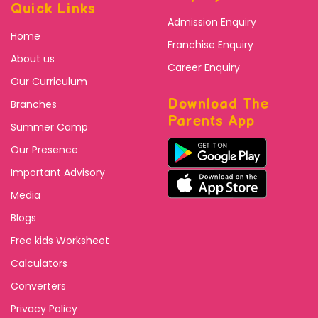
Quick Links
Admission Enquiry
Home
Franchise Enquiry
About us
Career Enquiry
Our Curriculum
Download The
Branches
Parents App
Summer Camp
Our Presence
Important Advisory
Media
Blogs
Free kids Worksheet
Calculators
Converters
Privacy Policy