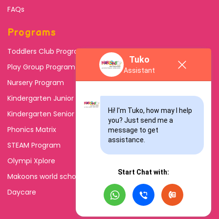
FAQs
Programs
Toddlers Club Program
Tuko
Play Group Program
Assistant
Nursery Program
Kindergarten Junior
Hi! I'm Tuko, how may I help 
Kindergarten Senior
you? Just send me a 
Phonics Matrix
message to get 
assistance.
STEAM Program
Olympi Xplore
Start Chat with:
Makoons world school
Daycare