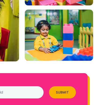
SUBMIT