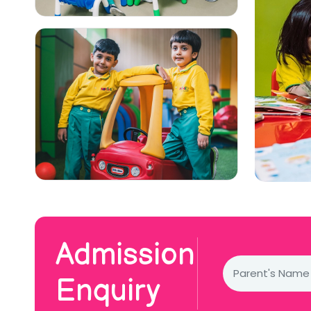
Admission
Enquiry