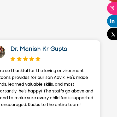
Dr. Manish Kr Gupta
re so thankful for the loving environment
A
oons provides for our son Advik. He's made
o
nds, learned valuable skills, and most
J
ortantly, he's happy! The staffs go above and
w
ond to make sure every child feels supported
g
 encouraged. Kudos to the entire team!
a
f