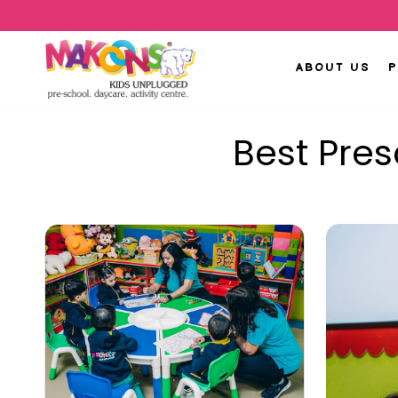
ABOUT US
Best Pre