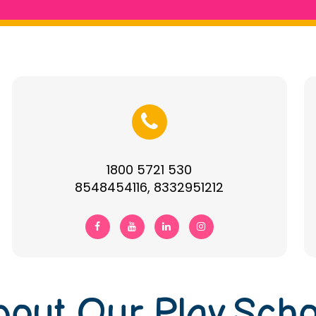
1800 5721 530
8548454116, 8332951212
bout Our Play Scho