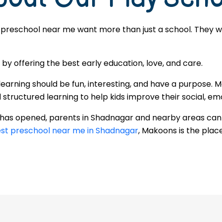
 preschool near me want more than just a school. They wan
 offering the best early education, love, and care.
learning should be fun, interesting, and have a purpose. 
ructured learning to help kids improve their social, emot
r has opened, parents in Shadnagar and nearby areas can
st preschool near me in Shadnagar
, Makoons is the place