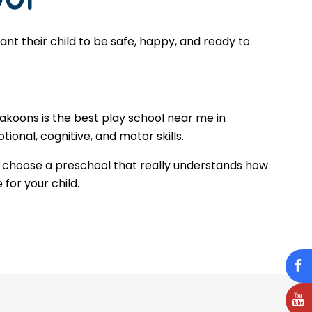
t their child to be safe, happy, and ready to
Makoons is the best play school near me in
ional, cognitive, and motor skills.
 choose a preschool that really understands how
 for your child.