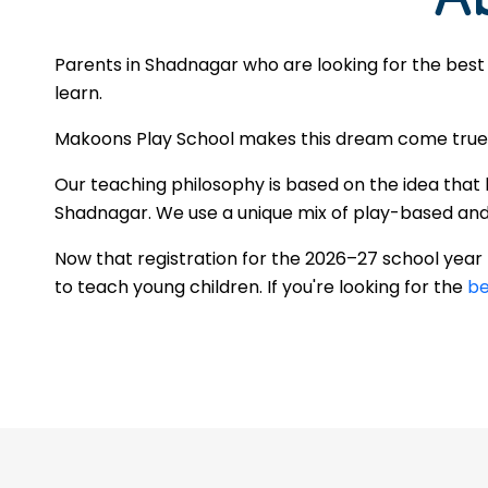
Parents in Shadnagar who are looking for the best
learn.
Makoons Play School makes this dream come true by
Our teaching philosophy is based on the idea that 
Shadnagar. We use a unique mix of play-based and st
Now that registration for the 2026–27 school yea
to teach young children. If you're looking for the
be