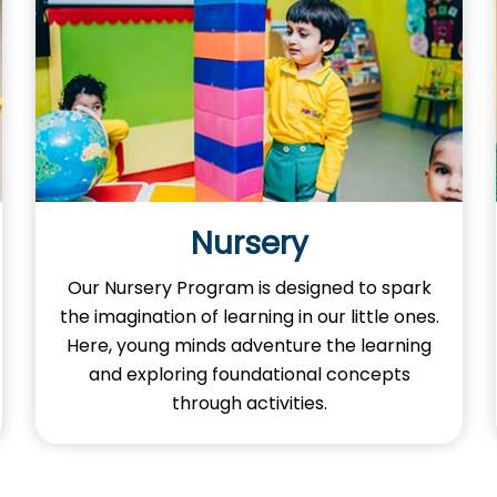
Nursery
Our Nursery Program is designed to spark
the imagination of learning in our little ones.
Here, young minds adventure the learning
and exploring foundational concepts
through activities.