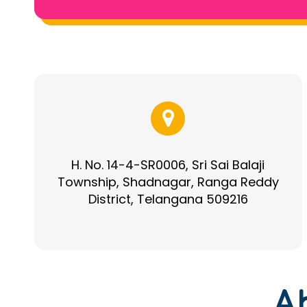
H. No. 14-4-SR0006, Sri Sai Balaji
Township, Shadnagar, Ranga Reddy
District, Telangana 509216
A