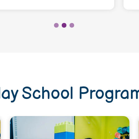
lay School Progra