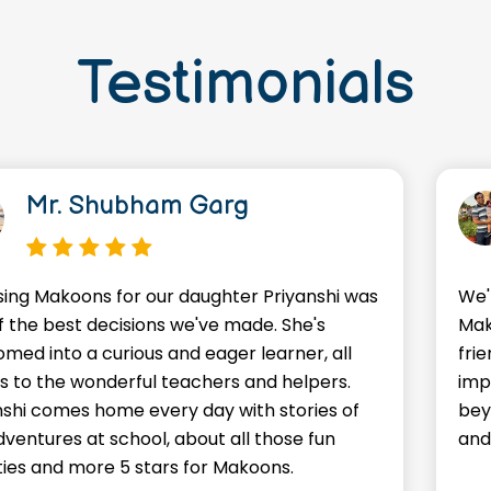
Testimonials
Mr. Shubham Garg
ing Makoons for our daughter Priyanshi was
We'
f the best decisions we've made. She's
Mak
omed into a curious and eager learner, all
frie
s to the wonderful teachers and helpers.
imp
nshi comes home every day with stories of
bey
dventures at school, about all those fun
and
ities and more 5 stars for Makoons.