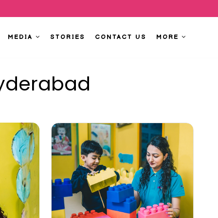
MEDIA
STORIES
CONTACT US
MORE
Hyderabad