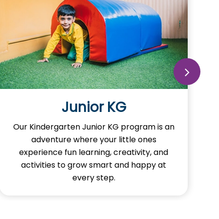
Junior KG
Our Kindergarten Junior KG program is an
adventure where your little ones
experience fun learning, creativity, and
activities to grow smart and happy at
every step.