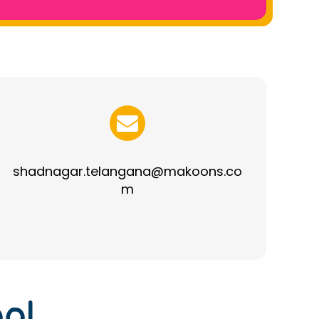
shadnagar.telangana@makoons.co
m
ol