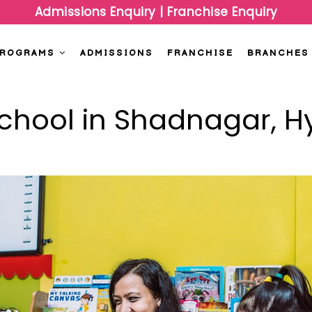
Admissions Enquiry
|
Franchise Enquiry
PROGRAMS
ADMISSIONS
FRANCHISE
BRANCHES
school in Shadnagar, 