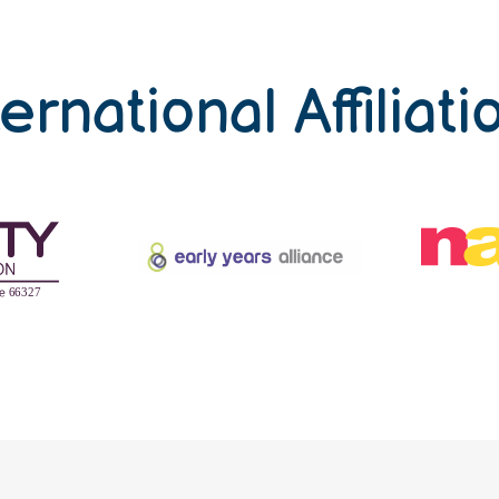
ternational Affiliati