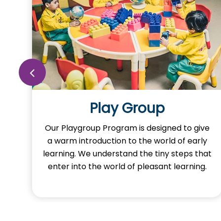
Play Group
o
Our Playgroup Program is designed to give
a warm introduction to the world of early
learning. We understand the tiny steps that
y
enter into the world of pleasant learning.