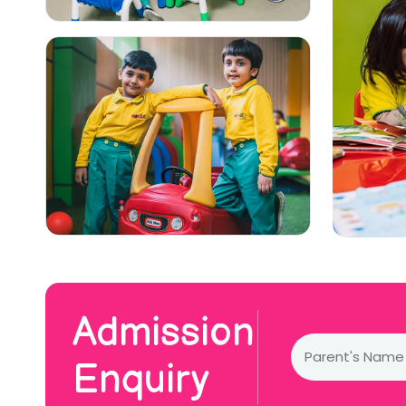
Admission
Enquiry