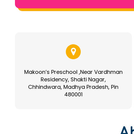
Makoon’s Preschool ,Near Vardhman
Residency, Shakti Nagar,
Chhindwara, Madhya Pradesh, Pin
480001
A