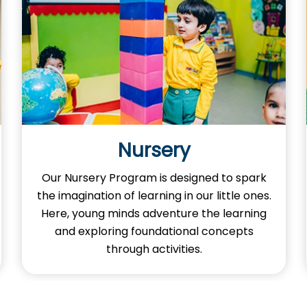
Junior KG
Our Kindergarten Junior KG program is an
adventure where your little ones
experience fun learning, creativity, and
activities to grow smart and happy at
every step.