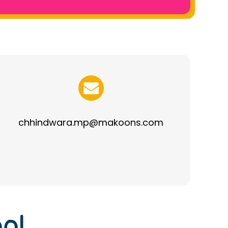
chhindwara.mp@makoons.com
ol