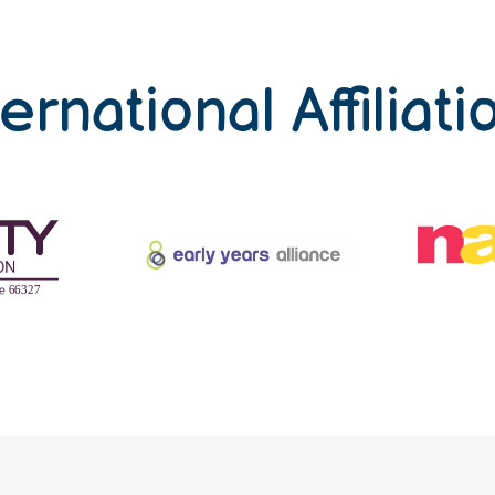
ternational Affiliati