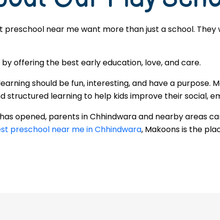
t preschool near me want more than just a school. They w
 offering the best early education, love, and care.
learning should be fun, interesting, and have a purpose. 
tructured learning to help kids improve their social, emo
r has opened, parents in Chhindwara and nearby areas ca
st preschool near me in Chhindwara
, Makoons is the plac