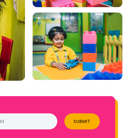
SUBMIT