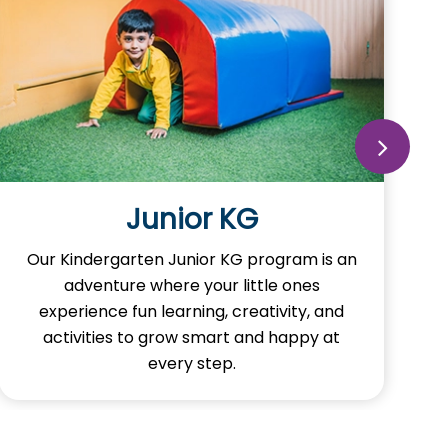
Senior KG
Our Kindergarten Senior KG program is
crucial as well as an exciting stage where
young minds continue to flaunt and build
the joy of learning in themself.