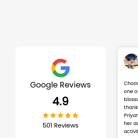
Mr. Shubham Garg
Google Reviews
g Makoons for our daughter Priyanshi was
We're
the best decisions we've made. She's
Makoo
4.9
ed into a curious and eager learner, all
frien
to the wonderful teachers and helpers.
impor
hi comes home every day with stories of
beyon
entures at school, about all those fun
and e
501 Reviews
ies and more 5 stars for Makoons.