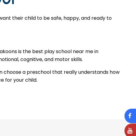
ant their child to be safe, happy, and ready to
Makoons is the best play school near me in
tional, cognitive, and motor skills.
n choose a preschool that really understands how
e for your child.