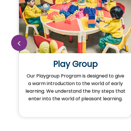
Nursery
ve
Our Nursery Program is designed to spark
y
the imagination of learning in our little ones.
at
Here, young minds adventure the learning
.
and exploring foundational concepts
through activities.