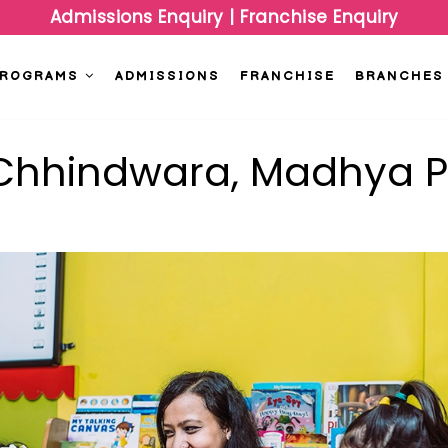
Admissions Enquiry
|
Franchise Enquiry
PROGRAMS
ADMISSIONS
FRANCHISE
BRANCHES
n Chhindwara, Madhya 