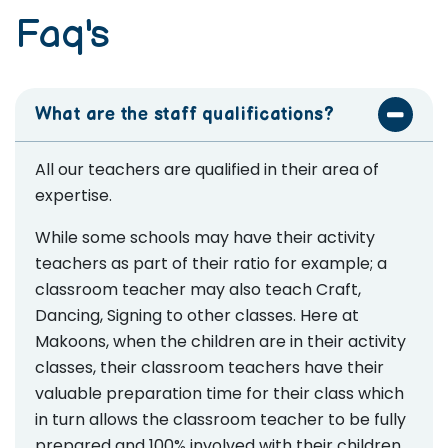
Faq's
What are the staff qualifications?
All our teachers are qualified in their area of
expertise.
While some schools may have their activity
teachers as part of their ratio for example; a
classroom teacher may also teach Craft,
Dancing, Signing to other classes. Here at
Makoons, when the children are in their activity
classes, their classroom teachers have their
valuable preparation time for their class which
in turn allows the classroom teacher to be fully
prepared and 100% involved with their children