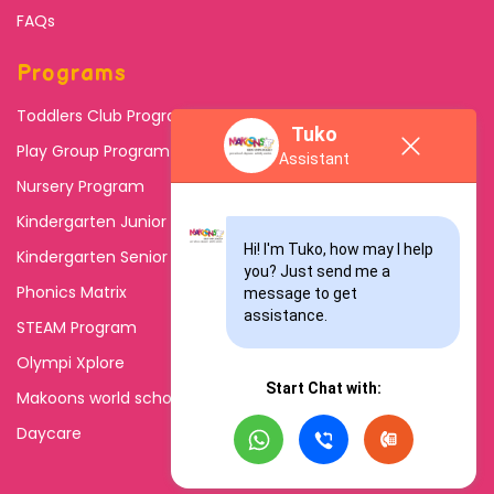
FAQs
Programs
Toddlers Club Program
Tuko
Play Group Program
Assistant
Nursery Program
Kindergarten Junior
Hi! I'm Tuko, how may I help 
Kindergarten Senior
you? Just send me a 
Phonics Matrix
message to get 
assistance.
STEAM Program
Olympi Xplore
Start Chat with:
Makoons world school
Daycare