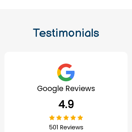
Testimonials
Google Reviews
4.9
501 Reviews