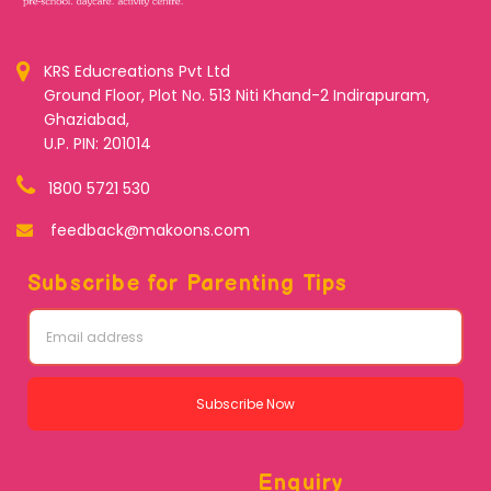
KRS Educreations Pvt Ltd
Ground Floor, Plot No. 513 Niti Khand-2 Indirapuram,
Ghaziabad,
U.P. PIN: 201014
1800 5721 530
feedback@makoons.com
Subscribe for Parenting Tips
Subscribe Now
Enquiry