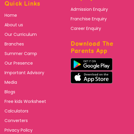
Quick Links
Admission Enquiry
Home
Franchise Enquiry
About us
Career Enquiry
Our Curriculum
Download The
Branches
Parents App
Summer Camp
Our Presence
Important Advisory
Media
Blogs
Free kids Worksheet
Calculators
Converters
Privacy Policy