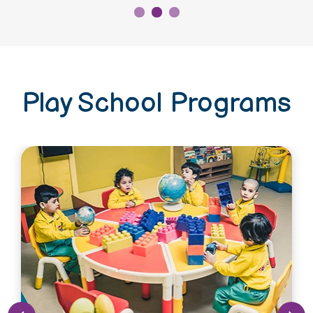
Play School Programs