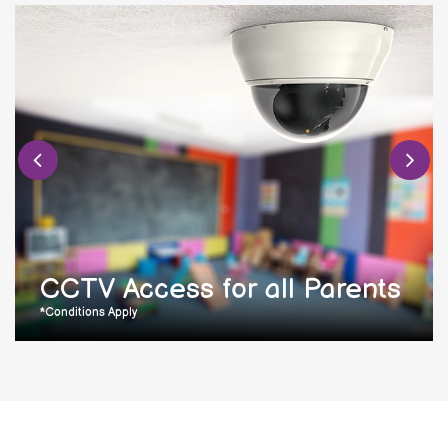
CCTV Access for all Parents
*Conditions Apply