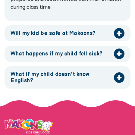
during class time.
Will my kid be safe at Makoons?
What happens if my child fell sick?
What if my child doesn’t know
English?