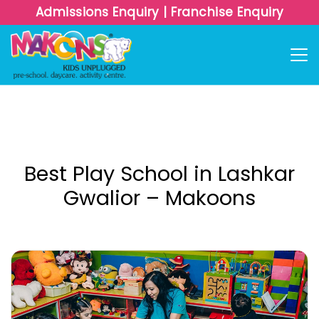
Admissions Enquiry
|
Franchise Enquiry
Best Play School in Lashkar
Gwalior – Makoons