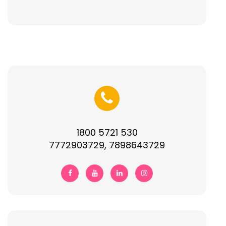
1800 5721 530
7772903729, 7898643729