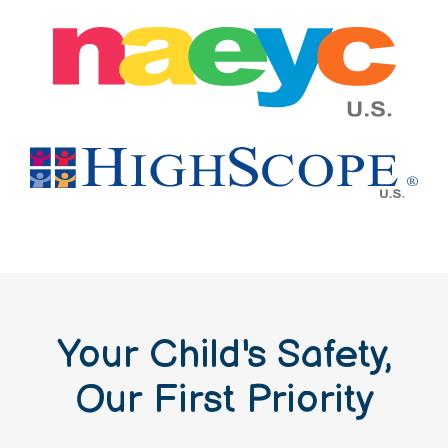
Your Child's Safety,
Our First Priority