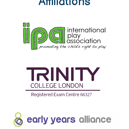
Affiliations