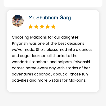
r. Shubham Garg
Dr. 
akoons for our daughter
We're so thankf
as one of the best decisions
environment Ma
 She's blossomed into a curious
Advik. He's mad
earner, all thanks to the
skills, and mos
eachers and helpers. Priyanshi
staffs go abov
 every day with stories of her
every child fe
at school, about all those fun
encouraged. Ku
and more 5 stars for Makoons.