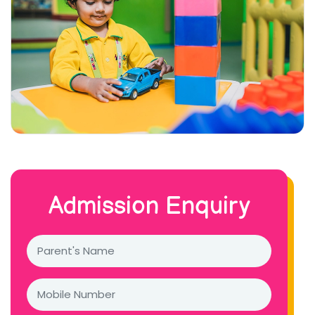
Admission Enquiry