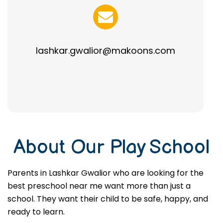
lashkar.gwalior@makoons.com
About Our Play School
Parents in Lashkar Gwalior who are looking for the
best preschool near me want more than just a
school. They want their child to be safe, happy, and
ready to learn.