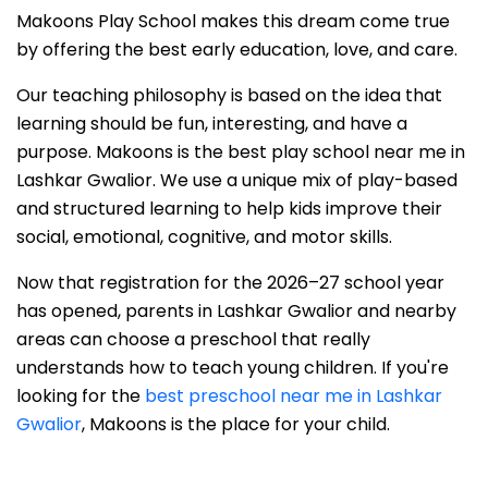
Makoons Play School makes this dream come true
by offering the best early education, love, and care.
Our teaching philosophy is based on the idea that
learning should be fun, interesting, and have a
purpose. Makoons is the best play school near me in
Lashkar Gwalior. We use a unique mix of play-based
and structured learning to help kids improve their
social, emotional, cognitive, and motor skills.
Now that registration for the 2026–27 school year
has opened, parents in Lashkar Gwalior and nearby
areas can choose a preschool that really
understands how to teach young children. If you're
looking for the
best preschool near me in Lashkar
Gwalior
, Makoons is the place for your child.