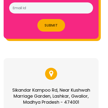
SUBMIT
Sikandar Kampoo Rd, Near Kushwah
Marriage Garden, Lashkar, Gwalior,
Madhya Pradesh - 474001