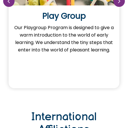
Play Group
up Program is designed to give a
Our Nursery P
roduction to the world of early
the imagination
We understand the tiny steps that
Here, young m
o the world of pleasant learning.
and explor
th
International