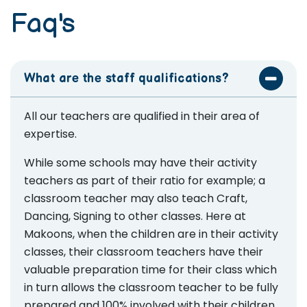
Faq's
What are the staff qualifications?
All our teachers are qualified in their area of
expertise.
While some schools may have their activity
teachers as part of their ratio for example; a
classroom teacher may also teach Craft,
Dancing, Signing to other classes. Here at
Makoons, when the children are in their activity
classes, their classroom teachers have their
valuable preparation time for their class which
in turn allows the classroom teacher to be fully
prepared and 100% involved with their children