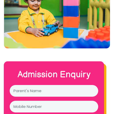
Admission Enquiry