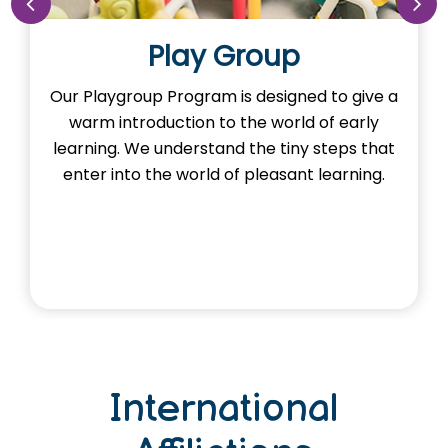
Nursery
ed to give a
Our Nursery Program is designed t
d of early
the imagination of learning in our lit
y steps that
Here, young minds adventure the l
t learning.
and exploring foundational con
through activities.
International