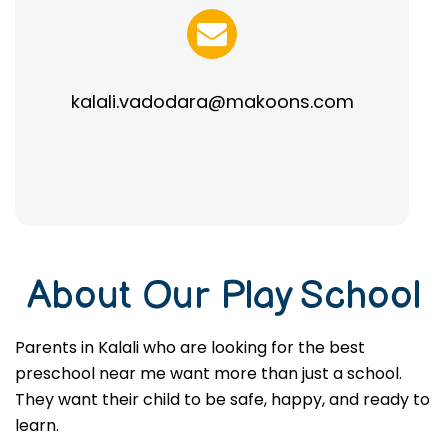
kalali.vadodara@makoons.com
About Our Play School
Parents in Kalali who are looking for the best
preschool near me want more than just a school.
They want their child to be safe, happy, and ready to
learn.