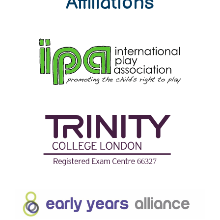
Affiliations