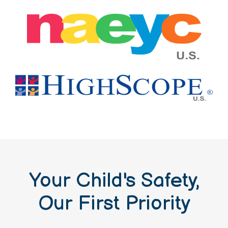
Your Child's Safety,
Our First Priority