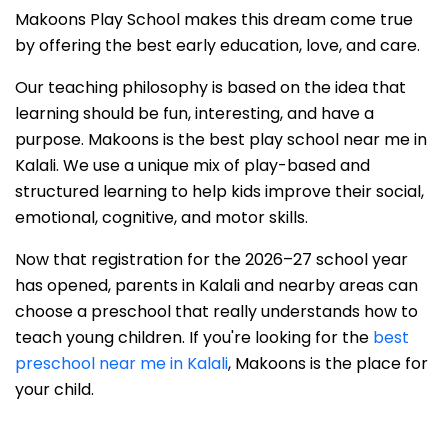
Makoons Play School makes this dream come true
by offering the best early education, love, and care.
Our teaching philosophy is based on the idea that
learning should be fun, interesting, and have a
purpose. Makoons is the best play school near me in
Kalali. We use a unique mix of play-based and
structured learning to help kids improve their social,
emotional, cognitive, and motor skills.
Now that registration for the 2026–27 school year
has opened, parents in Kalali and nearby areas can
choose a preschool that really understands how to
teach young children. If you're looking for the
best
preschool near me in Kalali
, Makoons is the place for
your child.