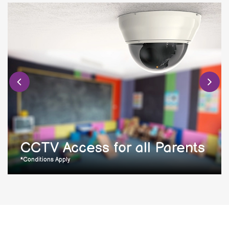
CCTV Access for all Parents
*Conditions Apply