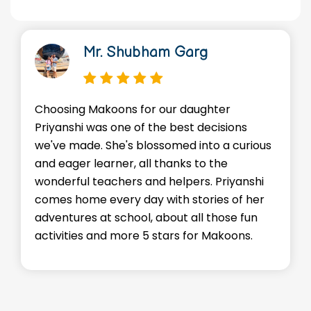
Dr. Manish Kr Gupta
We're so thankful for the loving
environment Makoons provides for our son
Advik. He's made friends, learned valuable
skills, and most importantly, he's happy! The
staffs go above and beyond to make sure
every child feels supported and
encouraged. Kudos to the entire team!