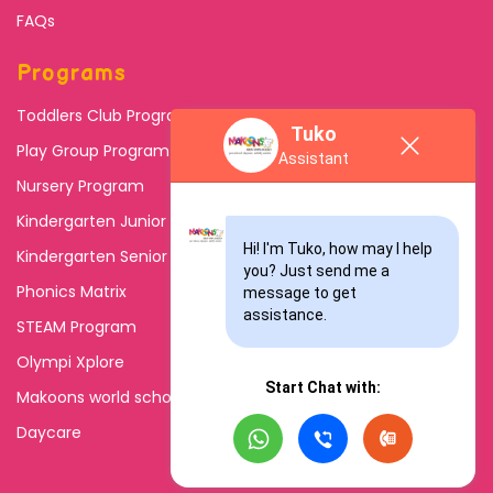
FAQs
Programs
Toddlers Club Program
Tuko
Play Group Program
Assistant
Nursery Program
Kindergarten Junior
Hi! I'm Tuko, how may I help 
Kindergarten Senior
you? Just send me a 
Phonics Matrix
message to get 
assistance.
STEAM Program
Olympi Xplore
Start Chat with:
Makoons world school
Daycare