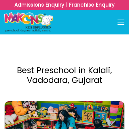
Admissions Enquiry
|
Franchise Enquiry
Best Preschool in Kalali,
Vadodara, Gujarat