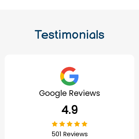
Testimonials
Google Reviews
4.9
501 Reviews