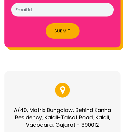
SUBMIT
A/40, Matrix Bungalow, Behind Kanha
Residency, Kalali-Talsat Road, Kalali,
Vadodara, Gujarat - 390012