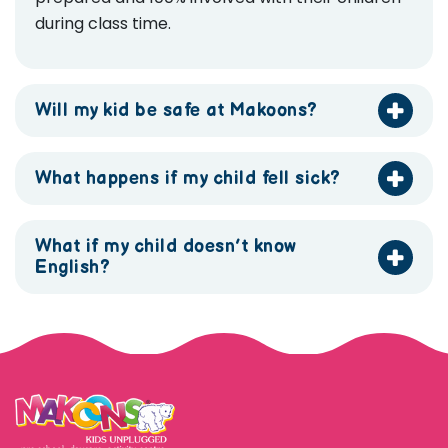
during class time.
Will my kid be safe at Makoons?
What happens if my child fell sick?
What if my child doesn’t know
English?