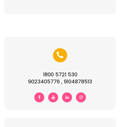
1800 5721 530
9023405776 , 9104878513