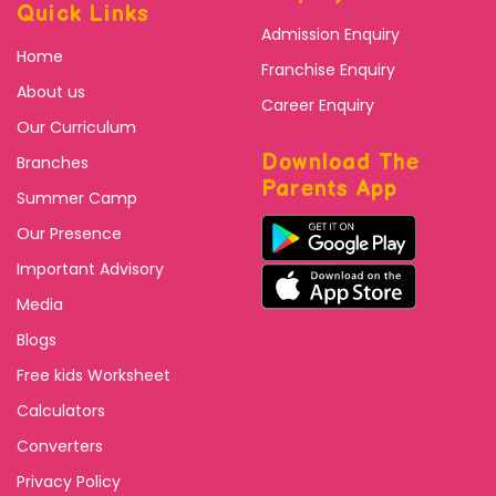
Quick Links
Admission Enquiry
Home
Franchise Enquiry
About us
Career Enquiry
Our Curriculum
Download The
Branches
Parents App
Summer Camp
Our Presence
Important Advisory
Media
Blogs
Free kids Worksheet
Calculators
Converters
Privacy Policy