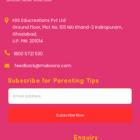
KRS Educreations Pvt Ltd
Ground Floor, Plot No. 513 Niti Khand-2 Indirapuram,
Ghaziabad,
U.P. PIN: 201014
1800 5721 530
feedback@makoons.com
Subscribe for Parenting Tips
Subscribe Now
Enquiry