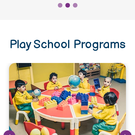
Play School Programs