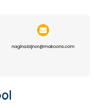
nagina.bijnor@makoons.com
ol