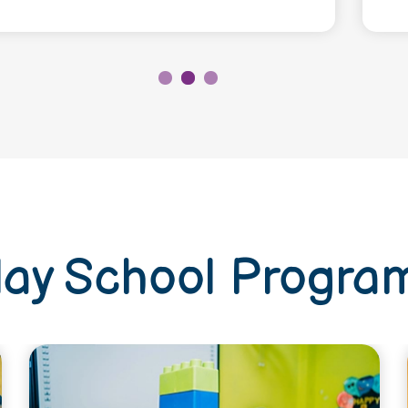
lay School Progra