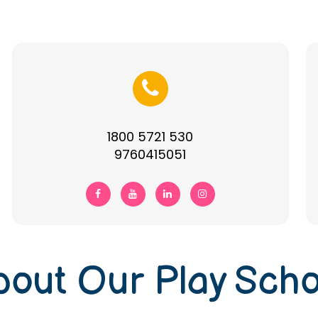
1800 5721 530
9760415051
bout Our Play Scho