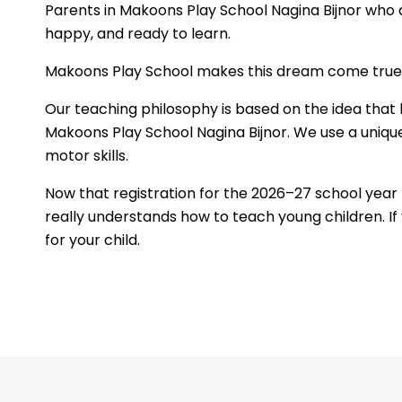
Parents in Makoons Play School Nagina Bijnor who a
happy, and ready to learn.
Makoons Play School makes this dream come true by
Our teaching philosophy is based on the idea that 
Makoons Play School Nagina Bijnor. We use a unique
motor skills.
Now that registration for the 2026–27 school yea
really understands how to teach young children. If 
for your child.