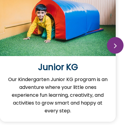
Junior KG
Our Kindergarten Junior KG program is an
adventure where your little ones
experience fun learning, creativity, and
activities to grow smart and happy at
every step.