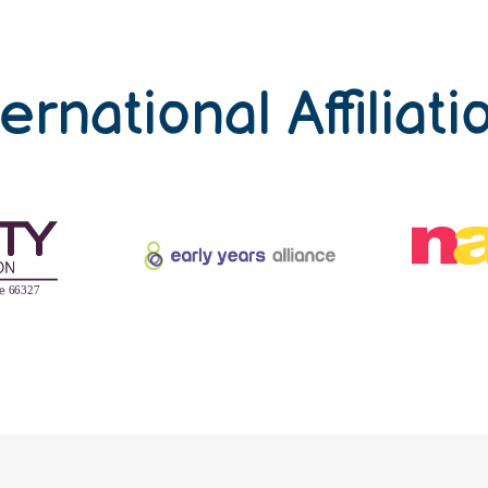
ternational Affiliati