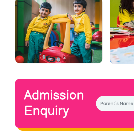
Admission
Enquiry