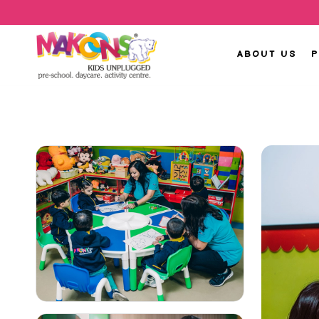
ABOUT US