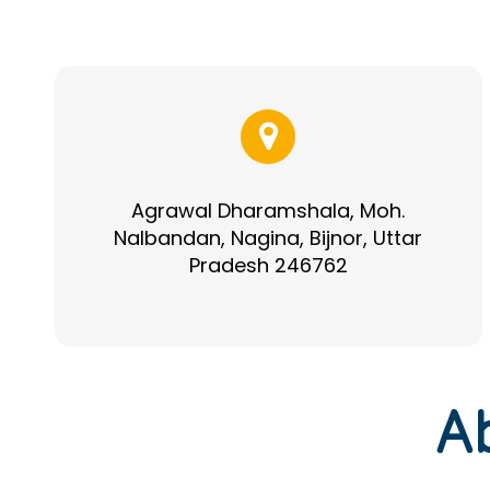
Agrawal Dharamshala, Moh.
Nalbandan, Nagina, Bijnor, Uttar
Pradesh 246762
A