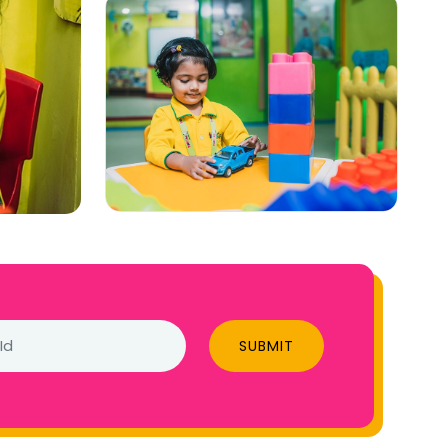
SUBMIT