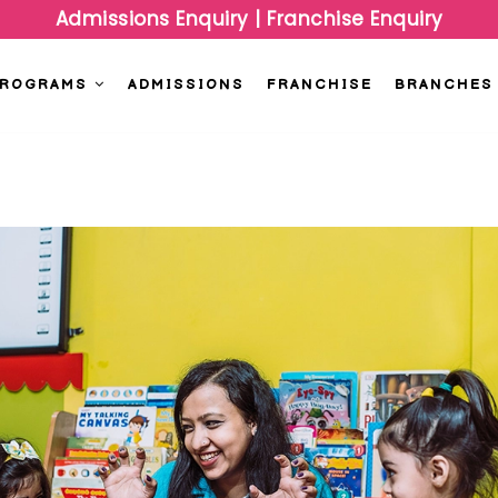
Admissions Enquiry
|
Franchise Enquiry
PROGRAMS
ADMISSIONS
FRANCHISE
BRANCHES