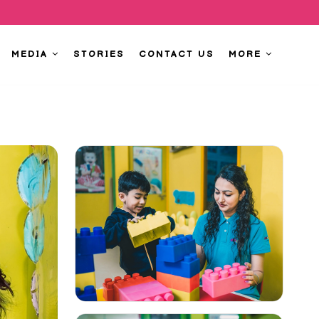
MEDIA
STORIES
CONTACT US
MORE