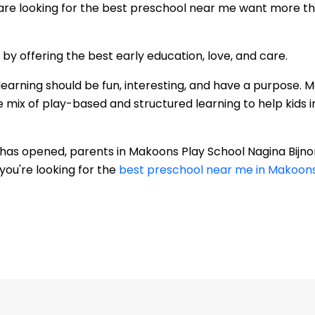
re looking for the best preschool near me want more than
 offering the best early education, love, and care.
learning should be fun, interesting, and have a purpose. 
 mix of play-based and structured learning to help kids im
r has opened, parents in Makoons Play School Nagina Bijn
you're looking for the
best preschool near me in Makoons 