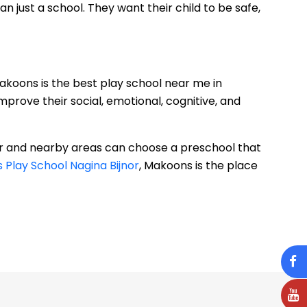
 just a school. They want their child to be safe,
Makoons is the best play school near me in
prove their social, emotional, cognitive, and
or and nearby areas can choose a preschool that
Play School Nagina Bijnor
, Makoons is the place