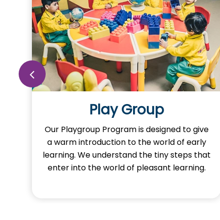
Play Group
o
Our Playgroup Program is designed to give
a warm introduction to the world of early
learning. We understand the tiny steps that
y
enter into the world of pleasant learning.