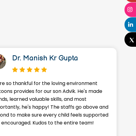
Dr. Manish Kr Gupta
re so thankful for the loving environment
A
oons provides for our son Advik. He's made
o
nds, learned valuable skills, and most
J
ortantly, he's happy! The staffs go above and
w
ond to make sure every child feels supported
g
 encouraged. Kudos to the entire team!
a
f