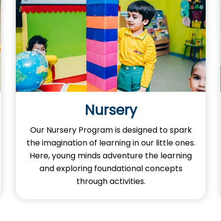
Nursery
Our Nursery Program is designed to spark
the imagination of learning in our little ones.
Here, young minds adventure the learning
and exploring foundational concepts
through activities.