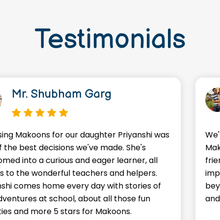
Testimonials
Mr. Shubham Garg
ing Makoons for our daughter Priyanshi was
We'
f the best decisions we've made. She's
Mak
omed into a curious and eager learner, all
frie
s to the wonderful teachers and helpers.
imp
nshi comes home every day with stories of
bey
dventures at school, about all those fun
and
ities and more 5 stars for Makoons.