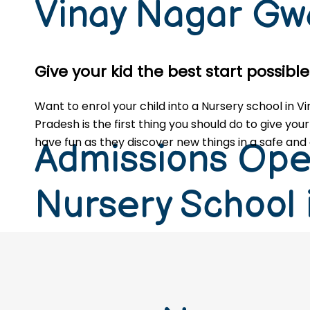
Vinay Nagar Gw
Give your kid the best start possib
Want to enrol your child into a Nursery school in
Pradesh is the first thing you should do to give your
have fun as they discover new things in a safe and 
Admissions Ope
Nursery School 
Nagar Gwalior 
Pradesh (2026-