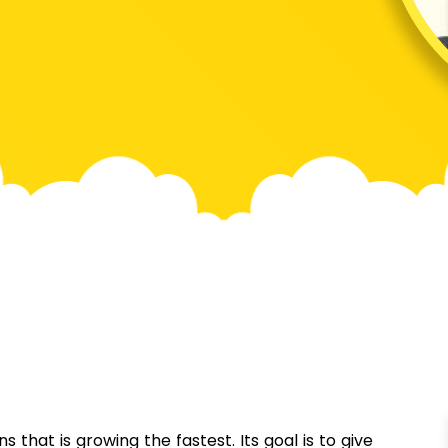
 that is growing the fastest. Its goal is to give