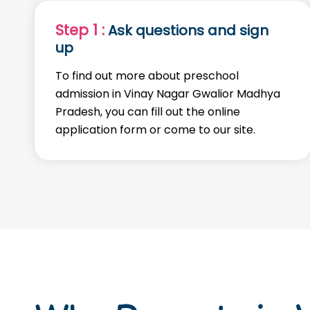
Step 1 :
Ask questions and sign
up
To find out more about preschool
admission in Vinay Nagar Gwalior Madhya
Pradesh, you can fill out the online
application form or come to our site.