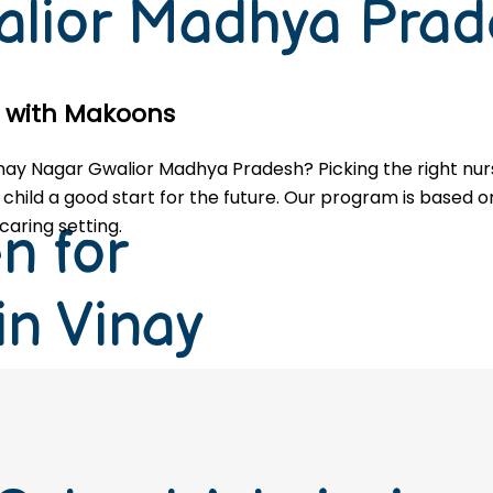
alior Madhya Pra
le with Makoons
 Vinay Nagar Gwalior Madhya Pradesh? Picking the right nu
 child a good start for the future. Our program is based on
caring setting.
n for
in Vinay
Madhya
27 Session)