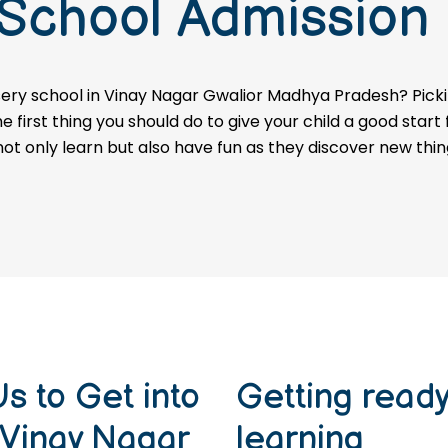
 School Admission
ery school in Vinay Nagar Gwalior Madhya Pradesh? Pickin
first thing you should do to give your child a good start
 not only learn but also have fun as they discover new thin
s to Get into
Getting ready 
 Vinay Nagar
learning