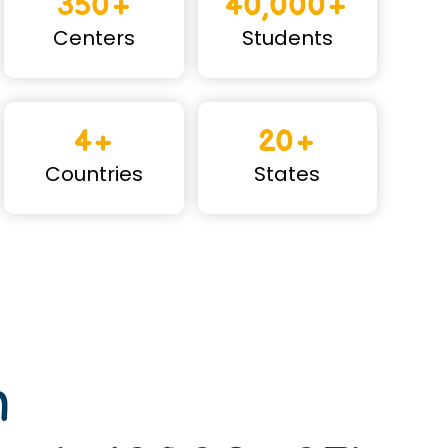
350+
40,000+
Centers
Students
4+
20+
Countries
States
n