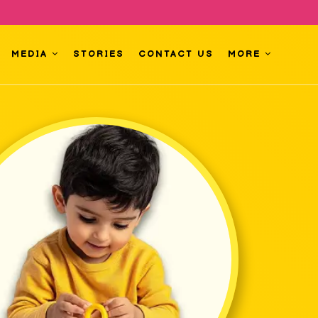
MEDIA
STORIES
CONTACT US
MORE