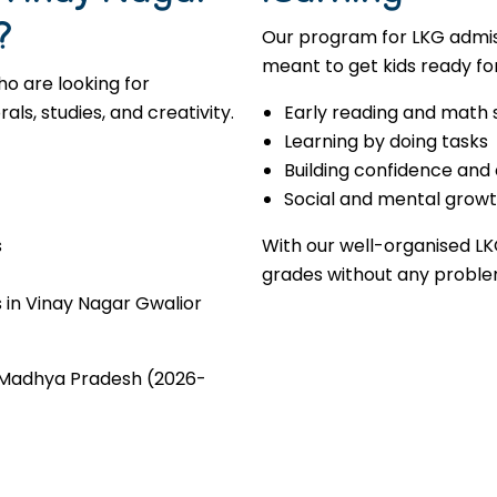
?
Our program for LKG admis
meant to get kids ready for
o are looking for
s, studies, and creativity.
Early reading and math s
Learning by doing tasks
Building confidence and
Social and mental grow
s
With our well-organised LK
grades without any proble
 in Vinay Nagar Gwalior
r Madhya Pradesh (2026-