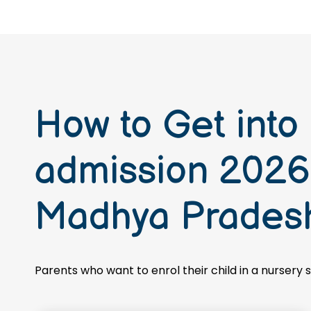
How to Get into
admission 2026-
Madhya Prades
Parents who want to enrol their child in a nursery