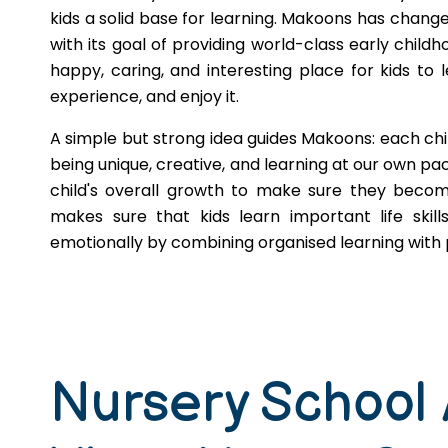
kids a solid base for learning. Makoons has change
with its goal of providing world-class early childh
happy, caring, and interesting place for kids to l
experience, and enjoy it.
A simple but strong idea guides Makoons: each chi
being unique, creative, and learning at our own pace
child's overall growth to make sure they becom
makes sure that kids learn important life skill
emotionally by combining organised learning with p
Nursery School