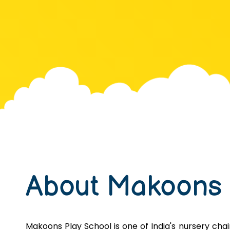
About Makoons
Makoons Play School is one of India's nursery chains