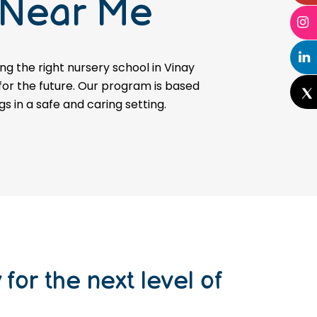
 Near Me
g the right nursery school in Vinay
 for the future. Our program is based
gs in a safe and caring setting.
for the next level of