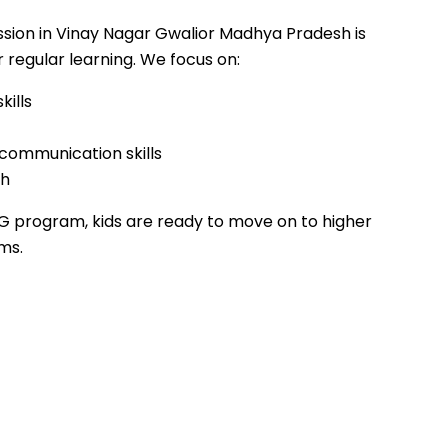
sion in Vinay Nagar Gwalior Madhya Pradesh is
 regular learning. We focus on:
kills
 communication skills
th
G program, kids are ready to move on to higher
ms.