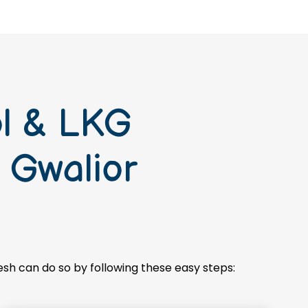
ol & LKG
 Gwalior
esh can do so by following these easy steps: