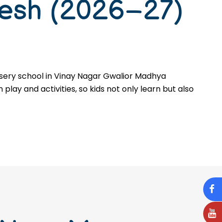
desh (2026–27)
rsery school in Vinay Nagar Gwalior Madhya
 play and activities, so kids not only learn but also