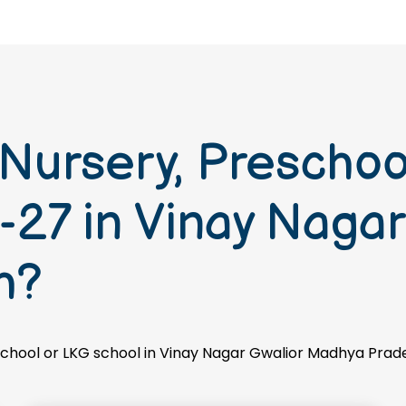
 Nursery, Prescho
27 in Vinay Nagar
h?
 school or LKG school in Vinay Nagar Gwalior Madhya Prad