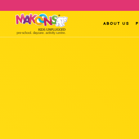
ABOUT US