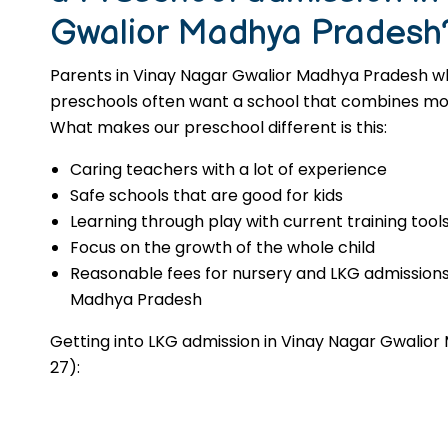
Gwalior Madhya Pradesh
Parents in Vinay Nagar Gwalior Madhya Pradesh wh
preschools often want a school that combines moral
What makes our preschool different is this:
Caring teachers with a lot of experience
Safe schools that are good for kids
Learning through play with current training tool
Focus on the growth of the whole child
Reasonable fees for nursery and LKG admissions
Madhya Pradesh
Getting into LKG admission in Vinay Nagar Gwalio
27):