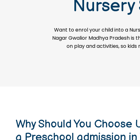
Nursery
ADMISSION ENQUIRY
Want to enrol your child into a
Nurs
Nagar Gwalior Madhya Pradesh is the 
on play and activities, so kids
Why Should You Choose U
a Preschool admission in