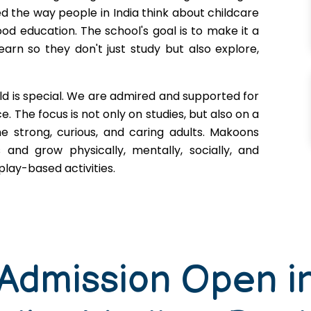
d the way people in India think about childcare
ood education. The school's goal is to make it a
earn so they don't just study but also explore,
ld is special. We are admired and supported for
. The focus is not only on studies, but also on a
e strong, curious, and caring adults. Makoons
s and grow physically, mentally, socially, and
lay-based activities.
 Admission Open i