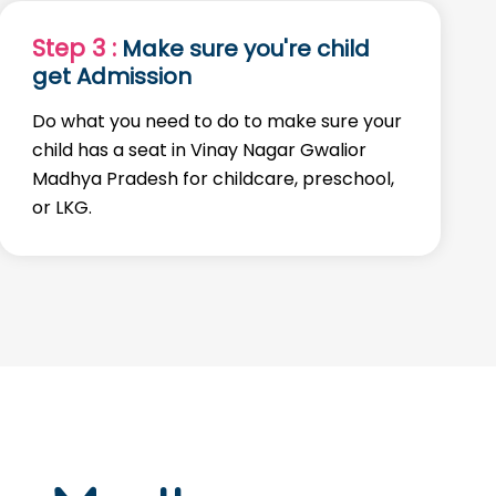
Step 3 :
Make sure you're child
get Admission
Do what you need to do to make sure your
child has a seat in Vinay Nagar Gwalior
Madhya Pradesh for childcare, preschool,
or LKG.