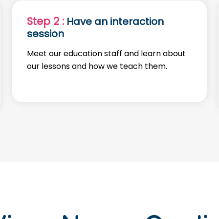
Step 2 :
Have an interaction
session
Meet our education staff and learn about
our lessons and how we teach them.