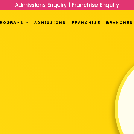
Admissions Enquiry
|
Franchise Enquiry
PROGRAMS
ADMISSIONS
FRANCHISE
BRANCHES