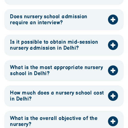
Does nursery school admission
require an interview?
Is it possible to obtain mid-session
nursery admission in Delhi?
What is the most appropriate nursery
school in Delhi?
How much does a nursery school cost
in Delhi?
What is the overall objective of the
nursery?