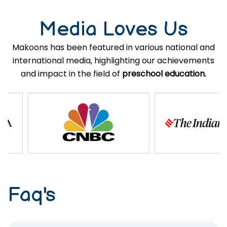
Media Loves Us
Makoons has been featured in various national and
international media, highlighting our achievements
and impact in the field of
preschool education.
Faq's