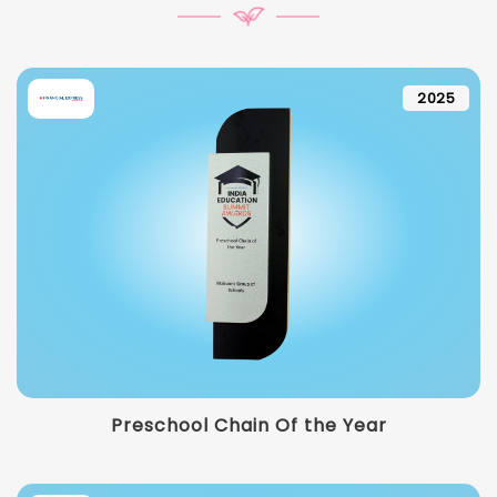
2025
Preschool Chain Of the Year