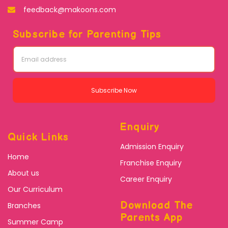
feedback@makoons.com
Subscribe for Parenting Tips
Subscribe Now
Enquiry
Quick Links
Admission Enquiry
Home
Franchise Enquiry
About us
Career Enquiry
Our Curriculum
Download The
Branches
Parents App
Summer Camp