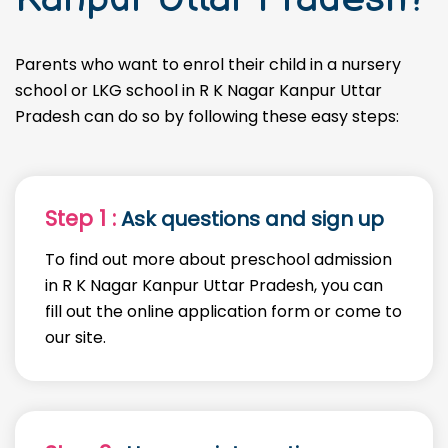
Parents who want to enrol their child in a nursery
school or LKG school in R K Nagar Kanpur Uttar
Pradesh can do so by following these easy steps:
Step 1 :
Ask questions and sign up
To find out more about preschool admission
in R K Nagar Kanpur Uttar Pradesh, you can
fill out the online application form or come to
our site.