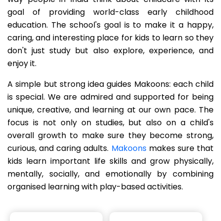
goal of providing world-class early childhood
education. The school's goal is to make it a happy,
caring, and interesting place for kids to learn so they
don't just study but also explore, experience, and
enjoy it.
A simple but strong idea guides Makoons: each child
is special. We are admired and supported for being
unique, creative, and learning at our own pace. The
focus is not only on studies, but also on a child's
overall growth to make sure they become strong,
curious, and caring adults.
Makoons
makes sure that
kids learn important life skills and grow physically,
mentally, socially, and emotionally by combining
organised learning with play-based activities.