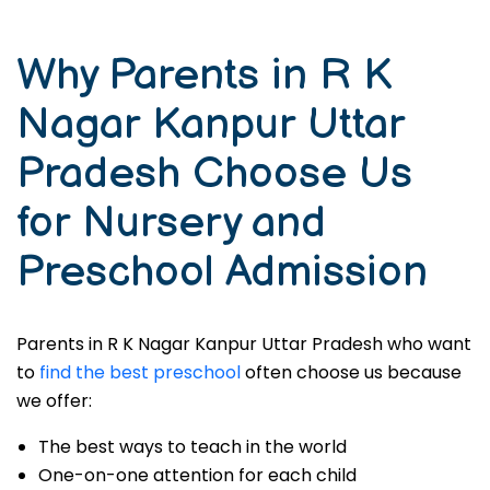
Why Parents in R K
Nagar Kanpur Uttar
Pradesh Choose Us
for Nursery and
Preschool Admission
Parents in R K Nagar Kanpur Uttar Pradesh who want
to
find the best preschool
often choose us because
we offer:
The best ways to teach in the world
One-on-one attention for each child