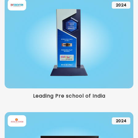
2024
Leading Pre school of India
2024