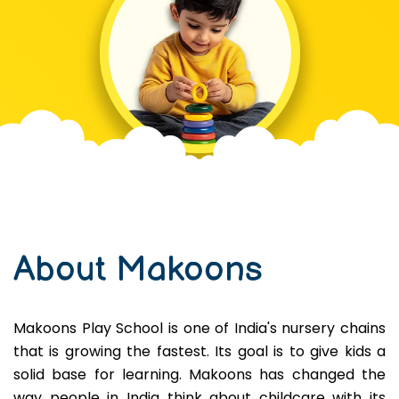
About Makoons
Makoons Play School is one of India's nursery chains
that is growing the fastest. Its goal is to give kids a
solid base for learning. Makoons has changed the
way people in India think about childcare with its