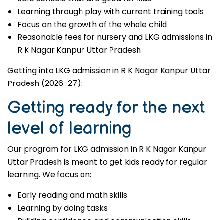
Learning through play with current training tools
Focus on the growth of the whole child
Reasonable fees for nursery and LKG admissions in
R K Nagar Kanpur Uttar Pradesh
Getting into LKG admission in R K Nagar Kanpur Uttar
Pradesh (2026-27):
Getting ready for the next
level of learning
Our program for LKG admission in R K Nagar Kanpur
Uttar Pradesh is meant to get kids ready for regular
learning. We focus on:
Early reading and math skills
Learning by doing tasks