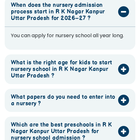
When does the nursery admission
process start in R K Nagar Kanpur
Uttar Pradesh for 2026–27 ?
You can apply for nursery school all year long.
What is the right age for kids to start
nursery school in R K Nagar Kanpur
Uttar Pradesh ?
What papers do you need to enter into
a nursery ?
Which are the best preschools in R K
Nagar Kanpur Uttar Pradesh for
nursery school admission ?