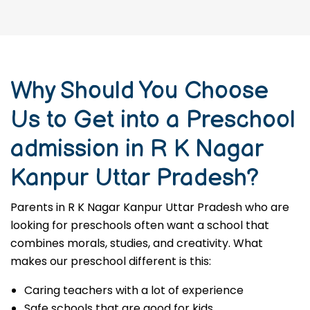
Why Should You Choose
Us to Get into a Preschool
admission in R K Nagar
Kanpur Uttar Pradesh?
Parents in R K Nagar Kanpur Uttar Pradesh who are
looking for preschools often want a school that
combines morals, studies, and creativity. What
makes our preschool different is this:
Caring teachers with a lot of experience
Safe schools that are good for kids