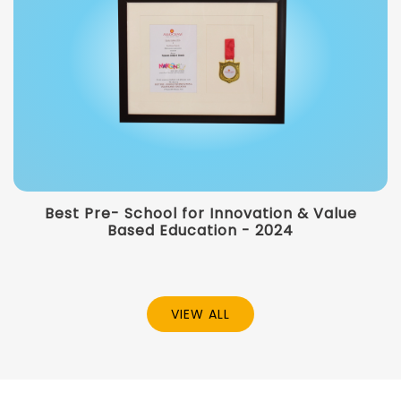
Best Pre- School for Innovation & Value
Based Education - 2024
VIEW ALL