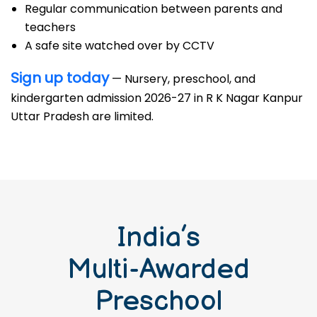
Regular communication between parents and
teachers
A safe site watched over by CCTV
Sign up today
— Nursery, preschool, and
kindergarten admission 2026-27 in R K Nagar Kanpur
Uttar Pradesh are limited.
India’s
Multi-Awarded
Preschool