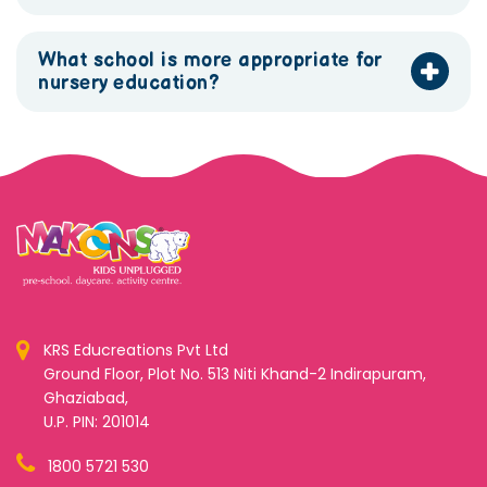
What school is more appropriate for
nursery education?
KRS Educreations Pvt Ltd
Ground Floor, Plot No. 513 Niti Khand-2 Indirapuram,
Ghaziabad,
U.P. PIN: 201014
1800 5721 530