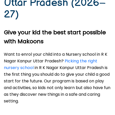
Uttar Pradesh (2026–
27)
Give your kid the best start possible
with Makoons
Want to enrol your child into a Nursery school in R K
Nagar Kanpur Uttar Pradesh?
Picking the right
nursery school
in R K Nagar Kanpur Uttar Pradesh is
the first thing you should do to give your child a good
start for the future. Our program is based on play
and activities, so kids not only learn but also have fun
as they discover new things in a safe and caring
setting.