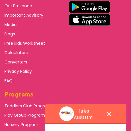
Our Presence
Important Advisory
Media
Blogs
Free kids Worksheet
Calculators
Converters
Privacy Policy
FAQs
Programs
Toddlers Club Program
Tuko
Play Group Program
Assistant
Nursery Program