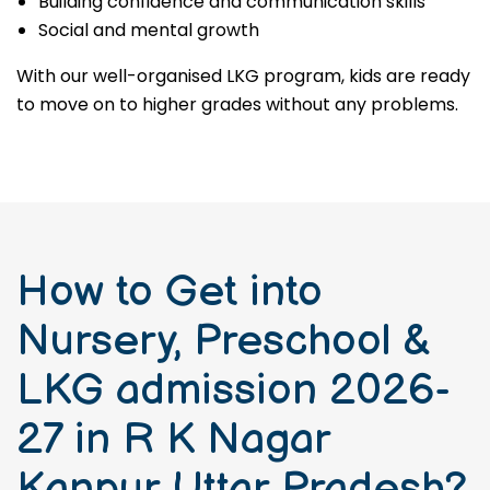
Building confidence and communication skills
Social and mental growth
With our well-organised LKG program, kids are ready
to move on to higher grades without any problems.
How to Get into
Nursery, Preschool &
LKG admission 2026-
27 in R K Nagar
Kanpur Uttar Pradesh?