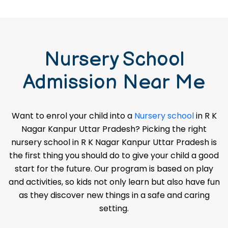
Nursery School
Admission Near Me
Want to enrol your child into a
Nursery school
in R K
Nagar Kanpur Uttar Pradesh? Picking the right
nursery school in R K Nagar Kanpur Uttar Pradesh is
the first thing you should do to give your child a good
start for the future. Our program is based on play
and activities, so kids not only learn but also have fun
as they discover new things in a safe and caring
setting.