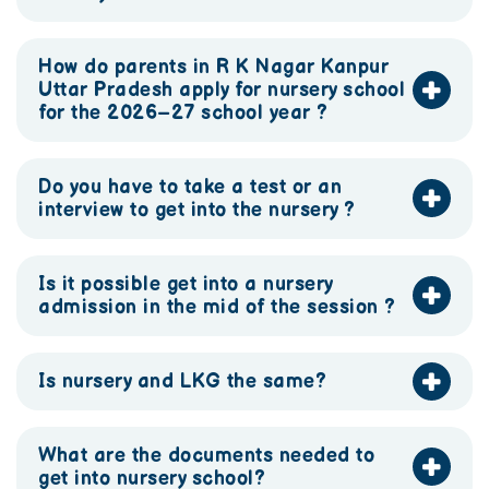
How do parents in R K Nagar Kanpur
Uttar Pradesh apply for nursery school
for the 2026–27 school year ?
Do you have to take a test or an
interview to get into the nursery ?
Is it possible get into a nursery
admission in the mid of the session ?
Is nursery and LKG the same?
What are the documents needed to
get into nursery school?