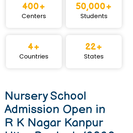
400+
50,000+
Centers
Students
4+
22+
Countries
States
Nursery School
Admission Open in
R K Nagar Kanpur