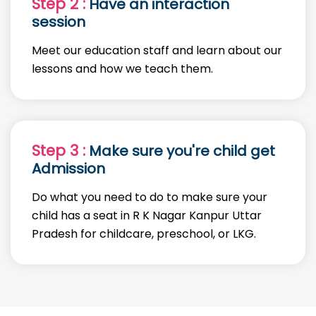
Step 2 :
Have an interaction
session
Meet our education staff and learn about our
lessons and how we teach them.
Step 3 :
Make sure you're child get
Admission
Do what you need to do to make sure your
child has a seat in R K Nagar Kanpur Uttar
Pradesh for childcare, preschool, or LKG.