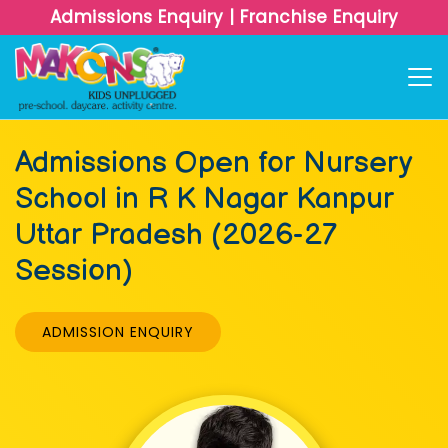
Admissions Enquiry
|
Franchise Enquiry
Admissions Open for Nursery
School in R K Nagar Kanpur
Uttar Pradesh (2026-27
Session)
ADMISSION ENQUIRY