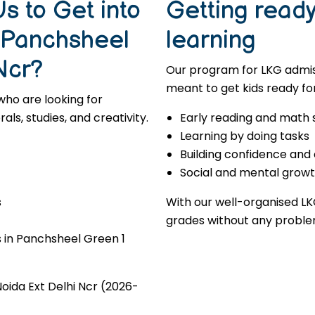
s to Get into
Getting ready 
n Panchsheel
learning
Ncr?
Our program for LKG admiss
meant to get kids ready for
who are looking for
s, studies, and creativity.
Early reading and math s
Learning by doing tasks
Building confidence and
Social and mental grow
s
With our well-organised LK
grades without any proble
 in Panchsheel Green 1
oida Ext Delhi Ncr (2026-