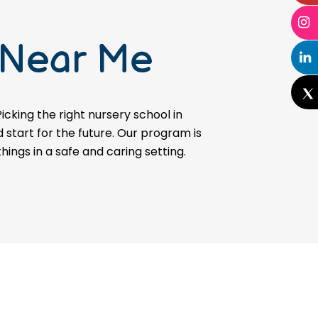
 Near Me
icking the right nursery school in
d start for the future. Our program is
hings in a safe and caring setting.