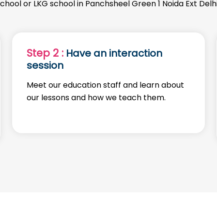
school or LKG school in Panchsheel Green 1 Noida Ext Delh
Step 2 :
Have an interaction
session
Meet our education staff and learn about
our lessons and how we teach them.