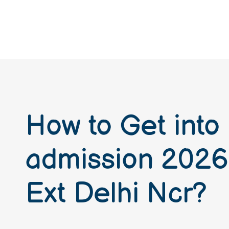
How to Get into
admission 2026
Ext Delhi Ncr?