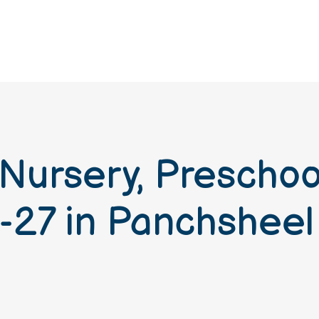
 Nursery, Prescho
-27 in Panchsheel