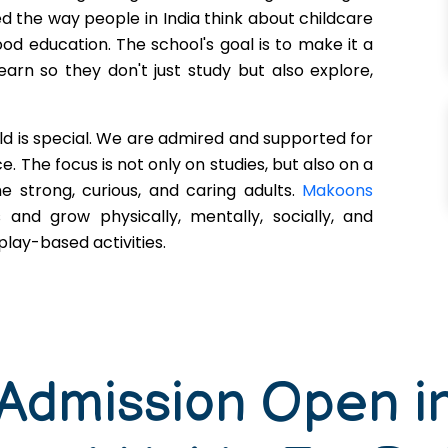
d the way people in India think about childcare
ood education. The school's goal is to make it a
earn so they don't just study but also explore,
ld is special. We are admired and supported for
. The focus is not only on studies, but also on a
 strong, curious, and caring adults.
Makoons
s and grow physically, mentally, socially, and
lay-based activities.
 Admission Open i