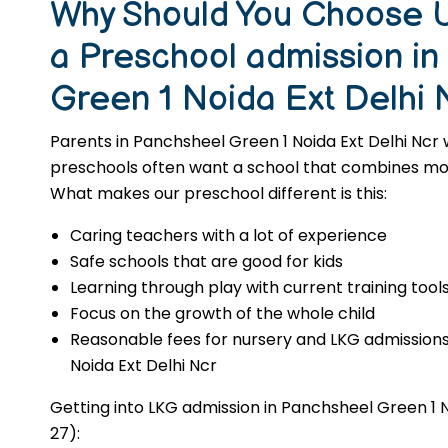
Why Should You Choose U
a Preschool admission i
Green 1 Noida Ext Delhi 
Parents in Panchsheel Green 1 Noida Ext Delhi Ncr 
preschools often want a school that combines moral
What makes our preschool different is this:
Caring teachers with a lot of experience
Safe schools that are good for kids
Learning through play with current training tool
Focus on the growth of the whole child
Reasonable fees for nursery and LKG admissions
Noida Ext Delhi Ncr
Getting into LKG admission in Panchsheel Green 1 N
27):