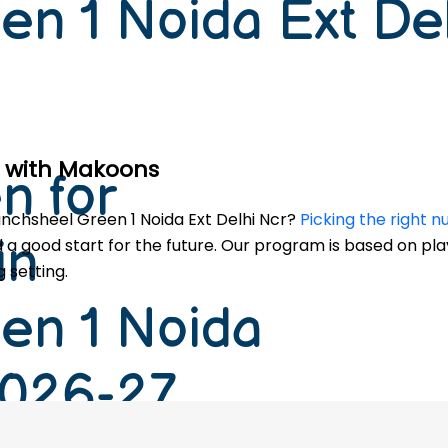
en 1 Noida Ext De
le with Makoons
n for
Panchsheel Green 1 Noida Ext Delhi Ncr?
Picking the right 
in
ld a good start for the future. Our program is based on pla
 setting.
en 1 Noida
2026-27