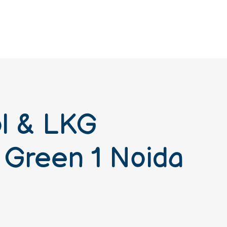
ol & LKG
 Green 1 Noida