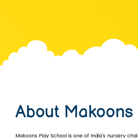
About Makoons
Makoons Play School is one of India's nursery chains