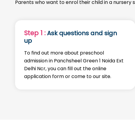
Parents who want to enrol their child in a nursery 
Step 1 :
Ask questions and sign
up
To find out more about preschool
admission in Panchsheel Green 1 Noida Ext
Delhi Ncr, you can fill out the online
application form or come to our site.