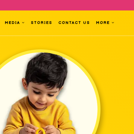
MEDIA
STORIES
CONTACT US
MORE