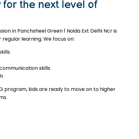
for the next level of
ion in Panchsheel Green 1 Noida Ext Delhi Ncr is
 regular learning. We focus on:
kills
 communication skills
th
G program, kids are ready to move on to higher
ms.