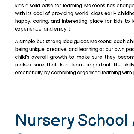
kids a solid base for learning. Makoons has change
with its goal of providing world-class early childh
happy, caring, and interesting place for kids to l
experience, and enjoy it.
A simple but strong idea guides Makoons: each chi
being unique, creative, and learning at our own pace
child's overall growth to make sure they become
makes sure that kids learn important life skill
emotionally by combining organised learning with p
Nursery School