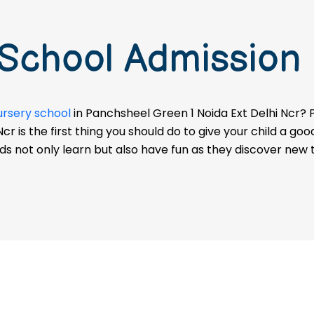
 School Admission
ursery school
in Panchsheel Green 1 Noida Ext Delhi Ncr? P
r is the first thing you should do to give your child a goo
ids not only learn but also have fun as they discover new t