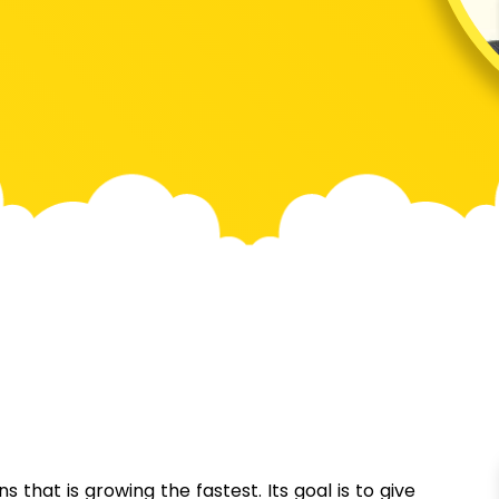
 that is growing the fastest. Its goal is to give