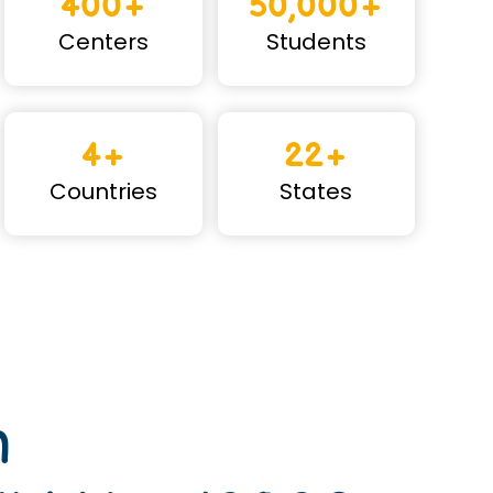
400+
50,000+
Centers
Students
4+
22+
Countries
States
n