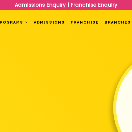
Admissions Enquiry
|
Franchise Enquiry
PROGRAMS
ADMISSIONS
FRANCHISE
BRANCHES