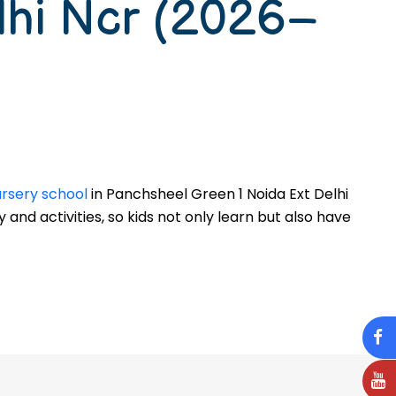
lhi Ncr (2026–
nursery school
in Panchsheel Green 1 Noida Ext Delhi
y and activities, so kids not only learn but also have