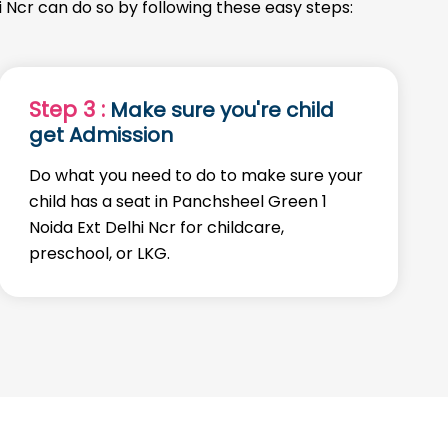
i Ncr can do so by following these easy steps:
Step 3 :
Make sure you're child
get Admission
Do what you need to do to make sure your
child has a seat in Panchsheel Green 1
Noida Ext Delhi Ncr for childcare,
preschool, or LKG.