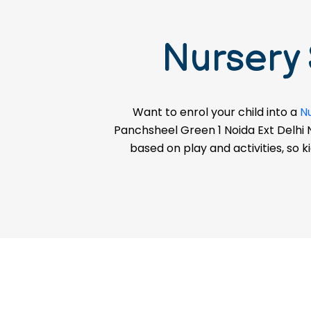
Session)
Nursery
ADMISSION ENQUIRY
Want to enrol your child into a
N
Panchsheel Green 1 Noida Ext Delhi Nc
based on play and activities, so k