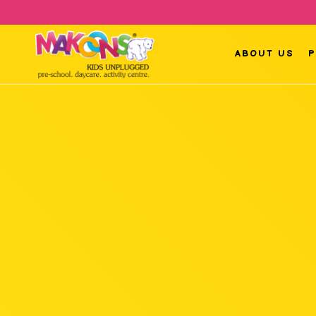
ABOUT US