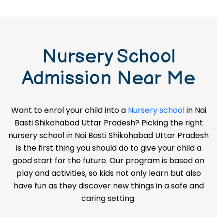
Nursery School
Admission Near Me
Want to enrol your child into a
Nursery school
in Nai
Basti Shikohabad Uttar Pradesh? Picking the right
nursery school in Nai Basti Shikohabad Uttar Pradesh
is the first thing you should do to give your child a
good start for the future. Our program is based on
play and activities, so kids not only learn but also
have fun as they discover new things in a safe and
caring setting.