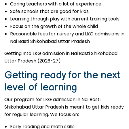
Caring teachers with a lot of experience
Safe schools that are good for kids
Learning through play with current training tools
Focus on the growth of the whole child
Reasonable fees for nursery and LKG admissions in
Nai Basti Shikohabad Uttar Pradesh
Getting into LKG admission in Nai Basti Shikohabad
Uttar Pradesh (2026-27):
Getting ready for the next
level of learning
Our program for LKG admission in Nai Basti
Shikohabad Uttar Pradesh is meant to get kids ready
for regular learning. We focus on:
Early reading and math skills