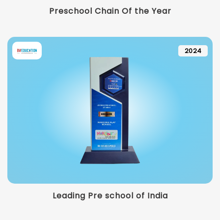
Preschool Chain Of the Year
2024
Leading Pre school of India