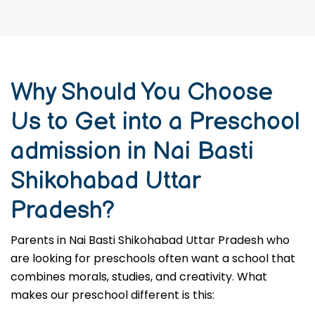
Why Should You Choose
Us to Get into a Preschool
admission in Nai Basti
Shikohabad Uttar
Pradesh?
Parents in Nai Basti Shikohabad Uttar Pradesh who
are looking for preschools often want a school that
combines morals, studies, and creativity. What
makes our preschool different is this: