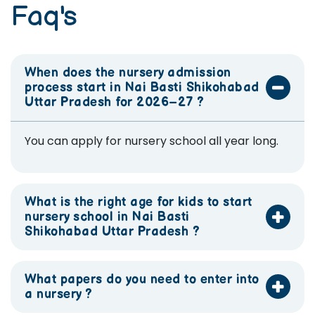
Faq's
When does the nursery admission
process start in Nai Basti Shikohabad
Uttar Pradesh for 2026–27 ?
You can apply for nursery school all year long.
What is the right age for kids to start
nursery school in Nai Basti
Shikohabad Uttar Pradesh ?
What papers do you need to enter into
a nursery ?