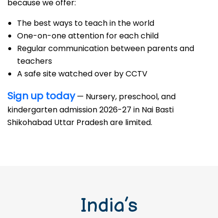
because we offer:
The best ways to teach in the world
One-on-one attention for each child
Regular communication between parents and
teachers
A safe site watched over by CCTV
Sign up today
— Nursery, preschool, and
kindergarten admission 2026-27 in Nai Basti
Shikohabad Uttar Pradesh are limited.
India’s