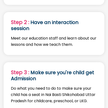
Step 2 :
Have an interaction
session
Meet our education staff and learn about our
lessons and how we teach them.
Step 3 :
Make sure you're child get
Admission
Do what you need to do to make sure your
child has a seat in Nai Basti Shikohabad Uttar
Pradesh for childcare, preschool, or LKG.