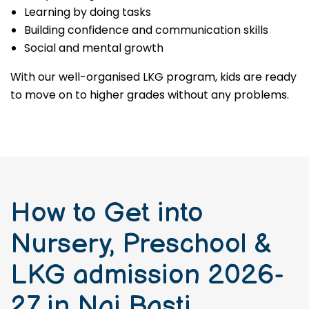
Learning by doing tasks
Building confidence and communication skills
Social and mental growth
With our well-organised LKG program, kids are ready
to move on to higher grades without any problems.
How to Get into
Nursery, Preschool &
LKG admission 2026-
27 in Nai Basti