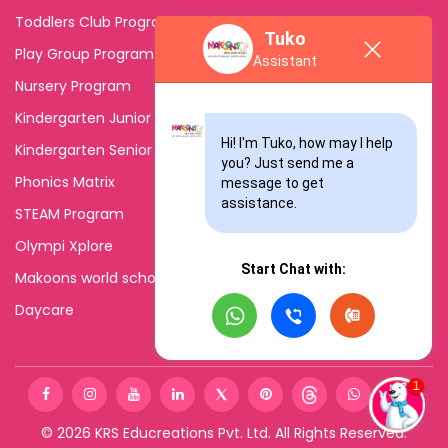
Toddlers Club Program
Tuko
Play Group Program
Assistant
Nursery Program
Kindergarten Junior
Hi! I'm Tuko, how may I help 
Kindergarten Senior
you? Just send me a 
Phonics Matrix
message to get 
assistance.
STEAM Program
Olympi Xplore
Start Chat with:
Makoons world school
Daycare
©
2026
KRS Educreations Pvt. Ltd. All Rights Reserved.