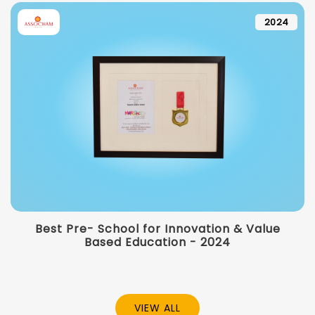
2024
Best Pre- School for Innovation & Value
Based Education - 2024
VIEW ALL