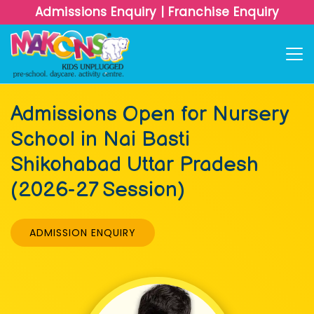
Admissions Enquiry
|
Franchise Enquiry
Admissions Open for Nursery
School in Nai Basti
Shikohabad Uttar Pradesh
(2026-27 Session)
ADMISSION ENQUIRY