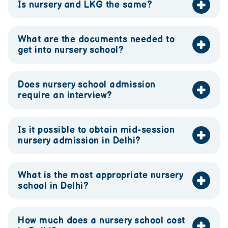
Is nursery and LKG the same?
What are the documents needed to
get into nursery school?
Does nursery school admission
require an interview?
Is it possible to obtain mid-session
nursery admission in Delhi?
What is the most appropriate nursery
school in Delhi?
How much does a nursery school cost