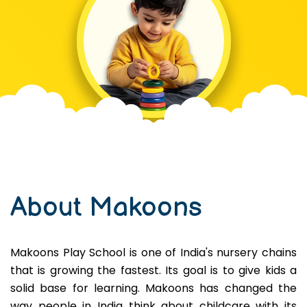
About Makoons
Makoons Play School is one of India's nursery chains
that is growing the fastest. Its goal is to give kids a
solid base for learning. Makoons has changed the
way people in India think about childcare with its