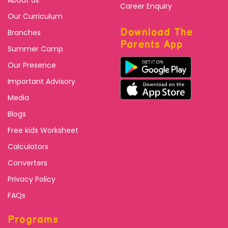
Career Enquiry
Our Curriculum
Download The
Branches
Parents App
Summer Camp
Our Presence
Important Advisory
Media
Blogs
Free kids Worksheet
Calculators
Converters
Privacy Policy
FAQs
Programs