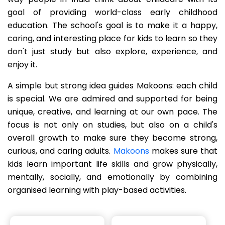
goal of providing world-class early childhood
education. The school's goal is to make it a happy,
caring, and interesting place for kids to learn so they
don't just study but also explore, experience, and
enjoy it.
A simple but strong idea guides Makoons: each child
is special. We are admired and supported for being
unique, creative, and learning at our own pace. The
focus is not only on studies, but also on a child's
overall growth to make sure they become strong,
curious, and caring adults.
Makoons
makes sure that
kids learn important life skills and grow physically,
mentally, socially, and emotionally by combining
organised learning with play-based activities.