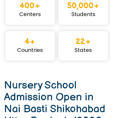
400+
50,000+
Centers
Students
4+
22+
Countries
States
Nursery School
Admission Open in
Nai Basti Shikohabad