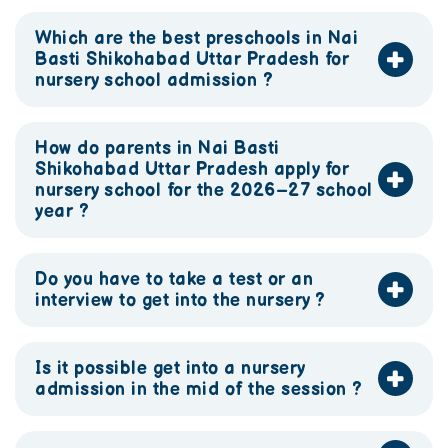
Which are the best preschools in Nai
Basti Shikohabad Uttar Pradesh for
nursery school admission ?
How do parents in Nai Basti
Shikohabad Uttar Pradesh apply for
nursery school for the 2026–27 school
year ?
Do you have to take a test or an
interview to get into the nursery ?
Is it possible get into a nursery
admission in the mid of the session ?