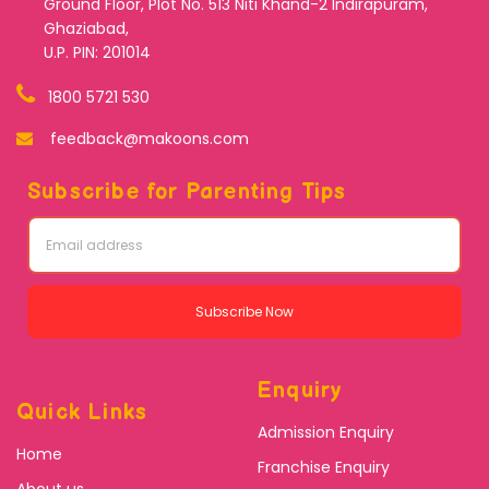
Ground Floor, Plot No. 513 Niti Khand-2 Indirapuram,
Ghaziabad,
U.P. PIN: 201014
1800 5721 530
feedback@makoons.com
Subscribe for Parenting Tips
Subscribe Now
Enquiry
Quick Links
Admission Enquiry
Home
Franchise Enquiry
About us