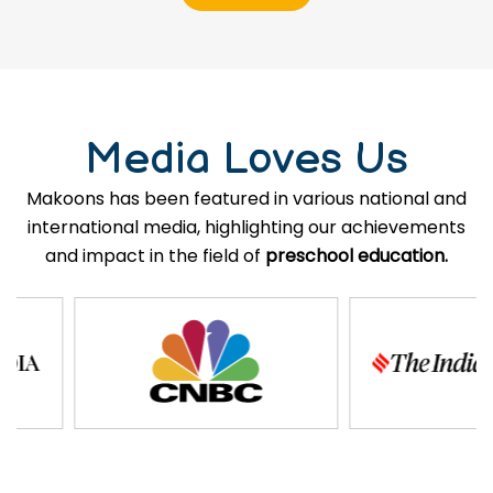
Media Loves Us
Makoons has been featured in various national and
international media, highlighting our achievements
and impact in the field of
preschool education.