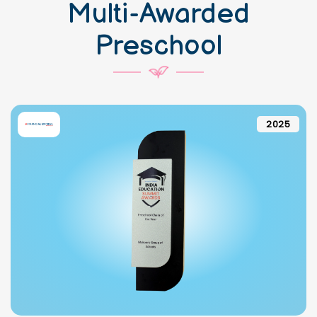
Multi-Awarded
Preschool
2025