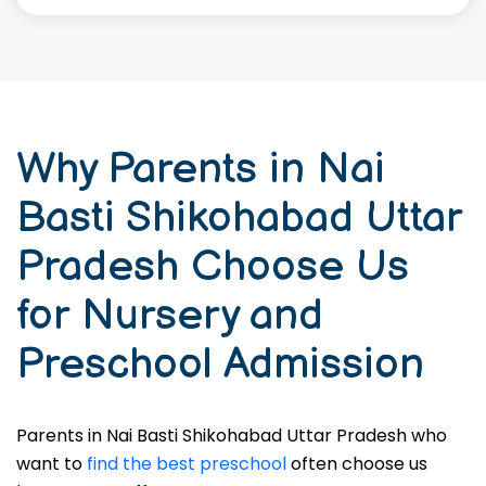
Why Parents in Nai
Basti Shikohabad Uttar
Pradesh Choose Us
for Nursery and
Preschool Admission
Parents in Nai Basti Shikohabad Uttar Pradesh who
want to
find the best preschool
often choose us