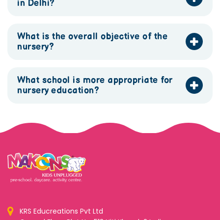
in Delhi?
What is the overall objective of the
nursery?
What school is more appropriate for
nursery education?
KRS Educreations Pvt Ltd