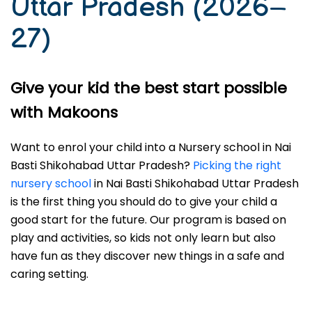
Uttar Pradesh (2026–
27)
Give your kid the best start possible
with Makoons
Want to enrol your child into a Nursery school in Nai
Basti Shikohabad Uttar Pradesh?
Picking the right
nursery school
in Nai Basti Shikohabad Uttar Pradesh
is the first thing you should do to give your child a
good start for the future. Our program is based on
play and activities, so kids not only learn but also
have fun as they discover new things in a safe and
caring setting.