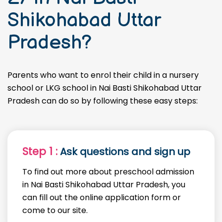
Shikohabad Uttar
Pradesh?
Parents who want to enrol their child in a nursery
school or LKG school in Nai Basti Shikohabad Uttar
Pradesh can do so by following these easy steps:
Step 1 :
Ask questions and sign up
To find out more about preschool admission
in Nai Basti Shikohabad Uttar Pradesh, you
can fill out the online application form or
come to our site.