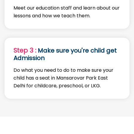
Meet our education staff and learn about our
lessons and how we teach them.
Step 3 :
Make sure you're child get
Admission
Do what you need to do to make sure your
child has a seat in Mansarovar Park East
Delhi for childcare, preschool, or LKG.