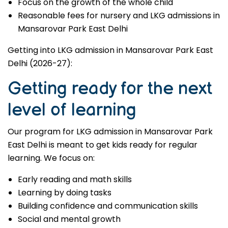
Focus on the growth of the whole child
Reasonable fees for nursery and LKG admissions in
Mansarovar Park East Delhi
Getting into LKG admission in Mansarovar Park East
Delhi (2026-27):
Getting ready for the next
level of learning
Our program for LKG admission in Mansarovar Park
East Delhi is meant to get kids ready for regular
learning. We focus on:
Early reading and math skills
Learning by doing tasks
Building confidence and communication skills
Social and mental growth