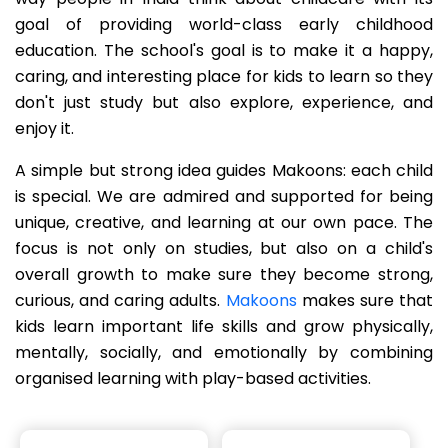
goal of providing world-class early childhood
education. The school's goal is to make it a happy,
caring, and interesting place for kids to learn so they
don't just study but also explore, experience, and
enjoy it.
A simple but strong idea guides Makoons: each child
is special. We are admired and supported for being
unique, creative, and learning at our own pace. The
focus is not only on studies, but also on a child's
overall growth to make sure they become strong,
curious, and caring adults.
Makoons
makes sure that
kids learn important life skills and grow physically,
mentally, socially, and emotionally by combining
organised learning with play-based activities.