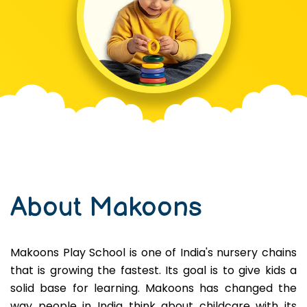
About Makoons
Makoons Play School is one of India's nursery chains
that is growing the fastest. Its goal is to give kids a
solid base for learning. Makoons has changed the
way people in India think about childcare with its