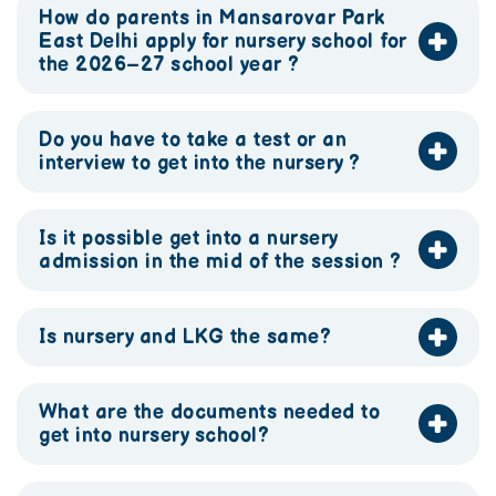
How do parents in Mansarovar Park
East Delhi apply for nursery school for
the 2026–27 school year ?
Do you have to take a test or an
interview to get into the nursery ?
Is it possible get into a nursery
admission in the mid of the session ?
Is nursery and LKG the same?
What are the documents needed to
get into nursery school?