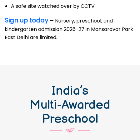
A safe site watched over by CCTV
Sign up today
— Nursery, preschool, and
kindergarten admission 2026-27 in Mansarovar Park
East Delhi are limited.
India’s
Multi-Awarded
Preschool