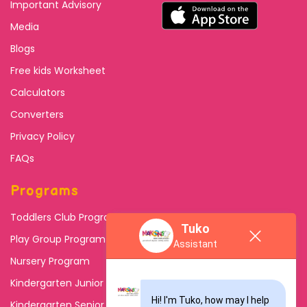
Important Advisory
Media
Blogs
Free kids Worksheet
Calculators
Converters
Privacy Policy
FAQs
Programs
Toddlers Club Program
Tuko
Play Group Program
Assistant
Nursery Program
Kindergarten Junior
Hi! I'm Tuko, how may I help 
Kindergarten Senior