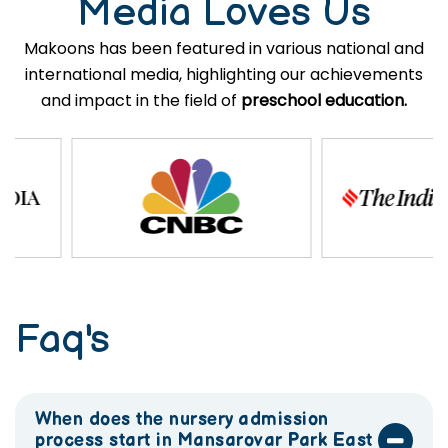
Media Loves Us
Makoons has been featured in various national and
international media, highlighting our achievements
and impact in the field of
preschool education.
Faq's
When does the nursery admission
process start in Mansarovar Park East