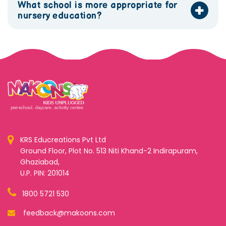
What school is more appropriate for
nursery education?
KRS Educreations Pvt Ltd
Ground Floor, Plot No. 513 Niti Khand-2 Indirapuram,
Ghaziabad,
U.P. PIN: 201014
1800 5721 530
feedback@makoons.com