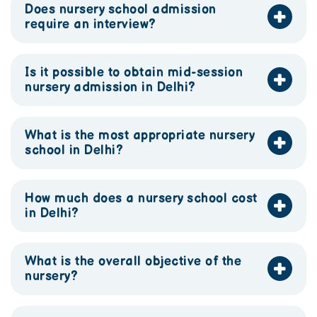
Does nursery school admission
require an interview?
Is it possible to obtain mid-session
nursery admission in Delhi?
What is the most appropriate nursery
school in Delhi?
How much does a nursery school cost
in Delhi?
What is the overall objective of the
nursery?