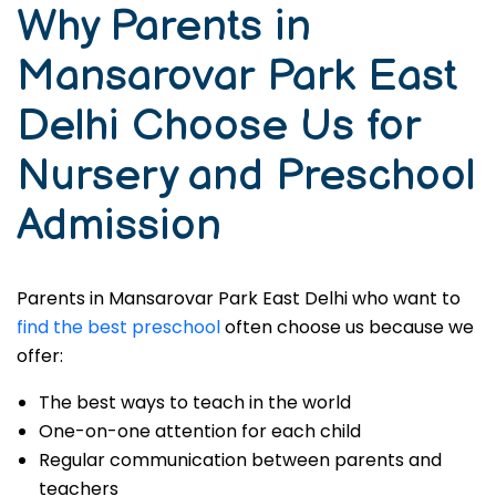
Why Parents in
Mansarovar Park East
Delhi Choose Us for
Nursery and Preschool
Admission
Parents in Mansarovar Park East Delhi who want to
find the best preschool
often choose us because we
offer:
The best ways to teach in the world
One-on-one attention for each child
Regular communication between parents and
teachers