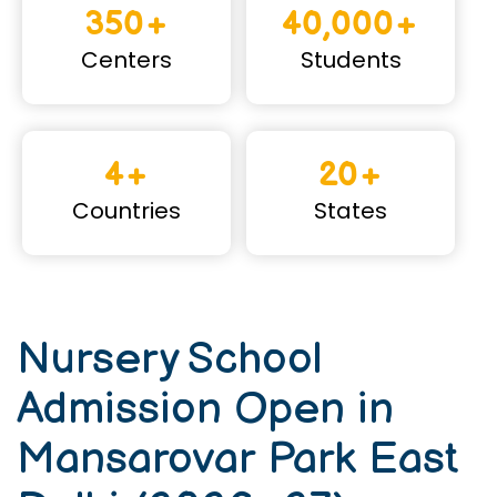
350+
40,000+
Centers
Students
4+
20+
Countries
States
Nursery School
Admission Open in
Mansarovar Park East