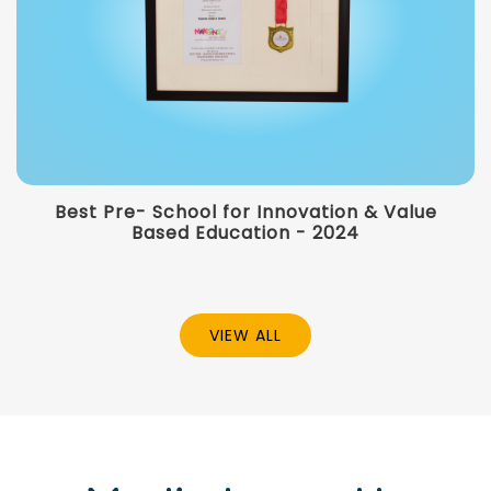
Best Pre- School for Innovation & Value
Based Education - 2024
VIEW ALL