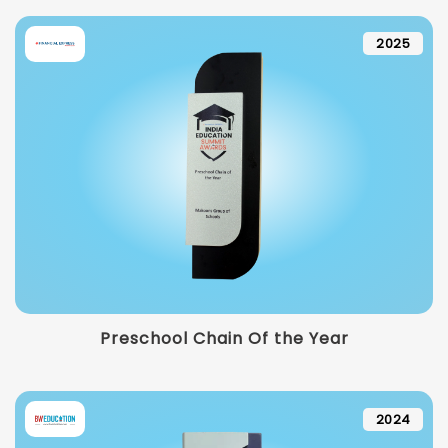
2025
Preschool Chain Of the Year
2024