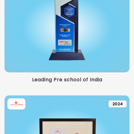
Leading Pre school of India
2024