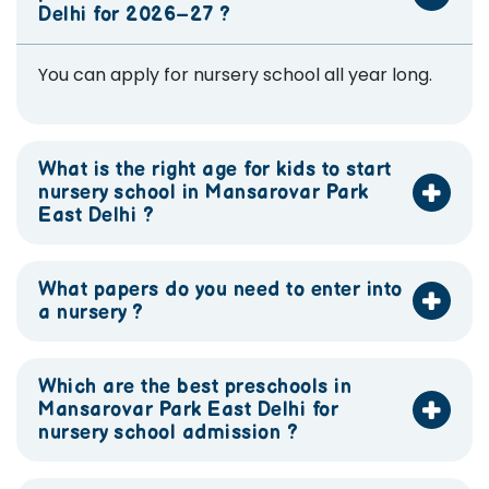
Delhi for 2026–27 ?
You can apply for nursery school all year long.
What is the right age for kids to start
nursery school in Mansarovar Park
East Delhi ?
What papers do you need to enter into
a nursery ?
Which are the best preschools in
Mansarovar Park East Delhi for
nursery school admission ?