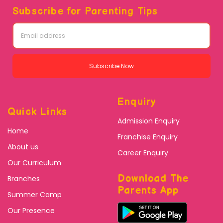
Subscribe for Parenting Tips
Subscribe Now
Enquiry
Quick Links
Admission Enquiry
Home
Franchise Enquiry
About us
Career Enquiry
Our Curriculum
Download The
Branches
Parents App
Summer Camp
Our Presence