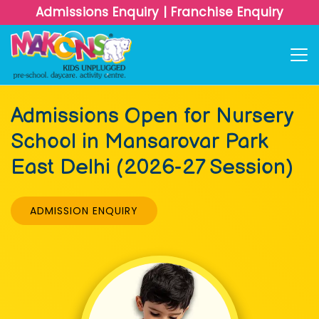
Admissions Enquiry
|
Franchise Enquiry
Admissions Open for Nursery
School in Mansarovar Park
East Delhi (2026-27 Session)
ADMISSION ENQUIRY