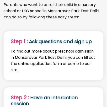
Parents who want to enrol their child in a nursery
school or LKG school in Mansarovar Park East Delhi
can do so by following these easy steps:
Step 1 :
Ask questions and sign up
To find out more about preschool admission
in Mansarovar Park East Delhi, you can fill out
the online application form or come to our
site.
Step 2 :
Have an interaction
session