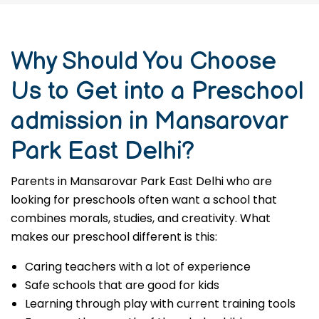
Why Should You Choose
Us to Get into a Preschool
admission in Mansarovar
Park East Delhi?
Parents in Mansarovar Park East Delhi who are
looking for preschools often want a school that
combines morals, studies, and creativity. What
makes our preschool different is this:
Caring teachers with a lot of experience
Safe schools that are good for kids
Learning through play with current training tools