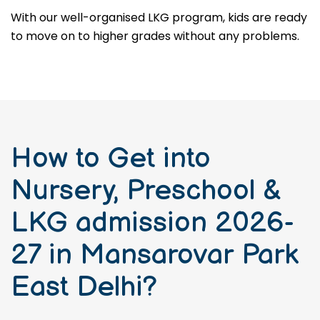
With our well-organised LKG program, kids are ready
to move on to higher grades without any problems.
How to Get into
Nursery, Preschool &
LKG admission 2026-
27 in Mansarovar Park
East Delhi?