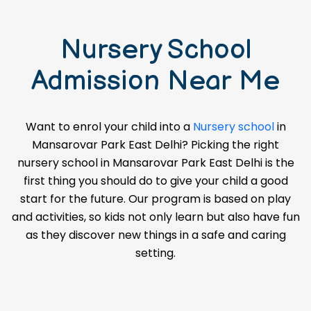
Nursery School
Admission Near Me
Want to enrol your child into a
Nursery school
in
Mansarovar Park East Delhi? Picking the right
nursery school in Mansarovar Park East Delhi is the
first thing you should do to give your child a good
start for the future. Our program is based on play
and activities, so kids not only learn but also have fun
as they discover new things in a safe and caring
setting.