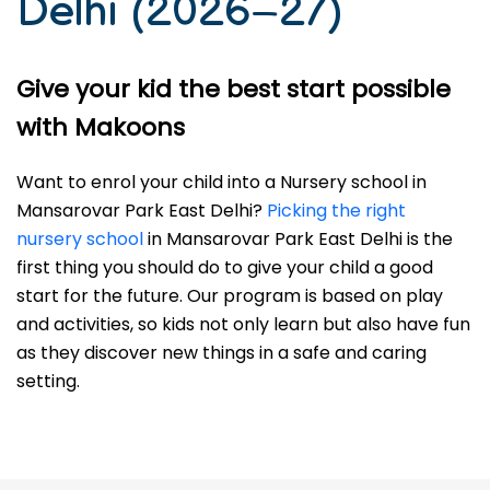
Delhi (2026–27)
Give your kid the best start possible
with Makoons
Want to enrol your child into a Nursery school in
Mansarovar Park East Delhi?
Picking the right
nursery school
in Mansarovar Park East Delhi is the
first thing you should do to give your child a good
start for the future. Our program is based on play
and activities, so kids not only learn but also have fun
as they discover new things in a safe and caring
setting.