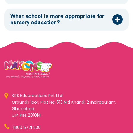
What school is more appropriate for
nursery education?
KRS Educreations Pvt Ltd
Ground Floor, Plot No. 513 Niti Khand-2 Indirapuram,
Ghaziabad,
U.P. PIN: 201014
1800 5721 530