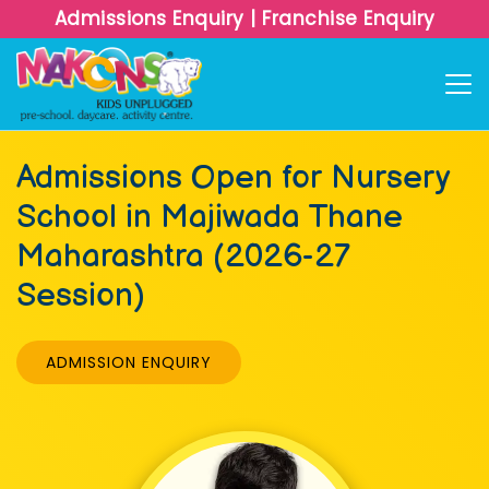
Admissions Enquiry
|
Franchise Enquiry
Admissions Open for Nursery
School in Majiwada Thane
Maharashtra (2026-27
Session)
ADMISSION ENQUIRY