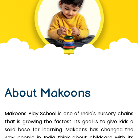
About Makoons
Makoons Play School is one of India's nursery chains
that is growing the fastest. Its goal is to give kids a
solid base for learning. Makoons has changed the
way people in India think about childcare with its