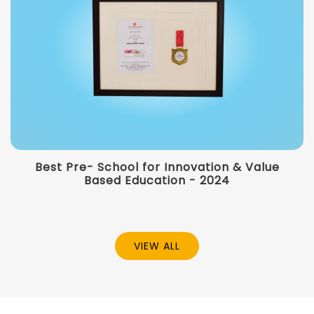
Best Pre- School for Innovation & Value
Based Education - 2024
VIEW ALL