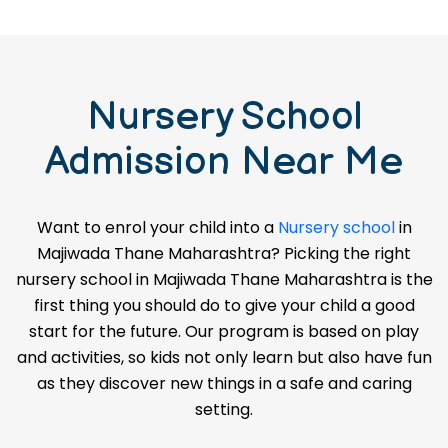
Nursery School
Admission Near Me
Want to enrol your child into a
Nursery school
in
Majiwada Thane Maharashtra? Picking the right
nursery school in Majiwada Thane Maharashtra is the
first thing you should do to give your child a good
start for the future. Our program is based on play
and activities, so kids not only learn but also have fun
as they discover new things in a safe and caring
setting.