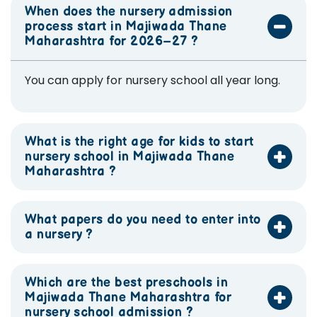
When does the nursery admission
process start in Majiwada Thane
Maharashtra for 2026–27 ?
You can apply for nursery school all year long.
What is the right age for kids to start
nursery school in Majiwada Thane
Maharashtra ?
What papers do you need to enter into
a nursery ?
Which are the best preschools in
Majiwada Thane Maharashtra for
nursery school admission ?