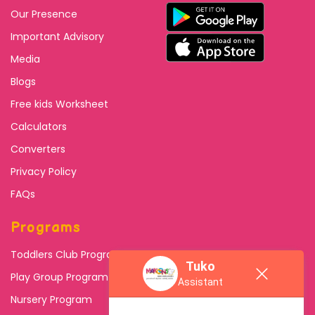
Our Presence
Important Advisory
Media
Blogs
Free kids Worksheet
Calculators
Converters
Privacy Policy
FAQs
Programs
Toddlers Club Program
Tuko
Play Group Program
Assistant
Nursery Program