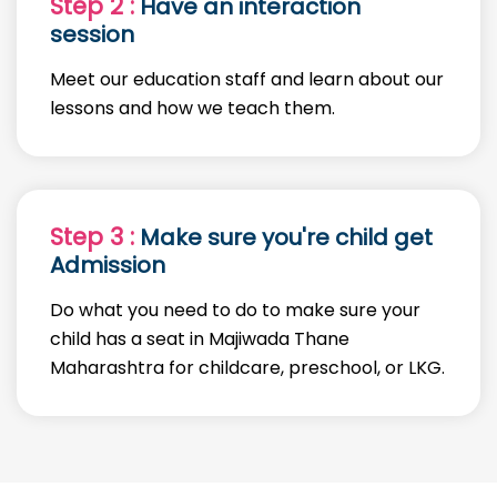
Step 2 :
Have an interaction
session
Meet our education staff and learn about our
lessons and how we teach them.
Step 3 :
Make sure you're child get
Admission
Do what you need to do to make sure your
child has a seat in Majiwada Thane
Maharashtra for childcare, preschool, or LKG.