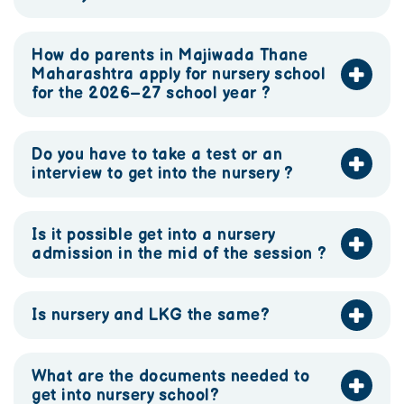
How do parents in Majiwada Thane
Maharashtra apply for nursery school
for the 2026–27 school year ?
Do you have to take a test or an
interview to get into the nursery ?
Is it possible get into a nursery
admission in the mid of the session ?
Is nursery and LKG the same?
What are the documents needed to
get into nursery school?