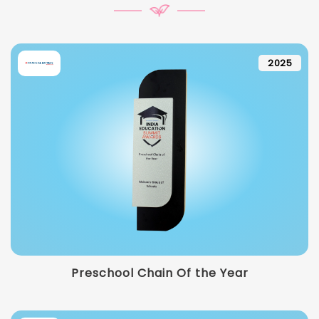
2025
Preschool Chain Of the Year