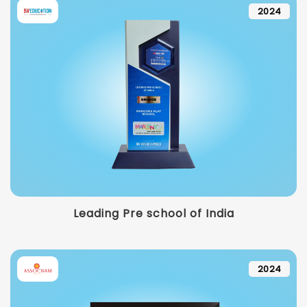
2024
Leading Pre school of India
2024