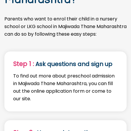
Parents who want to enrol their child in a nursery
school or LKG school in Majiwada Thane Maharashtra
can do so by following these easy steps:
Step 1 :
Ask questions and sign up
To find out more about preschool admission
in Majiwada Thane Maharashtra, you can fill
out the online application form or come to
our site.