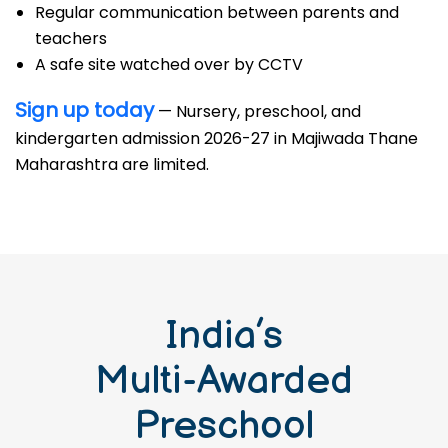
Regular communication between parents and
teachers
A safe site watched over by CCTV
Sign up today
— Nursery, preschool, and
kindergarten admission 2026-27 in Majiwada Thane
Maharashtra are limited.
India’s
Multi-Awarded
Preschool