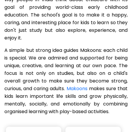
goal of providing world-class early childhood
education. The school's goal is to make it a happy,
caring, and interesting place for kids to learn so they
don't just study but also explore, experience, and
enjoy it.
A simple but strong idea guides Makoons: each child
is special. We are admired and supported for being
unique, creative, and learning at our own pace. The
focus is not only on studies, but also on a child's
overall growth to make sure they become strong,
curious, and caring adults.
Makoons
makes sure that
kids learn important life skills and grow physically,
mentally, socially, and emotionally by combining
organised learning with play-based activities.