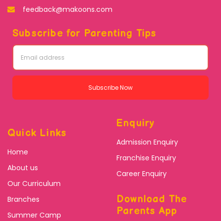
feedback@makoons.com
Subscribe for Parenting Tips
Subscribe Now
Enquiry
Quick Links
Admission Enquiry
Home
Franchise Enquiry
About us
Career Enquiry
Our Curriculum
Download The
Branches
Parents App
Summer Camp