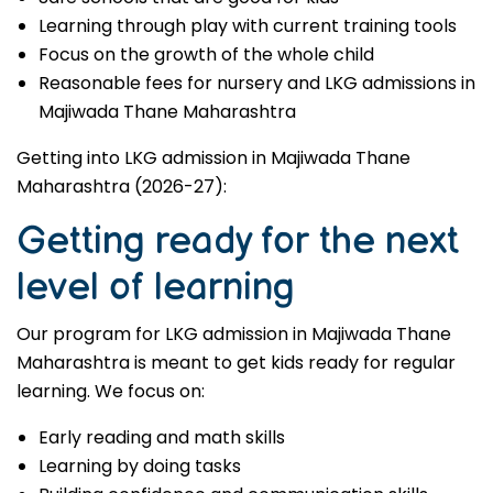
Learning through play with current training tools
Focus on the growth of the whole child
Reasonable fees for nursery and LKG admissions in
Majiwada Thane Maharashtra
Getting into LKG admission in Majiwada Thane
Maharashtra (2026-27):
Getting ready for the next
level of learning
Our program for LKG admission in Majiwada Thane
Maharashtra is meant to get kids ready for regular
learning. We focus on:
Early reading and math skills
Learning by doing tasks