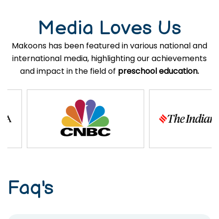
Media Loves Us
Makoons has been featured in various national and
international media, highlighting our achievements
and impact in the field of
preschool education.
Faq's