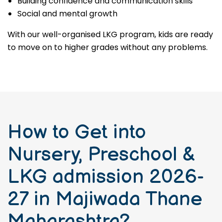
Building confidence and communication skills
Social and mental growth
With our well-organised LKG program, kids are ready
to move on to higher grades without any problems.
How to Get into
Nursery, Preschool &
LKG admission 2026-
27 in Majiwada Thane
Maharashtra?