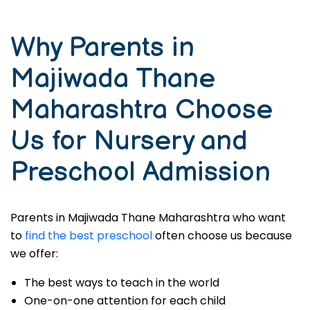
Why Parents in
Majiwada Thane
Maharashtra Choose
Us for Nursery and
Preschool Admission
Parents in Majiwada Thane Maharashtra who want
to
find the best preschool
often choose us because
we offer:
The best ways to teach in the world
One-on-one attention for each child