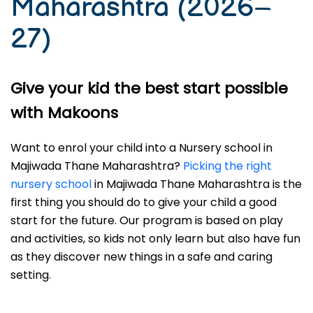
Maharashtra (2026–
27)
Give your kid the best start possible
with Makoons
Want to enrol your child into a Nursery school in
Majiwada Thane Maharashtra?
Picking the right
nursery school
in Majiwada Thane Maharashtra is the
first thing you should do to give your child a good
start for the future. Our program is based on play
and activities, so kids not only learn but also have fun
as they discover new things in a safe and caring
setting.