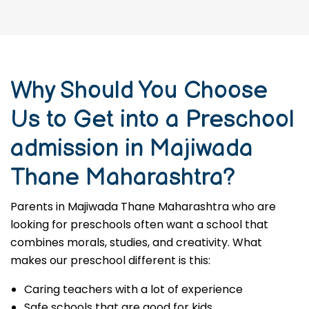
Why Should You Choose
Us to Get into a Preschool
admission in Majiwada
Thane Maharashtra?
Parents in Majiwada Thane Maharashtra who are
looking for preschools often want a school that
combines morals, studies, and creativity. What
makes our preschool different is this:
Caring teachers with a lot of experience
Safe schools that are good for kids