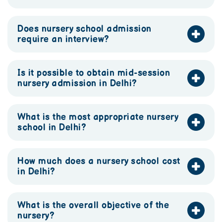
Does nursery school admission
require an interview?
Is it possible to obtain mid-session
nursery admission in Delhi?
What is the most appropriate nursery
school in Delhi?
How much does a nursery school cost
in Delhi?
What is the overall objective of the
nursery?