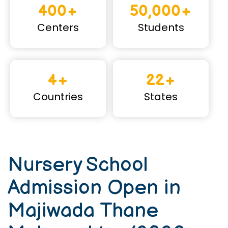
400+
50,000+
Centers
Students
4+
22+
Countries
States
Nursery School
Admission Open in
Majiwada Thane