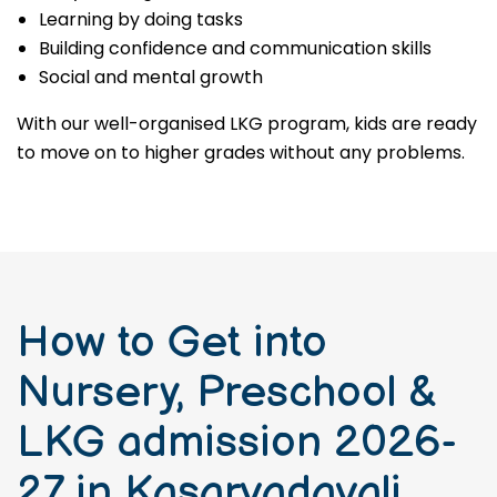
Learning by doing tasks
Building confidence and communication skills
Social and mental growth
With our well-organised LKG program, kids are ready
to move on to higher grades without any problems.
How to Get into
Nursery, Preschool &
LKG admission 2026-
27 in Kasarvadavali