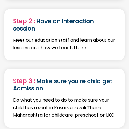
Step 2 :
Have an interaction
session
Meet our education staff and learn about our
lessons and how we teach them.
Step 3 :
Make sure you're child get
Admission
Do what you need to do to make sure your
child has a seat in Kasarvadavali Thane
Maharashtra for childcare, preschool, or LKG.