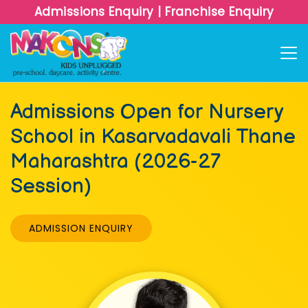
Admissions Enquiry
|
Franchise Enquiry
Admissions Open for Nursery
School in Kasarvadavali Thane
Maharashtra (2026-27
Session)
ADMISSION ENQUIRY