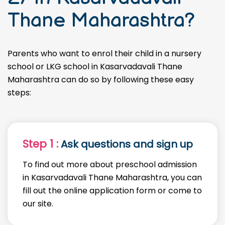
Thane Maharashtra?
Parents who want to enrol their child in a nursery
school or LKG school in Kasarvadavali Thane
Maharashtra can do so by following these easy
steps:
Step 1 :
Ask questions and sign up
To find out more about preschool admission
in Kasarvadavali Thane Maharashtra, you can
fill out the online application form or come to
our site.