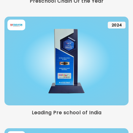
Preschool Chain Of the Year
2024
Leading Pre school of India