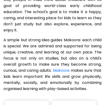
goal of providing world-class early childhood
education. The school's goal is to make it a happy,
caring, and interesting place for kids to learn so they
don't just study but also explore, experience, and
enjoy it.
A simple but strong idea guides Makoons: each child
is special. We are admired and supported for being
unique, creative, and learning at our own pace. The
focus is not only on studies, but also on a child's
overall growth to make sure they become strong,
curious, and caring adults.
Makoons
makes sure that
kids learn important life skills and grow physically,
mentally, socially, and emotionally by combining
organised learning with play-based activities.