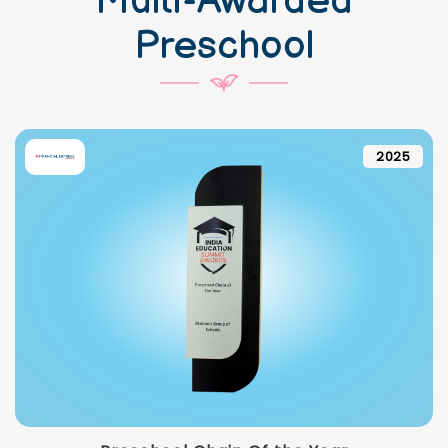
Multi-Awarded
Preschool
2025