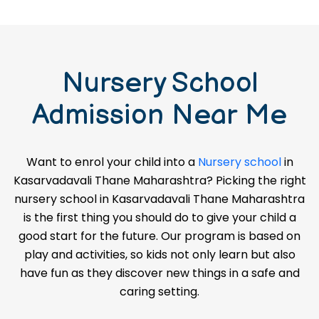
Nursery School
Admission Near Me
Want to enrol your child into a
Nursery school
in
Kasarvadavali Thane Maharashtra? Picking the right
nursery school in Kasarvadavali Thane Maharashtra
is the first thing you should do to give your child a
good start for the future. Our program is based on
play and activities, so kids not only learn but also
have fun as they discover new things in a safe and
caring setting.