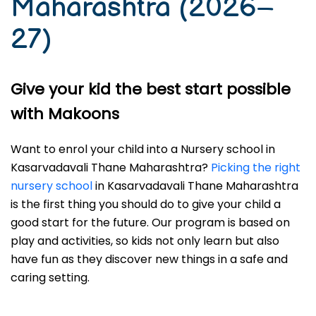
Maharashtra (2026–
27)
Give your kid the best start possible
with Makoons
Want to enrol your child into a Nursery school in
Kasarvadavali Thane Maharashtra?
Picking the right
nursery school
in Kasarvadavali Thane Maharashtra
is the first thing you should do to give your child a
good start for the future. Our program is based on
play and activities, so kids not only learn but also
have fun as they discover new things in a safe and
caring setting.