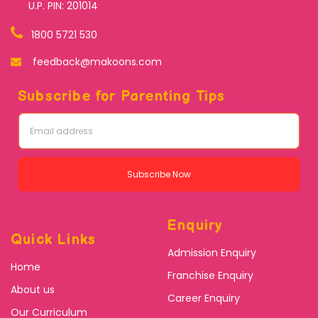
U.P. PIN: 201014
1800 5721 530
feedback@makoons.com
Subscribe for Parenting Tips
Subscribe Now
Enquiry
Quick Links
Admission Enquiry
Home
Franchise Enquiry
About us
Career Enquiry
Our Curriculum