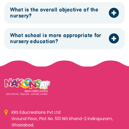
What is the overall objective of the
nursery?
What school is more appropriate for
nursery education?
KRS Educreations Pvt Ltd
Ground Floor, Plot No. 513 Niti Khand-2 Indirapuram,
Ghaziabad,