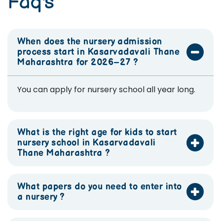
Faq's
When does the nursery admission
process start in Kasarvadavali Thane
Maharashtra for 2026–27 ?
You can apply for nursery school all year long.
What is the right age for kids to start
nursery school in Kasarvadavali
Thane Maharashtra ?
What papers do you need to enter into
a nursery ?