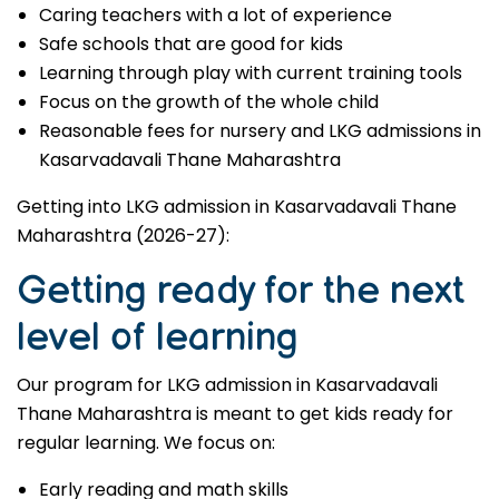
Caring teachers with a lot of experience
Safe schools that are good for kids
Learning through play with current training tools
Focus on the growth of the whole child
Reasonable fees for nursery and LKG admissions in
Kasarvadavali Thane Maharashtra
Getting into LKG admission in Kasarvadavali Thane
Maharashtra (2026-27):
Getting ready for the next
level of learning
Our program for LKG admission in Kasarvadavali
Thane Maharashtra is meant to get kids ready for
regular learning. We focus on:
Early reading and math skills