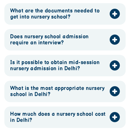
What are the documents needed to
get into nursery school?
Does nursery school admission
require an interview?
Is it possible to obtain mid-session
nursery admission in Delhi?
What is the most appropriate nursery
school in Delhi?
How much does a nursery school cost
in Delhi?