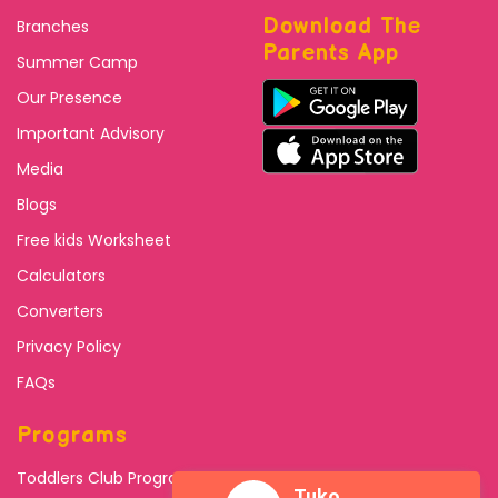
Download The
Branches
Parents App
Summer Camp
Our Presence
Important Advisory
Media
Blogs
Free kids Worksheet
Calculators
Converters
Privacy Policy
FAQs
Programs
Toddlers Club Program
Tuko