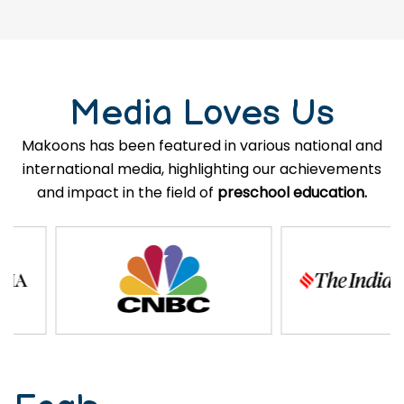
Media Loves Us
Makoons has been featured in various national and
international media, highlighting our achievements
and impact in the field of
preschool education.