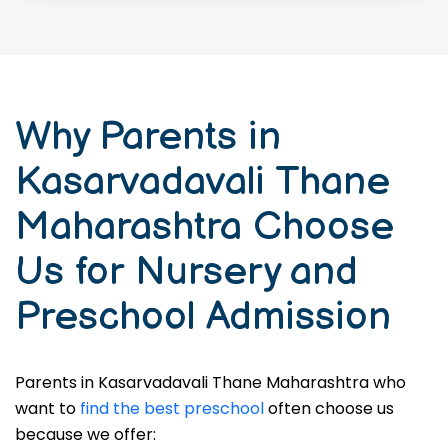
Why Parents in
Kasarvadavali Thane
Maharashtra Choose
Us for Nursery and
Preschool Admission
Parents in Kasarvadavali Thane Maharashtra who
want to
find the best preschool
often choose us
because we offer: