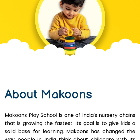
About Makoons
Makoons Play School is one of India's nursery chains
that is growing the fastest. Its goal is to give kids a
solid base for learning. Makoons has changed the
way people in India think about childcare with its