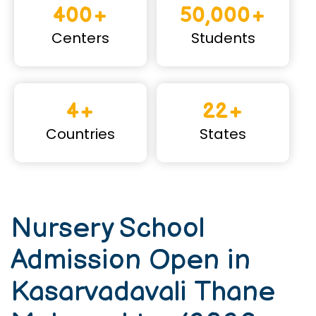
400+
50,000+
Centers
Students
4+
22+
Countries
States
Nursery School
Admission Open in
Kasarvadavali Thane