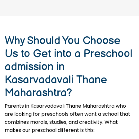
Why Should You Choose
Us to Get into a Preschool
admission in
Kasarvadavali Thane
Maharashtra?
Parents in Kasarvadavali Thane Maharashtra who
are looking for preschools often want a school that
combines morals, studies, and creativity. What
makes our preschool different is this: