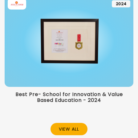
2024
Best Pre- School for Innovation & Value
Based Education - 2024
VIEW ALL