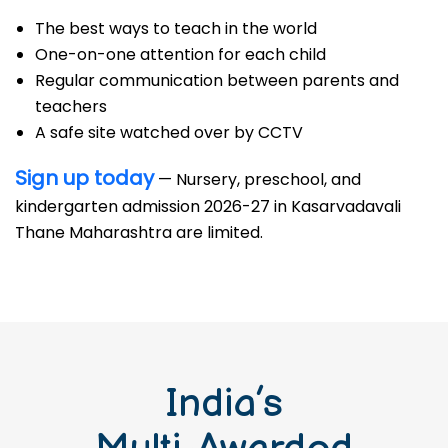
The best ways to teach in the world
One-on-one attention for each child
Regular communication between parents and
teachers
A safe site watched over by CCTV
Sign up today
— Nursery, preschool, and
kindergarten admission 2026-27 in Kasarvadavali
Thane Maharashtra are limited.
India’s