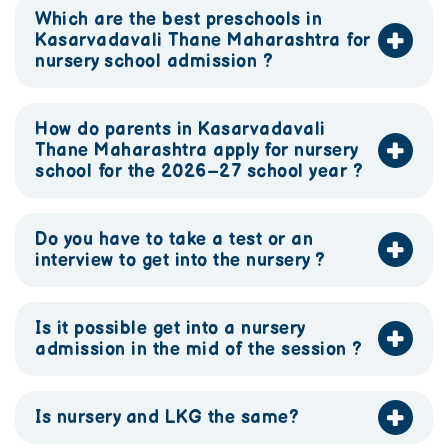
Which are the best preschools in
Kasarvadavali Thane Maharashtra for
nursery school admission ?
How do parents in Kasarvadavali
Thane Maharashtra apply for nursery
school for the 2026–27 school year ?
Do you have to take a test or an
interview to get into the nursery ?
Is it possible get into a nursery
admission in the mid of the session ?
Is nursery and LKG the same?