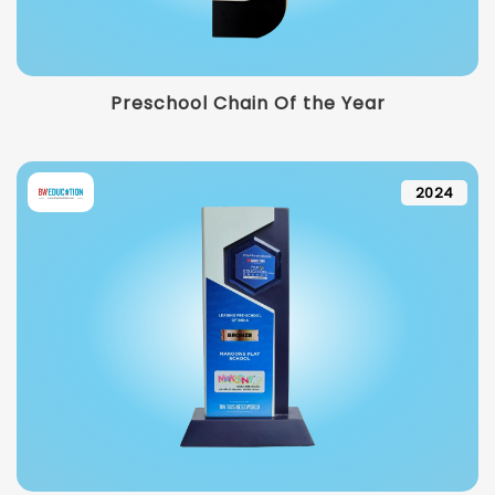
Preschool Chain Of the Year
2024