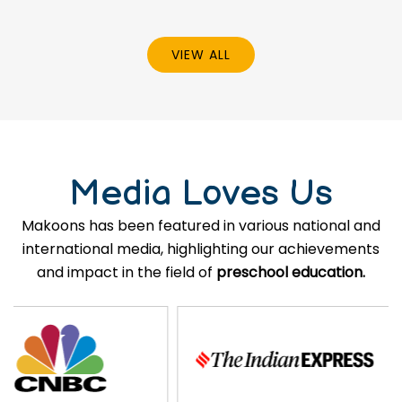
VIEW ALL
Media Loves Us
Makoons has been featured in various national and
international media, highlighting our achievements
and impact in the field of
preschool education.