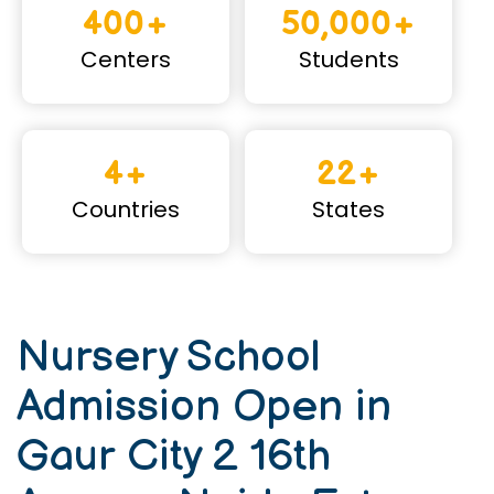
400+
50,000+
Centers
Students
4+
22+
Countries
States
Nursery School
Admission Open in
Gaur City 2 16th