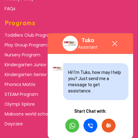
FAQs
Programs
Toddlers Club Program
Tuko
Play Group Program
Assistant
Nursery Program
Kindergarten Junior
Hi! I'm Tuko, how may I help 
Kindergarten Senior
you? Just send me a 
Phonics Matrix
message to get 
assistance.
STEAM Program
Olympi Xplore
Start Chat with:
Makoons world school
Daycare