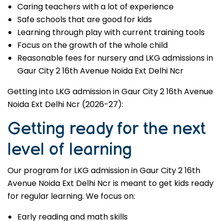
Caring teachers with a lot of experience
Safe schools that are good for kids
Learning through play with current training tools
Focus on the growth of the whole child
Reasonable fees for nursery and LKG admissions in
Gaur City 2 16th Avenue Noida Ext Delhi Ncr
Getting into LKG admission in Gaur City 2 16th Avenue
Noida Ext Delhi Ncr (2026-27):
Getting ready for the next
level of learning
Our program for LKG admission in Gaur City 2 16th
Avenue Noida Ext Delhi Ncr is meant to get kids ready
for regular learning. We focus on:
Early reading and math skills