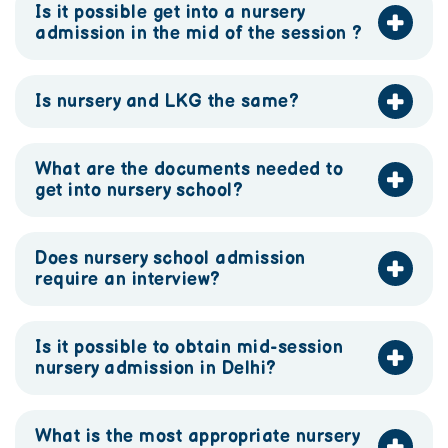
Is it possible get into a nursery
admission in the mid of the session ?
Is nursery and LKG the same?
What are the documents needed to
get into nursery school?
Does nursery school admission
require an interview?
Is it possible to obtain mid-session
nursery admission in Delhi?
What is the most appropriate nursery