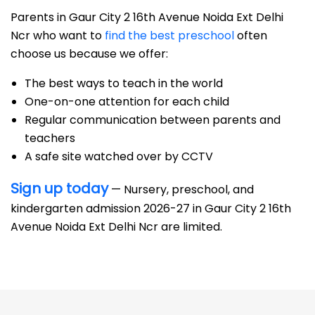
Parents in Gaur City 2 16th Avenue Noida Ext Delhi
Ncr who want to
find the best preschool
often
choose us because we offer:
The best ways to teach in the world
One-on-one attention for each child
Regular communication between parents and
teachers
A safe site watched over by CCTV
Sign up today
— Nursery, preschool, and
kindergarten admission 2026-27 in Gaur City 2 16th
Avenue Noida Ext Delhi Ncr are limited.