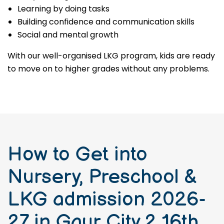
Learning by doing tasks
Building confidence and communication skills
Social and mental growth
With our well-organised LKG program, kids are ready
to move on to higher grades without any problems.
How to Get into
Nursery, Preschool &
LKG admission 2026-
27 in Gaur City 2 16th