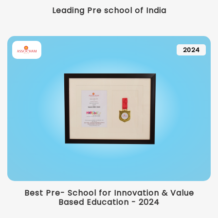
Leading Pre school of India
2024
Best Pre- School for Innovation & Value
Based Education - 2024