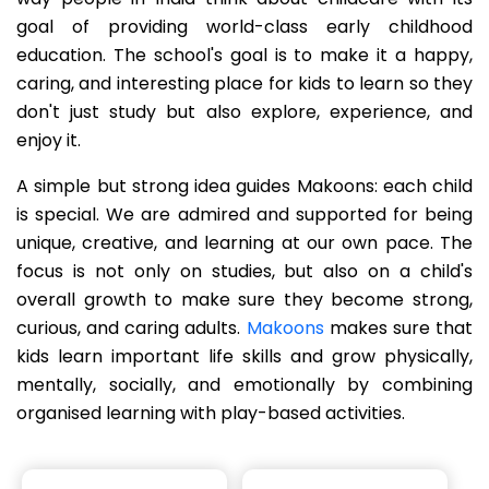
goal of providing world-class early childhood
education. The school's goal is to make it a happy,
caring, and interesting place for kids to learn so they
don't just study but also explore, experience, and
enjoy it.
A simple but strong idea guides Makoons: each child
is special. We are admired and supported for being
unique, creative, and learning at our own pace. The
focus is not only on studies, but also on a child's
overall growth to make sure they become strong,
curious, and caring adults.
Makoons
makes sure that
kids learn important life skills and grow physically,
mentally, socially, and emotionally by combining
organised learning with play-based activities.