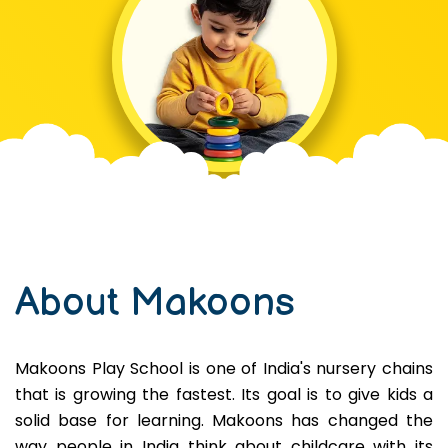
About Makoons
Makoons Play School is one of India's nursery chains
that is growing the fastest. Its goal is to give kids a
solid base for learning. Makoons has changed the
way people in India think about childcare with its