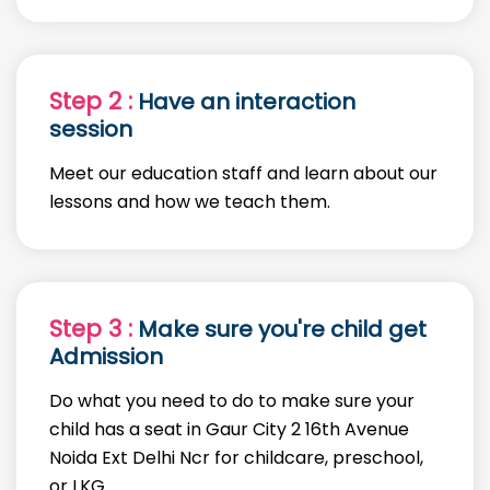
Step 2 :
Have an interaction
session
Meet our education staff and learn about our
lessons and how we teach them.
Step 3 :
Make sure you're child get
Admission
Do what you need to do to make sure your
child has a seat in Gaur City 2 16th Avenue
Noida Ext Delhi Ncr for childcare, preschool,
or LKG.