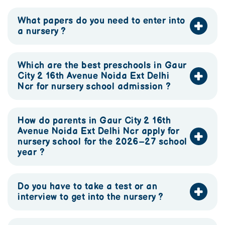
What papers do you need to enter into
a nursery ?
Which are the best preschools in Gaur
City 2 16th Avenue Noida Ext Delhi
Ncr for nursery school admission ?
How do parents in Gaur City 2 16th
Avenue Noida Ext Delhi Ncr apply for
nursery school for the 2026–27 school
year ?
Do you have to take a test or an
interview to get into the nursery ?