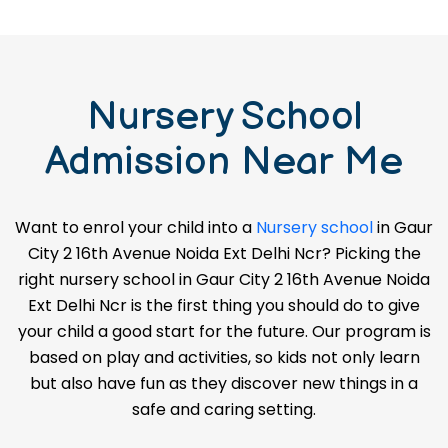
Nursery School
Admission Near Me
Want to enrol your child into a
Nursery school
in Gaur
City 2 16th Avenue Noida Ext Delhi Ncr? Picking the
right nursery school in Gaur City 2 16th Avenue Noida
Ext Delhi Ncr is the first thing you should do to give
your child a good start for the future. Our program is
based on play and activities, so kids not only learn
but also have fun as they discover new things in a
safe and caring setting.