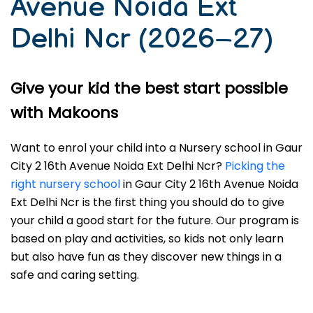
Avenue Noida Ext
Delhi Ncr (2026–27)
Give your kid the best start possible
with Makoons
Want to enrol your child into a Nursery school in Gaur
City 2 16th Avenue Noida Ext Delhi Ncr?
Picking the
right nursery school
in Gaur City 2 16th Avenue Noida
Ext Delhi Ncr is the first thing you should do to give
your child a good start for the future. Our program is
based on play and activities, so kids not only learn
but also have fun as they discover new things in a
safe and caring setting.