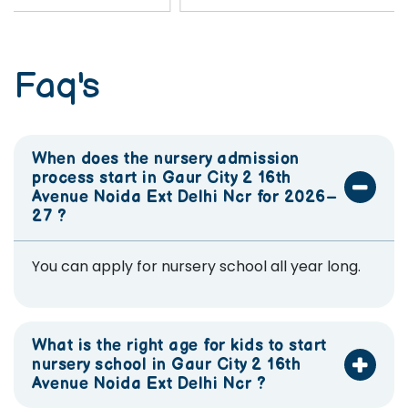
Faq's
When does the nursery admission
process start in Gaur City 2 16th
Avenue Noida Ext Delhi Ncr for 2026–
27 ?
You can apply for nursery school all year long.
What is the right age for kids to start
nursery school in Gaur City 2 16th
Avenue Noida Ext Delhi Ncr ?