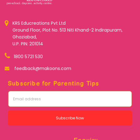
KRS Educreations Pvt Ltd
Ground Floor, Plot No. 513 Niti Khand-2 Indirapuram,
Ghaziabad,
U.P. PIN: 201014
1800 5721 530
feedback@makoons.com
Subscribe for Parenting Tips
Subscribe Now