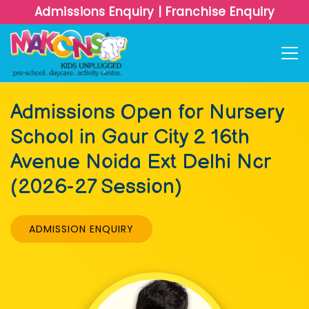
Admissions Enquiry
|
Franchise Enquiry
Admissions Open for Nursery
School in Gaur City 2 16th
Avenue Noida Ext Delhi Ncr
(2026-27 Session)
ADMISSION ENQUIRY