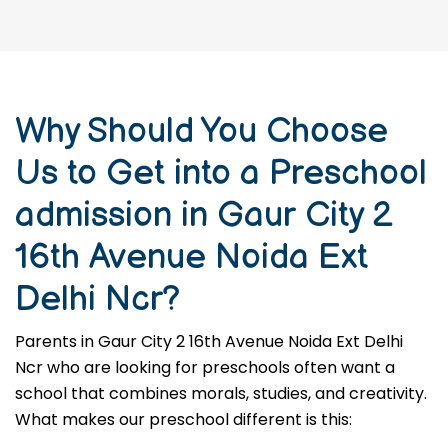
Why Should You Choose
Us to Get into a Preschool
admission in Gaur City 2
16th Avenue Noida Ext
Delhi Ncr?
Parents in Gaur City 2 16th Avenue Noida Ext Delhi
Ncr who are looking for preschools often want a
school that combines morals, studies, and creativity.
What makes our preschool different is this: