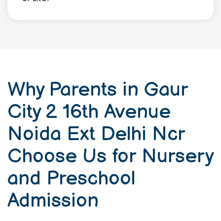
Why Parents in Gaur
City 2 16th Avenue
Noida Ext Delhi Ncr
Choose Us for Nursery
and Preschool
Admission