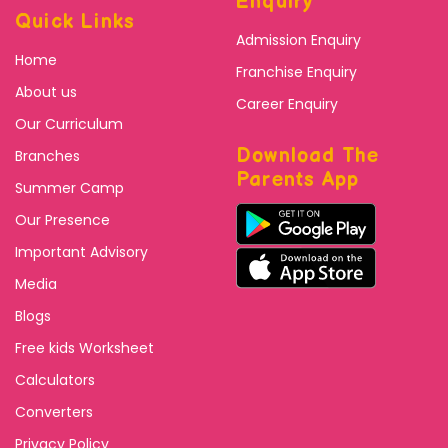
Enquiry
Quick Links
Admission Enquiry
Home
Franchise Enquiry
About us
Career Enquiry
Our Curriculum
Download The
Branches
Parents App
Summer Camp
Our Presence
Important Advisory
Media
Blogs
Free kids Worksheet
Calculators
Converters
Privacy Policy