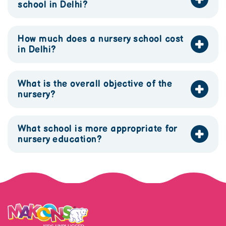
school in Delhi?
How much does a nursery school cost
in Delhi?
What is the overall objective of the
nursery?
What school is more appropriate for
nursery education?