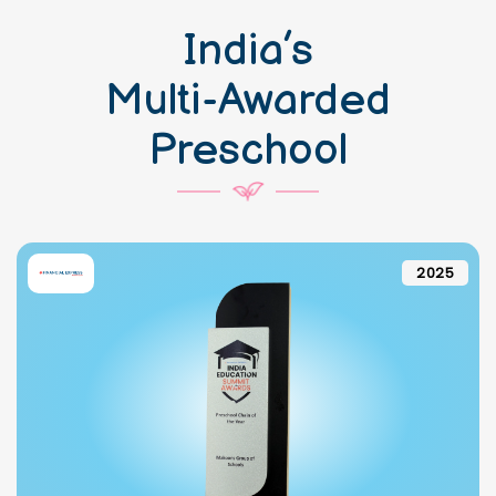
India’s
Multi-Awarded
Preschool
2025