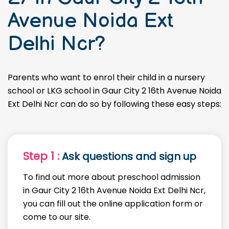
Avenue Noida Ext
Delhi Ncr?
Parents who want to enrol their child in a nursery
school or LKG school in Gaur City 2 16th Avenue Noida
Ext Delhi Ncr can do so by following these easy steps:
Step 1 :
Ask questions and sign up
To find out more about preschool admission
in Gaur City 2 16th Avenue Noida Ext Delhi Ncr,
you can fill out the online application form or
come to our site.