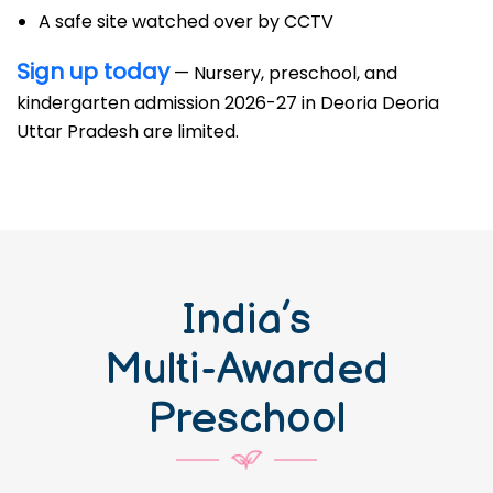
A safe site watched over by CCTV
Sign up today
— Nursery, preschool, and
kindergarten admission 2026-27 in Deoria Deoria
Uttar Pradesh are limited.
India’s
Multi-Awarded
Preschool