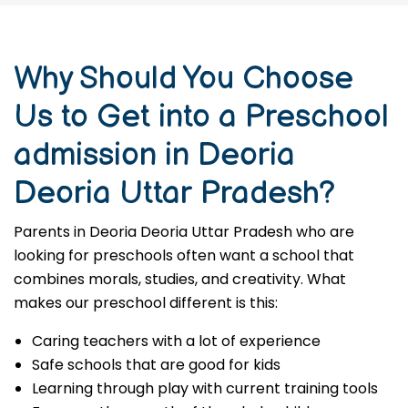
Why Should You Choose
Us to Get into a Preschool
admission in Deoria
Deoria Uttar Pradesh?
Parents in Deoria Deoria Uttar Pradesh who are
looking for preschools often want a school that
combines morals, studies, and creativity. What
makes our preschool different is this:
Caring teachers with a lot of experience
Safe schools that are good for kids
Learning through play with current training tools