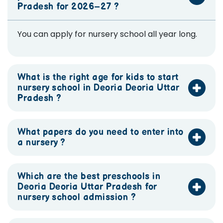
Pradesh for 2026–27 ?
You can apply for nursery school all year long.
What is the right age for kids to start
nursery school in Deoria Deoria Uttar
Pradesh ?
What papers do you need to enter into
a nursery ?
Which are the best preschools in
Deoria Deoria Uttar Pradesh for
nursery school admission ?