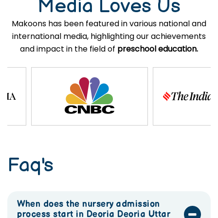
Media Loves Us
Makoons has been featured in various national and
international media, highlighting our achievements
and impact in the field of
preschool education.
Faq's
When does the nursery admission
process start in Deoria Deoria Uttar