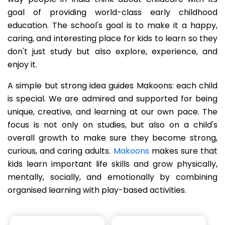
goal of providing world-class early childhood
education. The school's goal is to make it a happy,
caring, and interesting place for kids to learn so they
don't just study but also explore, experience, and
enjoy it.
A simple but strong idea guides Makoons: each child
is special. We are admired and supported for being
unique, creative, and learning at our own pace. The
focus is not only on studies, but also on a child's
overall growth to make sure they become strong,
curious, and caring adults.
Makoons
makes sure that
kids learn important life skills and grow physically,
mentally, socially, and emotionally by combining
organised learning with play-based activities.