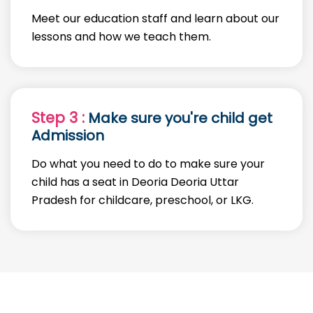
Meet our education staff and learn about our
lessons and how we teach them.
Step 3 :
Make sure you're child get
Admission
Do what you need to do to make sure your
child has a seat in Deoria Deoria Uttar
Pradesh for childcare, preschool, or LKG.