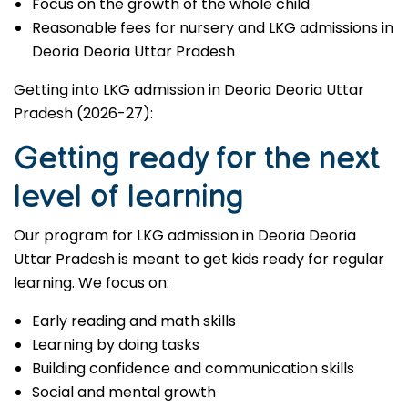
Focus on the growth of the whole child
Reasonable fees for nursery and LKG admissions in
Deoria Deoria Uttar Pradesh
Getting into LKG admission in Deoria Deoria Uttar
Pradesh (2026-27):
Getting ready for the next
level of learning
Our program for LKG admission in Deoria Deoria
Uttar Pradesh is meant to get kids ready for regular
learning. We focus on:
Early reading and math skills
Learning by doing tasks
Building confidence and communication skills
Social and mental growth