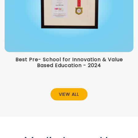
Best Pre- School for Innovation & Value
Based Education - 2024
VIEW ALL