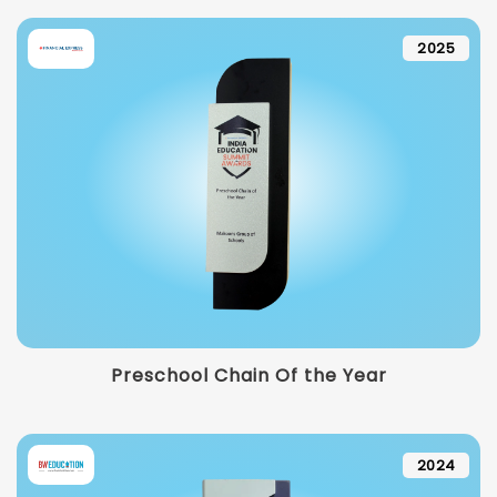
2025
Preschool Chain Of the Year
2024