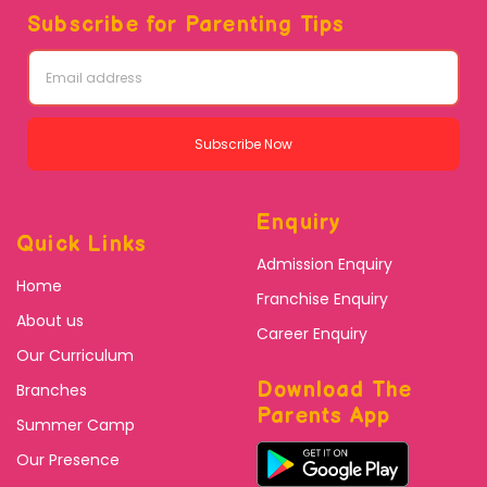
Subscribe for Parenting Tips
Subscribe Now
Enquiry
Quick Links
Admission Enquiry
Home
Franchise Enquiry
About us
Career Enquiry
Our Curriculum
Download The
Branches
Parents App
Summer Camp
Our Presence