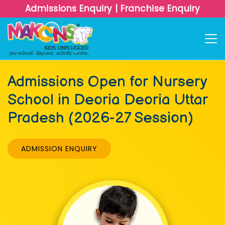
Admissions Enquiry
|
Franchise Enquiry
Admissions Open for Nursery
School in Deoria Deoria Uttar
Pradesh (2026-27 Session)
ADMISSION ENQUIRY