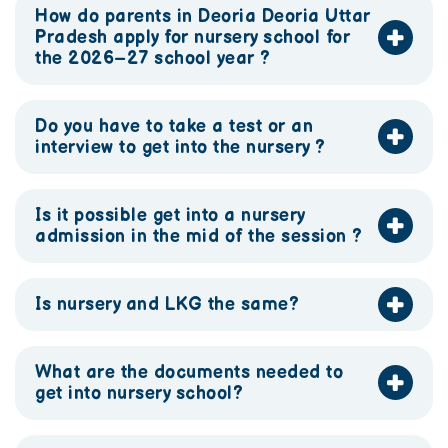
How do parents in Deoria Deoria Uttar
Pradesh apply for nursery school for
the 2026–27 school year ?
Do you have to take a test or an
interview to get into the nursery ?
Is it possible get into a nursery
admission in the mid of the session ?
Is nursery and LKG the same?
What are the documents needed to
get into nursery school?