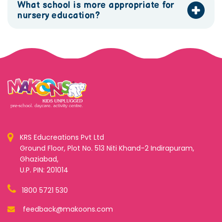
What school is more appropriate for
nursery education?
KRS Educreations Pvt Ltd
Ground Floor, Plot No. 513 Niti Khand-2 Indirapuram,
Ghaziabad,
U.P. PIN: 201014
1800 5721 530
feedback@makoons.com