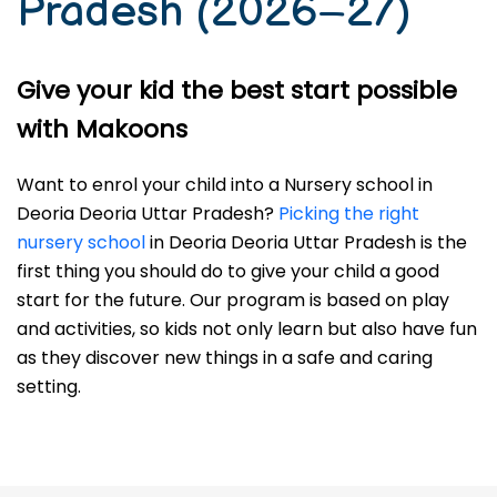
Pradesh (2026–27)
Give your kid the best start possible
with Makoons
Want to enrol your child into a Nursery school in
Deoria Deoria Uttar Pradesh?
Picking the right
nursery school
in Deoria Deoria Uttar Pradesh is the
first thing you should do to give your child a good
start for the future. Our program is based on play
and activities, so kids not only learn but also have fun
as they discover new things in a safe and caring
setting.