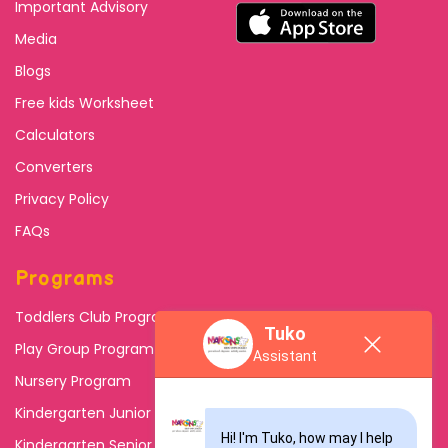
Important Advisory
Media
Blogs
Free kids Worksheet
Calculators
Converters
Privacy Policy
FAQs
Programs
Toddlers Club Program
Tuko
Play Group Program
Assistant
Nursery Program
Kindergarten Junior
Hi! I'm Tuko, how may I help 
Kindergarten Senior