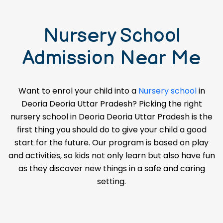
Nursery School
Admission Near Me
Want to enrol your child into a
Nursery school
in
Deoria Deoria Uttar Pradesh? Picking the right
nursery school in Deoria Deoria Uttar Pradesh is the
first thing you should do to give your child a good
start for the future. Our program is based on play
and activities, so kids not only learn but also have fun
as they discover new things in a safe and caring
setting.