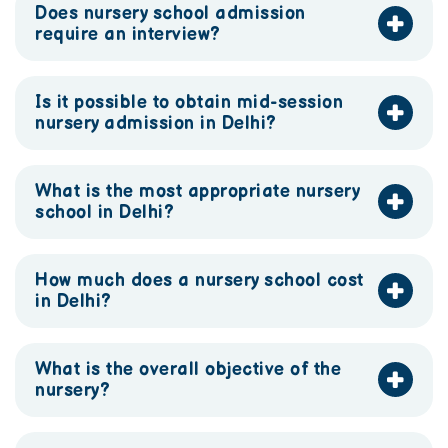
Does nursery school admission
require an interview?
Is it possible to obtain mid-session
nursery admission in Delhi?
What is the most appropriate nursery
school in Delhi?
How much does a nursery school cost
in Delhi?
What is the overall objective of the
nursery?