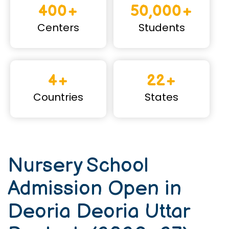
400+
50,000+
Centers
Students
4+
22+
Countries
States
Nursery School
Admission Open in
Deoria Deoria Uttar