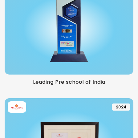
Leading Pre school of India
2024