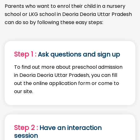
Parents who want to enrol their child in a nursery
school or LKG school in Deoria Deoria Uttar Pradesh
can do so by following these easy steps:
Step 1 :
Ask questions and sign up
To find out more about preschool admission
in Deoria Deoria Uttar Pradesh, you can fill
out the online application form or come to
our site.
Step 2 :
Have an interaction
session