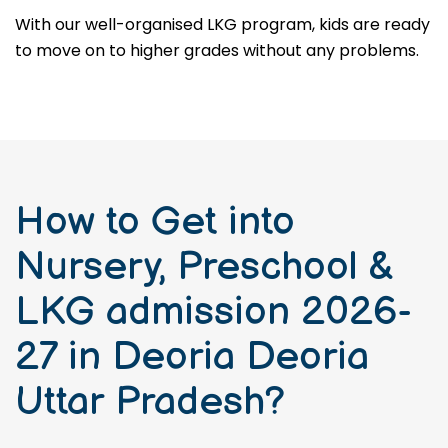
With our well-organised LKG program, kids are ready
to move on to higher grades without any problems.
How to Get into
Nursery, Preschool &
LKG admission 2026-
27 in Deoria Deoria
Uttar Pradesh?