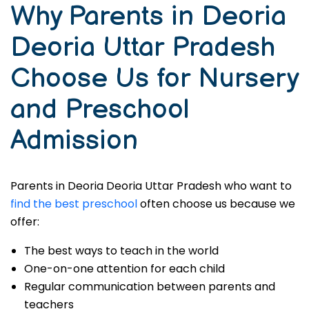
Why Parents in Deoria
Deoria Uttar Pradesh
Choose Us for Nursery
and Preschool
Admission
Parents in Deoria Deoria Uttar Pradesh who want to
find the best preschool
often choose us because we
offer:
The best ways to teach in the world
One-on-one attention for each child
Regular communication between parents and
teachers