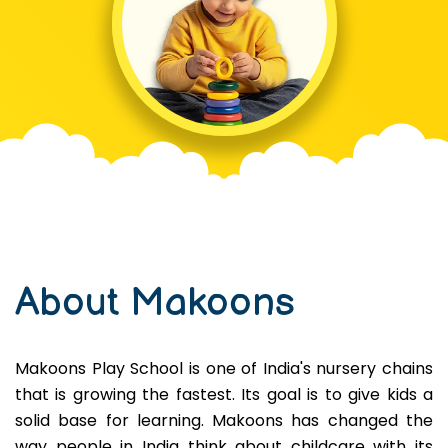
About Makoons
Makoons Play School is one of India's nursery chains
that is growing the fastest. Its goal is to give kids a
solid base for learning. Makoons has changed the
way people in India think about childcare with its