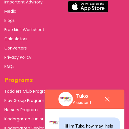
Important Advisory
Media
Blogs
Free kids Worksheet
Calculators
Converters
Privacy Policy
FAQs
Programs
Toddlers Club Program
Tuko
Play Group Program
Assistant
Nursery Program
Kindergarten Junior
Hi! I'm Tuko, how may I help 
Kindergarten Senior