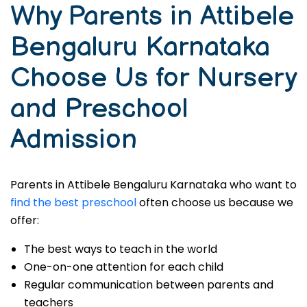
Why Parents in Attibele
Bengaluru Karnataka
Choose Us for Nursery
and Preschool
Admission
Parents in Attibele Bengaluru Karnataka who want to
find the best preschool
often choose us because we
offer:
The best ways to teach in the world
One-on-one attention for each child
Regular communication between parents and
teachers