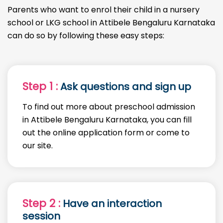
Parents who want to enrol their child in a nursery
school or LKG school in Attibele Bengaluru Karnataka
can do so by following these easy steps:
Step 1 :
Ask questions and sign up
To find out more about preschool admission
in Attibele Bengaluru Karnataka, you can fill
out the online application form or come to
our site.
Step 2 :
Have an interaction
session