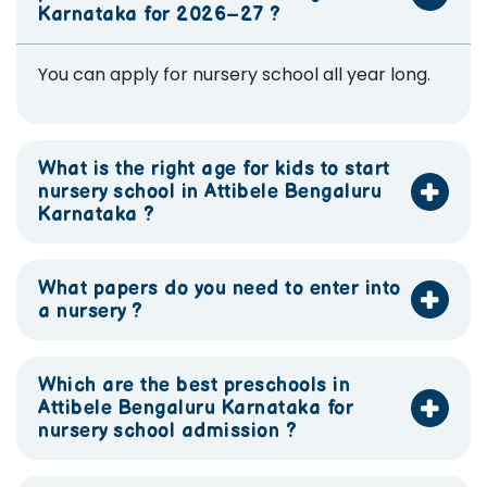
Karnataka for 2026–27 ?
You can apply for nursery school all year long.
What is the right age for kids to start
nursery school in Attibele Bengaluru
Karnataka ?
What papers do you need to enter into
a nursery ?
Which are the best preschools in
Attibele Bengaluru Karnataka for
nursery school admission ?