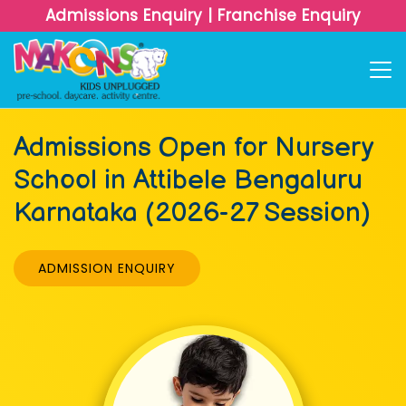
Admissions Enquiry
|
Franchise Enquiry
Admissions Open for Nursery
School in Attibele Bengaluru
Karnataka (2026-27 Session)
ADMISSION ENQUIRY