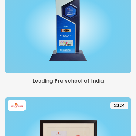
Leading Pre school of India
2024