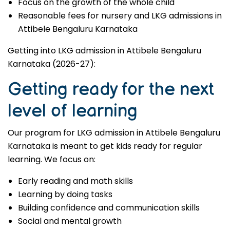
Focus on the growth of the whole child
Reasonable fees for nursery and LKG admissions in
Attibele Bengaluru Karnataka
Getting into LKG admission in Attibele Bengaluru
Karnataka (2026-27):
Getting ready for the next
level of learning
Our program for LKG admission in Attibele Bengaluru
Karnataka is meant to get kids ready for regular
learning. We focus on:
Early reading and math skills
Learning by doing tasks
Building confidence and communication skills
Social and mental growth