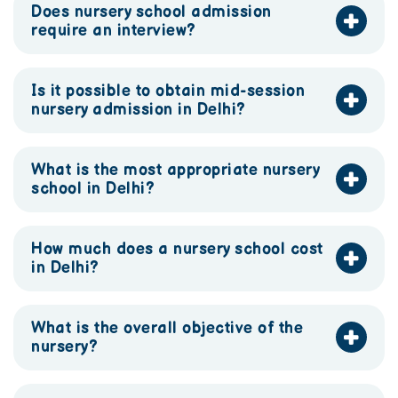
Does nursery school admission
require an interview?
Is it possible to obtain mid-session
nursery admission in Delhi?
What is the most appropriate nursery
school in Delhi?
How much does a nursery school cost
in Delhi?
What is the overall objective of the
nursery?