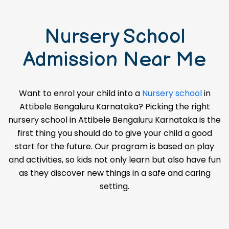
Nursery School
Admission Near Me
Want to enrol your child into a
Nursery school
in
Attibele Bengaluru Karnataka? Picking the right
nursery school in Attibele Bengaluru Karnataka is the
first thing you should do to give your child a good
start for the future. Our program is based on play
and activities, so kids not only learn but also have fun
as they discover new things in a safe and caring
setting.