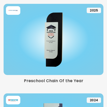
2025
Preschool Chain Of the Year
2024