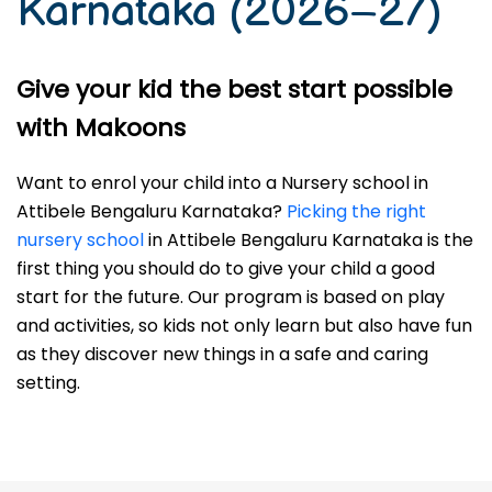
Karnataka (2026–27)
Give your kid the best start possible
with Makoons
Want to enrol your child into a Nursery school in
Attibele Bengaluru Karnataka?
Picking the right
nursery school
in Attibele Bengaluru Karnataka is the
first thing you should do to give your child a good
start for the future. Our program is based on play
and activities, so kids not only learn but also have fun
as they discover new things in a safe and caring
setting.