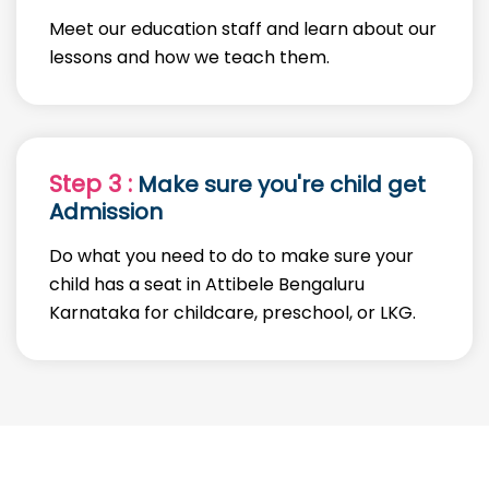
Meet our education staff and learn about our
lessons and how we teach them.
Step 3 :
Make sure you're child get
Admission
Do what you need to do to make sure your
child has a seat in Attibele Bengaluru
Karnataka for childcare, preschool, or LKG.