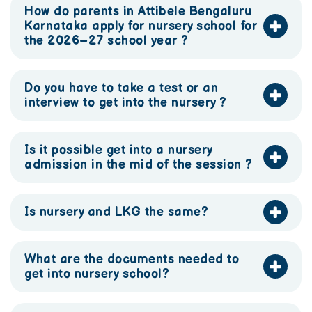
How do parents in Attibele Bengaluru
Karnataka apply for nursery school for
the 2026–27 school year ?
Do you have to take a test or an
interview to get into the nursery ?
Is it possible get into a nursery
admission in the mid of the session ?
Is nursery and LKG the same?
What are the documents needed to
get into nursery school?