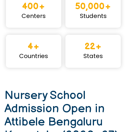
400+
50,000+
Centers
Students
4+
22+
Countries
States
Nursery School
Admission Open in
Attibele Bengaluru