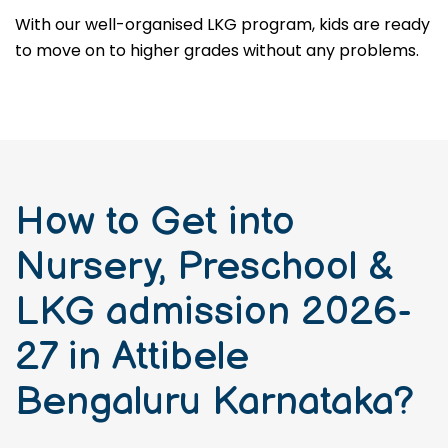
With our well-organised LKG program, kids are ready
to move on to higher grades without any problems.
How to Get into
Nursery, Preschool &
LKG admission 2026-
27 in Attibele
Bengaluru Karnataka?