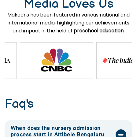
Media Loves Us
Makoons has been featured in various national and
international media, highlighting our achievements
and impact in the field of
preschool education.
Faq's
When does the nursery admission
process start in Attibele Bengaluru