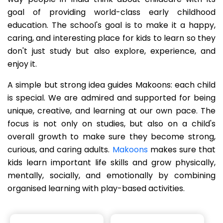
goal of providing world-class early childhood
education. The school's goal is to make it a happy,
caring, and interesting place for kids to learn so they
don't just study but also explore, experience, and
enjoy it.
A simple but strong idea guides Makoons: each child
is special. We are admired and supported for being
unique, creative, and learning at our own pace. The
focus is not only on studies, but also on a child's
overall growth to make sure they become strong,
curious, and caring adults.
Makoons
makes sure that
kids learn important life skills and grow physically,
mentally, socially, and emotionally by combining
organised learning with play-based activities.