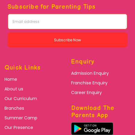
Subscribe for Parenting Tips
Subscribe Now
Enquiry
Quick Links
Admission Enquiry
Home
Franchise Enquiry
About us
Career Enquiry
Our Curriculum
Download The
Branches
Parents App
Summer Camp
Our Presence