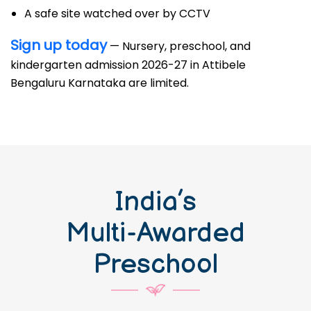
A safe site watched over by CCTV
Sign up today
— Nursery, preschool, and
kindergarten admission 2026-27 in Attibele
Bengaluru Karnataka are limited.
India’s
Multi-Awarded
Preschool