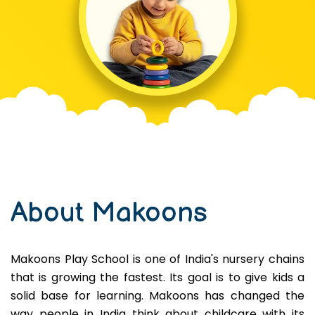
About Makoons
Makoons Play School is one of India's nursery chains
that is growing the fastest. Its goal is to give kids a
solid base for learning. Makoons has changed the
way people in India think about childcare with its