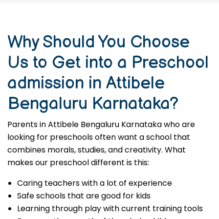
Why Should You Choose
Us to Get into a Preschool
admission in Attibele
Bengaluru Karnataka?
Parents in Attibele Bengaluru Karnataka who are
looking for preschools often want a school that
combines morals, studies, and creativity. What
makes our preschool different is this:
Caring teachers with a lot of experience
Safe schools that are good for kids
Learning through play with current training tools