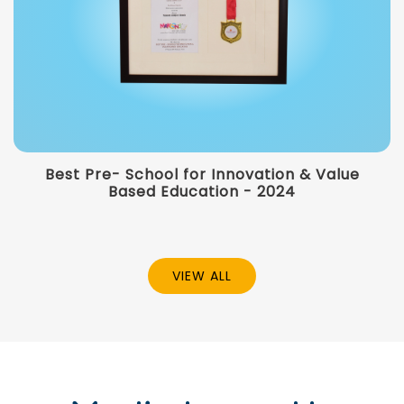
Best Pre- School for Innovation & Value
Based Education - 2024
VIEW ALL