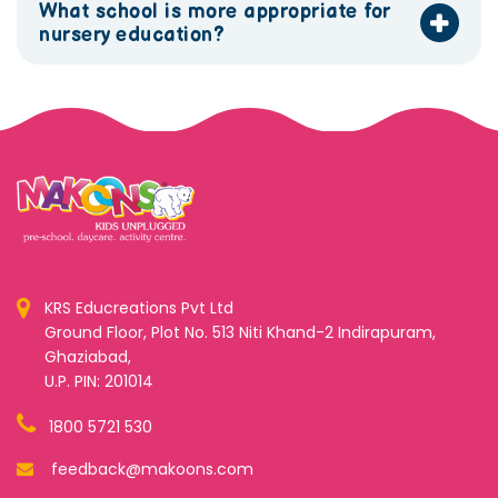
What school is more appropriate for
nursery education?
KRS Educreations Pvt Ltd
Ground Floor, Plot No. 513 Niti Khand-2 Indirapuram,
Ghaziabad,
U.P. PIN: 201014
1800 5721 530
feedback@makoons.com