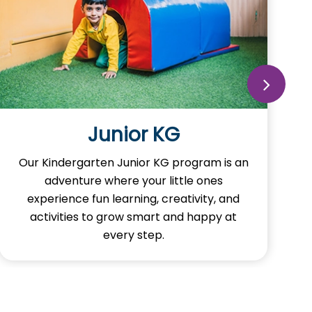
Junior KG
Our Kindergarten Junior KG program is an
adventure where your little ones
experience fun learning, creativity, and
activities to grow smart and happy at
every step.