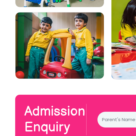
Admission
Enquiry