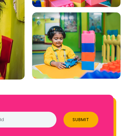
SUBMIT