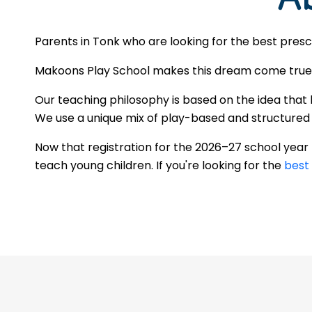
Parents in Tonk who are looking for the best presc
Makoons Play School makes this dream come true by
Our teaching philosophy is based on the idea that 
We use a unique mix of play-based and structured le
Now that registration for the 2026–27 school yea
teach young children. If you're looking for the
best