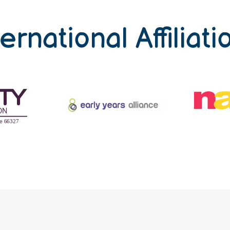
ternational Affiliati