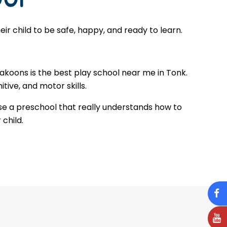
r child to be safe, happy, and ready to learn.
Makoons is the best play school near me in Tonk.
tive, and motor skills.
se a preschool that really understands how to
 child.