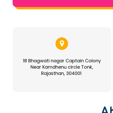
18 Bhagwati nagar Captain Colony
Near Kamdhenu circle Tonk,
Rajasthan, 304001
A