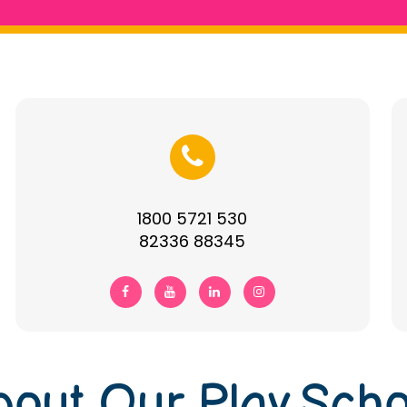
1800 5721 530
82336 88345
bout Our Play Scho