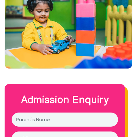
Admission Enquiry