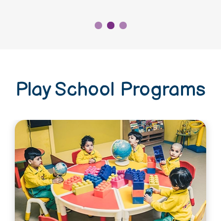
Play School Programs