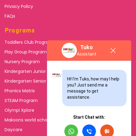
Privacy Policy
FAQs
Programs
Toddlers Club Program
Tuko
Play Group Program
Assistant
Nursery Program
Kindergarten Junior
Hi! I'm Tuko, how may I help 
Kindergarten Senior
you? Just send me a 
Phonics Matrix
message to get 
assistance.
STEAM Program
Olympi Xplore
Start Chat with:
Makoons world school
Daycare