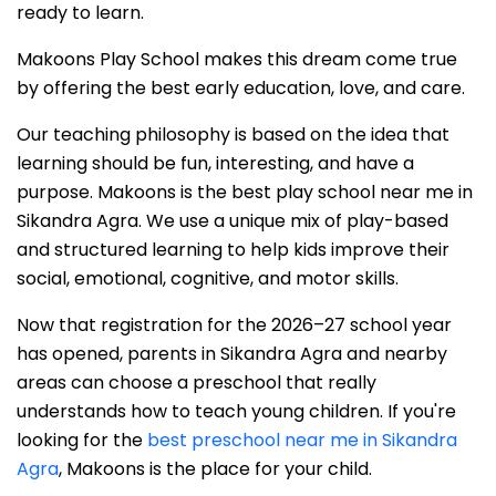
ready to learn.
Makoons Play School makes this dream come true
by offering the best early education, love, and care.
Our teaching philosophy is based on the idea that
learning should be fun, interesting, and have a
purpose. Makoons is the best play school near me in
Sikandra Agra. We use a unique mix of play-based
and structured learning to help kids improve their
social, emotional, cognitive, and motor skills.
Now that registration for the 2026–27 school year
has opened, parents in Sikandra Agra and nearby
areas can choose a preschool that really
understands how to teach young children. If you're
looking for the
best preschool near me in Sikandra
Agra
, Makoons is the place for your child.