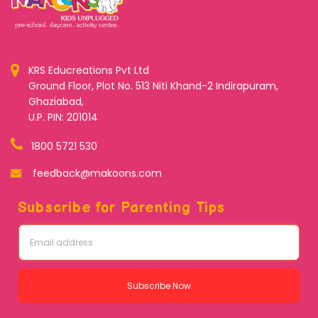
KRS Educreations Pvt Ltd
Ground Floor, Plot No. 513 Niti Khand-2 Indirapuram,
Ghaziabad,
U.P. PIN: 201014
1800 5721 530
feedback@makoons.com
Subscribe for Parenting Tips
Subscribe Now