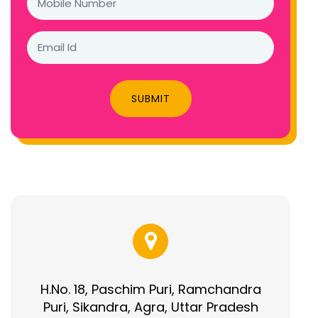
SUBMIT
H.No. 18, Paschim Puri, Ramchandra
Puri, Sikandra, Agra, Uttar Pradesh