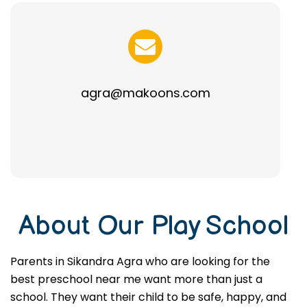
agra@makoons.com
About Our Play School
Parents in Sikandra Agra who are looking for the
best preschool near me want more than just a
school. They want their child to be safe, happy, and