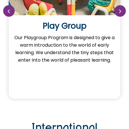
Play Group
Our Playgroup Program is designed to give a
Ou
warm introduction to the world of early
the
learning. We understand the tiny steps that
He
enter into the world of pleasant learning.
International