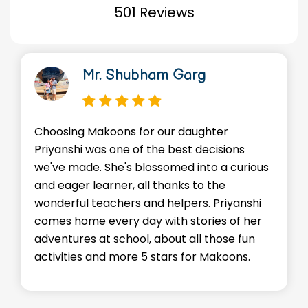
501 Reviews
Mr. Shubham Garg
Choosing Makoons for our daughter
We'r
Priyanshi was one of the best decisions
env
we've made. She's blossomed into a curious
Adv
and eager learner, all thanks to the
skil
wonderful teachers and helpers. Priyanshi
sta
comes home every day with stories of her
eve
adventures at school, about all those fun
enc
activities and more 5 stars for Makoons.