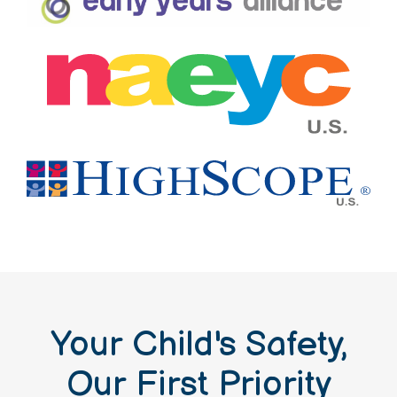
Your Child's Safety,
Our First Priority