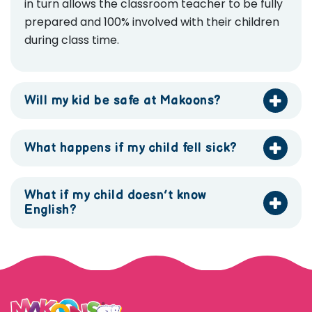
in turn allows the classroom teacher to be fully
prepared and 100% involved with their children
during class time.
Will my kid be safe at Makoons?
What happens if my child fell sick?
What if my child doesn’t know
English?