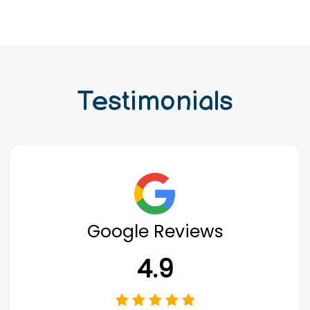
Testimonials
Google Reviews
4.9