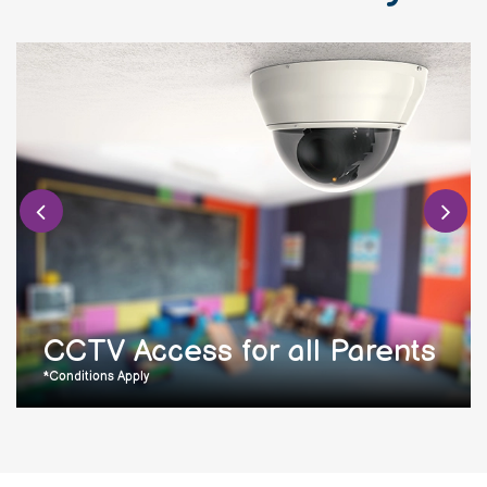
CCTV Access for all Parents
*Conditions Apply