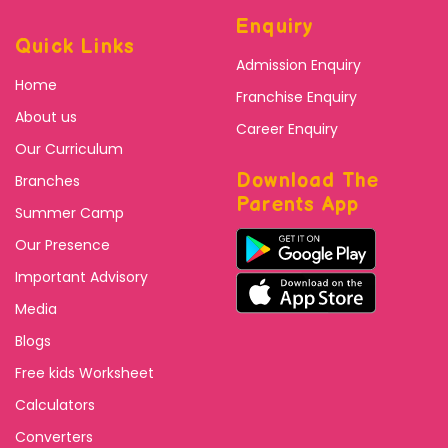
Enquiry
Quick Links
Admission Enquiry
Home
Franchise Enquiry
About us
Career Enquiry
Our Curriculum
Download The
Branches
Parents App
Summer Camp
Our Presence
Important Advisory
Media
Blogs
Free kids Worksheet
Calculators
Converters