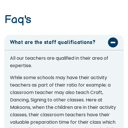
Faq's
What are the staff qualifications?
All our teachers are qualified in their area of
expertise.
While some schools may have their activity
teachers as part of their ratio for example; a
classroom teacher may also teach Craft,
Dancing, Signing to other classes. Here at
Makoons, when the children are in their activity
classes, their classroom teachers have their
valuable preparation time for their class which