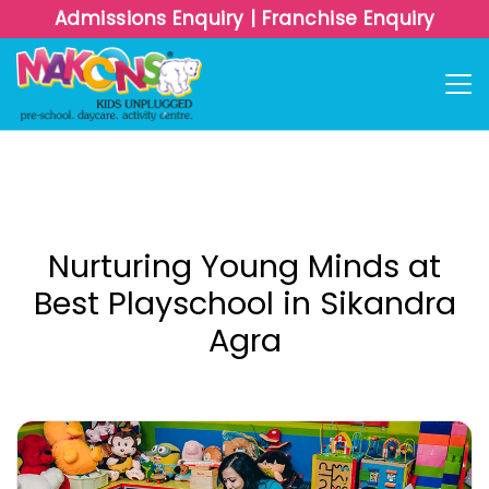
Admissions Enquiry
|
Franchise Enquiry
Nurturing Young Minds at
Best Playschool in Sikandra
Agra