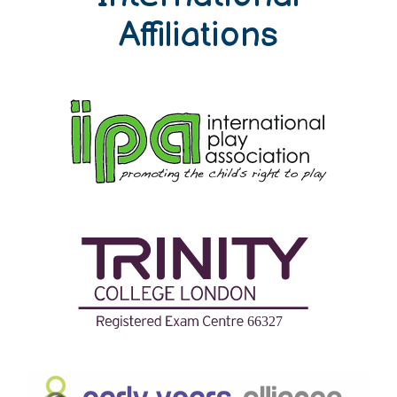
Affiliations