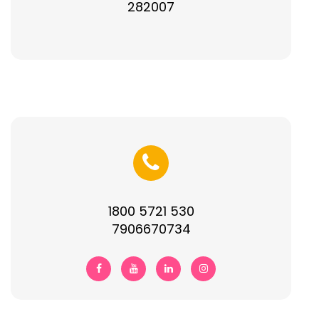
282007
1800 5721 530
7906670734