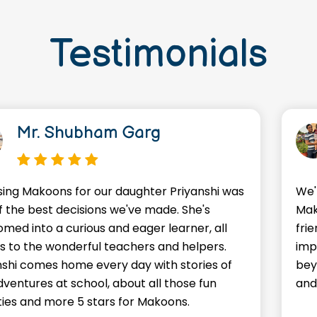
Testimonials
Mr. Shubham Garg
ing Makoons for our daughter Priyanshi was
We'
f the best decisions we've made. She's
Mak
omed into a curious and eager learner, all
frie
s to the wonderful teachers and helpers.
imp
nshi comes home every day with stories of
bey
dventures at school, about all those fun
and
ities and more 5 stars for Makoons.