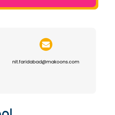
nit.faridabad@makoons.com
ol