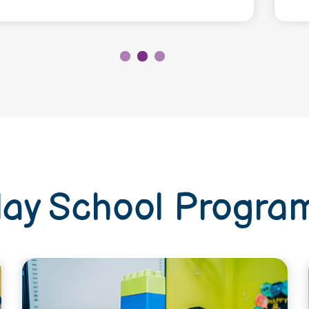
lay School Progra