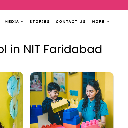
MEDIA
STORIES
CONTACT US
MORE
l in NIT Faridabad