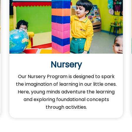
Nursery
Our Nursery Program is designed to spark
the imagination of learning in our little ones.
Here, young minds adventure the learning
and exploring foundational concepts
through activities.