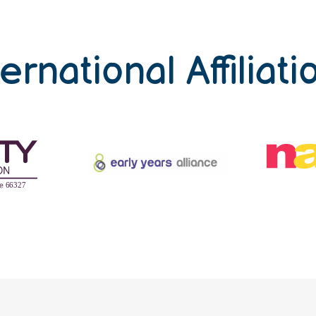
ternational Affiliati