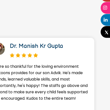
Dr. Manish Kr Gupta
re so thankful for the loving environment
A
oons provides for our son Advik. He's made
o
nds, learned valuable skills, and most
J
ortantly, he's happy! The staffs go above and
w
ond to make sure every child feels supported
g
 encouraged. Kudos to the entire team!
a
f