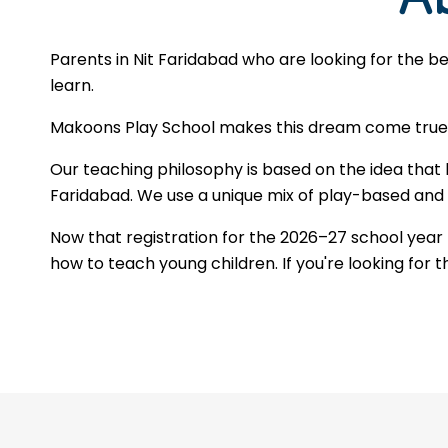
Parents in Nit Faridabad who are looking for the b
learn.
Makoons Play School makes this dream come true by
Our teaching philosophy is based on the idea that 
Faridabad. We use a unique mix of play-based and st
Now that registration for the 2026–27 school year
how to teach young children. If you're looking for 