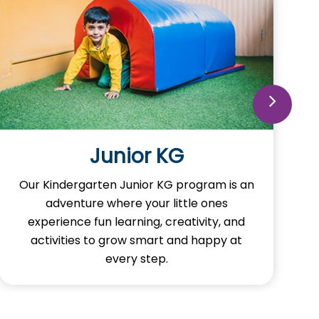
Junior KG
Our Kindergarten Junior KG program is an
adventure where your little ones
experience fun learning, creativity, and
activities to grow smart and happy at
every step.