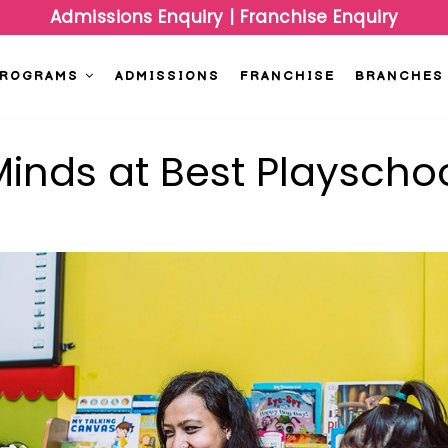
Admissions Enquiry
|
Franchise Enquiry
PROGRAMS
ADMISSIONS
FRANCHISE
BRANCHES
inds at Best Playschoo