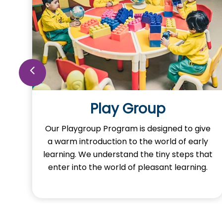
Play Group
o
Our Playgroup Program is designed to give
a warm introduction to the world of early
learning. We understand the tiny steps that
y
enter into the world of pleasant learning.