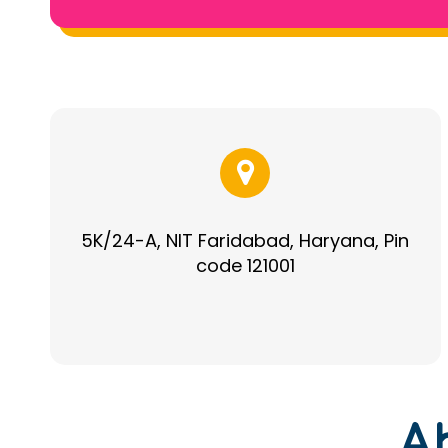
5K/24-A, NIT Faridabad, Haryana, Pin
code 121001
A