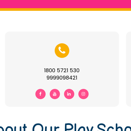
1800 5721 530
9999098421
bout Our Play Scho