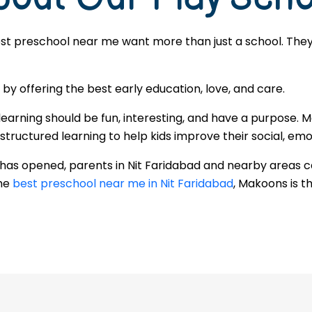
est preschool near me want more than just a school. They 
 offering the best early education, love, and care.
learning should be fun, interesting, and have a purpose. M
ructured learning to help kids improve their social, emoti
 has opened, parents in Nit Faridabad and nearby areas 
the
best preschool near me in Nit Faridabad
, Makoons is th