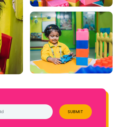
SUBMIT