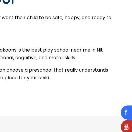
want their child to be safe, happy, and ready to
akoons is the best play school near me in Nit
onal, cognitive, and motor skills.
can choose a preschool that really understands
e place for your child.