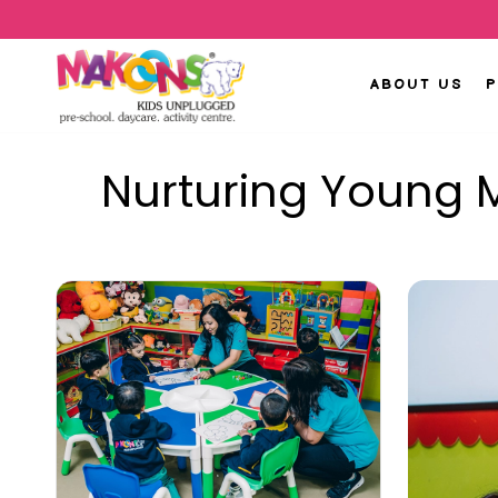
ABOUT US
Nurturing Young M