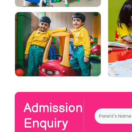
Admission
Enquiry