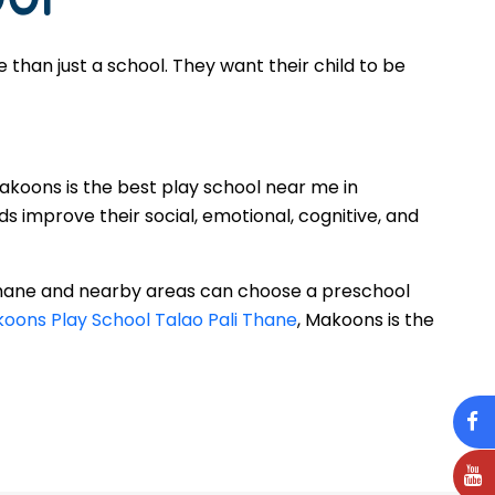
han just a school. They want their child to be
Makoons is the best play school near me in
s improve their social, emotional, cognitive, and
 Thane and nearby areas can choose a preschool
oons Play School Talao Pali Thane
, Makoons is the