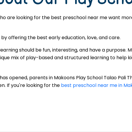
ho are looking for the best preschool near me want more t
 offering the best early education, love, and care.
learning should be fun, interesting, and have a purpose. 
que mix of play-based and structured learning to help kid
r has opened, parents in Makoons Play School Talao Pali
. If you're looking for the
best preschool near me in Mak