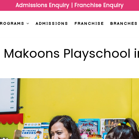
Admissions Enquiry
|
Franchise Enquiry
PROGRAMS
ADMISSIONS
FRANCHISE
BRANCHES
t Makoons Playschool i