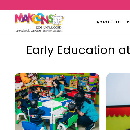
ABOUT US
Early Education a