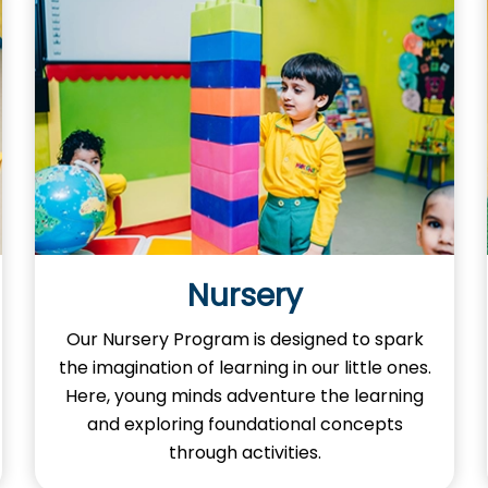
Nursery
Our Nursery Program is designed to spark
the imagination of learning in our little ones.
Here, young minds adventure the learning
and exploring foundational concepts
through activities.