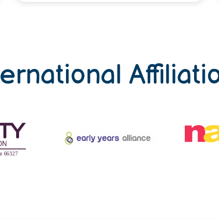
ternational Affiliati