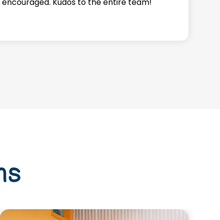
 encouraged. Kudos to the entire team!
a
f
ms