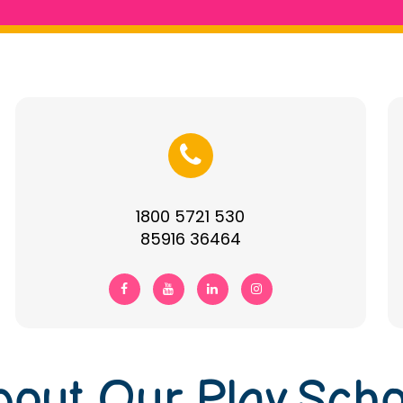
1800 5721 530
85916 36464
bout Our Play Scho