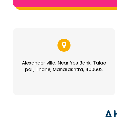
Alexander villa, Near Yes Bank, Talao
pali, Thane, Maharashtra, 400602
A