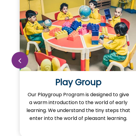
Play Group
o
Our Playgroup Program is designed to give
a warm introduction to the world of early
learning. We understand the tiny steps that
y
enter into the world of pleasant learning.