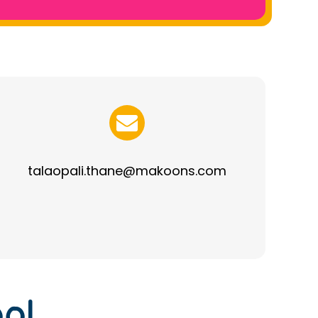
talaopali.thane@makoons.com
ol