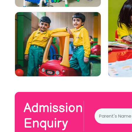
Admission
Enquiry