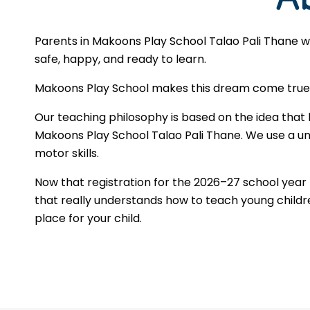
Parents in Makoons Play School Talao Pali Thane w
safe, happy, and ready to learn.
Makoons Play School makes this dream come true by
Our teaching philosophy is based on the idea that 
Makoons Play School Talao Pali Thane. We use a uni
motor skills.
Now that registration for the 2026–27 school yea
that really understands how to teach young children
place for your child.