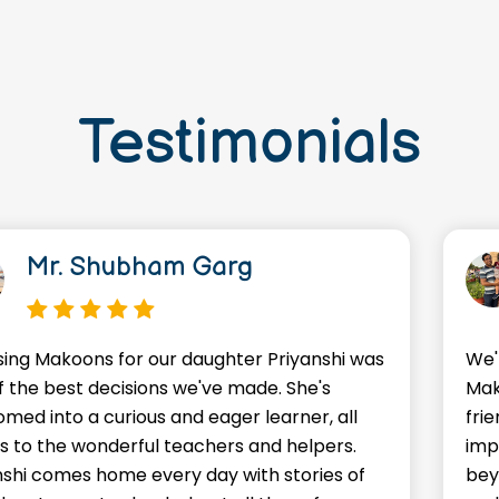
Testimonials
Mr. Shubham Garg
ing Makoons for our daughter Priyanshi was
We'
f the best decisions we've made. She's
Mak
omed into a curious and eager learner, all
frie
s to the wonderful teachers and helpers.
imp
nshi comes home every day with stories of
bey