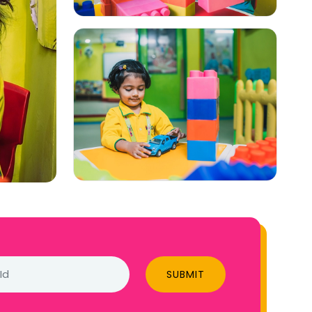
SUBMIT