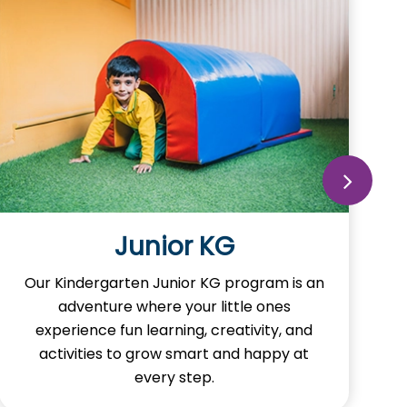
Junior KG
Our Kindergarten Junior KG program is an
adventure where your little ones
experience fun learning, creativity, and
activities to grow smart and happy at
every step.