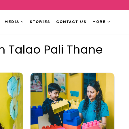
MEDIA
STORIES
CONTACT US
MORE
n Talao Pali Thane