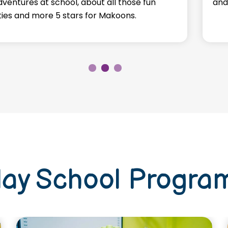
dventures at school, about all those fun
and
ities and more 5 stars for Makoons.
lay School Progra