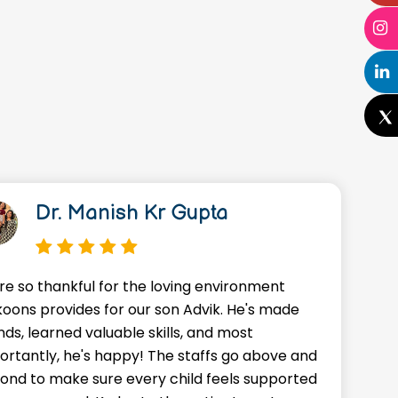
Dr. Manish Kr Gupta
re so thankful for the loving environment
A
oons provides for our son Advik. He's made
o
nds, learned valuable skills, and most
J
ortantly, he's happy! The staffs go above and
w
ond to make sure every child feels supported
g