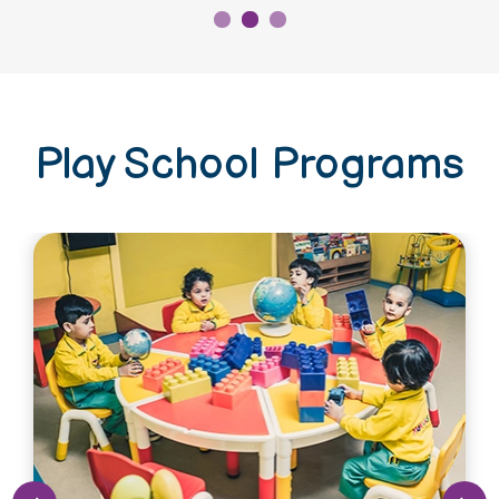
Play School Programs