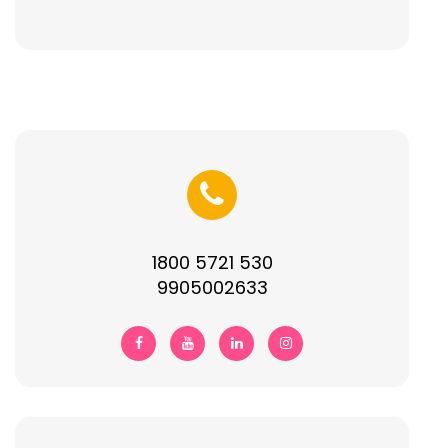
1800 5721 530
9905002633