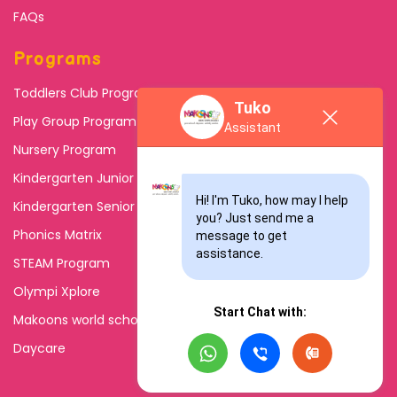
FAQs
Programs
Toddlers Club Program
Tuko
Play Group Program
Assistant
Nursery Program
Kindergarten Junior
Hi! I'm Tuko, how may I help 
Kindergarten Senior
you? Just send me a 
Phonics Matrix
message to get 
assistance.
STEAM Program
Olympi Xplore
Start Chat with:
Makoons world school
Daycare