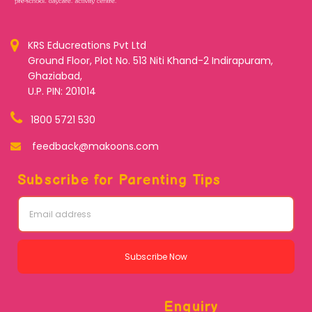
KRS Educreations Pvt Ltd
Ground Floor, Plot No. 513 Niti Khand-2 Indirapuram,
Ghaziabad,
U.P. PIN: 201014
1800 5721 530
feedback@makoons.com
Subscribe for Parenting Tips
Subscribe Now
Enquiry