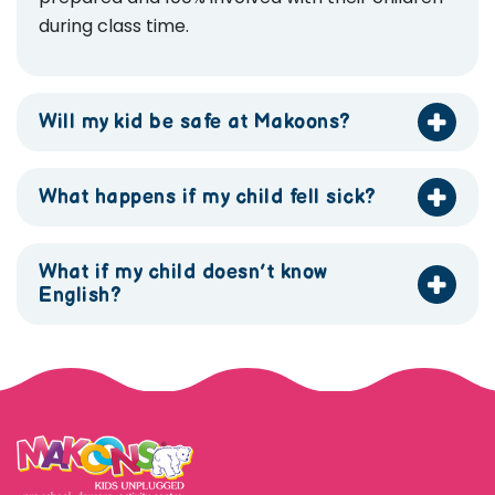
during class time.
Will my kid be safe at Makoons?
What happens if my child fell sick?
What if my child doesn’t know
English?