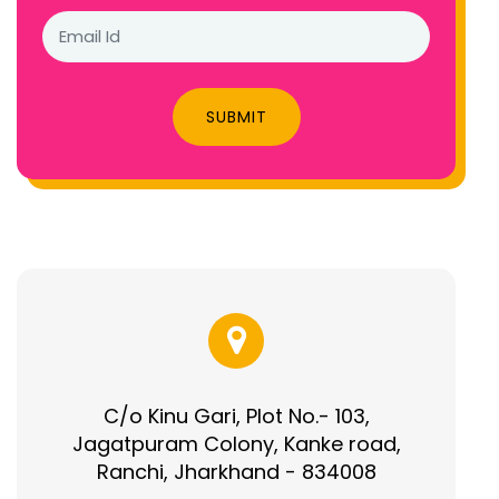
SUBMIT
C/o Kinu Gari, Plot No.- 103,
Jagatpuram Colony, Kanke road,
Ranchi, Jharkhand - 834008