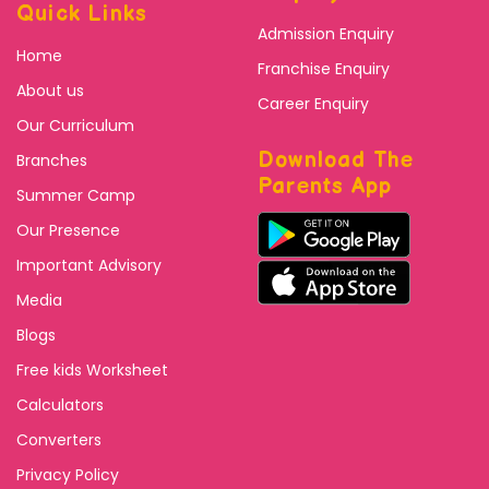
Quick Links
Admission Enquiry
Home
Franchise Enquiry
About us
Career Enquiry
Our Curriculum
Download The
Branches
Parents App
Summer Camp
Our Presence
Important Advisory
Media
Blogs
Free kids Worksheet
Calculators
Converters
Privacy Policy