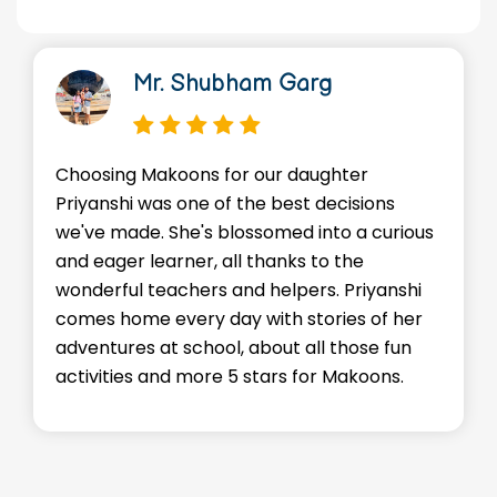
Mr. Shubham Garg
Choosing Makoons for our daughter
We
Priyanshi was one of the best decisions
en
we've made. She's blossomed into a curious
Ad
and eager learner, all thanks to the
sk
wonderful teachers and helpers. Priyanshi
st
comes home every day with stories of her
ev
adventures at school, about all those fun
en
activities and more 5 stars for Makoons.