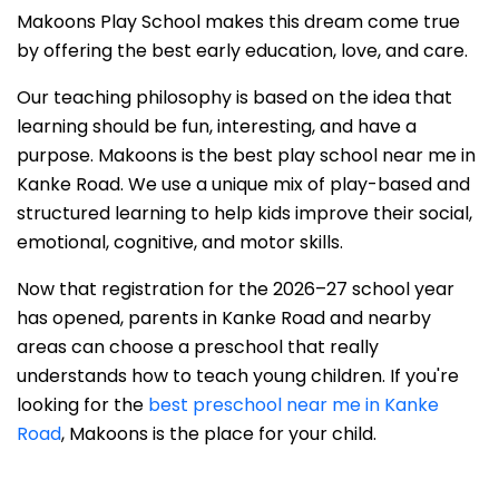
Makoons Play School makes this dream come true
by offering the best early education, love, and care.
Our teaching philosophy is based on the idea that
learning should be fun, interesting, and have a
purpose. Makoons is the best play school near me in
Kanke Road. We use a unique mix of play-based and
structured learning to help kids improve their social,
emotional, cognitive, and motor skills.
Now that registration for the 2026–27 school year
has opened, parents in Kanke Road and nearby
areas can choose a preschool that really
understands how to teach young children. If you're
looking for the
best preschool near me in Kanke
Road
, Makoons is the place for your child.