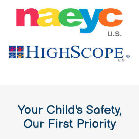
Your Child's Safety,
Our First Priority