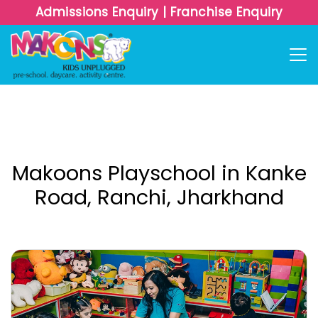
Admissions Enquiry
|
Franchise Enquiry
Makoons Playschool in Kanke
Road, Ranchi, Jharkhand