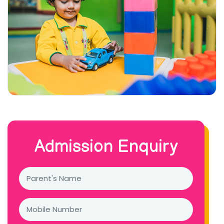
Admission Enquiry