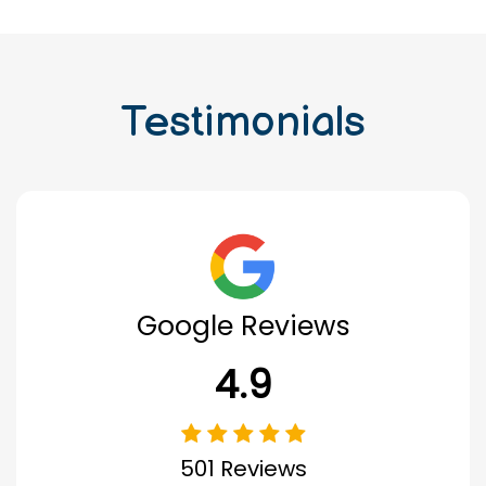
Testimonials
Google Reviews
4.9
501 Reviews