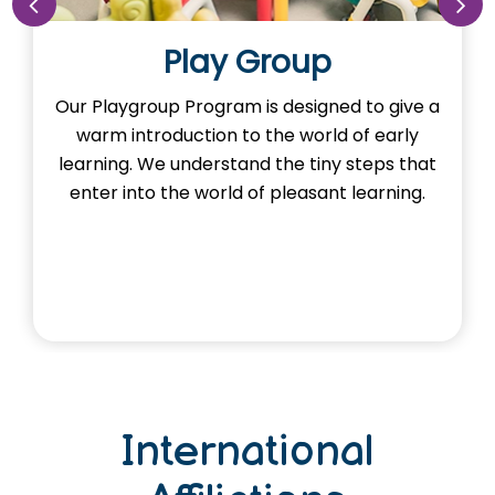
Play Group
Our Playgroup Program is designed to give a
O
warm introduction to the world of early
th
learning. We understand the tiny steps that
H
enter into the world of pleasant learning.
International