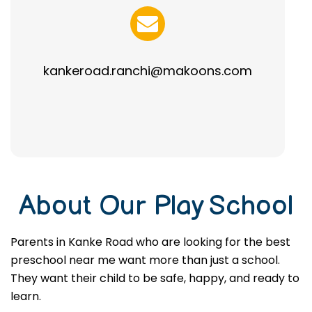
kankeroad.ranchi@makoons.com
About Our Play School
Parents in Kanke Road who are looking for the best
preschool near me want more than just a school.
They want their child to be safe, happy, and ready to
learn.