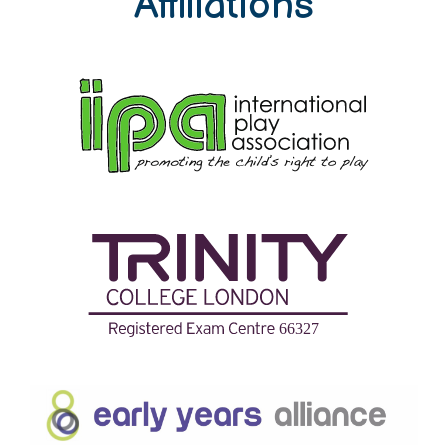
Affiliations