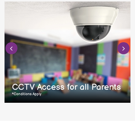
CCTV Access for all Parents
*Conditions Apply