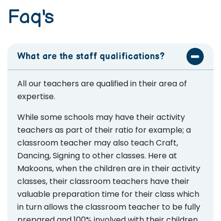
Faq's
What are the staff qualifications?
All our teachers are qualified in their area of
expertise.
While some schools may have their activity
teachers as part of their ratio for example; a
classroom teacher may also teach Craft,
Dancing, Signing to other classes. Here at
Makoons, when the children are in their activity
classes, their classroom teachers have their
valuable preparation time for their class which
in turn allows the classroom teacher to be fully
prepared and 100% involved with their children