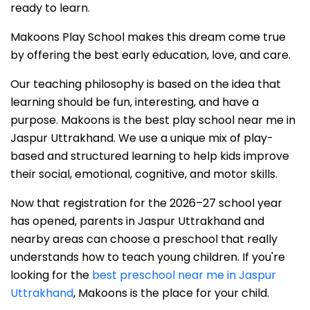
ready to learn.
Makoons Play School makes this dream come true
by offering the best early education, love, and care.
Our teaching philosophy is based on the idea that
learning should be fun, interesting, and have a
purpose. Makoons is the best play school near me in
Jaspur Uttrakhand. We use a unique mix of play-
based and structured learning to help kids improve
their social, emotional, cognitive, and motor skills.
Now that registration for the 2026–27 school year
has opened, parents in Jaspur Uttrakhand and
nearby areas can choose a preschool that really
understands how to teach young children. If you're
looking for the
best preschool near me in Jaspur
Uttrakhand
, Makoons is the place for your child.