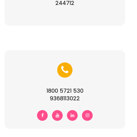
244712
1800 5721 530
9368113022