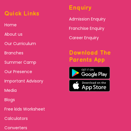
Enquiry
Quick Links
Admission Enquiry
Home
Franchise Enquiry
About us
Career Enquiry
Our Curriculum
Download The
Branches
Parents App
Summer Camp
Our Presence
Important Advisory
Media
Blogs
Free kids Worksheet
Calculators
Converters