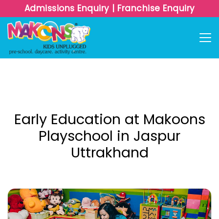
Admissions Enquiry
|
Franchise Enquiry
Early Education at Makoons
Playschool in Jaspur
Uttrakhand