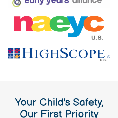
Your Child's Safety,
Our First Priority