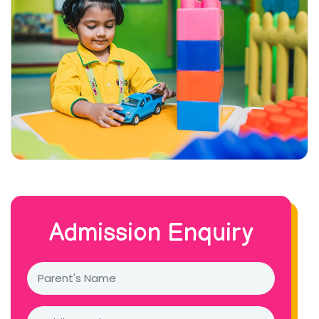
Admission Enquiry