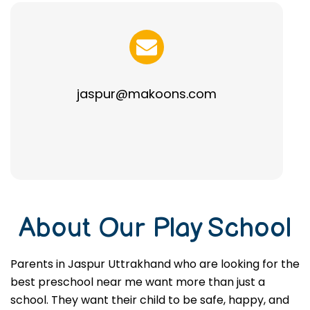
jaspur@makoons.com
About Our Play School
Parents in Jaspur Uttrakhand who are looking for the
best preschool near me want more than just a
school. They want their child to be safe, happy, and