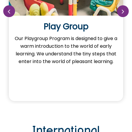
Play Group
Our Playgroup Program is designed to give a
warm introduction to the world of early
learning. We understand the tiny steps that
enter into the world of pleasant learning.
International