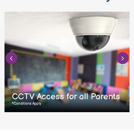
CCTV Access for all Parents
*Conditions Apply