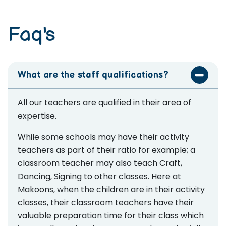
Faq's
What are the staff qualifications?
All our teachers are qualified in their area of
expertise.
While some schools may have their activity
teachers as part of their ratio for example; a
classroom teacher may also teach Craft,
Dancing, Signing to other classes. Here at
Makoons, when the children are in their activity
classes, their classroom teachers have their
valuable preparation time for their class which