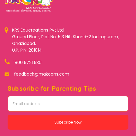
KRS Educreations Pvt Ltd
Ground Floor, Plot No. 513 Niti Khand-2 Indirapuram,
Ghaziabad,
U.P. PIN: 201014
1800 5721 530
feedback@makoons.com
Subscribe for Parenting Tips
Subscribe Now