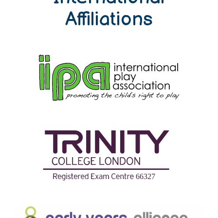
Affiliations