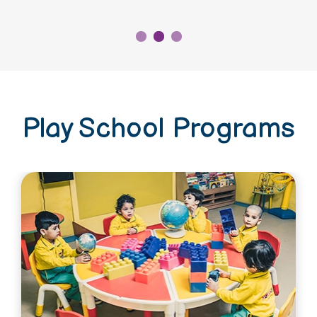
Play School Programs