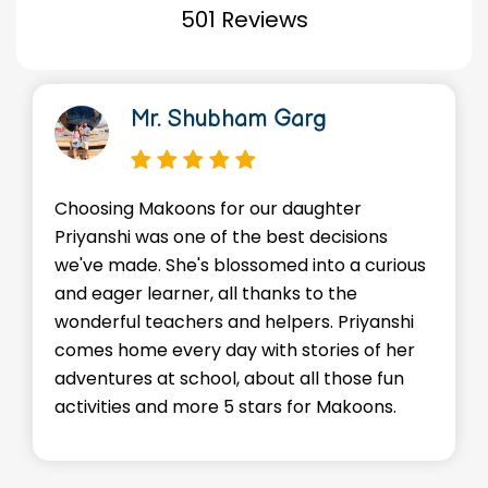
501 Reviews
Mr. Shubham Garg
Choosing Makoons for our daughter
Priyanshi was one of the best decisions
we've made. She's blossomed into a curious
and eager learner, all thanks to the
wonderful teachers and helpers. Priyanshi
comes home every day with stories of her
adventures at school, about all those fun
activities and more 5 stars for Makoons.