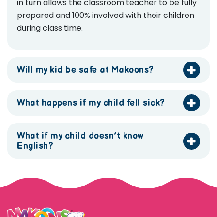
in turn allows the classroom teacher to be fully
prepared and 100% involved with their children
during class time.
Will my kid be safe at Makoons?
What happens if my child fell sick?
What if my child doesn’t know
English?