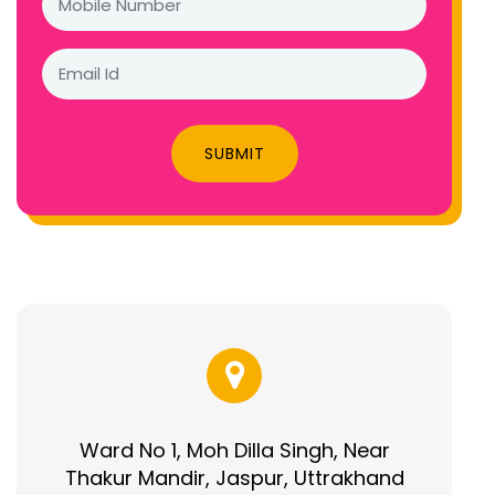
SUBMIT
Ward No 1, Moh Dilla Singh, Near
Thakur Mandir, Jaspur, Uttrakhand