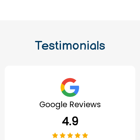
Testimonials
Google Reviews
4.9