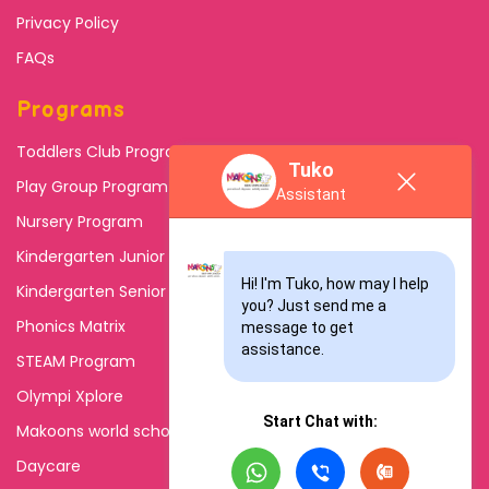
Privacy Policy
FAQs
Programs
Toddlers Club Program
Tuko
Play Group Program
Assistant
Nursery Program
Kindergarten Junior
Hi! I'm Tuko, how may I help 
Kindergarten Senior
you? Just send me a 
Phonics Matrix
message to get 
assistance.
STEAM Program
Olympi Xplore
Start Chat with:
Makoons world school
Daycare