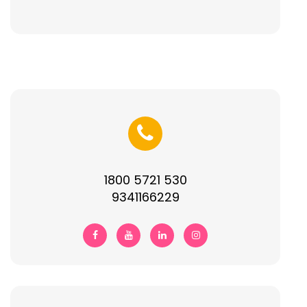
1800 5721 530
9341166229