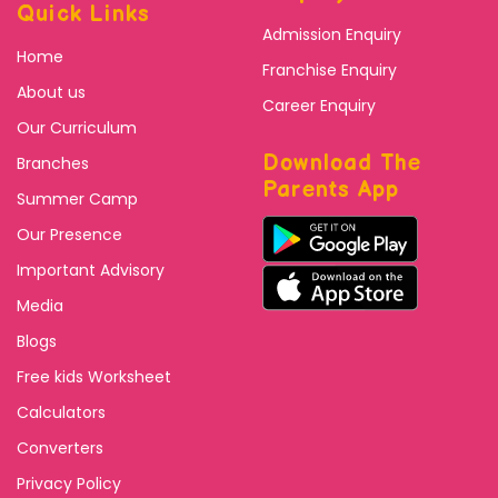
Quick Links
Admission Enquiry
Home
Franchise Enquiry
About us
Career Enquiry
Our Curriculum
Download The
Branches
Parents App
Summer Camp
Our Presence
Important Advisory
Media
Blogs
Free kids Worksheet
Calculators
Converters
Privacy Policy