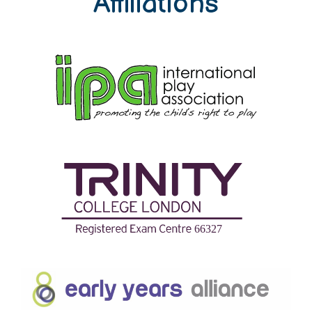
Affiliations