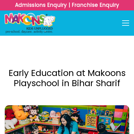
Admissions Enquiry
|
Franchise Enquiry
Early Education at Makoons
Playschool in Bihar Sharif