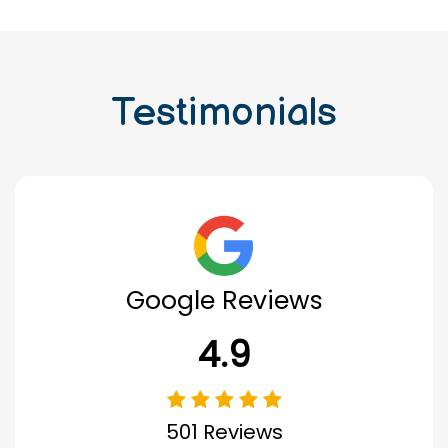
Testimonials
Google Reviews
4.9
501 Reviews