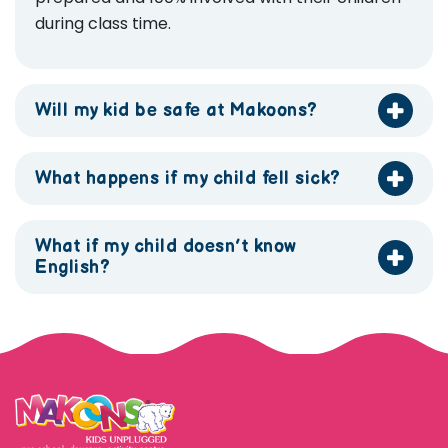
during class time.
Will my kid be safe at Makoons?
What happens if my child fell sick?
What if my child doesn’t know
English?