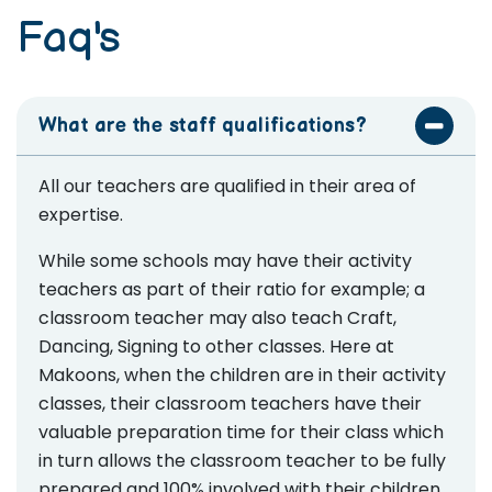
Faq's
What are the staff qualifications?
All our teachers are qualified in their area of
expertise.
While some schools may have their activity
teachers as part of their ratio for example; a
classroom teacher may also teach Craft,
Dancing, Signing to other classes. Here at
Makoons, when the children are in their activity
classes, their classroom teachers have their
valuable preparation time for their class which
in turn allows the classroom teacher to be fully
prepared and 100% involved with their children