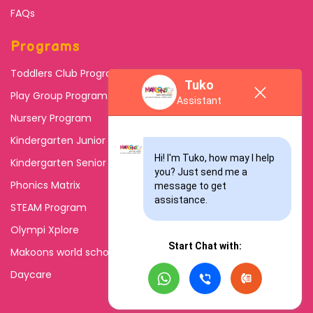
FAQs
Programs
Toddlers Club Program
Tuko
Play Group Program
Assistant
Nursery Program
Kindergarten Junior
Hi! I'm Tuko, how may I help 
Kindergarten Senior
you? Just send me a 
Phonics Matrix
message to get 
assistance.
STEAM Program
Olympi Xplore
Start Chat with:
Makoons world school
Daycare