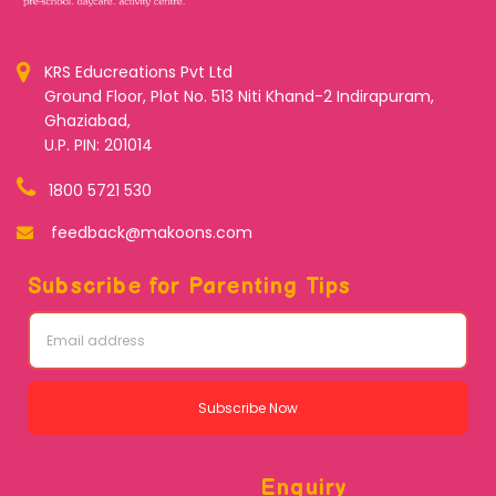
KRS Educreations Pvt Ltd
Ground Floor, Plot No. 513 Niti Khand-2 Indirapuram,
Ghaziabad,
U.P. PIN: 201014
1800 5721 530
feedback@makoons.com
Subscribe for Parenting Tips
Subscribe Now
Enquiry