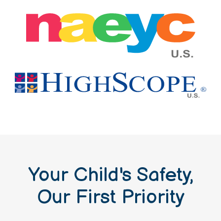
Your Child's Safety,
Our First Priority