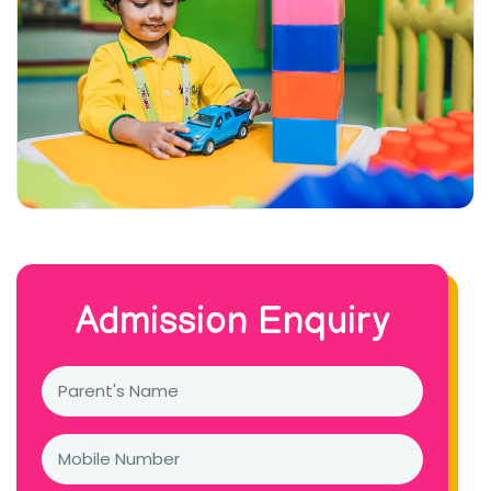
Admission Enquiry