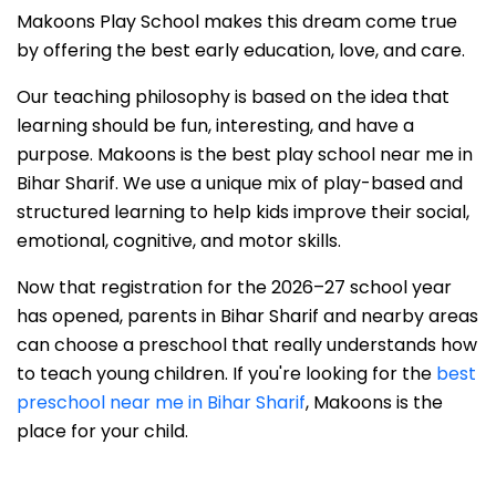
Makoons Play School makes this dream come true
by offering the best early education, love, and care.
Our teaching philosophy is based on the idea that
learning should be fun, interesting, and have a
purpose. Makoons is the best play school near me in
Bihar Sharif. We use a unique mix of play-based and
structured learning to help kids improve their social,
emotional, cognitive, and motor skills.
Now that registration for the 2026–27 school year
has opened, parents in Bihar Sharif and nearby areas
can choose a preschool that really understands how
to teach young children. If you're looking for the
best
preschool near me in Bihar Sharif
, Makoons is the
place for your child.