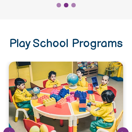
Play School Programs