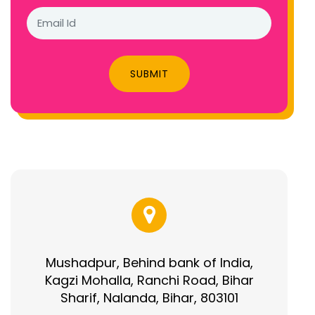
SUBMIT
Mushadpur, Behind bank of India,
Kagzi Mohalla, Ranchi Road, Bihar
Sharif, Nalanda, Bihar, 803101