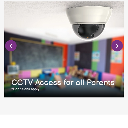
CCTV Access for all Parents
*Conditions Apply