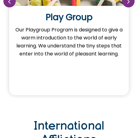
Play Group
Our Playgroup Program is designed to give a
warm introduction to the world of early
learning. We understand the tiny steps that
enter into the world of pleasant learning.
International