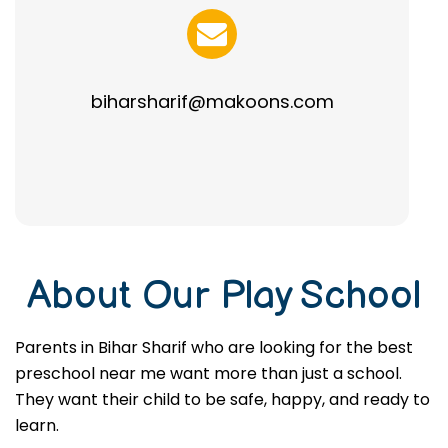
biharsharif@makoons.com
About Our Play School
Parents in Bihar Sharif who are looking for the best
preschool near me want more than just a school.
They want their child to be safe, happy, and ready to
learn.