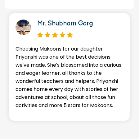
Mr. Shubham Garg
Choosing Makoons for our daughter
Priyanshi was one of the best decisions
we've made. She's blossomed into a curious
and eager learner, all thanks to the
wonderful teachers and helpers. Priyanshi
comes home every day with stories of her
adventures at school, about all those fun
activities and more 5 stars for Makoons.