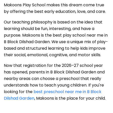
Makoons Play School makes this dream come true
by offering the best early education, love, and care.
Our teaching philosophy is based on the idea that
learning should be fun, interesting, and have a
purpose. Makoons is the best play school near me in
B Block Dilshad Garden. We use a unique mix of play-
based and structured learning to help kids improve
their social, emotional, cognitive, and motor skills.
Now that registration for the 2026–27 school year
has opened, parents in B Block Dilshad Garden and
nearby areas can choose a preschool that really
understands how to teach young children. If you're
looking for the
best preschool near me in B Block
Dilshad Garden
, Makoons is the place for your child.