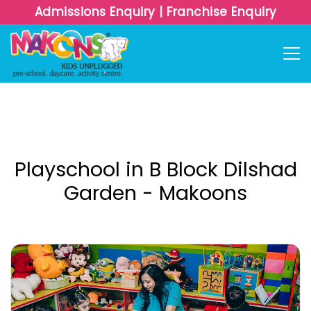
Admissions Enquiry
|
Franchise Enquiry
Playschool in B Block Dilshad
Garden - Makoons