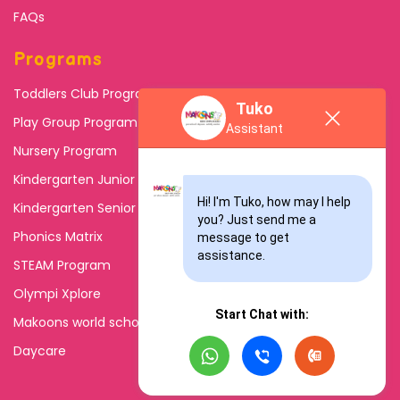
FAQs
Programs
Toddlers Club Program
Tuko
Play Group Program
Assistant
Nursery Program
Kindergarten Junior
Hi! I'm Tuko, how may I help 
Kindergarten Senior
you? Just send me a 
Phonics Matrix
message to get 
assistance.
STEAM Program
Olympi Xplore
Start Chat with:
Makoons world school
Daycare