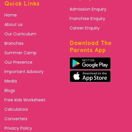
Quick Links
Admission Enquiry
Home
Franchise Enquiry
About us
Career Enquiry
Our Curriculum
Download The
Branches
Parents App
Summer Camp
Our Presence
Important Advisory
Media
Blogs
Free kids Worksheet
Calculators
Converters
Privacy Policy