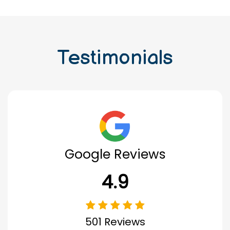
Testimonials
Google Reviews
4.9
501 Reviews