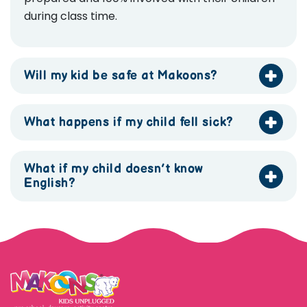
during class time.
Will my kid be safe at Makoons?
What happens if my child fell sick?
What if my child doesn’t know
English?