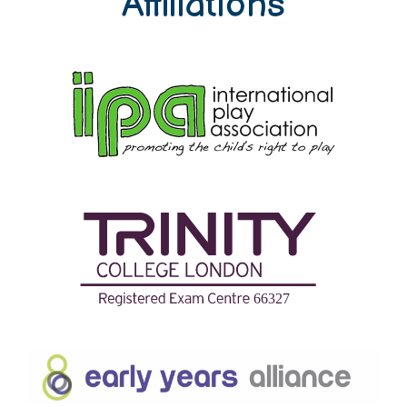
Affiliations