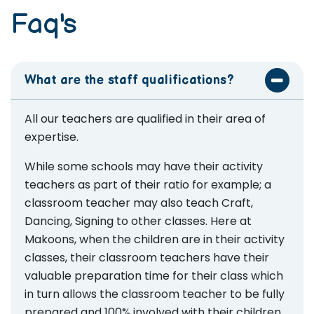
Faq's
What are the staff qualifications?
All our teachers are qualified in their area of
expertise.
While some schools may have their activity
teachers as part of their ratio for example; a
classroom teacher may also teach Craft,
Dancing, Signing to other classes. Here at
Makoons, when the children are in their activity
classes, their classroom teachers have their
valuable preparation time for their class which
in turn allows the classroom teacher to be fully
prepared and 100% involved with their children