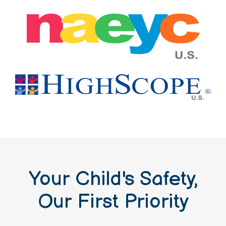
Your Child's Safety,
Our First Priority