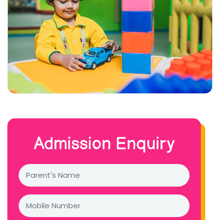
Admission Enquiry