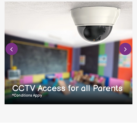
CCTV Access for all Parents
*Conditions Apply