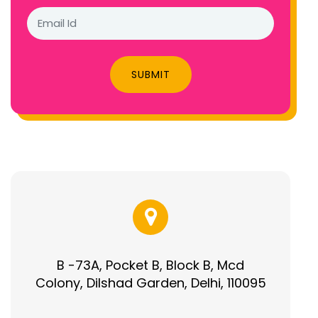
SUBMIT
B -73A, Pocket B, Block B, Mcd
Colony, Dilshad Garden, Delhi, 110095