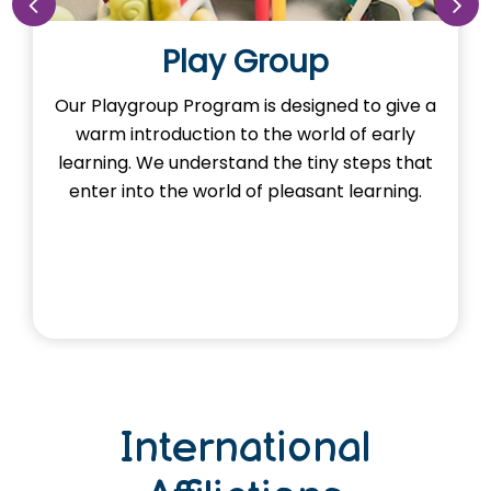
Nursery
o give a
Our Nursery Program is designed to sp
 early
the imagination of learning in our little 
eps that
Here, young minds adventure the learn
arning.
and exploring foundational concept
through activities.
International