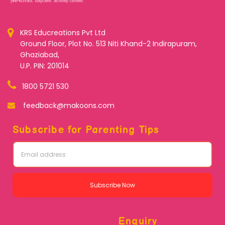
KRS Educreations Pvt Ltd
Ground Floor, Plot No. 513 Niti Khand-2 Indirapuram,
Ghaziabad,
U.P. PIN: 201014
1800 5721 530
feedback@makoons.com
Subscribe for Parenting Tips
Subscribe Now
Enquiry