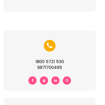
1800 5721 530
9871700495