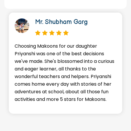
Dr. Manish Kr Gupta
We're so thankful for the loving
ons
environment Makoons provides for our 
curious
Advik. He's made friends, learned valuab
skills, and most importantly, he's happy
yanshi
staffs go above and beyond to make su
of her
every child feels supported and
e fun
encouraged. Kudos to the entire team!
ons.