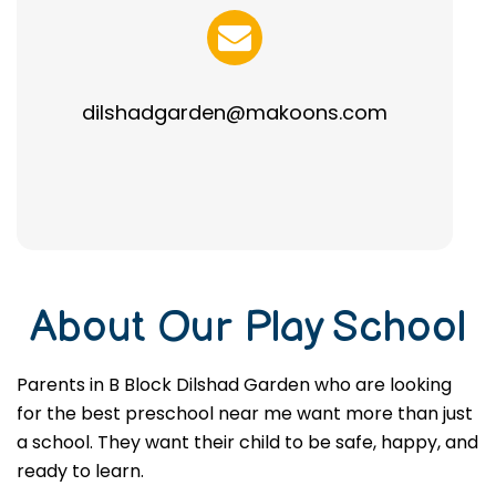
dilshadgarden@makoons.com
About Our Play School
Parents in B Block Dilshad Garden who are looking
for the best preschool near me want more than just
a school. They want their child to be safe, happy, and
ready to learn.