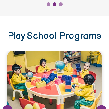
Play School Programs