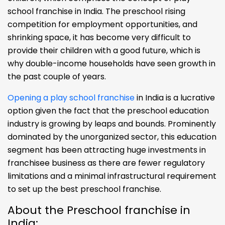
school franchise in India. The preschool rising
competition for employment opportunities, and
shrinking space, it has become very difficult to
provide their children with a good future, which is
why double-income households have seen growth in
the past couple of years.
Opening a play school franchise
in India is a lucrative
option given the fact that the preschool education
industry is growing by leaps and bounds. Prominently
dominated by the unorganized sector, this education
segment has been attracting huge investments in
franchisee business as there are fewer regulatory
limitations and a minimal infrastructural requirement
to set up the best preschool franchise.
About the Preschool franchise in
India: