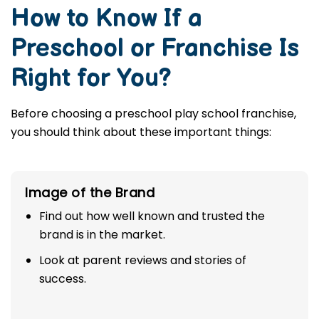
How to Know If a
Preschool or Franchise Is
Right for You?
Before choosing a preschool play school franchise,
you should think about these important things:
Image of the Brand
Find out how well known and trusted the
brand is in the market.
Look at parent reviews and stories of
success.