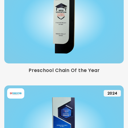
Preschool Chain Of the Year
2024