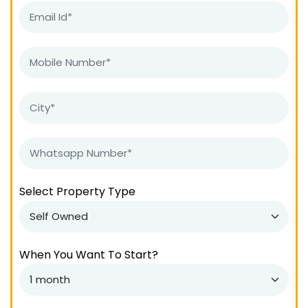
Select Property Type
When You Want To Start?