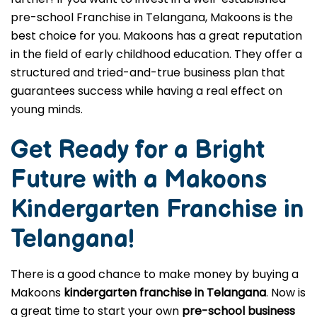
pre-school Franchise in Telangana, Makoons is the
best choice for you. Makoons has a great reputation
in the field of early childhood education. They offer a
structured and tried-and-true business plan that
guarantees success while having a real effect on
young minds.
Get Ready for a Bright
Future with a Makoons
Kindergarten Franchise in
Telangana
!
There is a good chance to make money by buying a
Makoons
kindergarten franchise in Telangana
. Now is
a great time to start your own
pre-school business