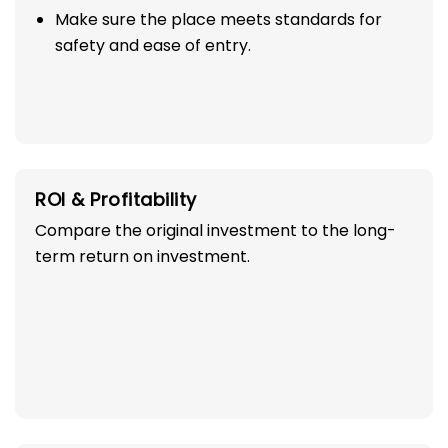
Make sure the place meets standards for
safety and ease of entry.
ROI & Profitability
Compare the original investment to the long-
term return on investment.