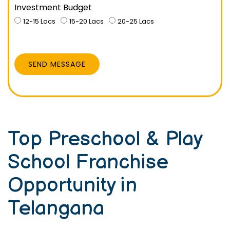
Investment Budget
12-15 Lacs
15-20 Lacs
20-25 Lacs
SEND MESSAGE
Top Preschool & Play
School Franchise
Opportunity in
Telangana