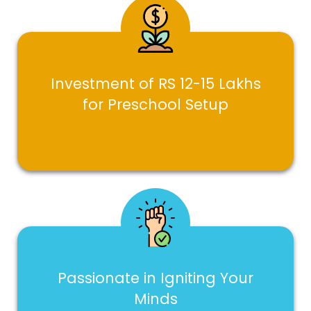
Investment of RS 12-15 Lakhs
for Preschool Setup
Passionate in Igniting Your
Minds