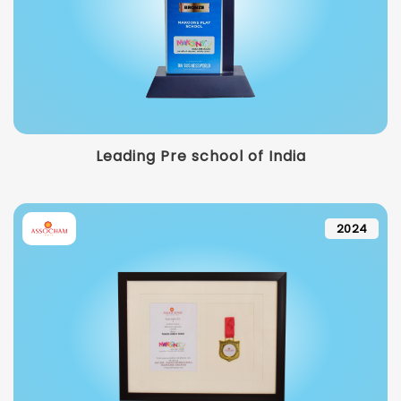
Leading Pre school of India
2024