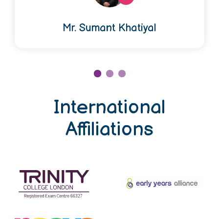
Mr. Sumant Khatiyal
International
Affiliations