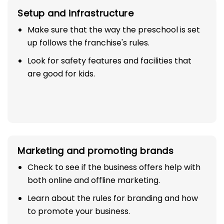
Setup and infrastructure
Make sure that the way the preschool is set
up follows the franchise's rules.
Look for safety features and facilities that
are good for kids.
Marketing and promoting brands
Check to see if the business offers help with
both online and offline marketing.
Learn about the rules for branding and how
to promote your business.