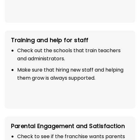
Training and help for staff
Check out the schools that train teachers
and administrators.
Make sure that hiring new staff and helping
them grow is always supported.
Parental Engagement and Satisfaction
Check to see if the franchise wants parents