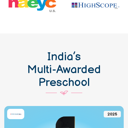
India’s
Multi-Awarded
Preschool
2025