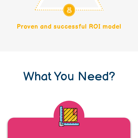
Proven and successful ROI model
What You Need?