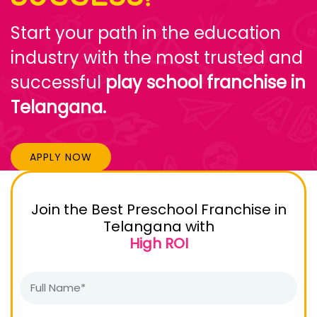
Start your path in the education
industry with the most trusted and
successful
play school franchise in
Telangana.
APPLY NOW
Join the Best Preschool Franchise in
Telangana with
High ROI