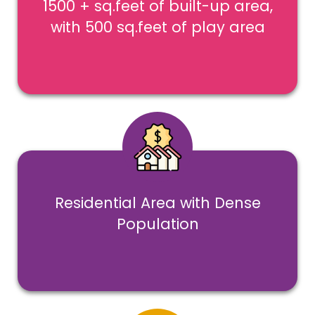
1500 + sq.feet of built-up area,
with 500 sq.feet of play area
Residential Area with Dense
Population