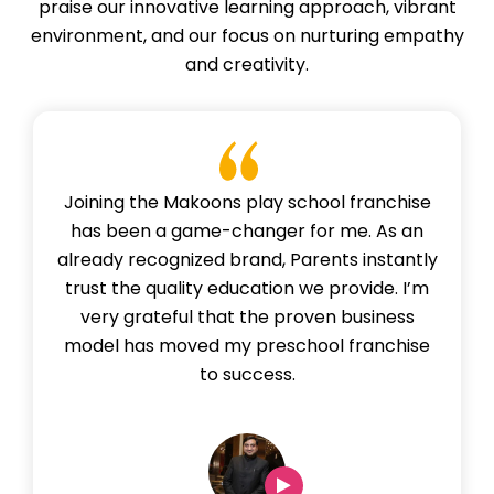
praise our innovative learning approach, vibrant
environment, and our focus on nurturing empathy
and creativity.
Joining the Makoons play school franchise
has been a game-changer for me. As an
already recognized brand, Parents instantly
trust the quality education we provide. I’m
very grateful that the proven business
model has moved my preschool franchise
to success.