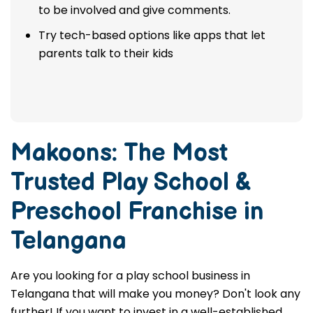
to be involved and give comments.
Try tech-based options like apps that let
parents talk to their kids
Makoons: The Most
Trusted
Play School &
Preschool Franchise in
Telangana
Are you looking for a play school business in
Telangana that will make you money? Don't look any
further! If you want to invest in a well-established