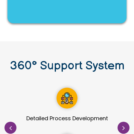
360
°
Support System
Site Identification & Evaluation