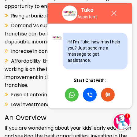
opportunity to enter and explore this segment.
Tuko
Rising urbanization.
Assistant
Demand Vs supply gap. But a Kids school
franchise can be the solution. Increase in consumer
disposable income.
Hi! I'm Tuko, how may I help 
you? Just send me a 
Increase in consumer disposable income.
message to get 
Affordability; the Propensity of both parents
assistance.
working is on the increase – Substantial
improvement in the quality of Kindergarten school
Start Chat with:
franchise.
Ease of entering the segment and low investment.
Low investment, high ROI.
An Overview
If you are wondering about your kids' early education
and seeking the best opportunities, investing in the