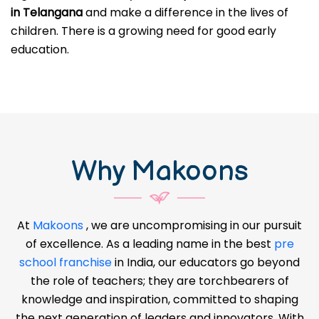
in Telangana
and make a difference in the lives of
children. There is a growing need for good early
education.
Why Makoons
At
Makoons
, we are uncompromising in our pursuit
of excellence. As a leading name in the best
pre
school franchise
in India, our educators go beyond
the role of teachers; they are torchbearers of
knowledge and inspiration, committed to shaping
the next generation of leaders and innovators. With