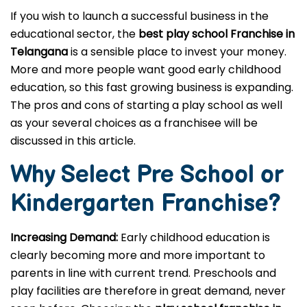
If you wish to launch a successful business in the
educational sector, the
best play school Franchise in
Telangana
is a sensible place to invest your money.
More and more people want good early childhood
education, so this fast growing business is expanding.
The pros and cons of starting a play school as well
as your several choices as a franchisee will be
discussed in this article.
Why Select Pre School or
Kindergarten
Franchise?
Increasing Demand:
Early childhood education is
clearly becoming more and more important to
parents in line with current trend. Preschools and
play facilities are therefore in great demand, never