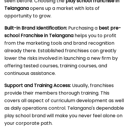
seen before. Choosing the
play school franchise in
Telangana
opens up a market with lots of
opportunity to grow.
Built-in Brand Identification:
Purchasing a
best pre-
school Franchise in Telangana
helps you to profit
from the marketing tools and brand recognition
already there. Established franchises can greatly
lower the risks involved in launching a new firm by
offering tested courses, training courses, and
continuous assistance.
Support and Training Access:
Usually, franchises
provide their members thorough training. This
covers all aspect of curriculum development as well
as daily operations control. Telangana's dependable
play school brand will make you never feel alone on
your corporate path.