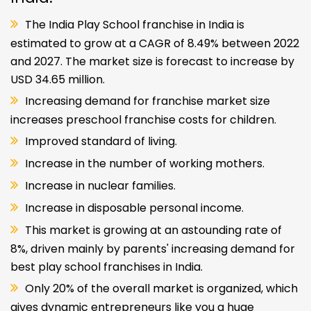
The India Play School franchise in India is
estimated to grow at a CAGR of 8.49% between 2022
and 2027. The market size is forecast to increase by
USD 34.65 million.
Increasing demand for franchise market size
increases preschool franchise costs for children.
Improved standard of living.
Increase in the number of working mothers.
Increase in nuclear families.
Increase in disposable personal income.
This market is growing at an astounding rate of
8%, driven mainly by parents' increasing demand for
best play school franchises in India.
Only 20% of the overall market is organized, which
gives dynamic entrepreneurs like you a huge