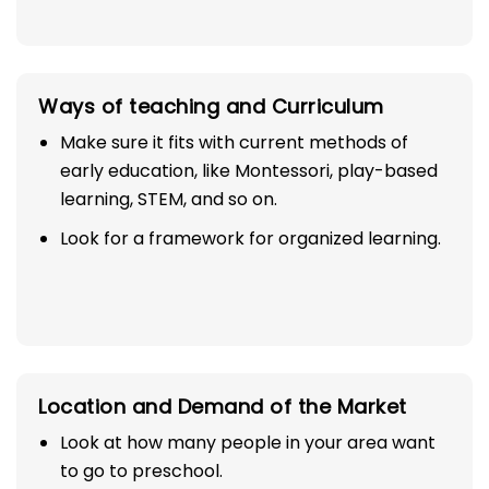
Ways of teaching and Curriculum
Make sure it fits with current methods of
early education, like Montessori, play-based
learning, STEM, and so on.
Look for a framework for organized learning.
Location and Demand of the Market
Look at how many people in your area want
to go to preschool.