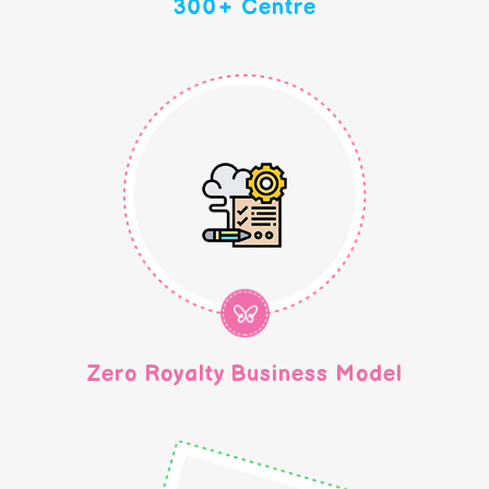
300+ Centre
Zero Royalty Business Model