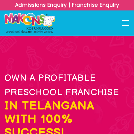
Admissions Enquiry
|
Franchise Enquiry
OWN A PROFITABLE
PRESCHOOL FRANCHISE
IN TELANGANA
WITH 100%
SUCCESS!