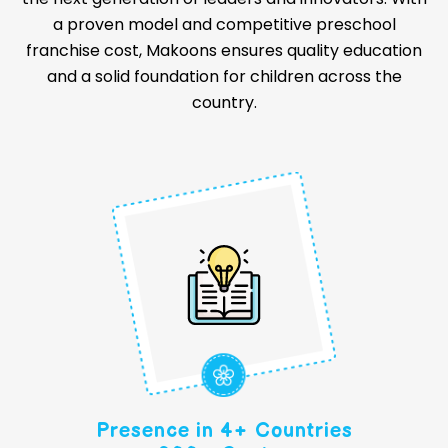
a proven model and competitive preschool
franchise cost, Makoons ensures quality education
and a solid foundation for children across the
country.
Presence in 4+ Countries