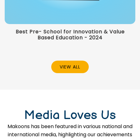
Best Pre- School for Innovation & Value
Based Education - 2024
VIEW ALL
Media Loves Us
Makoons has been featured in various national and
international media, highlighting our achievements