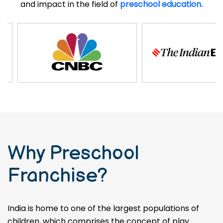
and impact in the field of
preschool education.
Why Preschool
Franchise?
India is home to one of the largest populations of
children, which comprises the concept of play