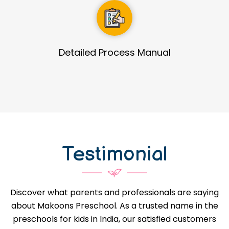
Guidance in Infrastructure Designs
Testimonial
Discover what parents and professionals are saying
about Makoons Preschool. As a trusted name in the
preschools for kids in India, our satisfied customers