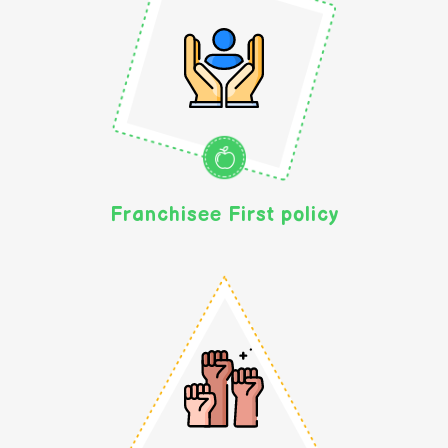
Franchisee First policy