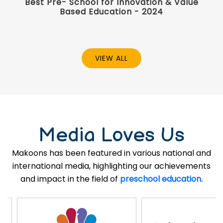
Best Pre- School for Innovation & Value
Based Education - 2024
VIEW ALL
Media Loves Us
Makoons has been featured in various national and
international media, highlighting our achievements
and impact in the field of
preschool education.