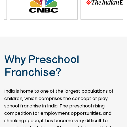
Why Preschool
Franchise?
India is home to one of the largest populations of
children, which comprises the concept of play
school franchise in India. The preschool rising
competition for employment opportunities, and
shrinking space, it has become very difficult to