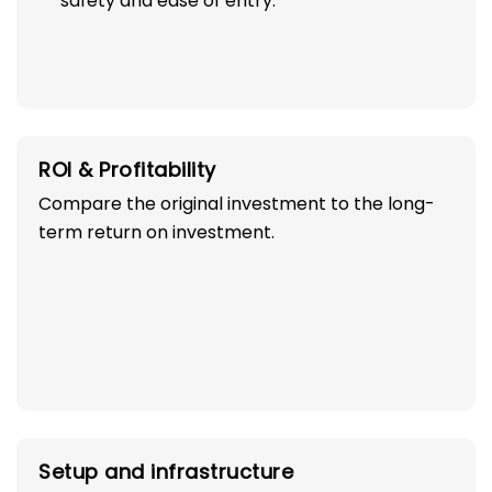
safety and ease of entry.
ROI & Profitability
Compare the original investment to the long-
term return on investment.
Setup and infrastructure