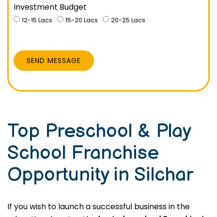
Investment Budget
12-15 Lacs
15-20 Lacs
20-25 Lacs
SEND MESSAGE
Top Preschool & Play
School Franchise
Opportunity in Silchar
If you wish to launch a successful business in the