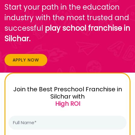
Start your path in the education
industry with the most trusted and
successful
play school franchise in
Silchar.
APPLY NOW
Join the Best Preschool Franchise in
Silchar with
High ROI