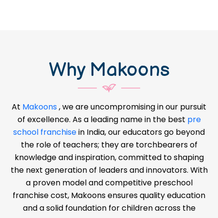
Why Makoons
At
Makoons
, we are uncompromising in our pursuit
of excellence. As a leading name in the best
pre
school franchise
in India, our educators go beyond
the role of teachers; they are torchbearers of
knowledge and inspiration, committed to shaping
the next generation of leaders and innovators. With
a proven model and competitive preschool
franchise cost, Makoons ensures quality education
and a solid foundation for children across the