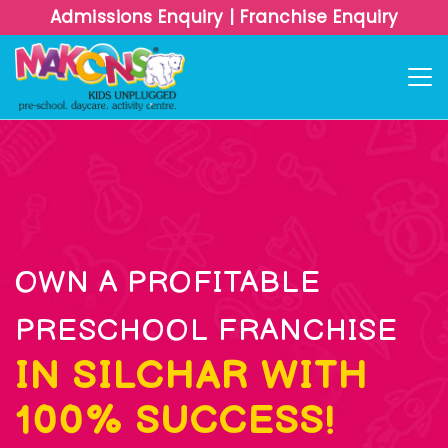
Admissions Enquiry
|
Franchise Enquiry
OWN A PROFITABLE
PRESCHOOL FRANCHISE
IN SILCHAR WITH
100% SUCCESS!