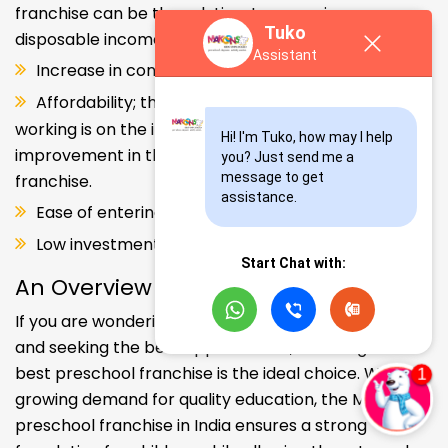
franchise can be the solution. Increase in consumer
Tuko
disposable income.
Assistant
Increase in consumer disposable income.
Affordability; the Propensity of both parents
working is on the increase – Substantial
Hi! I'm Tuko, how may I help 
improvement in the quality of Kindergarten school
you? Just send me a 
message to get 
franchise.
assistance.
Ease of entering the segment and low investment.
Low investment, high ROI.
Start Chat with:
An Overview
If you are wondering about your kids' early education
and seeking the best opportunities, investing in the
best preschool franchise is the ideal choice. With the
growing demand for quality education, the Makoons
preschool franchise in India ensures a strong