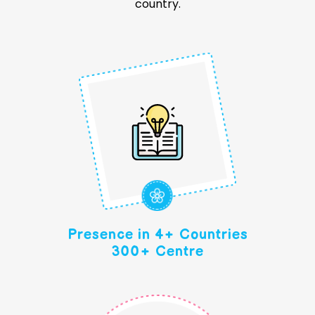
country.
Presence in 4+ Countries
300+ Centre