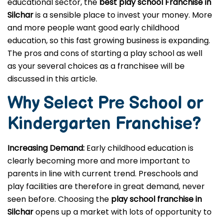
educational sector, the
best play school Franchise in
Silchar
is a sensible place to invest your money. More
and more people want good early childhood
education, so this fast growing business is expanding.
The pros and cons of starting a play school as well
as your several choices as a franchisee will be
discussed in this article.
Why Select Pre School or
Kindergarten
Franchise?
Increasing Demand:
Early childhood education is
clearly becoming more and more important to
parents in line with current trend. Preschools and
play facilities are therefore in great demand, never
seen before. Choosing the
play school franchise in
Silchar
opens up a market with lots of opportunity to