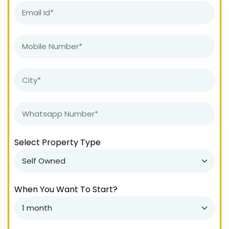
Select Property Type
When You Want To Start?