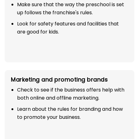
Make sure that the way the preschool is set
up follows the franchise's rules.
Look for safety features and facilities that
are good for kids.
Marketing and promoting brands
Check to see if the business offers help with
both online and offline marketing.
Learn about the rules for branding and how
to promote your business.