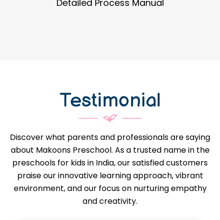
Guidance in Infrastructure Designs
Testimonial
Discover what parents and professionals are saying
about Makoons Preschool. As a trusted name in the
preschools for kids in India, our satisfied customers
praise our innovative learning approach, vibrant
environment, and our focus on nurturing empathy
and creativity.