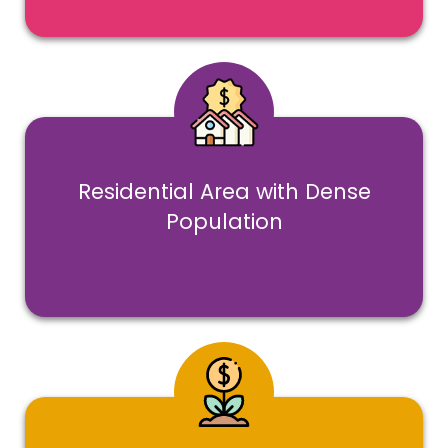
Residential Area with Dense
Population