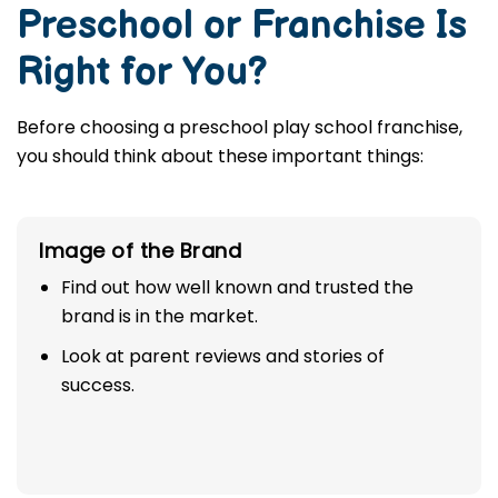
Preschool or Franchise Is
Right for You?
Before choosing a preschool play school franchise,
you should think about these important things:
Image of the Brand
Find out how well known and trusted the
brand is in the market.
Look at parent reviews and stories of
success.