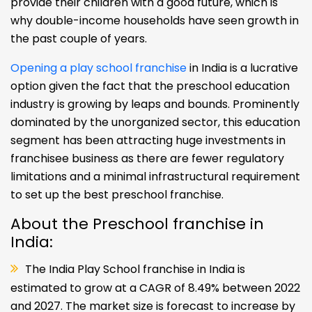
provide their children with a good future, which is
why double-income households have seen growth in
the past couple of years.
Opening a play school franchise
in India is a lucrative
option given the fact that the preschool education
industry is growing by leaps and bounds. Prominently
dominated by the unorganized sector, this education
segment has been attracting huge investments in
franchisee business as there are fewer regulatory
limitations and a minimal infrastructural requirement
to set up the best preschool franchise.
About the Preschool franchise in
India:
The India Play School franchise in India is
estimated to grow at a CAGR of 8.49% between 2022
and 2027. The market size is forecast to increase by