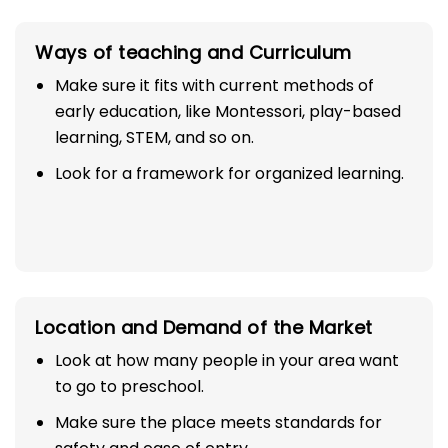
Ways of teaching and Curriculum
Make sure it fits with current methods of
early education, like Montessori, play-based
learning, STEM, and so on.
Look for a framework for organized learning.
Location and Demand of the Market
Look at how many people in your area want
to go to preschool.
Make sure the place meets standards for