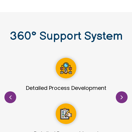
360
°
Support System
Site Identification & Evaluation