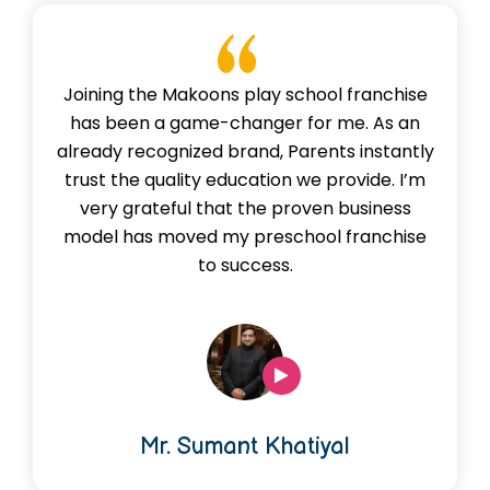
Joining the Makoons play school franchise
has been a game-changer for me. As an
already recognized brand, Parents instantly
trust the quality education we provide. I’m
very grateful that the proven business
model has moved my preschool franchise
to success.
Mr. Sumant Khatiyal