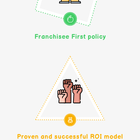
Franchisee First policy
Proven and successful ROI model