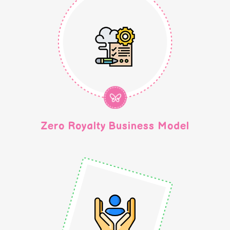
Zero Royalty Business Model