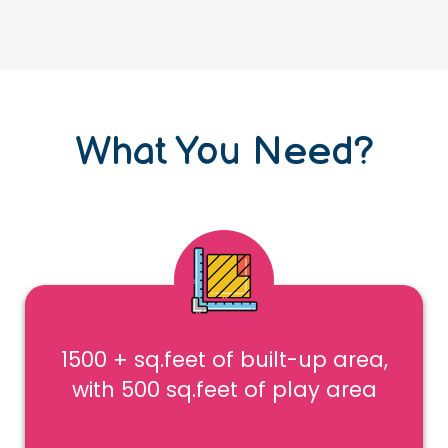
What You Need?
1500 + sq.feet of built-up area,
with 500 sq.feet of play area