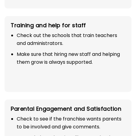
Training and help for staff
Check out the schools that train teachers
and administrators.
Make sure that hiring new staff and helping
them grow is always supported.
Parental Engagement and Satisfaction
Check to see if the franchise wants parents
to be involved and give comments.