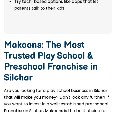
Try tech-based options like apps that let
parents talk to their kids
Makoons: The Most
Trusted
Play School &
Preschool Franchise in
Silchar
Are you looking for a play school business in Silchar
that will make you money? Don't look any further! If
you want to invest in a well-established pre-school
Franchise in Silchar, Makoons is the best choice for