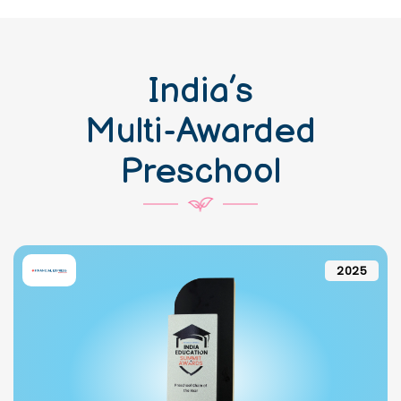
India’s
Multi-Awarded
Preschool
2025