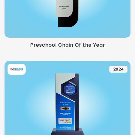
Preschool Chain Of the Year
2024