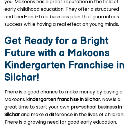
you. Makoons has a great reputation in the field of
early childhood education. They offer a structured
and tried-and-true business plan that guarantees
success while having a real effect on young minds.
Get Ready for a Bright
Future with a Makoons
Kindergarten Franchise in
Silchar
!
There is a good chance to make money by buying a
Makoons
kindergarten franchise in Silchar
. Now is a
great time to start your own
pre-school business in
Silchar
and make a difference in the lives of children.
There is a growing need for good early education.