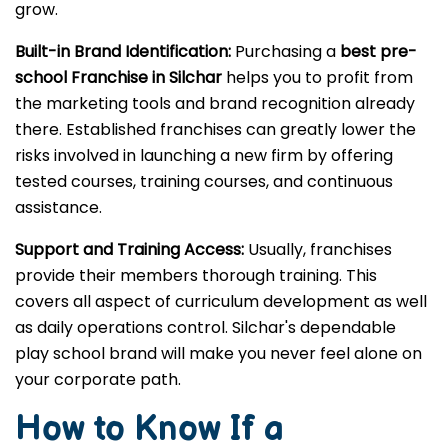
grow.
Built-in Brand Identification:
Purchasing a
best pre-
school Franchise in Silchar
helps you to profit from
the marketing tools and brand recognition already
there. Established franchises can greatly lower the
risks involved in launching a new firm by offering
tested courses, training courses, and continuous
assistance.
Support and Training Access:
Usually, franchises
provide their members thorough training. This
covers all aspect of curriculum development as well
as daily operations control. Silchar's dependable
play school brand will make you never feel alone on
your corporate path.
How to Know If a