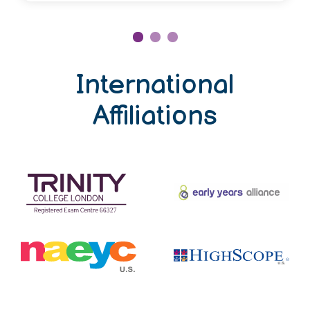
International
Affiliations