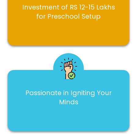
Investment of RS 12-15 Lakhs
for Preschool Setup
Passionate in Igniting Your
Minds