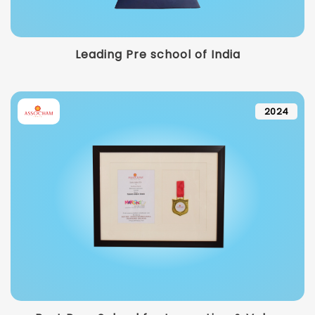
Leading Pre school of India
2024