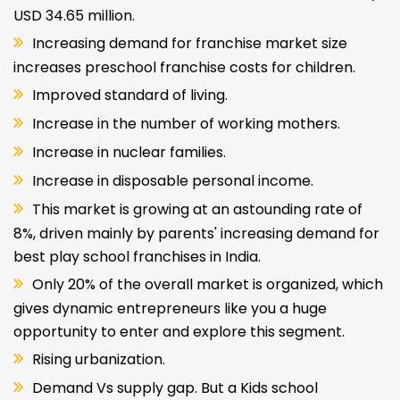
USD 34.65 million.
Increasing demand for franchise market size
increases preschool franchise costs for children.
Improved standard of living.
Increase in the number of working mothers.
Increase in nuclear families.
Increase in disposable personal income.
This market is growing at an astounding rate of
8%, driven mainly by parents' increasing demand for
best play school franchises in India.
Only 20% of the overall market is organized, which
gives dynamic entrepreneurs like you a huge
opportunity to enter and explore this segment.
Rising urbanization.
Demand Vs supply gap. But a Kids school