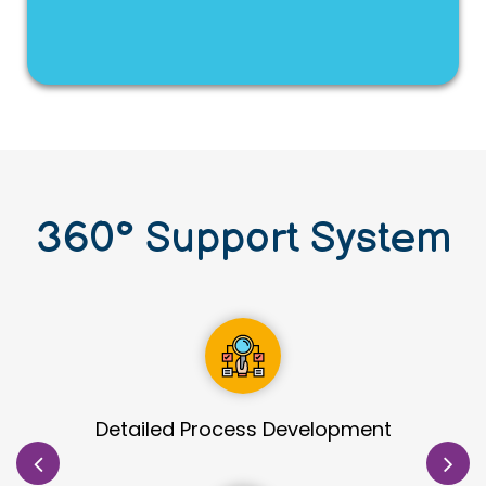
360
°
Support System
Site Identification & Evaluation