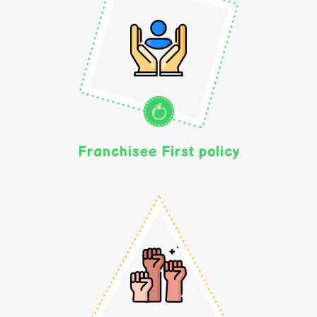
Franchisee First policy