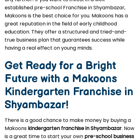
established pre-school Franchise in Shyambazar,
Makoons is the best choice for you. Makoons has a
great reputation in the field of early childhood
education. They offer a structured and tried-and-
true business plan that guarantees success while
having a real effect on young minds.
Get Ready for a Bright
Future with a Makoons
Kindergarten Franchise in
Shyambazar
!
There is a good chance to make money by buying a
Makoons
kindergarten franchise in Shyambazar
. Now
is a great time to start your own
pre-school business