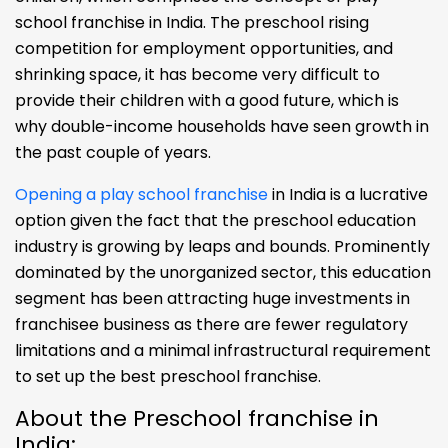
school franchise in India. The preschool rising
competition for employment opportunities, and
shrinking space, it has become very difficult to
provide their children with a good future, which is
why double-income households have seen growth in
the past couple of years.
Opening a play school franchise
in India is a lucrative
option given the fact that the preschool education
industry is growing by leaps and bounds. Prominently
dominated by the unorganized sector, this education
segment has been attracting huge investments in
franchisee business as there are fewer regulatory
limitations and a minimal infrastructural requirement
to set up the best preschool franchise.
About the Preschool franchise in
India: