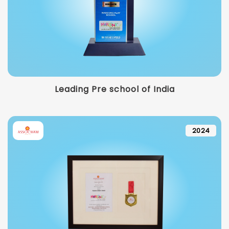
Leading Pre school of India
2024