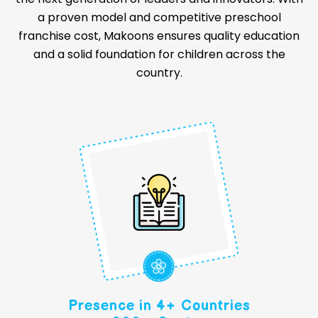
a proven model and competitive preschool
franchise cost, Makoons ensures quality education
and a solid foundation for children across the
country.
Presence in 4+ Countries