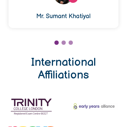
Mr. Sumant Khatiyal
International
Affiliations