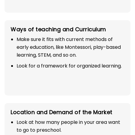
Ways of teaching and Curriculum
Make sure it fits with current methods of
early education, like Montessori, play-based
learning, STEM, and so on.
Look for a framework for organized learning.
Location and Demand of the Market
Look at how many people in your area want
to go to preschool.