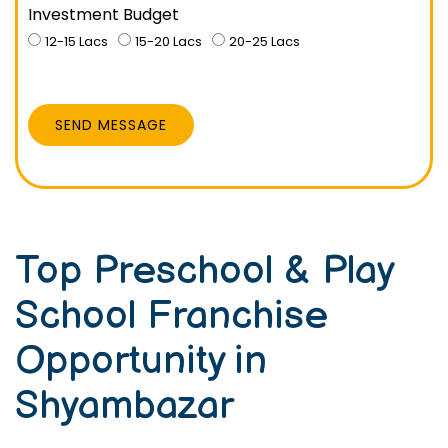
Investment Budget
12-15 Lacs
15-20 Lacs
20-25 Lacs
SEND MESSAGE
Top Preschool & Play
School Franchise
Opportunity in
Shyambazar