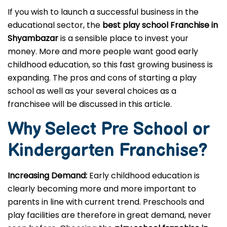
If you wish to launch a successful business in the
educational sector, the
best play school Franchise in
Shyambazar
is a sensible place to invest your
money. More and more people want good early
childhood education, so this fast growing business is
expanding. The pros and cons of starting a play
school as well as your several choices as a
franchisee will be discussed in this article.
Why Select Pre School or
Kindergarten
Franchise?
Increasing Demand:
Early childhood education is
clearly becoming more and more important to
parents in line with current trend. Preschools and
play facilities are therefore in great demand, never