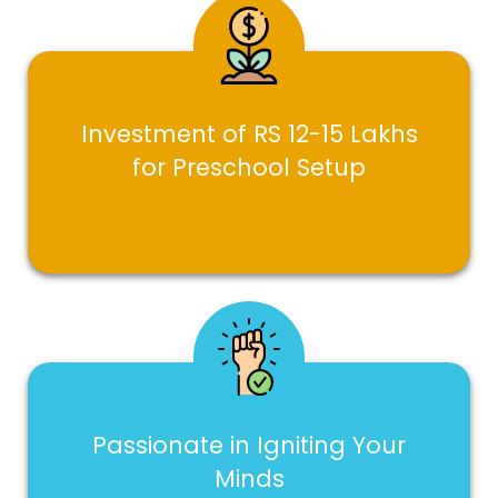
Investment of RS 12-15 Lakhs
for Preschool Setup
Passionate in Igniting Your
Minds