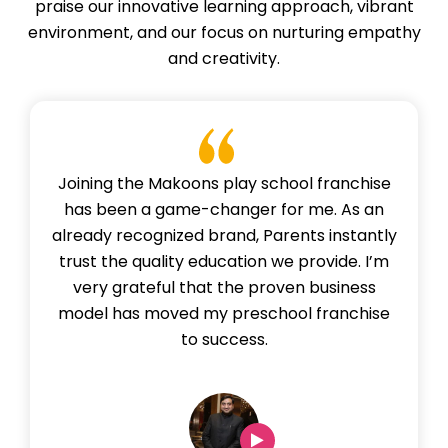
praise our innovative learning approach, vibrant
environment, and our focus on nurturing empathy
and creativity.
Joining the Makoons play school franchise
has been a game-changer for me. As an
already recognized brand, Parents instantly
trust the quality education we provide. I’m
very grateful that the proven business
model has moved my preschool franchise
to success.