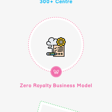
300+ Centre
Zero Royalty Business Model