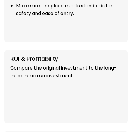
Make sure the place meets standards for
safety and ease of entry.
ROI & Profitability
Compare the original investment to the long-
term return on investment.