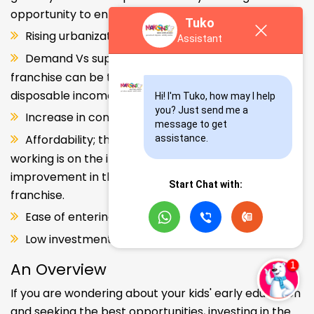
opportunity to enter and explore this segment.
Tuko
Rising urbanization.
Assistant
Demand Vs supply gap. But a Kids school
franchise can be the solution. Increase in consumer
disposable income.
Hi! I'm Tuko, how may I help 
you? Just send me a 
Increase in consumer disposable income.
message to get 
Affordability; the Propensity of both parents
assistance.
working is on the increase – Substantial
improvement in the quality of Kindergarten school
Start Chat with:
franchise.
Ease of entering the segment and low investment.
Low investment, high ROI.
An Overview
If you are wondering about your kids' early education
and seeking the best opportunities, investing in the