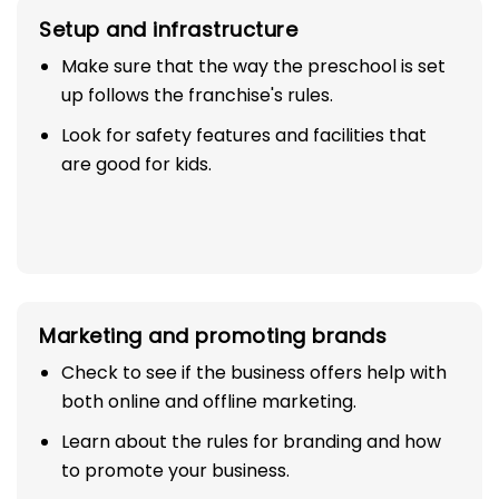
Setup and infrastructure
Make sure that the way the preschool is set
up follows the franchise's rules.
Look for safety features and facilities that
are good for kids.
Marketing and promoting brands
Check to see if the business offers help with
both online and offline marketing.
Learn about the rules for branding and how
to promote your business.