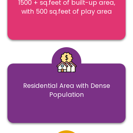
1500 + sq.feet of built-up area,
with 500 sq.feet of play area
Residential Area with Dense
Population