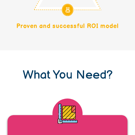
Proven and successful ROI model
What You Need?