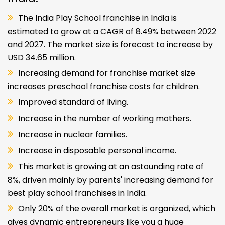
The India Play School franchise in India is
estimated to grow at a CAGR of 8.49% between 2022
and 2027. The market size is forecast to increase by
USD 34.65 million.
Increasing demand for franchise market size
increases preschool franchise costs for children.
Improved standard of living.
Increase in the number of working mothers.
Increase in nuclear families.
Increase in disposable personal income.
This market is growing at an astounding rate of
8%, driven mainly by parents' increasing demand for
best play school franchises in India.
Only 20% of the overall market is organized, which
gives dynamic entrepreneurs like you a huge