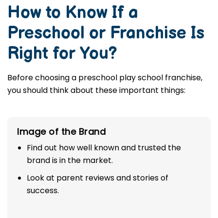
How to Know If a
Preschool or Franchise Is
Right for You?
Before choosing a preschool play school franchise,
you should think about these important things:
Image of the Brand
Find out how well known and trusted the
brand is in the market.
Look at parent reviews and stories of
success.