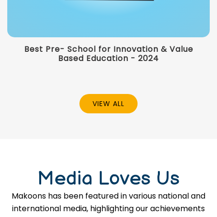
Best Pre- School for Innovation & Value
Based Education - 2024
VIEW ALL
Media Loves Us
Makoons has been featured in various national and
international media, highlighting our achievements