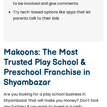
to be involved and give comments.
Try tech-based options like apps that let
parents talk to their kids
Makoons: The Most
Trusted
Play School &
Preschool Franchise in
Shyambazar
Are you looking for a play school business in
Shyambazar that will make you money? Don't look
any further! If you want to invest in a well-