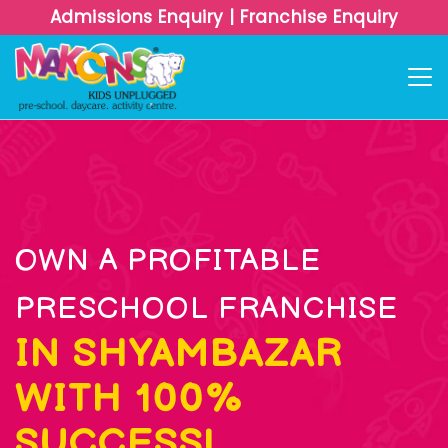
Admissions Enquiry
|
Franchise Enquiry
OWN A PROFITABLE
PRESCHOOL FRANCHISE
IN SHYAMBAZAR
WITH 100%
SUCCESS!