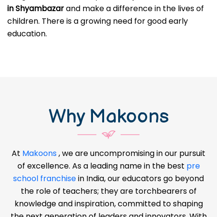
in Shyambazar
and make a difference in the lives of
children. There is a growing need for good early
education.
Why Makoons
At
Makoons
, we are uncompromising in our pursuit
of excellence. As a leading name in the best
pre
school franchise
in India, our educators go beyond
the role of teachers; they are torchbearers of
knowledge and inspiration, committed to shaping
the next generation of leaders and innovators. With