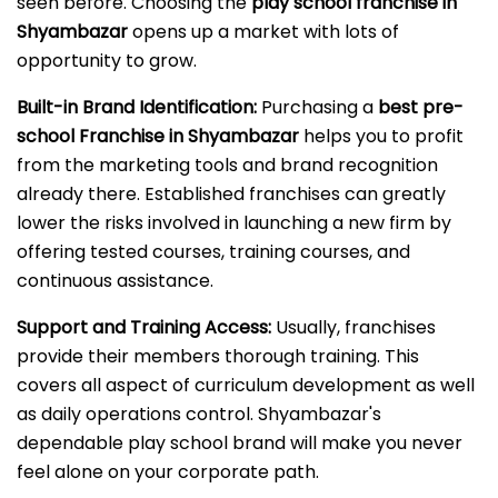
seen before. Choosing the
play school franchise in
Shyambazar
opens up a market with lots of
opportunity to grow.
Built-in Brand Identification:
Purchasing a
best pre-
school Franchise in Shyambazar
helps you to profit
from the marketing tools and brand recognition
already there. Established franchises can greatly
lower the risks involved in launching a new firm by
offering tested courses, training courses, and
continuous assistance.
Support and Training Access:
Usually, franchises
provide their members thorough training. This
covers all aspect of curriculum development as well
as daily operations control. Shyambazar's
dependable play school brand will make you never
feel alone on your corporate path.