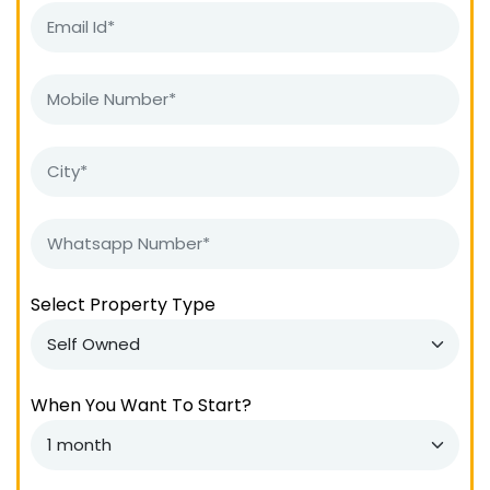
Select Property Type
When You Want To Start?