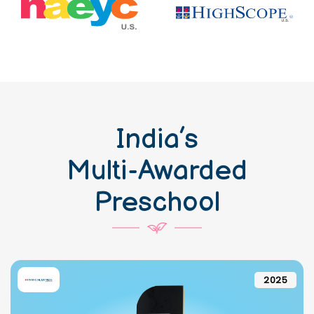
India’s
Multi-Awarded
Preschool
2025