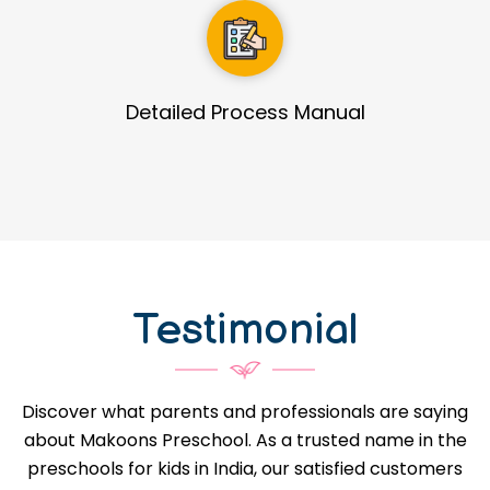
Guidance in Infrastructure Designs
Testimonial
Discover what parents and professionals are saying
about Makoons Preschool. As a trusted name in the
preschools for kids in India, our satisfied customers