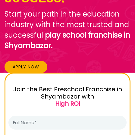
Start your path in the education
industry with the most trusted and
successful
play school franchise in
Shyambazar.
APPLY NOW
Join the Best Preschool Franchise in
Shyambazar with
High ROI