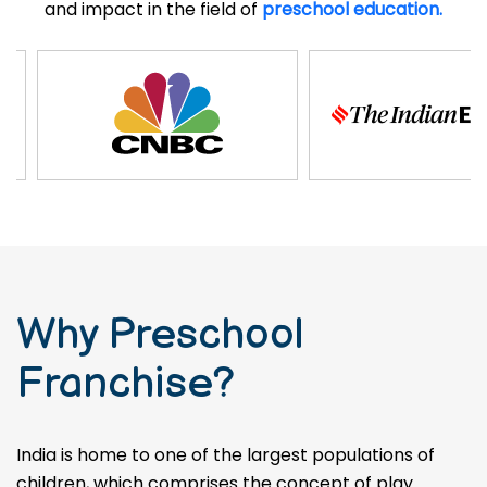
and impact in the field of
preschool education.
Why Preschool
Franchise?
India is home to one of the largest populations of
children, which comprises the concept of play