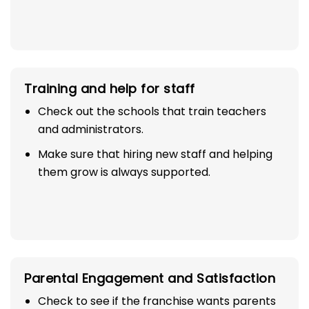
Training and help for staff
Check out the schools that train teachers
and administrators.
Make sure that hiring new staff and helping
them grow is always supported.
Parental Engagement and Satisfaction
Check to see if the franchise wants parents