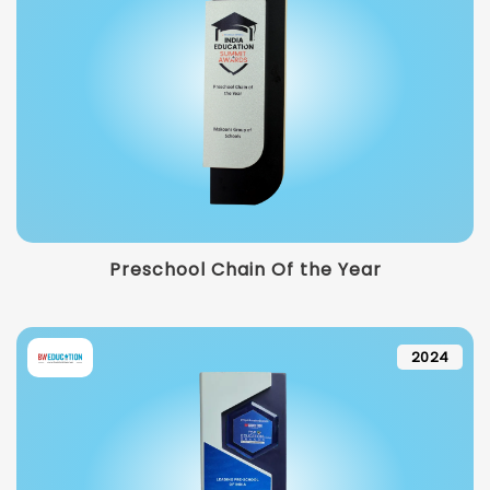
Preschool Chain Of the Year
2024