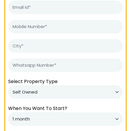
Select Property Type
When You Want To Start?