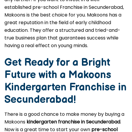
established pre-school Franchise in Secunderabad,
Makoons is the best choice for you. Makoons has a
great reputation in the field of early childhood
education. They offer a structured and tried-and-
true business plan that guarantees success while
having a real effect on young minds.
Get Ready for a Bright
Future with a Makoons
Kindergarten Franchise in
Secunderabad
!
There is a good chance to make money by buying a
Makoons
kindergarten franchise in Secunderabad
.
Now is a great time to start your own
pre-school