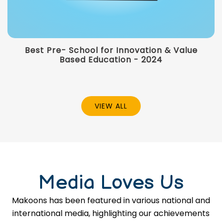
Best Pre- School for Innovation & Value
Based Education - 2024
VIEW ALL
Media Loves Us
Makoons has been featured in various national and
international media, highlighting our achievements