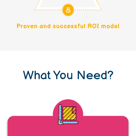
Proven and successful ROI model
What You Need?