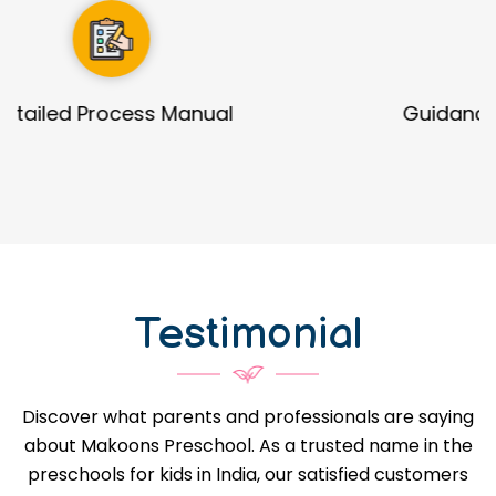
Guidance in Infrastructure Designs
Testimonial
Discover what parents and professionals are saying
about Makoons Preschool. As a trusted name in the
preschools for kids in India, our satisfied customers