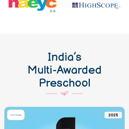
India’s
Multi-Awarded
Preschool
2025