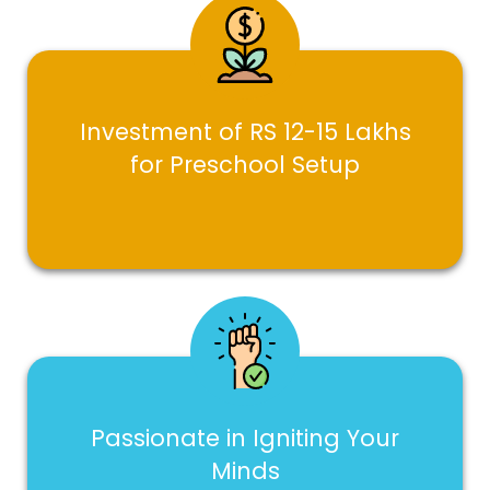
Investment of RS 12-15 Lakhs
for Preschool Setup
Passionate in Igniting Your
Minds