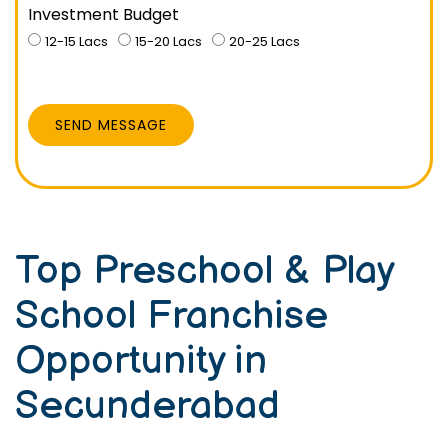
Investment Budget
12-15 Lacs
15-20 Lacs
20-25 Lacs
SEND MESSAGE
Top Preschool & Play
School Franchise
Opportunity in
Secunderabad