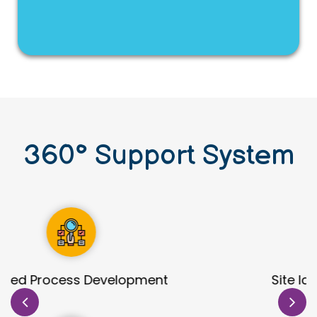
360
°
Support System
Site Identification & Evaluation