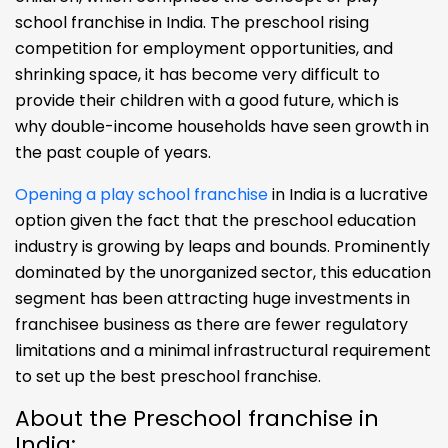
school franchise in India. The preschool rising
competition for employment opportunities, and
shrinking space, it has become very difficult to
provide their children with a good future, which is
why double-income households have seen growth in
the past couple of years.
Opening a play school franchise
in India is a lucrative
option given the fact that the preschool education
industry is growing by leaps and bounds. Prominently
dominated by the unorganized sector, this education
segment has been attracting huge investments in
franchisee business as there are fewer regulatory
limitations and a minimal infrastructural requirement
to set up the best preschool franchise.
About the Preschool franchise in
India: