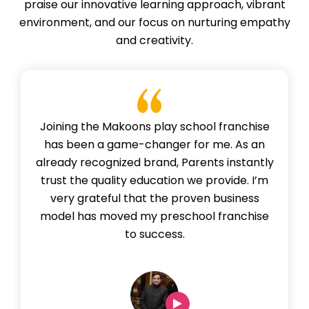
praise our innovative learning approach, vibrant
environment, and our focus on nurturing empathy
and creativity.
Joining the Makoons play school franchise
has been a game-changer for me. As an
already recognized brand, Parents instantly
trust the quality education we provide. I’m
very grateful that the proven business
model has moved my preschool franchise
to success.