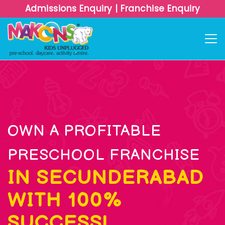
Admissions Enquiry
|
Franchise Enquiry
OWN A PROFITABLE
PRESCHOOL FRANCHISE
IN SECUNDERABAD
WITH 100%
SUCCESS!