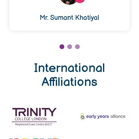
Mr. Sumant Khatiyal
International
Affiliations