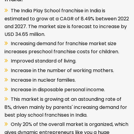
The India Play School franchise in India is
estimated to grow at a CAGR of 8.49% between 2022
and 2027. The market size is forecast to increase by
USD 34.65 million.
Increasing demand for franchise market size
increases preschool franchise costs for children.
Improved standard of living.
Increase in the number of working mothers.
Increase in nuclear families.
Increase in disposable personal income.
This market is growing at an astounding rate of
8%, driven mainly by parents' increasing demand for
best play school franchises in India.
Only 20% of the overall market is organized, which
gives dynamic entrepreneurs like you a huge