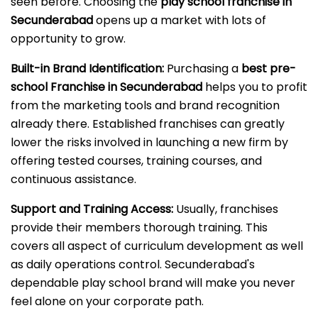
seen before. Choosing the
play school franchise in
Secunderabad
opens up a market with lots of
opportunity to grow.
Built-in Brand Identification:
Purchasing a
best pre-
school Franchise in Secunderabad
helps you to profit
from the marketing tools and brand recognition
already there. Established franchises can greatly
lower the risks involved in launching a new firm by
offering tested courses, training courses, and
continuous assistance.
Support and Training Access:
Usually, franchises
provide their members thorough training. This
covers all aspect of curriculum development as well
as daily operations control. Secunderabad's
dependable play school brand will make you never
feel alone on your corporate path.