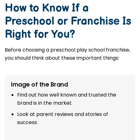
How to Know If a
Preschool or Franchise Is
Right for You?
Before choosing a preschool play school franchise,
you should think about these important things:
Image of the Brand
Find out how well known and trusted the
brand is in the market.
Look at parent reviews and stories of
success.