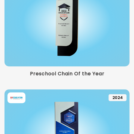
Preschool Chain Of the Year
2024