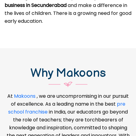
business in Secunderabad
and make a difference in
the lives of children. There is a growing need for good
early education.
Why Makoons
At
Makoons
, we are uncompromising in our pursuit
of excellence. As a leading name in the best
pre
school franchise
in India, our educators go beyond
the role of teachers; they are torchbearers of
knowledge and inspiration, committed to shaping
the next generation of leaders and innovators. With