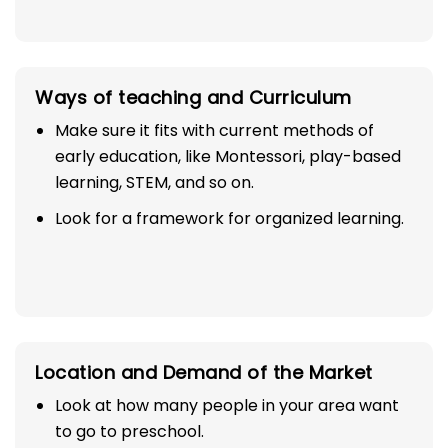
Ways of teaching and Curriculum
Make sure it fits with current methods of
early education, like Montessori, play-based
learning, STEM, and so on.
Look for a framework for organized learning.
Location and Demand of the Market
Look at how many people in your area want
to go to preschool.