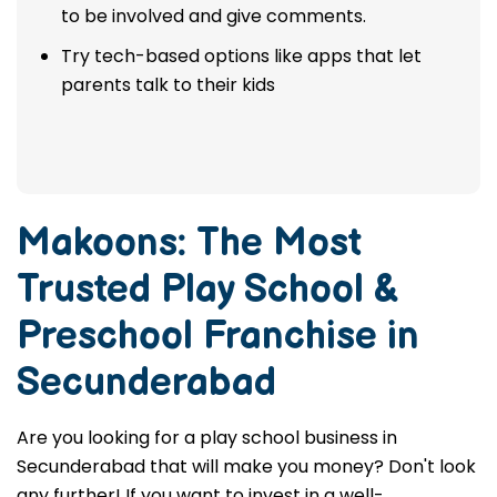
to be involved and give comments.
Try tech-based options like apps that let
parents talk to their kids
Makoons: The Most
Trusted
Play School &
Preschool Franchise in
Secunderabad
Are you looking for a play school business in
Secunderabad that will make you money? Don't look
any further! If you want to invest in a well-