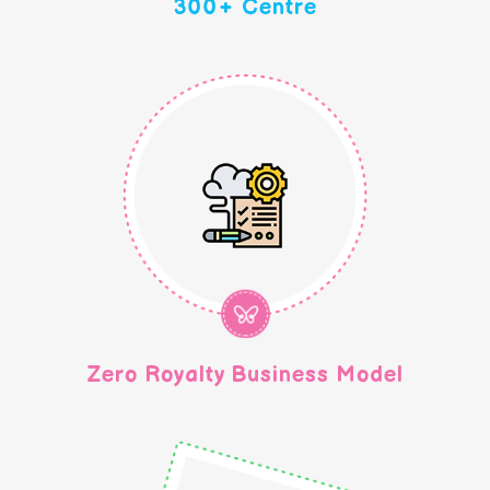
300+ Centre
Zero Royalty Business Model