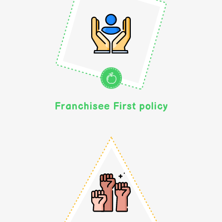
Franchisee First policy