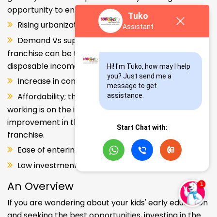
opportunity to enter and explore this segment.
Tuko
Rising urbanization.
Assistant
Demand Vs supply gap. But a Kids school
franchise can be the solution. Increase in consumer
disposable income.
Hi! I'm Tuko, how may I help 
you? Just send me a 
Increase in consumer disposable income.
message to get 
Affordability; the Propensity of both parents
assistance.
working is on the increase – Substantial
improvement in the quality of Kindergarten school
Start Chat with:
franchise.
Ease of entering the segment and low investment.
Low investment, high ROI.
An Overview
If you are wondering about your kids' early education
and seeking the best opportunities, investing in the