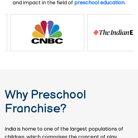
and impact in the field of
preschool education.
Why Preschool
Franchise?
India is home to one of the largest populations of
children, which comprises the concept of play