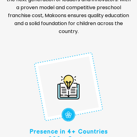
a proven model and competitive preschool
franchise cost, Makoons ensures quality education
and a solid foundation for children across the
country.
Presence in 4+ Countries