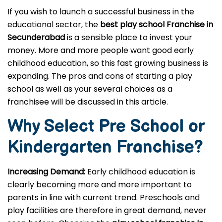
If you wish to launch a successful business in the
educational sector, the
best play school Franchise in
Secunderabad
is a sensible place to invest your
money. More and more people want good early
childhood education, so this fast growing business is
expanding. The pros and cons of starting a play
school as well as your several choices as a
franchisee will be discussed in this article.
Why Select Pre School or
Kindergarten
Franchise?
Increasing Demand:
Early childhood education is
clearly becoming more and more important to
parents in line with current trend. Preschools and
play facilities are therefore in great demand, never