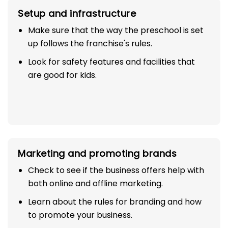
Setup and infrastructure
Make sure that the way the preschool is set
up follows the franchise's rules.
Look for safety features and facilities that
are good for kids.
Marketing and promoting brands
Check to see if the business offers help with
both online and offline marketing.
Learn about the rules for branding and how
to promote your business.