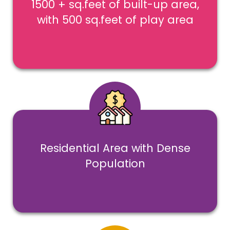
1500 + sq.feet of built-up area,
with 500 sq.feet of play area
Residential Area with Dense
Population