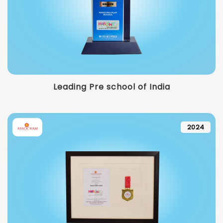
Leading Pre school of India
2024