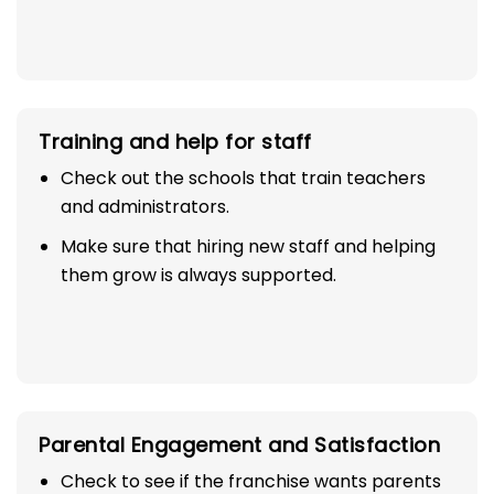
Training and help for staff
Check out the schools that train teachers
and administrators.
Make sure that hiring new staff and helping
them grow is always supported.
Parental Engagement and Satisfaction
Check to see if the franchise wants parents