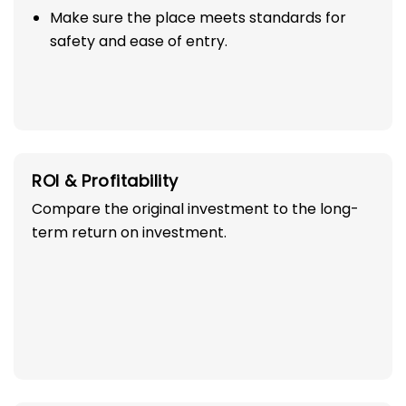
Make sure the place meets standards for
safety and ease of entry.
ROI & Profitability
Compare the original investment to the long-
term return on investment.