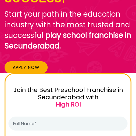
Start your path in the education
industry with the most trusted and
successful
play school franchise in
Secunderabad.
APPLY NOW
Join the Best Preschool Franchise in
Secunderabad with
High ROI