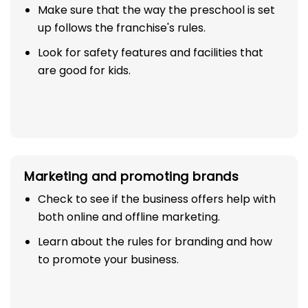
Make sure that the way the preschool is set
up follows the franchise's rules.
Look for safety features and facilities that
are good for kids.
Marketing and promoting brands
Check to see if the business offers help with
both online and offline marketing.
Learn about the rules for branding and how
to promote your business.