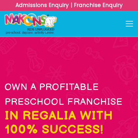
Admissions Enquiry
|
Franchise Enquiry
OWN A PROFITABLE
PRESCHOOL FRANCHISE
IN REGALIA WITH
100% SUCCESS!