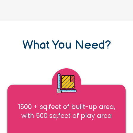
What You Need?
1500 + sq.feet of built-up area,
with 500 sq.feet of play area