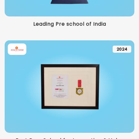
Leading Pre school of India
2024