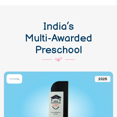
India’s
Multi-Awarded
Preschool
2025