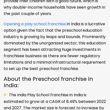
provide their children with a good future, which is
why double-income households have seen growth in
the past couple of years.
Opening a play school franchise
in India is a lucrative
option given the fact that the preschool education
industry is growing by leaps and bounds. Prominently
dominated by the unorganized sector, this education
segment has been attracting huge investments in
franchisee business as there are fewer regulatory
limitations and a minimal infrastructural requirement
to set up the best preschool franchise.
About the Preschool franchise in
India:
The India Play School franchise in India is
estimated to grow at a CAGR of 8.49% between 2022
and 2027. The market size is forecast to increase by