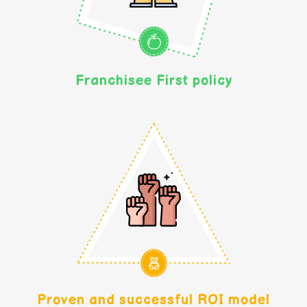
Franchisee First policy
Proven and successful ROI model