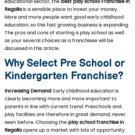
educational sector, the
best play school Franchise in
Regalia
is a sensible place to invest your money.
More and more people want good early childhood
education, so this fast growing business is expanding.
The pros and cons of starting a play school as well
as your several choices as a franchisee will be
discussed in this article.
Why Select Pre School or
Kindergarten
Franchise?
Increasing Demand:
Early childhood education is
clearly becoming more and more important to
parents in line with current trend. Preschools and
play facilities are therefore in great demand, never
seen before. Choosing the
play school franchise in
Regalia
opens up a market with lots of opportunity