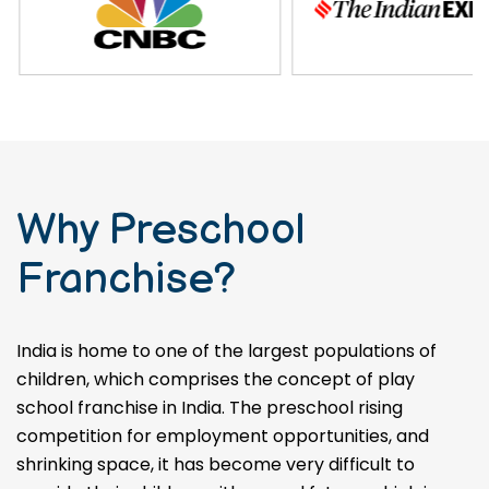
Why Preschool
Franchise?
India is home to one of the largest populations of
children, which comprises the concept of play
school franchise in India. The preschool rising
competition for employment opportunities, and
shrinking space, it has become very difficult to