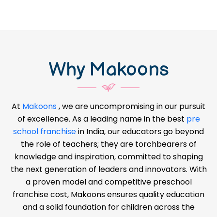
Why Makoons
At
Makoons
, we are uncompromising in our pursuit
of excellence. As a leading name in the best
pre
school franchise
in India, our educators go beyond
the role of teachers; they are torchbearers of
knowledge and inspiration, committed to shaping
the next generation of leaders and innovators. With
a proven model and competitive preschool
franchise cost, Makoons ensures quality education
and a solid foundation for children across the