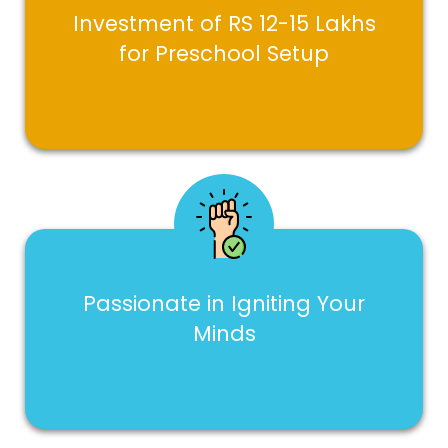
Investment of RS 12-15 Lakhs
for Preschool Setup
Passionate in Igniting Your
Minds