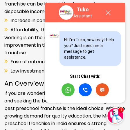
franchise can be the solution. Increase in consumer
Tuko
disposable income.
Assistant
Increase in consumer disposable income.
Affordability; the Propensity of both parents
working is on the increase – Substantial
Hi! I'm Tuko, how may I help 
improvement in the quality of Kindergarten school
you? Just send me a 
message to get 
franchise.
assistance.
Ease of entering the segment and low investment.
Low investment, high ROI.
Start Chat with:
An Overview
If you are wondering about your kids' early education
and seeking the best opportunities, investing in the
best preschool franchise is the ideal choice. With the
growing demand for quality education, the Makoons
preschool franchise in India ensures a strong