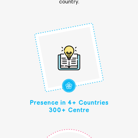
country.
Presence in 4+ Countries
300+ Centre