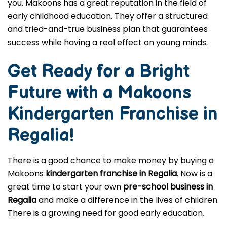
you. Makoons has a great reputation in the field of
early childhood education. They offer a structured
and tried-and-true business plan that guarantees
success while having a real effect on young minds.
Get Ready for a Bright
Future with a Makoons
Kindergarten Franchise in
Regalia
!
There is a good chance to make money by buying a
Makoons
kindergarten franchise in Regalia
. Now is a
great time to start your own
pre-school business in
Regalia
and make a difference in the lives of children.
There is a growing need for good early education.