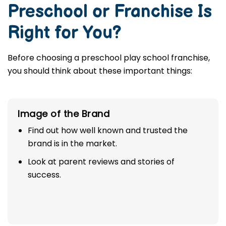
Preschool or Franchise Is
Right for You?
Before choosing a preschool play school franchise,
you should think about these important things:
Image of the Brand
Find out how well known and trusted the
brand is in the market.
Look at parent reviews and stories of
success.