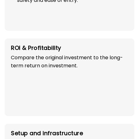
safety and ease of entry.
ROI & Profitability
Compare the original investment to the long-
term return on investment.
Setup and infrastructure