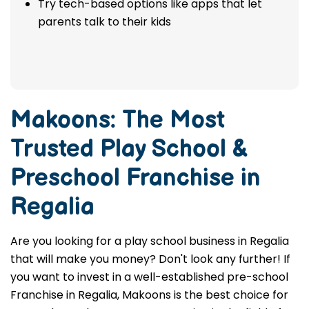
Try tech-based options like apps that let
parents talk to their kids
Makoons: The Most
Trusted
Play School &
Preschool Franchise in
Regalia
Are you looking for a play school business in Regalia
that will make you money? Don't look any further! If
you want to invest in a well-established pre-school
Franchise in Regalia, Makoons is the best choice for