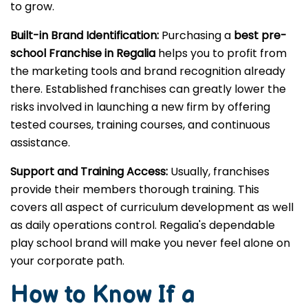
to grow.
Built-in Brand Identification:
Purchasing a
best pre-
school Franchise in Regalia
helps you to profit from
the marketing tools and brand recognition already
there. Established franchises can greatly lower the
risks involved in launching a new firm by offering
tested courses, training courses, and continuous
assistance.
Support and Training Access:
Usually, franchises
provide their members thorough training. This
covers all aspect of curriculum development as well
as daily operations control. Regalia's dependable
play school brand will make you never feel alone on
your corporate path.
How to Know If a