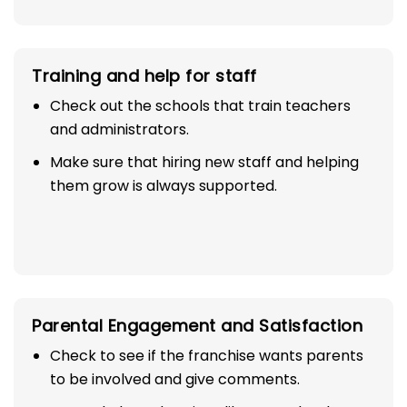
Training and help for staff
Check out the schools that train teachers
and administrators.
Make sure that hiring new staff and helping
them grow is always supported.
Parental Engagement and Satisfaction
Check to see if the franchise wants parents
to be involved and give comments.