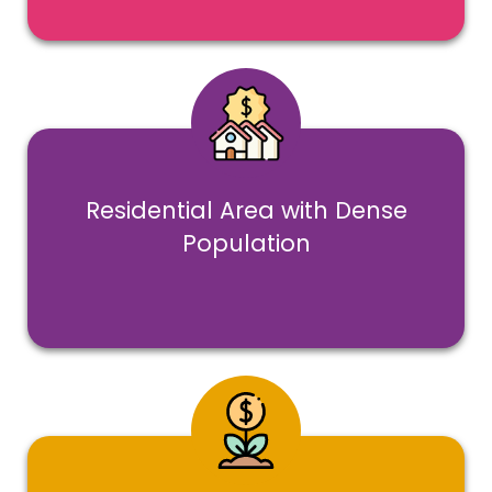
Residential Area with Dense
Population