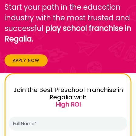
Start your path in the education
industry with the most trusted and
successful
play school franchise in
Regalia.
APPLY NOW
Join the Best Preschool Franchise in
Regalia with
High ROI