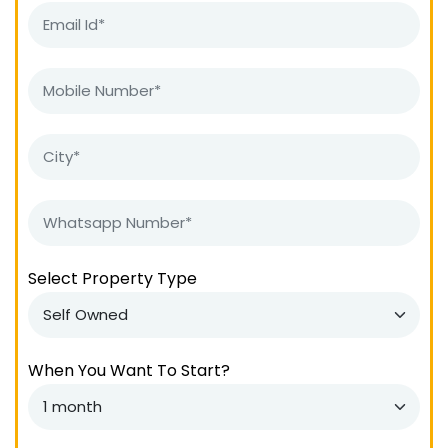
Select Property Type
When You Want To Start?