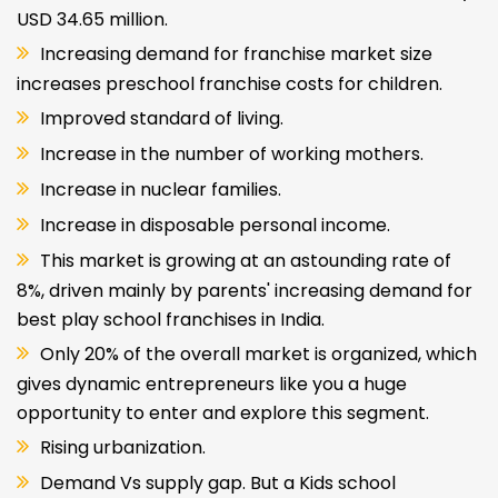
USD 34.65 million.
Increasing demand for franchise market size
increases preschool franchise costs for children.
Improved standard of living.
Increase in the number of working mothers.
Increase in nuclear families.
Increase in disposable personal income.
This market is growing at an astounding rate of
8%, driven mainly by parents' increasing demand for
best play school franchises in India.
Only 20% of the overall market is organized, which
gives dynamic entrepreneurs like you a huge
opportunity to enter and explore this segment.
Rising urbanization.
Demand Vs supply gap. But a Kids school