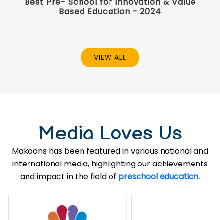
Best Pre- School for Innovation & Value
Based Education - 2024
VIEW ALL
Media Loves Us
Makoons has been featured in various national and
international media, highlighting our achievements
and impact in the field of
preschool education.