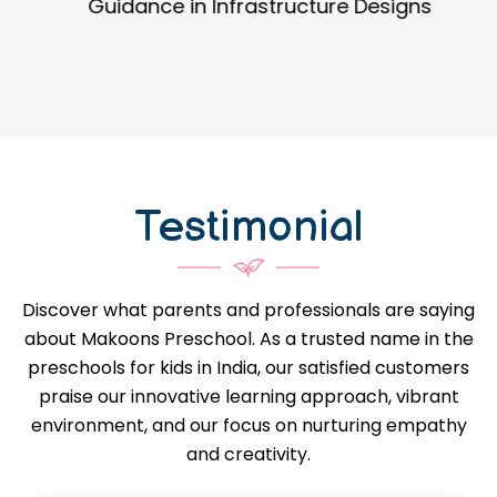
Guidance in Infrastructure Designs
Testimonial
Discover what parents and professionals are saying
about Makoons Preschool. As a trusted name in the
preschools for kids in India, our satisfied customers
praise our innovative learning approach, vibrant
environment, and our focus on nurturing empathy
and creativity.