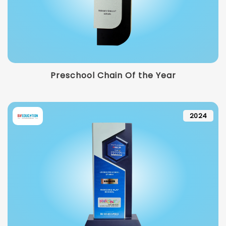
Preschool Chain Of the Year
2024