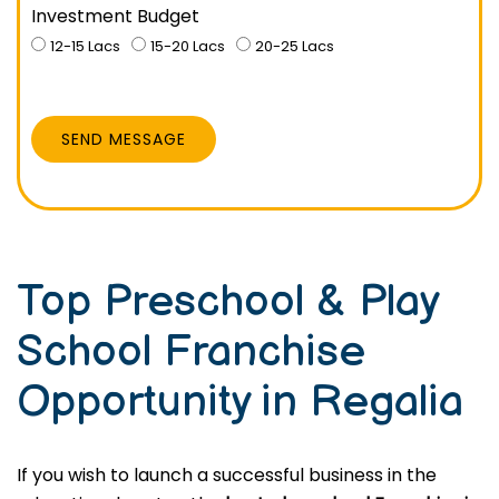
Investment Budget
12-15 Lacs
15-20 Lacs
20-25 Lacs
SEND MESSAGE
Top Preschool & Play
School Franchise
Opportunity in Regalia
If you wish to launch a successful business in the