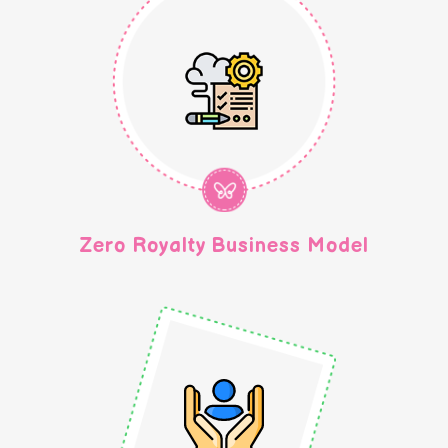
Zero Royalty Business Model