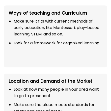
Ways of teaching and Curriculum
Make sure it fits with current methods of
early education, like Montessori, play-based
learning, STEM, and so on.
Look for a framework for organized learning.
Location and Demand of the Market
Look at how many people in your area want
to go to preschool.
Make sure the place meets standards for