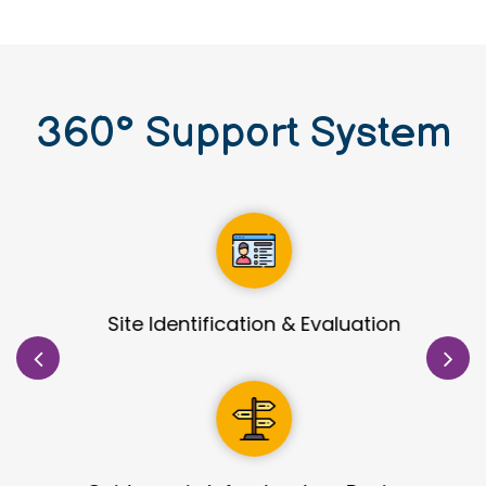
360
°
Support System
Site Identification & Evaluation