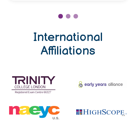
International
Affiliations