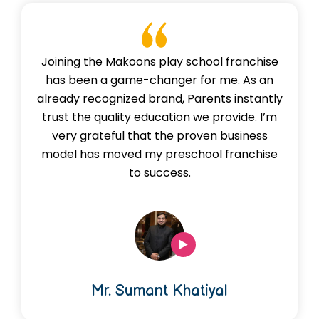
Joining the Makoons play school franchise
has been a game-changer for me. As an
already recognized brand, Parents instantly
trust the quality education we provide. I’m
very grateful that the proven business
model has moved my preschool franchise
to success.
Mr. Sumant Khatiyal