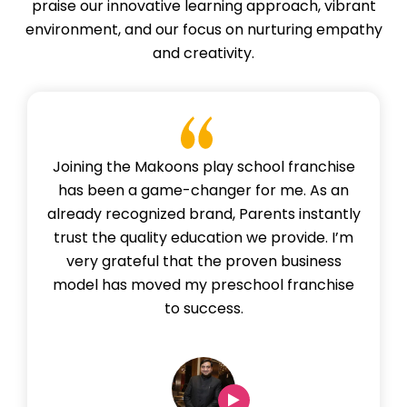
praise our innovative learning approach, vibrant
environment, and our focus on nurturing empathy
and creativity.
Joining the Makoons play school franchise
has been a game-changer for me. As an
already recognized brand, Parents instantly
trust the quality education we provide. I’m
very grateful that the proven business
model has moved my preschool franchise
to success.