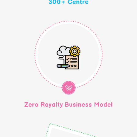
300+ Centre
Zero Royalty Business Model