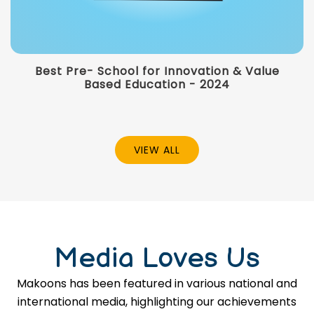
Best Pre- School for Innovation & Value
Based Education - 2024
VIEW ALL
Media Loves Us
Makoons has been featured in various national and
international media, highlighting our achievements