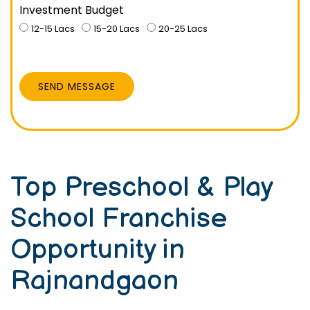
Investment Budget
12-15 Lacs
15-20 Lacs
20-25 Lacs
SEND MESSAGE
Top Preschool & Play
School Franchise
Opportunity in
Rajnandgaon