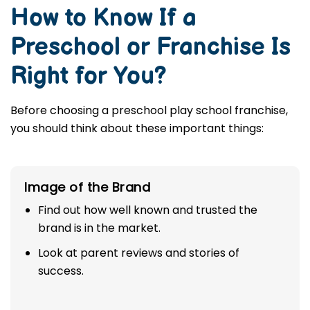
How to Know If a
Preschool or Franchise Is
Right for You?
Before choosing a preschool play school franchise,
you should think about these important things:
Image of the Brand
Find out how well known and trusted the
brand is in the market.
Look at parent reviews and stories of
success.