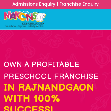
Admissions Enquiry
|
Franchise Enquiry
OWN A PROFITABLE
PRESCHOOL FRANCHISE
IN RAJNANDGAON
WITH 100%
SUCCESS!