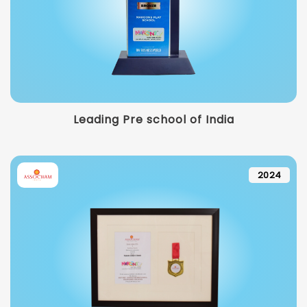
Leading Pre school of India
2024