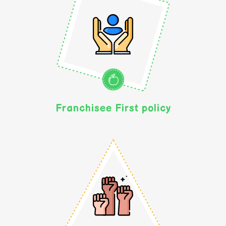
Franchisee First policy