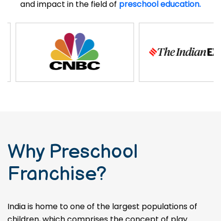
and impact in the field of
preschool education.
Why Preschool
Franchise?
India is home to one of the largest populations of
children, which comprises the concept of play