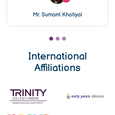
Mr. Sumant Khatiyal
International
Affiliations