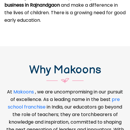
business in Rajnandgaon
and make a difference in
the lives of children. There is a growing need for good
early education.
Why Makoons
At
Makoons
, we are uncompromising in our pursuit
of excellence. As a leading name in the best
pre
school franchise
in India, our educators go beyond
the role of teachers; they are torchbearers of
knowledge and inspiration, committed to shaping
the next generation of leaders and innovators. With