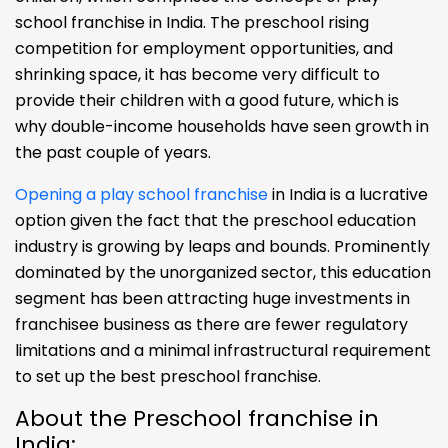
school franchise in India. The preschool rising
competition for employment opportunities, and
shrinking space, it has become very difficult to
provide their children with a good future, which is
why double-income households have seen growth in
the past couple of years.
Opening a play school franchise
in India is a lucrative
option given the fact that the preschool education
industry is growing by leaps and bounds. Prominently
dominated by the unorganized sector, this education
segment has been attracting huge investments in
franchisee business as there are fewer regulatory
limitations and a minimal infrastructural requirement
to set up the best preschool franchise.
About the Preschool franchise in
India: