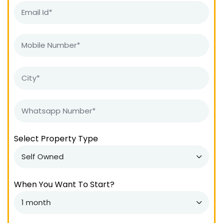
Select Property Type
When You Want To Start?