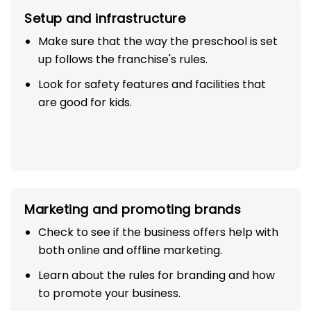
Setup and infrastructure
Make sure that the way the preschool is set
up follows the franchise's rules.
Look for safety features and facilities that
are good for kids.
Marketing and promoting brands
Check to see if the business offers help with
both online and offline marketing.
Learn about the rules for branding and how
to promote your business.