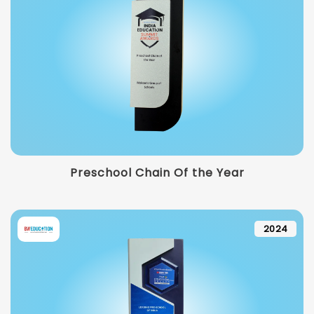
Preschool Chain Of the Year
2024