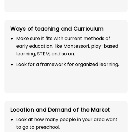
Ways of teaching and Curriculum
Make sure it fits with current methods of
early education, like Montessori, play-based
learning, STEM, and so on.
Look for a framework for organized learning.
Location and Demand of the Market
Look at how many people in your area want
to go to preschool.