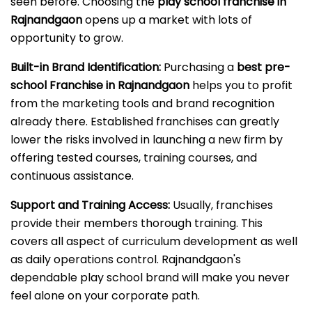
seen before. Choosing the
play school franchise in
Rajnandgaon
opens up a market with lots of
opportunity to grow.
Built-in Brand Identification:
Purchasing a
best pre-
school Franchise in Rajnandgaon
helps you to profit
from the marketing tools and brand recognition
already there. Established franchises can greatly
lower the risks involved in launching a new firm by
offering tested courses, training courses, and
continuous assistance.
Support and Training Access:
Usually, franchises
provide their members thorough training. This
covers all aspect of curriculum development as well
as daily operations control. Rajnandgaon's
dependable play school brand will make you never
feel alone on your corporate path.