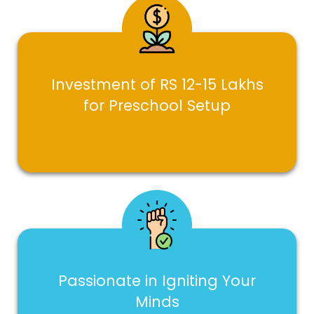
Investment of RS 12-15 Lakhs
for Preschool Setup
Passionate in Igniting Your
Minds