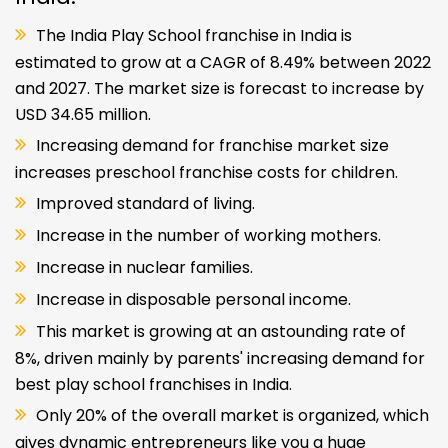
The India Play School franchise in India is
estimated to grow at a CAGR of 8.49% between 2022
and 2027. The market size is forecast to increase by
USD 34.65 million.
Increasing demand for franchise market size
increases preschool franchise costs for children.
Improved standard of living.
Increase in the number of working mothers.
Increase in nuclear families.
Increase in disposable personal income.
This market is growing at an astounding rate of
8%, driven mainly by parents' increasing demand for
best play school franchises in India.
Only 20% of the overall market is organized, which
gives dynamic entrepreneurs like you a huge