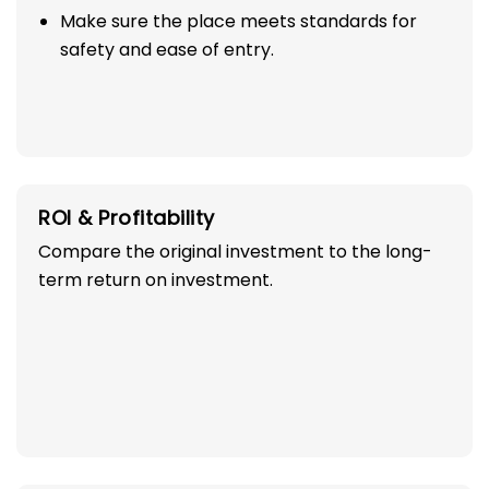
Make sure the place meets standards for
safety and ease of entry.
ROI & Profitability
Compare the original investment to the long-
term return on investment.