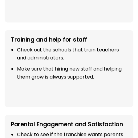
Training and help for staff
Check out the schools that train teachers
and administrators.
Make sure that hiring new staff and helping
them grow is always supported.
Parental Engagement and Satisfaction
Check to see if the franchise wants parents