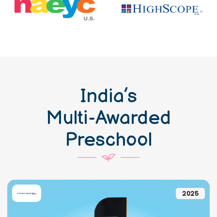
India’s
Multi-Awarded
Preschool
2025