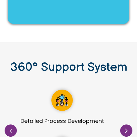
360
°
Support System
Site Identification & Evaluation