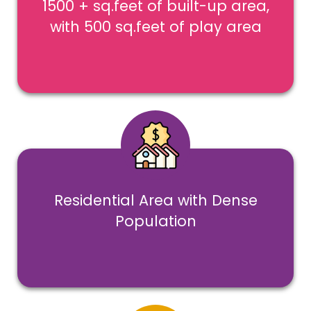
1500 + sq.feet of built-up area,
with 500 sq.feet of play area
Residential Area with Dense
Population