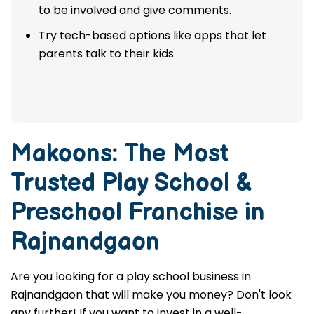
to be involved and give comments.
Try tech-based options like apps that let
parents talk to their kids
Makoons: The Most
Trusted
Play School &
Preschool Franchise in
Rajnandgaon
Are you looking for a play school business in
Rajnandgaon that will make you money? Don't look
any further! If you want to invest in a well-