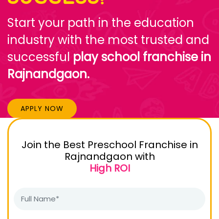
Start your path in the education
industry with the most trusted and
successful
play school franchise in
Rajnandgaon.
APPLY NOW
Join the Best Preschool Franchise in
Rajnandgaon with
High ROI