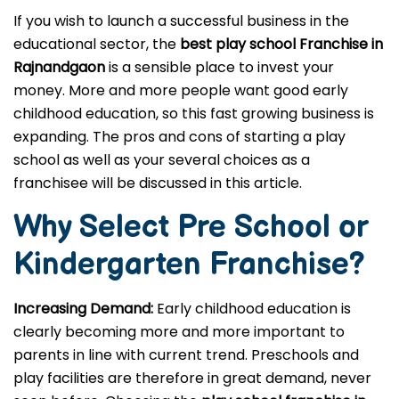
If you wish to launch a successful business in the
educational sector, the
best play school Franchise in
Rajnandgaon
is a sensible place to invest your
money. More and more people want good early
childhood education, so this fast growing business is
expanding. The pros and cons of starting a play
school as well as your several choices as a
franchisee will be discussed in this article.
Why Select Pre School or
Kindergarten
Franchise?
Increasing Demand:
Early childhood education is
clearly becoming more and more important to
parents in line with current trend. Preschools and
play facilities are therefore in great demand, never