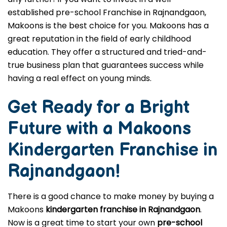
established pre-school Franchise in Rajnandgaon,
Makoons is the best choice for you. Makoons has a
great reputation in the field of early childhood
education. They offer a structured and tried-and-
true business plan that guarantees success while
having a real effect on young minds.
Get Ready for a Bright
Future with a Makoons
Kindergarten Franchise in
Rajnandgaon
!
There is a good chance to make money by buying a
Makoons
kindergarten franchise in Rajnandgaon
.
Now is a great time to start your own
pre-school