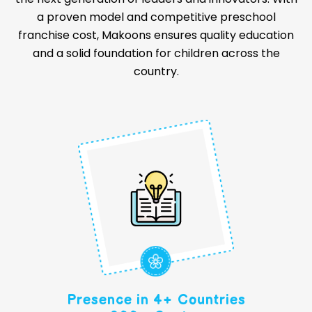
a proven model and competitive preschool
franchise cost, Makoons ensures quality education
and a solid foundation for children across the
country.
Presence in 4+ Countries