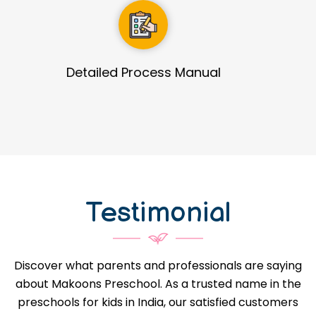
Guidance in Infrastructure Designs
Testimonial
Discover what parents and professionals are saying
about Makoons Preschool. As a trusted name in the
preschools for kids in India, our satisfied customers