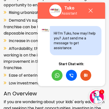
opportunity to enter and explore this segment.
Tuko
Rising urbanization.
Assistant
Demand Vs supply gap. But a Kids school
franchise can be the solution. Increase in consumer
disposable income.
Hi! I'm Tuko, how may I help 
you? Just send me a 
Increase in consumer disposable income.
message to get 
Affordability; the Propensity of both parents
assistance.
working is on the increase – Substantial
improvement in the quality of Kindergarten school
Start Chat with:
franchise.
Ease of entering the segment and low investment.
Low investment, high ROI.
An Overview
If you are wondering about your kids' early education
and seeking the best opportunities, investing in the