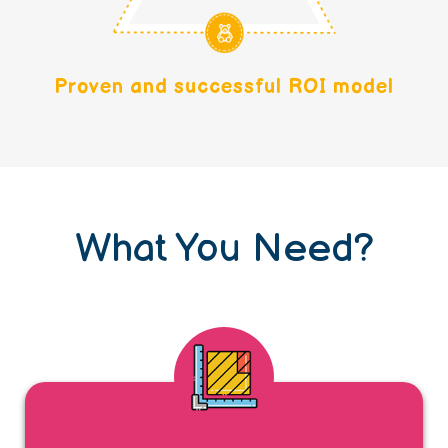
Proven and successful ROI model
What You Need?