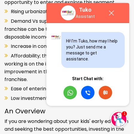
opportunity to enter and explore this segment.
Tuko
Rising urbanization.
Assistant
Demand Vs supply gap. But a Kids school
franchise can be the solution. Increase in consumer
disposable income.
Hi! I'm Tuko, how may I help 
Increase in consumer disposable income.
you? Just send me a 
message to get 
Affordability; the Propensity of both parents
assistance.
working is on the increase – Substantial
improvement in the quality of Kindergarten school
franchise.
Start Chat with:
Ease of entering the segment and low investment.
Low investment, high ROI.
An Overview
If you are wondering about your kids' early education
and seeking the best opportunities, investing in the