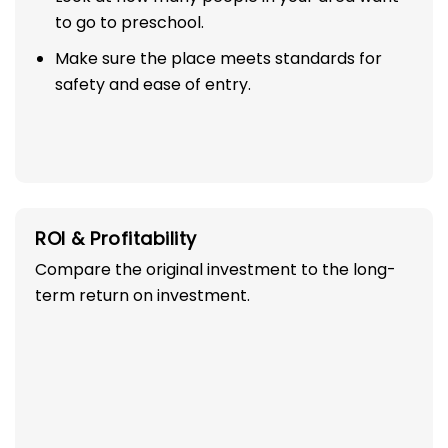
to go to preschool.
Make sure the place meets standards for
safety and ease of entry.
ROI & Profitability
Compare the original investment to the long-
term return on investment.