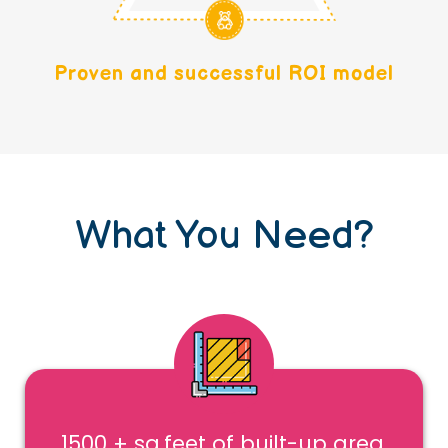
Proven and successful ROI model
What You Need?
1500 + sq.feet of built-up area,