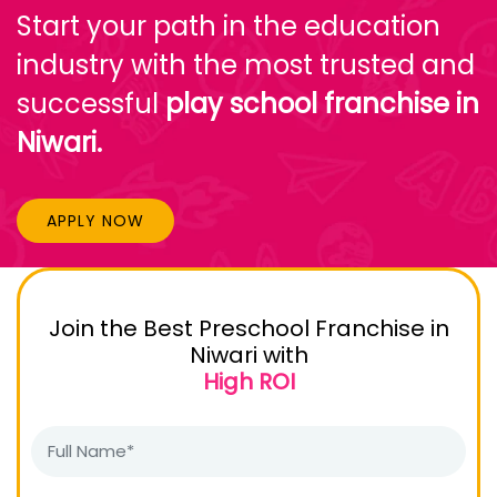
Start your path in the education
industry with the most trusted and
successful
play school franchise in
Niwari.
APPLY NOW
Join the Best Preschool Franchise in
Niwari with
High ROI