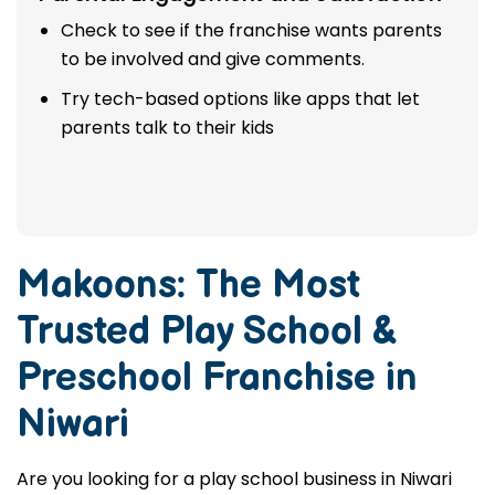
Check to see if the franchise wants parents
to be involved and give comments.
Try tech-based options like apps that let
parents talk to their kids
Makoons: The Most
Trusted
Play School &
Preschool Franchise in
Niwari
Are you looking for a play school business in Niwari