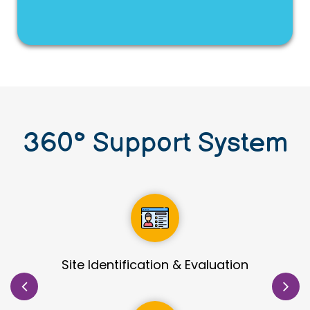
360
°
Support System
Detailed Process Development