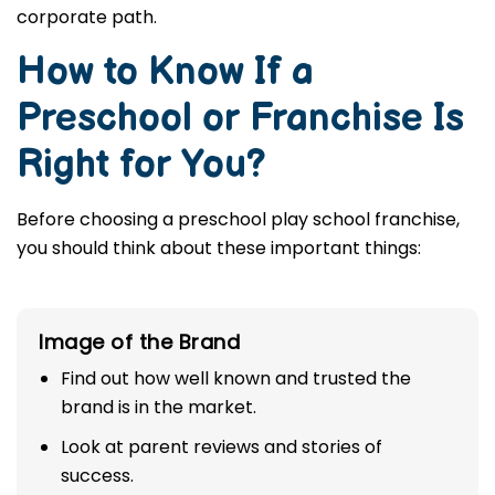
corporate path.
How to Know If a
Preschool or Franchise Is
Right for You?
Before choosing a preschool play school franchise,
you should think about these important things:
Image of the Brand
Find out how well known and trusted the
brand is in the market.
Look at parent reviews and stories of
success.