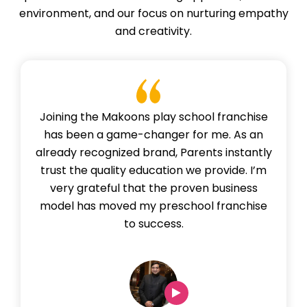
environment, and our focus on nurturing empathy
and creativity.
Joining the Makoons play school franchise
has been a game-changer for me. As an
already recognized brand, Parents instantly
trust the quality education we provide. I’m
very grateful that the proven business
model has moved my preschool franchise
to success.