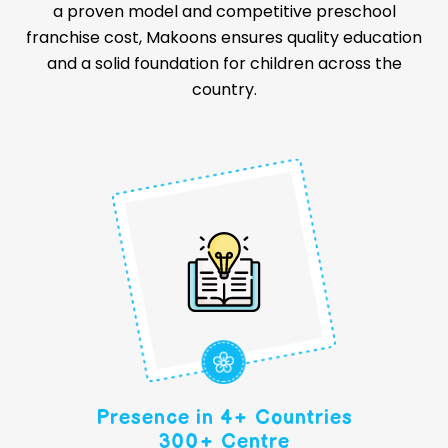
a proven model and competitive preschool
franchise cost, Makoons ensures quality education
and a solid foundation for children across the
country.
Presence in 4+ Countries
300+ Centre