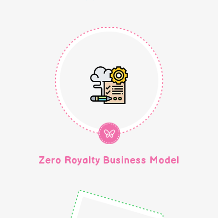
Zero Royalty Business Model