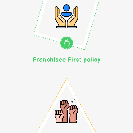
Franchisee First policy