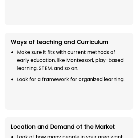
Ways of teaching and Curriculum
Make sure it fits with current methods of
early education, like Montessori, play-based
learning, STEM, and so on.
Look for a framework for organized learning.
Location and Demand of the Market
Look at how many people in your area want