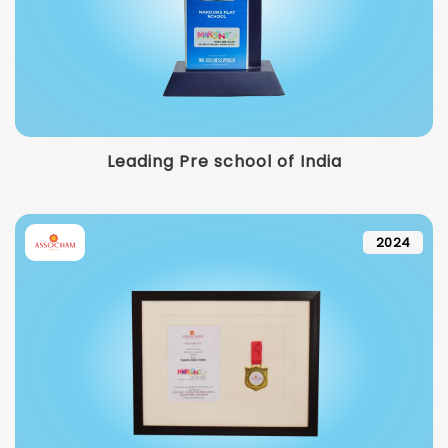
Leading Pre school of India
2024