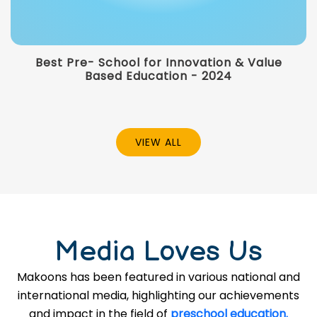
Best Pre- School for Innovation & Value
Based Education - 2024
VIEW ALL
Media Loves Us
Makoons has been featured in various national and
international media, highlighting our achievements
and impact in the field of
preschool education.