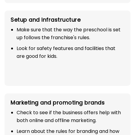
Setup and infrastructure
Make sure that the way the preschool is set
up follows the franchise's rules.
Look for safety features and facilities that
are good for kids.
Marketing and promoting brands
Check to see if the business offers help with
both online and offline marketing.
Learn about the rules for branding and how