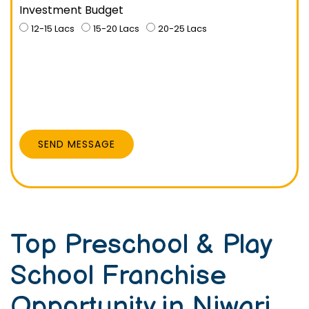
Investment Budget
12-15 Lacs
15-20 Lacs
20-25 Lacs
SEND MESSAGE
Top Preschool & Play
School Franchise
Opportunity in Niwari