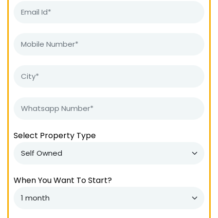
Select Property Type
When You Want To Start?