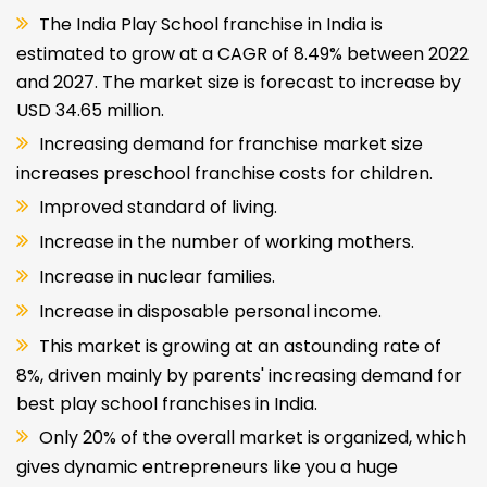
The India Play School franchise in India is
estimated to grow at a CAGR of 8.49% between 2022
and 2027. The market size is forecast to increase by
USD 34.65 million.
Increasing demand for franchise market size
increases preschool franchise costs for children.
Improved standard of living.
Increase in the number of working mothers.
Increase in nuclear families.
Increase in disposable personal income.
This market is growing at an astounding rate of
8%, driven mainly by parents' increasing demand for
best play school franchises in India.
Only 20% of the overall market is organized, which
gives dynamic entrepreneurs like you a huge