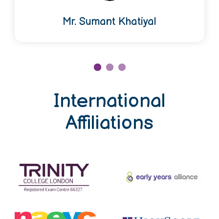
Mr. Sumant Khatiyal
International
Affiliations