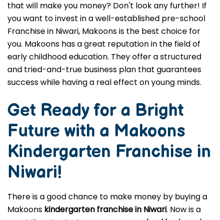
that will make you money? Don't look any further! If
you want to invest in a well-established pre-school
Franchise in Niwari, Makoons is the best choice for
you. Makoons has a great reputation in the field of
early childhood education. They offer a structured
and tried-and-true business plan that guarantees
success while having a real effect on young minds.
Get Ready for a Bright
Future with a Makoons
Kindergarten Franchise in
Niwari
!
There is a good chance to make money by buying a
Makoons
kindergarten franchise in Niwari
. Now is a