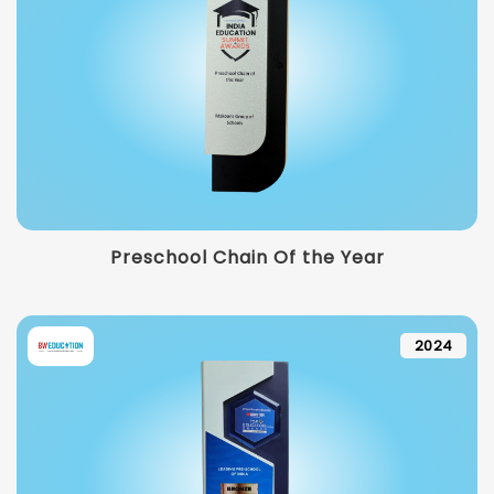
Preschool Chain Of the Year
2024