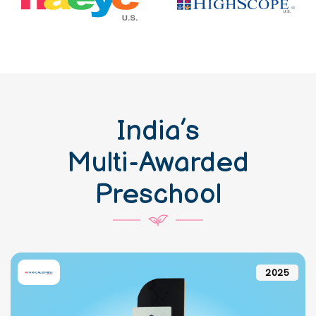
India’s
Multi-Awarded
Preschool
2025