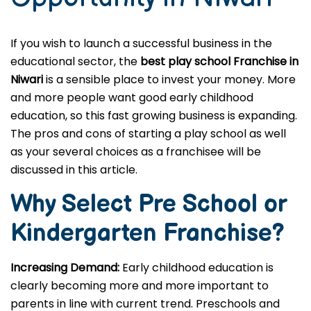
If you wish to launch a successful business in the
educational sector, the
best play school Franchise in
Niwari
is a sensible place to invest your money. More
and more people want good early childhood
education, so this fast growing business is expanding.
The pros and cons of starting a play school as well
as your several choices as a franchisee will be
discussed in this article.
Why Select Pre School or
Kindergarten
Franchise?
Increasing Demand:
Early childhood education is
clearly becoming more and more important to
parents in line with current trend. Preschools and