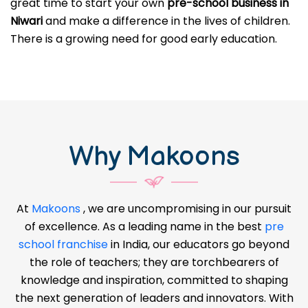
great time to start your own
pre-school business in
Niwari
and make a difference in the lives of children.
There is a growing need for good early education.
Why Makoons
At
Makoons
, we are uncompromising in our pursuit
of excellence. As a leading name in the best
pre
school franchise
in India, our educators go beyond
the role of teachers; they are torchbearers of
knowledge and inspiration, committed to shaping
the next generation of leaders and innovators. With