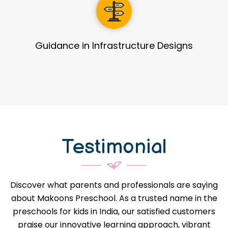
Detailed Process Manual
Testimonial
Discover what parents and professionals are saying
about Makoons Preschool. As a trusted name in the
preschools for kids in India, our satisfied customers
praise our innovative learning approach, vibrant