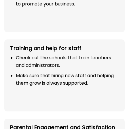
to promote your business.
Training and help for staff
Check out the schools that train teachers
and administrators.
Make sure that hiring new staff and helping
them grow is always supported.
Parental Engagement and Satisfaction