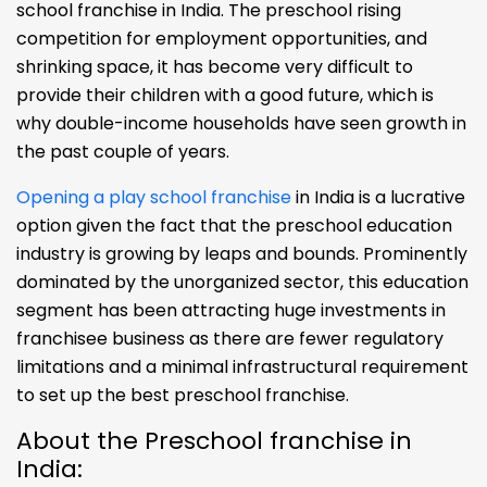
school franchise in India. The preschool rising
competition for employment opportunities, and
shrinking space, it has become very difficult to
provide their children with a good future, which is
why double-income households have seen growth in
the past couple of years.
Opening a play school franchise
in India is a lucrative
option given the fact that the preschool education
industry is growing by leaps and bounds. Prominently
dominated by the unorganized sector, this education
segment has been attracting huge investments in
franchisee business as there are fewer regulatory
limitations and a minimal infrastructural requirement
to set up the best preschool franchise.
About the Preschool franchise in
India: