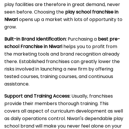
play facilities are therefore in great demand, never
seen before. Choosing the
play school franchise in
Niwari
opens up a market with lots of opportunity to
grow.
Built-in Brand Identification:
Purchasing a
best pre-
school Franchise in Niwari
helps you to profit from
the marketing tools and brand recognition already
there. Established franchises can greatly lower the
risks involved in launching a new firm by offering
tested courses, training courses, and continuous
assistance.
Support and Training Access:
Usually, franchises
provide their members thorough training. This
covers all aspect of curriculum development as well
as daily operations control. Niwari's dependable play
school brand will make you never feel alone on your