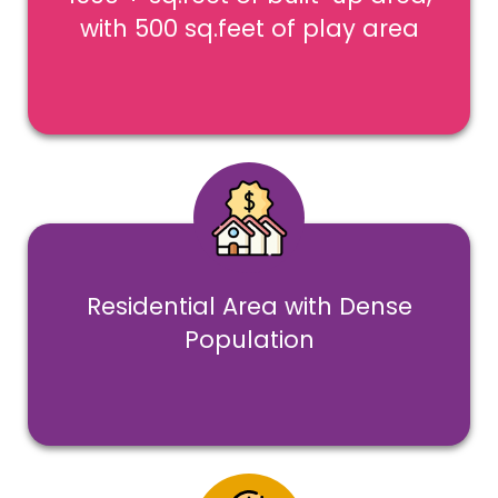
with 500 sq.feet of play area
Residential Area with Dense
Population