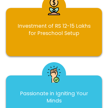
Investment of RS 12-15 Lakhs
for Preschool Setup
Passionate in Igniting Your
Minds