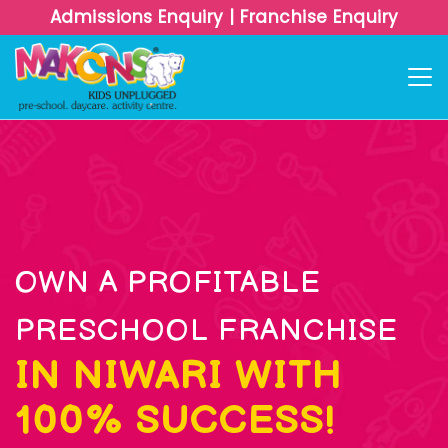
Admissions Enquiry
|
Franchise Enquiry
OWN A PROFITABLE
PRESCHOOL FRANCHISE
IN NIWARI WITH
100% SUCCESS!