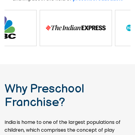
Why Preschool
Franchise?
India is home to one of the largest populations of
children, which comprises the concept of play