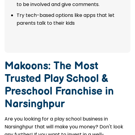
to be involved and give comments.
Try tech-based options like apps that let
parents talk to their kids
Makoons: The Most
Trusted
Play School &
Preschool Franchise in
Narsinghpur
Are you looking for a play school business in
Narsinghpur that will make you money? Don't look
any further! If you want to invest in a well-