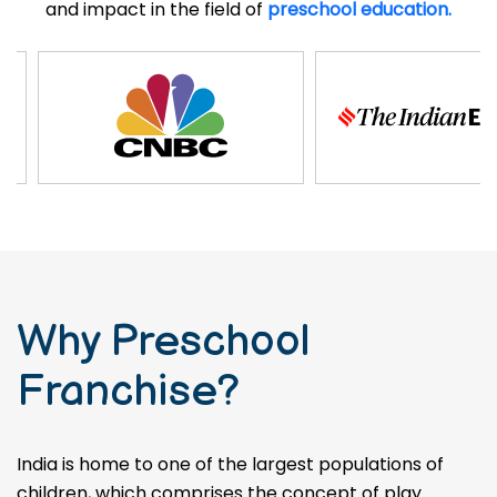
and impact in the field of
preschool education.
Why Preschool
Franchise?
India is home to one of the largest populations of
children, which comprises the concept of play