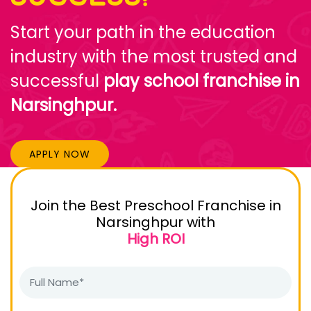
Start your path in the education
industry with the most trusted and
successful
play school franchise in
Narsinghpur.
APPLY NOW
Join the Best Preschool Franchise in
Narsinghpur with
High ROI