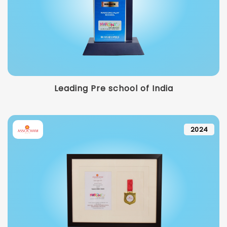
Leading Pre school of India
2024