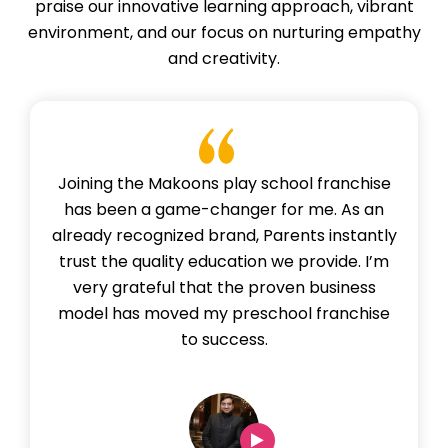
praise our innovative learning approach, vibrant
environment, and our focus on nurturing empathy
and creativity.
Joining the Makoons play school franchise
has been a game-changer for me. As an
already recognized brand, Parents instantly
trust the quality education we provide. I’m
very grateful that the proven business
model has moved my preschool franchise
to success.