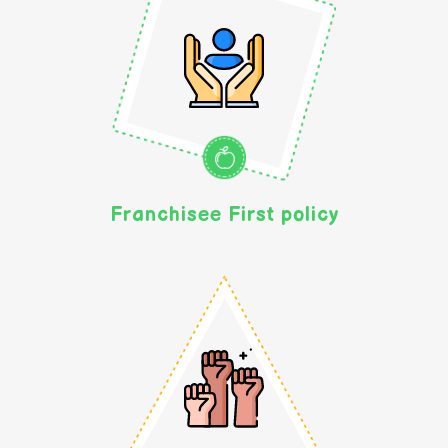
Franchisee First policy