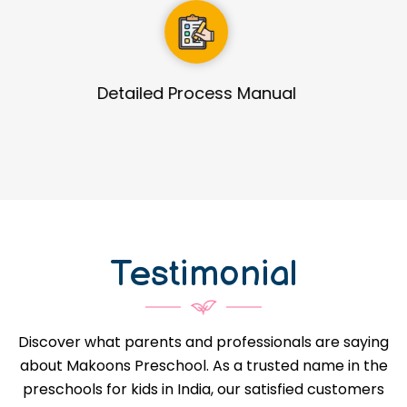
Guidance in Infrastructure Designs
Testimonial
Discover what parents and professionals are saying
about Makoons Preschool. As a trusted name in the
preschools for kids in India, our satisfied customers