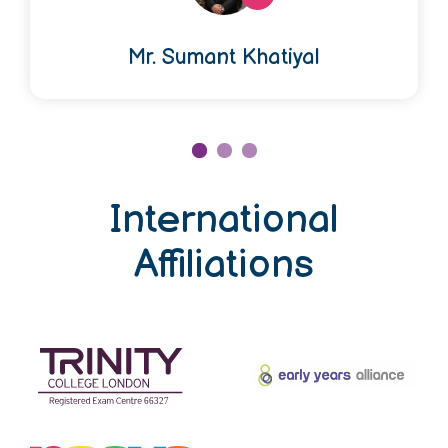
Mr. Sumant Khatiyal
International
Affiliations