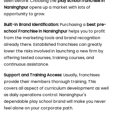
seen before. Choosing the
play school franchise in
Narsinghpur
opens up a market with lots of
opportunity to grow.
Built-in Brand Identification:
Purchasing a
best pre-
school Franchise in Narsinghpur
helps you to profit
from the marketing tools and brand recognition
already there. Established franchises can greatly
lower the risks involved in launching a new firm by
offering tested courses, training courses, and
continuous assistance.
Support and Training Access:
Usually, franchises
provide their members thorough training. This
covers all aspect of curriculum development as well
as daily operations control. Narsinghpur's
dependable play school brand will make you never
feel alone on your corporate path.