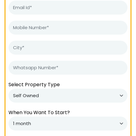
Select Property Type
When You Want To Start?