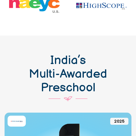
India’s
Multi-Awarded
Preschool
2025