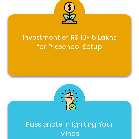
Investment of RS 10-15 Lakhs
for Preschool Setup
Passionate in Igniting Your
Minds