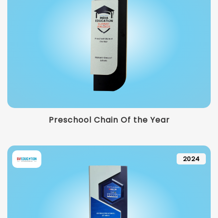
Preschool Chain Of the Year
2024