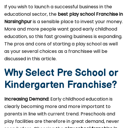
If you wish to launch a successful business in the
educational sector, the
best play school Franchise in
Narsinghpur
is a sensible place to invest your money.
More and more people want good early childhood
education, so this fast growing business is expanding.
The pros and cons of starting a play school as well
as your several choices as a franchisee will be
discussed in this article.
Why Select Pre School or
Kindergarten
Franchise?
Increasing Demand:
Early childhood education is
clearly becoming more and more important to
parents in line with current trend. Preschools and
play facilities are therefore in great demand, never