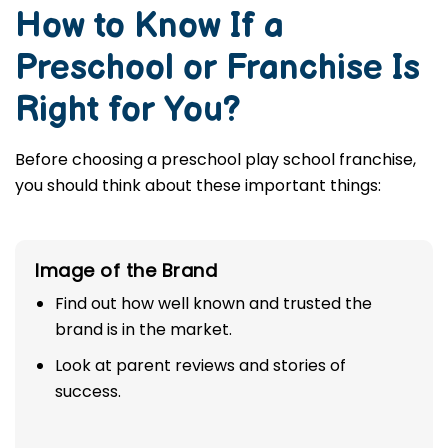
How to Know If a
Preschool or Franchise Is
Right for You?
Before choosing a preschool play school franchise,
you should think about these important things:
Image of the Brand
Find out how well known and trusted the
brand is in the market.
Look at parent reviews and stories of
success.