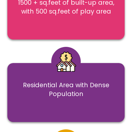
1500 + sq.feet of built-up area,
with 500 sq.feet of play area
Residential Area with Dense
Population