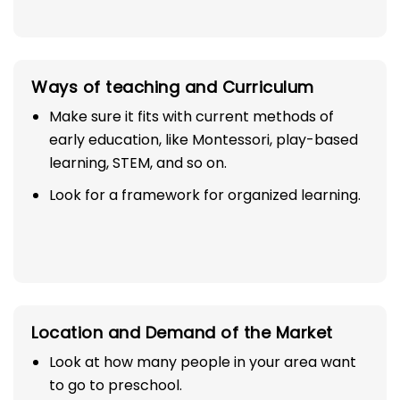
Ways of teaching and Curriculum
Make sure it fits with current methods of
early education, like Montessori, play-based
learning, STEM, and so on.
Look for a framework for organized learning.
Location and Demand of the Market
Look at how many people in your area want
to go to preschool.