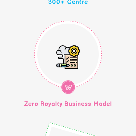
300+ Centre
Zero Royalty Business Model