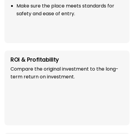
Make sure the place meets standards for
safety and ease of entry.
ROI & Profitability
Compare the original investment to the long-
term return on investment.