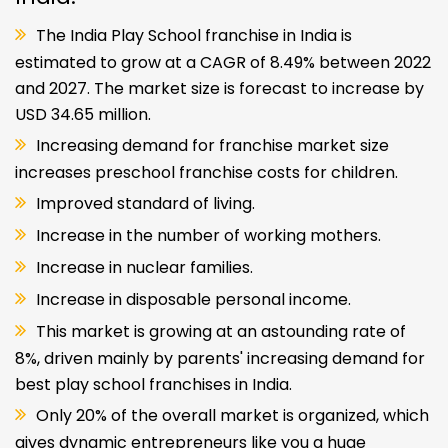
The India Play School franchise in India is
estimated to grow at a CAGR of 8.49% between 2022
and 2027. The market size is forecast to increase by
USD 34.65 million.
Increasing demand for franchise market size
increases preschool franchise costs for children.
Improved standard of living.
Increase in the number of working mothers.
Increase in nuclear families.
Increase in disposable personal income.
This market is growing at an astounding rate of
8%, driven mainly by parents' increasing demand for
best play school franchises in India.
Only 20% of the overall market is organized, which
gives dynamic entrepreneurs like you a huge