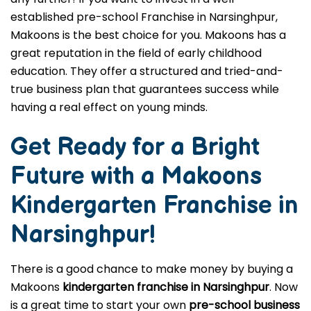
established pre-school Franchise in Narsinghpur,
Makoons is the best choice for you. Makoons has a
great reputation in the field of early childhood
education. They offer a structured and tried-and-
true business plan that guarantees success while
having a real effect on young minds.
Get Ready for a Bright
Future with a Makoons
Kindergarten Franchise in
Narsinghpur
!
There is a good chance to make money by buying a
Makoons
kindergarten franchise in Narsinghpur
. Now
is a great time to start your own
pre-school business