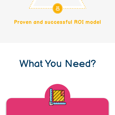
Proven and successful ROI model
What You Need?