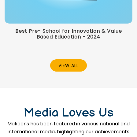
Best Pre- School for Innovation & Value
Based Education - 2024
VIEW ALL
Media Loves Us
Makoons has been featured in various national and
international media, highlighting our achievements