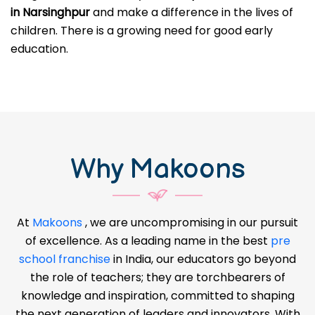
in Narsinghpur
and make a difference in the lives of
children. There is a growing need for good early
education.
Why Makoons
At
Makoons
, we are uncompromising in our pursuit
of excellence. As a leading name in the best
pre
school franchise
in India, our educators go beyond
the role of teachers; they are torchbearers of
knowledge and inspiration, committed to shaping
the next generation of leaders and innovators. With