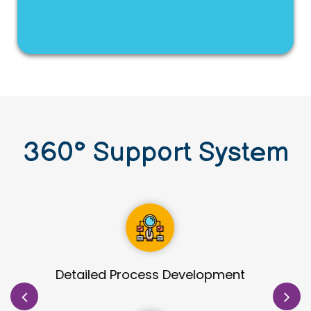
360
°
Support System
Site Identification & Evaluation