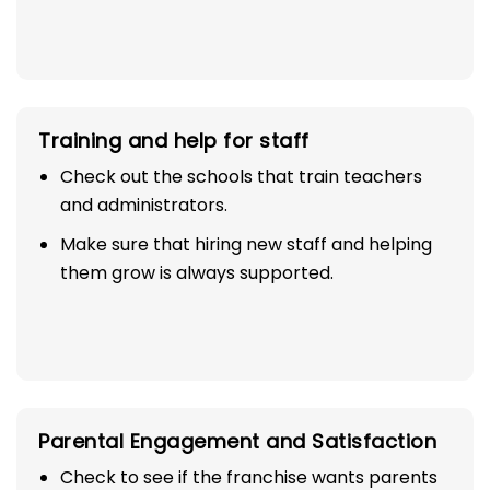
Training and help for staff
Check out the schools that train teachers
and administrators.
Make sure that hiring new staff and helping
them grow is always supported.
Parental Engagement and Satisfaction
Check to see if the franchise wants parents