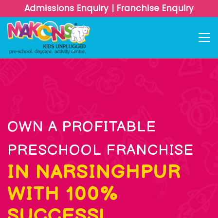
Admissions Enquiry
|
Franchise Enquiry
OWN A PROFITABLE
PRESCHOOL FRANCHISE
IN NARSINGHPUR
WITH 100%
SUCCESS!