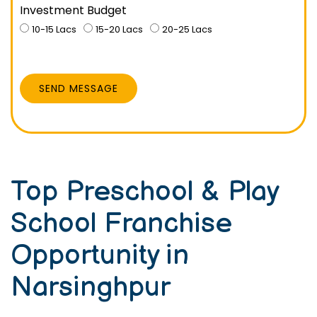
Investment Budget
10-15 Lacs
15-20 Lacs
20-25 Lacs
SEND MESSAGE
Top Preschool & Play
School Franchise
Opportunity in
Narsinghpur