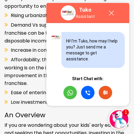
opportunity to enter and explore this segment.
Tuko
Rising urbanization.
Assistant
Demand Vs supply gap. But a Kids school
franchise can be the solution. Increase in consumer
disposable income.
Hi! I'm Tuko, how may I help 
you? Just send me a 
Increase in consumer disposable income.
message to get 
Affordability; the Propensity of both parents
assistance.
working is on the increase – Substantial
improvement in the quality of Kindergarten school
Start Chat with:
franchise.
Ease of entering the segment and low investment.
Low investment, high ROI.
An Overview
If you are wondering about your kids' early education
and seeking the best opportunities, investing in the