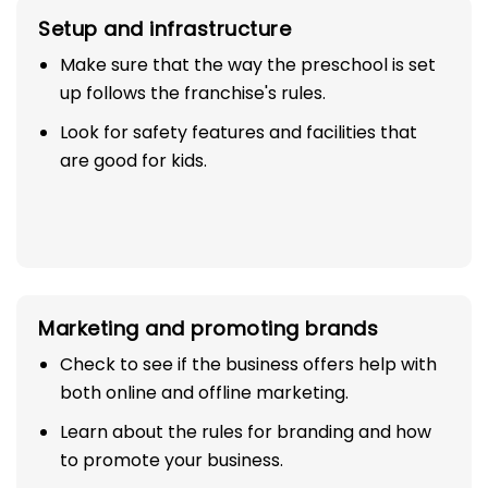
Setup and infrastructure
Make sure that the way the preschool is set
up follows the franchise's rules.
Look for safety features and facilities that
are good for kids.
Marketing and promoting brands
Check to see if the business offers help with
both online and offline marketing.
Learn about the rules for branding and how
to promote your business.