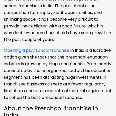
school franchise in India. The preschool rising
competition for employment opportunities, and
shrinking space, it has become very difficult to
provide their children with a good future, which is
why double-income households have seen growth in
the past couple of years.
Opening a play school franchise
in India is a lucrative
option given the fact that the preschool education
industry is growing by leaps and bounds. Prominently
dominated by the unorganized sector, this education
segment has been attracting huge investments in
franchisee business as there are fewer regulatory
limitations and a minimal infrastructural requirement
to set up the best preschool franchise.
About the Preschool franchise in
India: