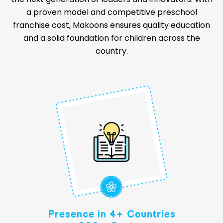
a proven model and competitive preschool
franchise cost, Makoons ensures quality education
and a solid foundation for children across the
country.
Presence in 4+ Countries