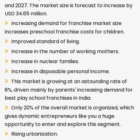
and 2027. The market size is forecast to increase by
USD 34.65 million.
Increasing demand for franchise market size
increases preschool franchise costs for children.
Improved standard of living.
Increase in the number of working mothers.
Increase in nuclear families.
Increase in disposable personal income.
This market is growing at an astounding rate of
8%, driven mainly by parents' increasing demand for
best play school franchises in India.
Only 20% of the overall market is organized, which
gives dynamic entrepreneurs like you a huge
opportunity to enter and explore this segment.
Rising urbanization.