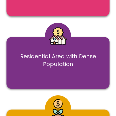
Residential Area with Dense
Population