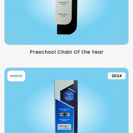
Preschool Chain Of the Year
2024