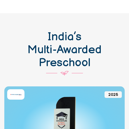
India’s
Multi-Awarded
Preschool
2025