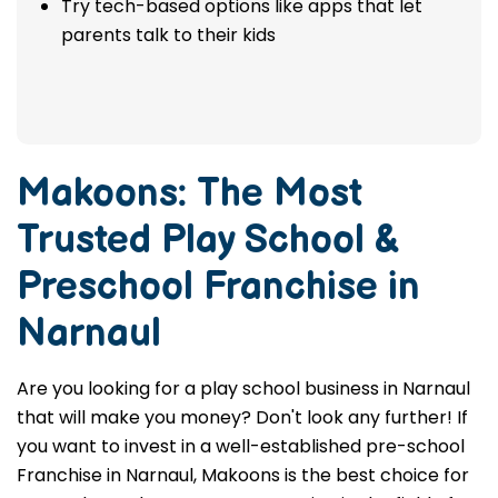
Try tech-based options like apps that let
parents talk to their kids
Makoons: The Most
Trusted
Play School &
Preschool Franchise in
Narnaul
Are you looking for a play school business in Narnaul
that will make you money? Don't look any further! If
you want to invest in a well-established pre-school
Franchise in Narnaul, Makoons is the best choice for