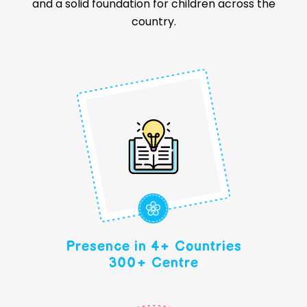
and a solid foundation for children across the
country.
Presence in 4+ Countries
300+ Centre