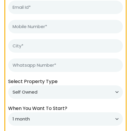
Select Property Type
When You Want To Start?