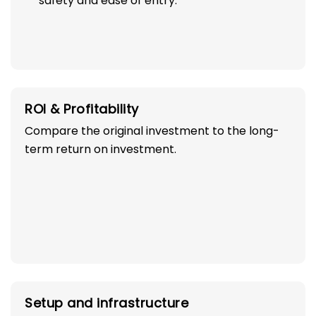
safety and ease of entry.
ROI & Profitability
Compare the original investment to the long-
term return on investment.
Setup and infrastructure