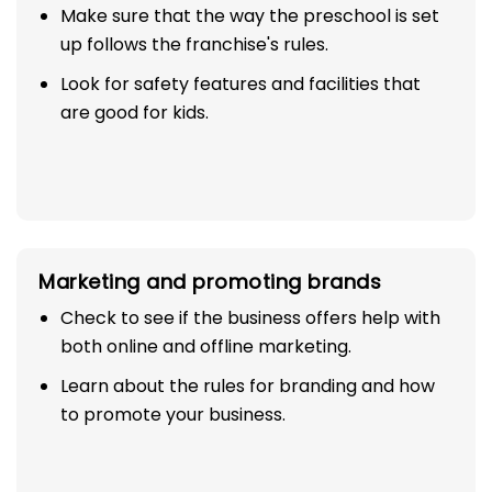
Make sure that the way the preschool is set
up follows the franchise's rules.
Look for safety features and facilities that
are good for kids.
Marketing and promoting brands
Check to see if the business offers help with
both online and offline marketing.
Learn about the rules for branding and how
to promote your business.