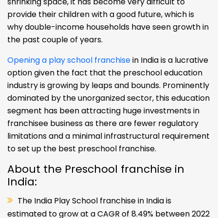
shrinking space, it has become very difficult to
provide their children with a good future, which is
why double-income households have seen growth in
the past couple of years.
Opening a play school franchise
in India is a lucrative
option given the fact that the preschool education
industry is growing by leaps and bounds. Prominently
dominated by the unorganized sector, this education
segment has been attracting huge investments in
franchisee business as there are fewer regulatory
limitations and a minimal infrastructural requirement
to set up the best preschool franchise.
About the Preschool franchise in
India:
The India Play School franchise in India is
estimated to grow at a CAGR of 8.49% between 2022