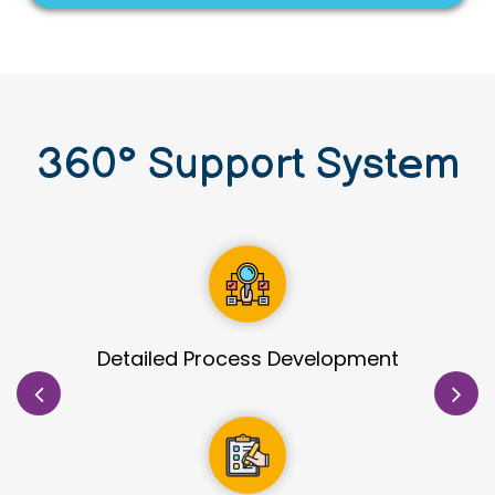
360
°
Support System
Site Identification & Evaluation