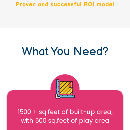
Proven and successful ROI model
What You Need?
1500 + sq.feet of built-up area,
with 500 sq.feet of play area