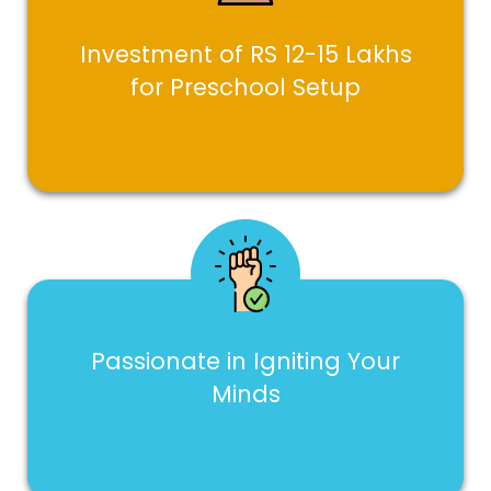
Investment of RS 12-15 Lakhs
for Preschool Setup
Passionate in Igniting Your
Minds