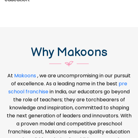
Why Makoons
At
Makoons
, we are uncompromising in our pursuit
of excellence. As a leading name in the best
pre
school franchise
in India, our educators go beyond
the role of teachers; they are torchbearers of
knowledge and inspiration, committed to shaping
the next generation of leaders and innovators. With
a proven model and competitive preschool
franchise cost, Makoons ensures quality education