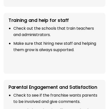
Training and help for staff
Check out the schools that train teachers
and administrators.
Make sure that hiring new staff and helping
them grow is always supported.
Parental Engagement and Satisfaction
Check to see if the franchise wants parents
to be involved and give comments.