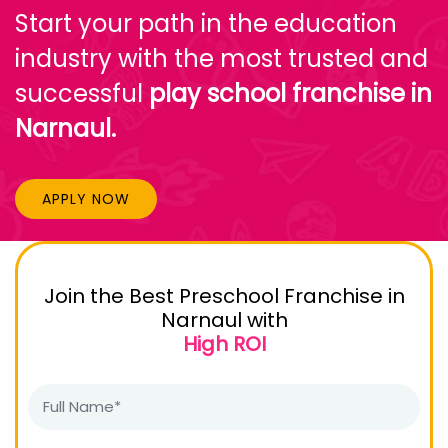
Start your path in the education
industry with the most trusted and
successful
play school franchise in
Narnaul.
APPLY NOW
Join the Best Preschool Franchise in
Narnaul with
High ROI