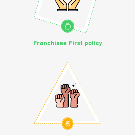
Franchisee First policy