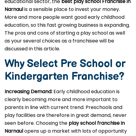
educational sector, the
best play school Franchise in
Narnaul
is a sensible place to invest your money.
More and more people want good early childhood
education, so this fast growing business is expanding.
The pros and cons of starting a play school as well
as your several choices as a franchisee will be
discussed in this article.
Why Select Pre School or
Kindergarten
Franchise?
Increasing Demand:
Early childhood education is
clearly becoming more and more important to
parents in line with current trend. Preschools and
play facilities are therefore in great demand, never
seen before. Choosing the
play school franchise in
Narnaul
opens up a market with lots of opportunity