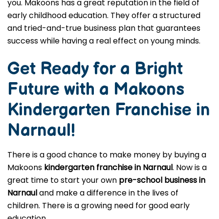
you. Makoons has a great reputation in the field of
early childhood education. They offer a structured
and tried-and-true business plan that guarantees
success while having a real effect on young minds.
Get Ready for a Bright
Future with a Makoons
Kindergarten Franchise in
Narnaul
!
There is a good chance to make money by buying a
Makoons
kindergarten franchise in Narnaul
. Now is a
great time to start your own
pre-school business in
Narnaul
and make a difference in the lives of
children. There is a growing need for good early
education.