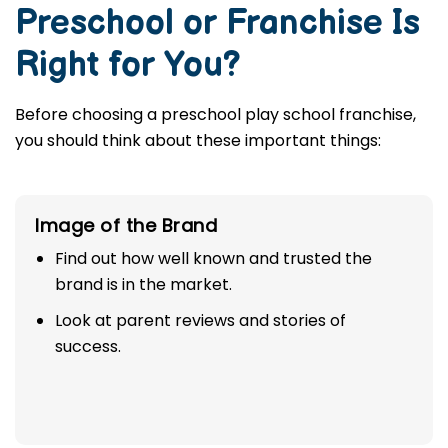
Preschool or Franchise Is
Right for You?
Before choosing a preschool play school franchise,
you should think about these important things:
Image of the Brand
Find out how well known and trusted the
brand is in the market.
Look at parent reviews and stories of
success.