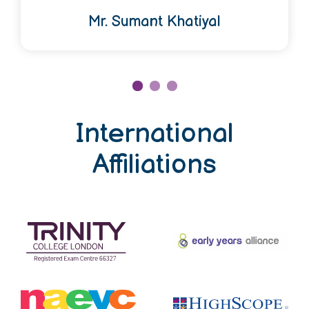
Mr. Sumant Khatiyal
International
Affiliations