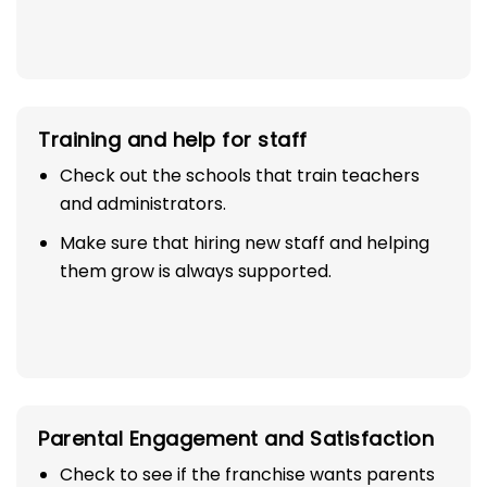
Training and help for staff
Check out the schools that train teachers
and administrators.
Make sure that hiring new staff and helping
them grow is always supported.
Parental Engagement and Satisfaction
Check to see if the franchise wants parents