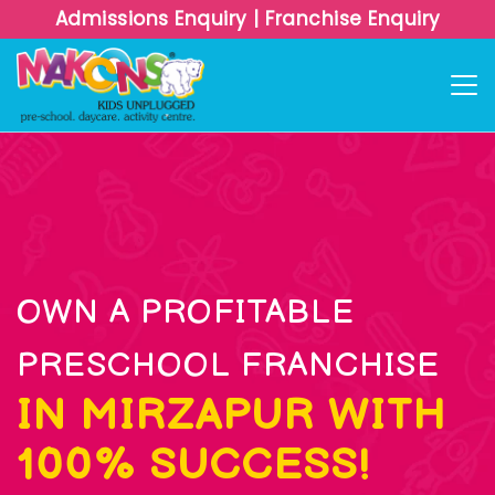
Admissions Enquiry
|
Franchise Enquiry
OWN A PROFITABLE
PRESCHOOL FRANCHISE
IN MIRZAPUR WITH
100% SUCCESS!