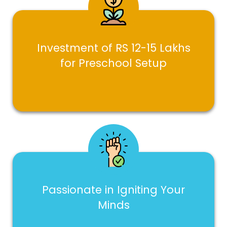
Investment of RS 12-15 Lakhs
for Preschool Setup
Passionate in Igniting Your
Minds