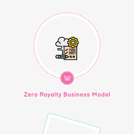
Zero Royalty Business Model