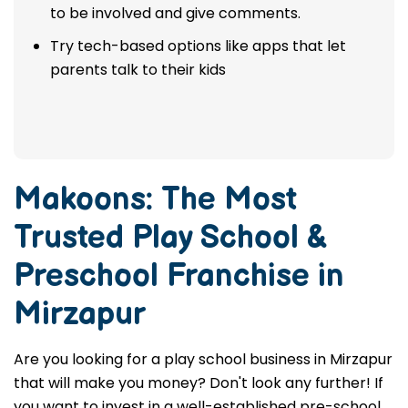
to be involved and give comments.
Try tech-based options like apps that let
parents talk to their kids
Makoons: The Most
Trusted
Play School &
Preschool Franchise in
Mirzapur
Are you looking for a play school business in Mirzapur
that will make you money? Don't look any further! If
you want to invest in a well-established pre-school