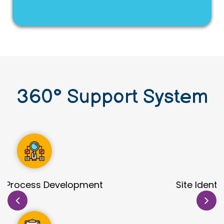
360
°
Support System
Site Identification & Evaluation