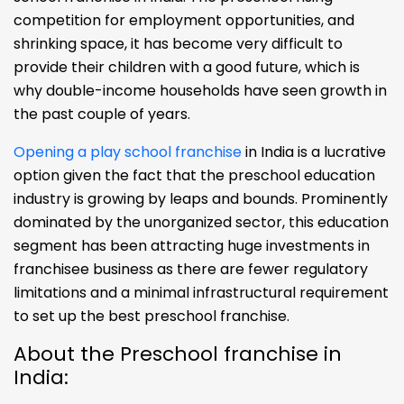
competition for employment opportunities, and
shrinking space, it has become very difficult to
provide their children with a good future, which is
why double-income households have seen growth in
the past couple of years.
Opening a play school franchise
in India is a lucrative
option given the fact that the preschool education
industry is growing by leaps and bounds. Prominently
dominated by the unorganized sector, this education
segment has been attracting huge investments in
franchisee business as there are fewer regulatory
limitations and a minimal infrastructural requirement
to set up the best preschool franchise.
About the Preschool franchise in
India: