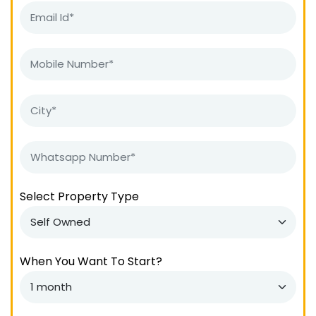
Select Property Type
When You Want To Start?