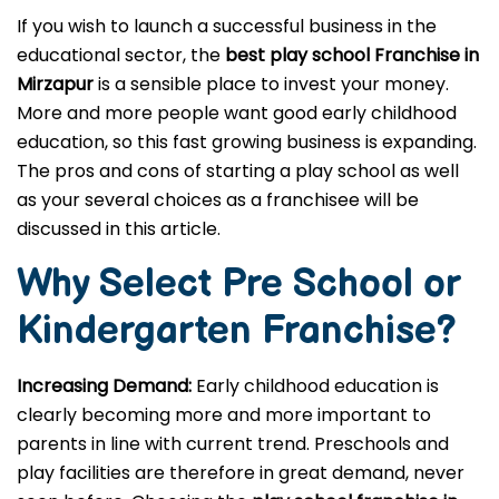
If you wish to launch a successful business in the
educational sector, the
best play school Franchise in
Mirzapur
is a sensible place to invest your money.
More and more people want good early childhood
education, so this fast growing business is expanding.
The pros and cons of starting a play school as well
as your several choices as a franchisee will be
discussed in this article.
Why Select Pre School or
Kindergarten
Franchise?
Increasing Demand:
Early childhood education is
clearly becoming more and more important to
parents in line with current trend. Preschools and
play facilities are therefore in great demand, never