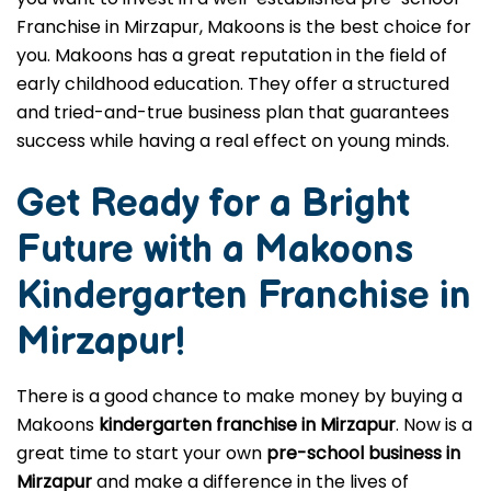
Franchise in Mirzapur, Makoons is the best choice for
you. Makoons has a great reputation in the field of
early childhood education. They offer a structured
and tried-and-true business plan that guarantees
success while having a real effect on young minds.
Get Ready for a Bright
Future with a Makoons
Kindergarten Franchise in
Mirzapur
!
There is a good chance to make money by buying a
Makoons
kindergarten franchise in Mirzapur
. Now is a
great time to start your own
pre-school business in
Mirzapur
and make a difference in the lives of