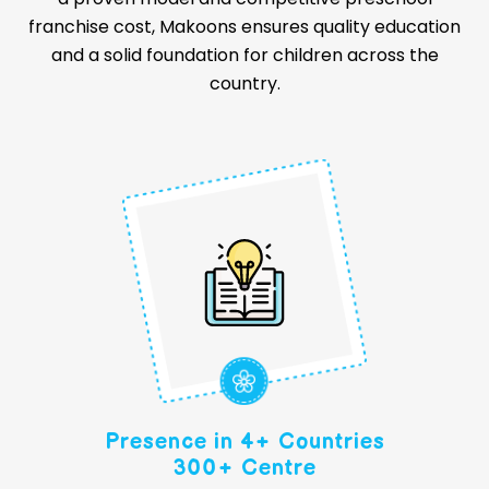
franchise cost, Makoons ensures quality education
and a solid foundation for children across the
country.
Presence in 4+ Countries
300+ Centre