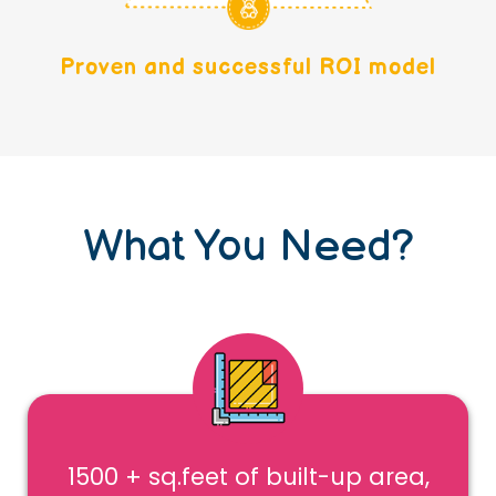
Proven and successful ROI model
What You Need?
1500 + sq.feet of built-up area,