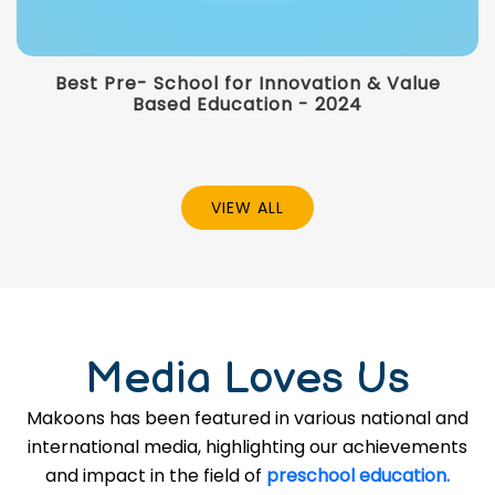
Best Pre- School for Innovation & Value
Based Education - 2024
VIEW ALL
Media Loves Us
Makoons has been featured in various national and
international media, highlighting our achievements
and impact in the field of
preschool education.