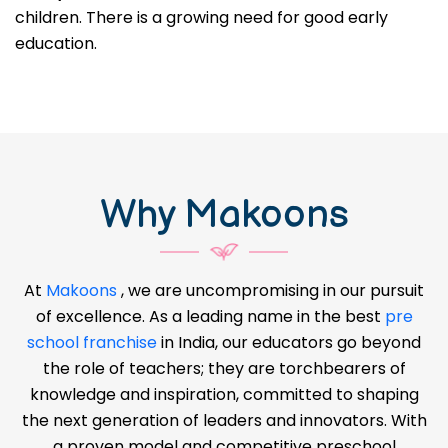
children. There is a growing need for good early
education.
Why Makoons
At
Makoons
, we are uncompromising in our pursuit
of excellence. As a leading name in the best
pre
school franchise
in India, our educators go beyond
the role of teachers; they are torchbearers of
knowledge and inspiration, committed to shaping
the next generation of leaders and innovators. With
a proven model and competitive preschool