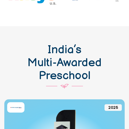
India’s
Multi-Awarded
Preschool
2025