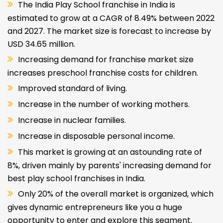
The India Play School franchise in India is
estimated to grow at a CAGR of 8.49% between 2022
and 2027. The market size is forecast to increase by
USD 34.65 million.
Increasing demand for franchise market size
increases preschool franchise costs for children.
Improved standard of living.
Increase in the number of working mothers.
Increase in nuclear families.
Increase in disposable personal income.
This market is growing at an astounding rate of
8%, driven mainly by parents' increasing demand for
best play school franchises in India.
Only 20% of the overall market is organized, which
gives dynamic entrepreneurs like you a huge
opportunity to enter and explore this segment.