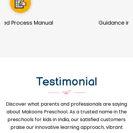
Guidance in Infrastructure Designs
Testimonial
Discover what parents and professionals are saying
about Makoons Preschool. As a trusted name in the
preschools for kids in India, our satisfied customers
praise our innovative learning approach, vibrant