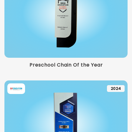
Preschool Chain Of the Year
2024