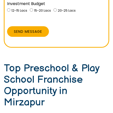
Investment Budget
12-15 Lacs
15-20 Lacs
20-25 Lacs
SEND MESSAGE
Top Preschool & Play
School Franchise
Opportunity in
Mirzapur