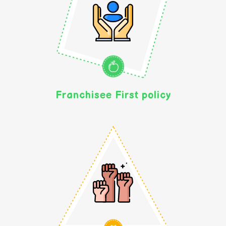
Franchisee First policy