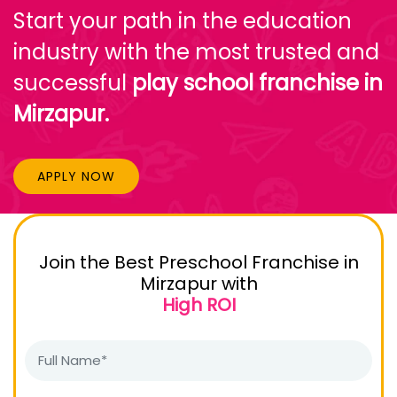
Start your path in the education
industry with the most trusted and
successful
play school franchise in
Mirzapur.
APPLY NOW
Join the Best Preschool Franchise in
Mirzapur with
High ROI