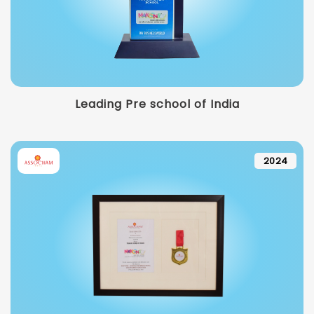
Leading Pre school of India
2024