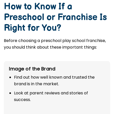
How to Know If a
Preschool or Franchise Is
Right for You?
Before choosing a preschool play school franchise,
you should think about these important things:
Image of the Brand
Find out how well known and trusted the
brand is in the market.
Look at parent reviews and stories of
success.