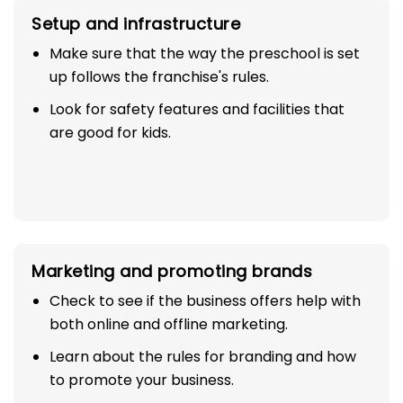
Setup and infrastructure
Make sure that the way the preschool is set
up follows the franchise's rules.
Look for safety features and facilities that
are good for kids.
Marketing and promoting brands
Check to see if the business offers help with
both online and offline marketing.
Learn about the rules for branding and how
to promote your business.