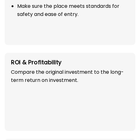
Make sure the place meets standards for
safety and ease of entry.
ROI & Profitability
Compare the original investment to the long-
term return on investment.