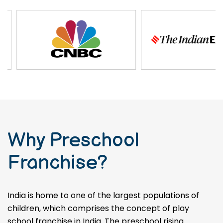
Why Preschool
Franchise?
India is home to one of the largest populations of
children, which comprises the concept of play
school franchise in India. The preschool rising