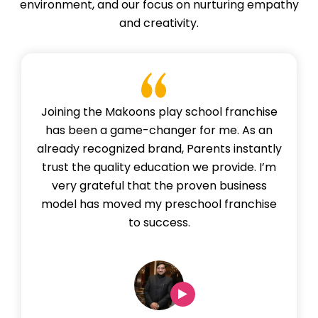
environment, and our focus on nurturing empathy
and creativity.
Joining the Makoons play school franchise
has been a game-changer for me. As an
already recognized brand, Parents instantly
trust the quality education we provide. I’m
very grateful that the proven business
model has moved my preschool franchise
to success.