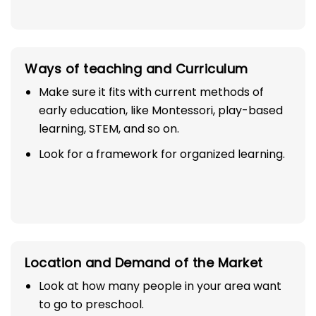
Ways of teaching and Curriculum
Make sure it fits with current methods of
early education, like Montessori, play-based
learning, STEM, and so on.
Look for a framework for organized learning.
Location and Demand of the Market
Look at how many people in your area want
to go to preschool.