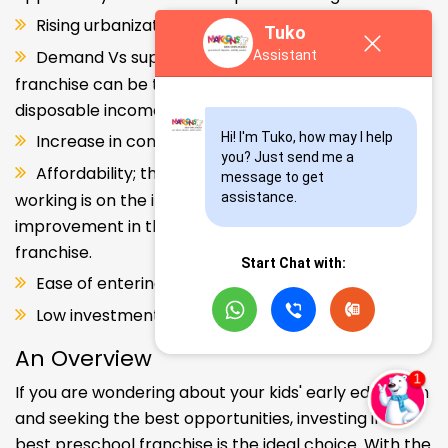
Rising urbanization.
Tuko
Demand Vs supply gap. But a Kids school
Assistant
franchise can be the solution. Increase in consumer
disposable income.
Hi! I'm Tuko, how may I help 
Increase in consumer disposable income.
you? Just send me a 
Affordability; the Propensity of both parents
message to get 
working is on the increase – Substantial
assistance.
improvement in the quality of Kindergarten school
franchise.
Start Chat with:
Ease of entering the segment and low investment.
Low investment, high ROI.
An Overview
If you are wondering about your kids' early education
and seeking the best opportunities, investing in the
best preschool franchise is the ideal choice. With the