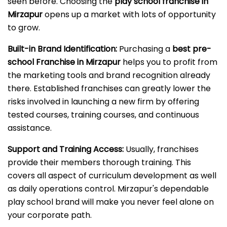
seen before. Choosing the
play school franchise in
Mirzapur
opens up a market with lots of opportunity
to grow.
Built-in Brand Identification:
Purchasing a
best pre-
school Franchise in Mirzapur
helps you to profit from
the marketing tools and brand recognition already
there. Established franchises can greatly lower the
risks involved in launching a new firm by offering
tested courses, training courses, and continuous
assistance.
Support and Training Access:
Usually, franchises
provide their members thorough training. This
covers all aspect of curriculum development as well
as daily operations control. Mirzapur's dependable
play school brand will make you never feel alone on
your corporate path.