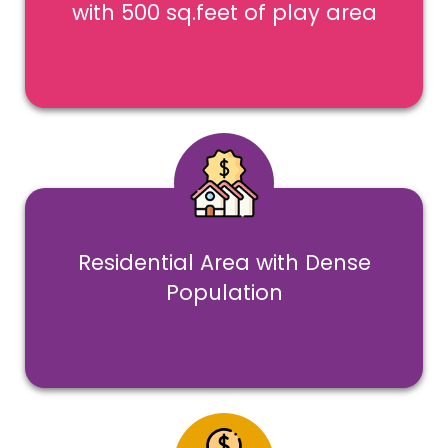
with 500 sq.feet of play area
Residential Area with Dense
Population