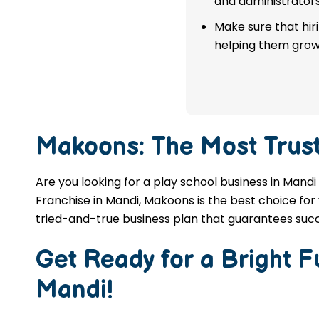
and administrators
franchise in Mandi.
Make sure that hir
helping them grow
APPLY NOW
Makoons: The Most Trus
Are you looking for a play school business in Mandi
Franchise in Mandi, Makoons is the best choice for 
tried-and-true business plan that guarantees succ
Get Ready for a Bright 
Mandi
!