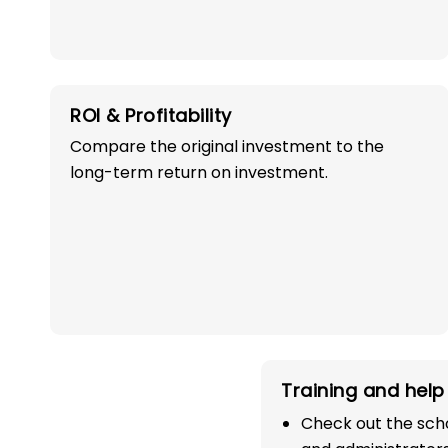
ROI & Profitability
Compare the original investment to the
long-term return on investment.
OWN A PROFITABLE
PRESCHOOL FRANCHI
IN MANDI WITH 
SUCCESS!
Start your path in the education 
Training and help 
the most trusted and successful
Check out the scho