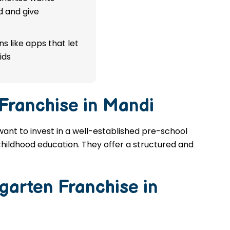
d and give
s like apps that let
ids
 Franchise in Mandi
 want to invest in a well-established pre-school
 childhood education. They offer a structured and
garten Franchise in