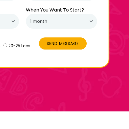
When You Want To Start?
SEND MESSAGE
s
20-25 Lacs