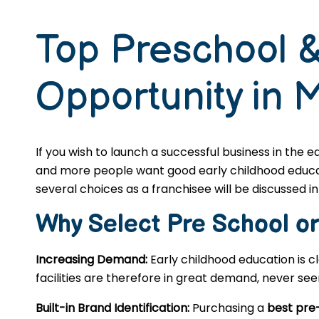
Top Preschool &
Opportunity in 
If you wish to launch a successful business in the 
and more people want good early childhood educatio
several choices as a franchisee will be discussed in 
Why Select Pre School o
Increasing Demand:
Early childhood education is c
facilities are therefore in great demand, never se
Built-in Brand Identification:
Purchasing a
best pre