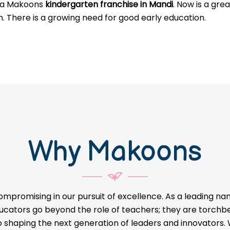
g a Makoons
kindergarten franchise in Mandi
. Now is a gre
n. There is a growing need for good early education.
Why Makoons
ompromising in our pursuit of excellence. As a leading na
educators go beyond the role of teachers; they are torch
o shaping the next generation of leaders and innovators