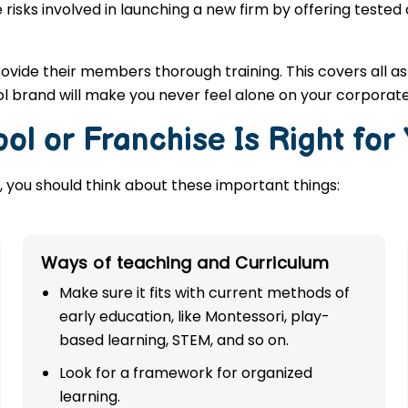
 risks involved in launching a new firm by offering tested
rovide their members thorough training. This covers all a
l brand will make you never feel alone on your corporate
ol or Franchise Is Right for
 you should think about these important things:
Ways of teaching and Curriculum
Make sure it fits with current methods of
early education, like Montessori, play-
based learning, STEM, and so on.
Look for a framework for organized
learning.