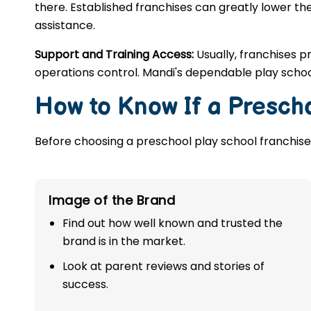
there. Established franchises can greatly lower the
assistance.
Support and Training Access:
Usually, franchises p
operations control. Mandi's dependable play schoo
How to Know If a Prescho
Before choosing a preschool play school franchise,
Image of the Brand
Find out how well known and trusted the
brand is in the market.
Look at parent reviews and stories of
success.