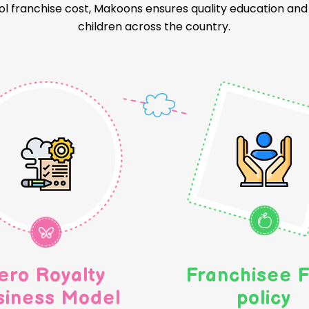
l franchise cost, Makoons ensures quality education and a
children across the country.
ero Royalty
Franchisee F
siness Model
policy