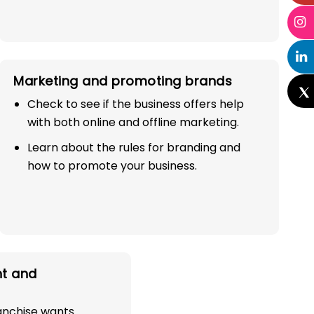
Marketing and promoting brands
Check to see if the business offers help
with both online and offline marketing.
Learn about the rules for branding and
how to promote your business.
t and
ranchise wants