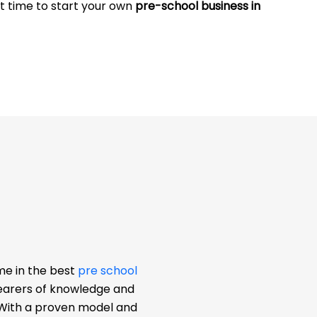
at time to start your own
pre-school business in
me in the best
pre school
bearers of knowledge and
. With a proven model and