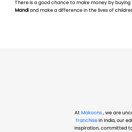
There is a good chance to make money by buyin
Mandi
and make a difference in the lives of childre
At
Makoons
, we are unc
franchise
in India, our 
inspiration, committed t