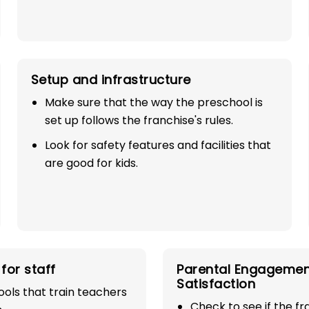
Setup and infrastructure
Make sure that the way the preschool is
set up follows the franchise's rules.
Look for safety features and facilities that
SE
are good for kids.
100%
industry with
for staff
Parental Engagemen
Satisfaction
play school
ols that train teachers
Check to see if the f