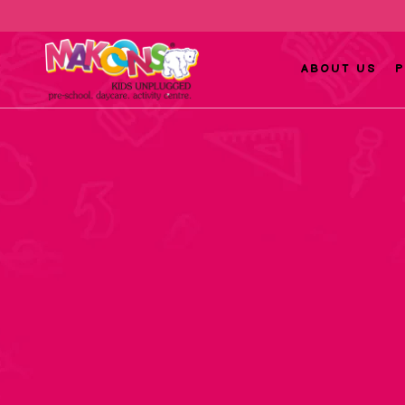
ABOUT US