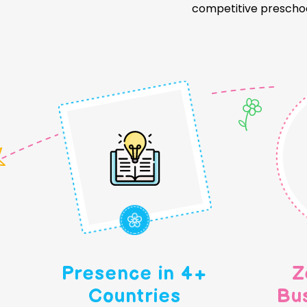
competitive preschoo
Presence in 4+
Z
Countries
Bu