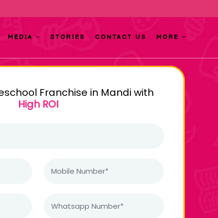
MEDIA
STORIES
CONTACT US
MORE
reschool Franchise in Mandi with
High ROI