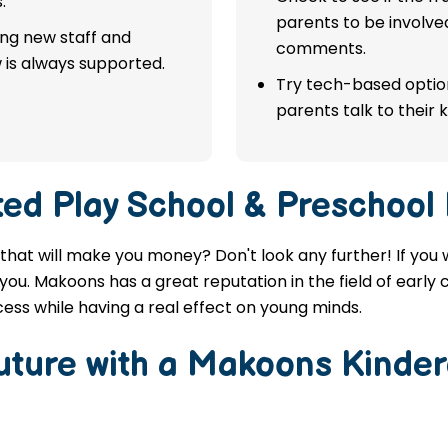
.
parents to be involve
ing new staff and
comments.
 is always supported.
Try tech-based option
parents talk to their k
ted
Play School & Preschool
 that will make you money? Don't look any further! If you
you. Makoons has a great reputation in the field of early
ess while having a real effect on young minds.
Future with a Makoons
Kinder