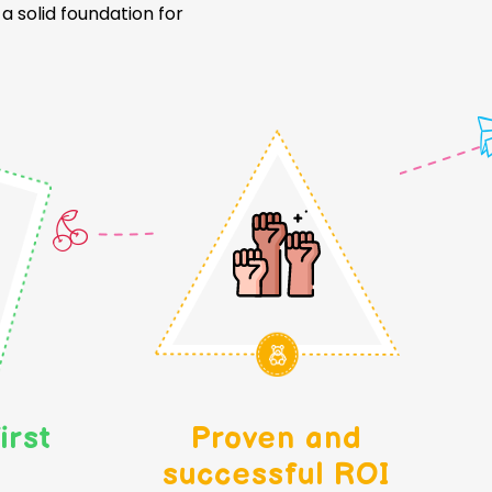
 solid foundation for
irst
Proven and
successful ROI