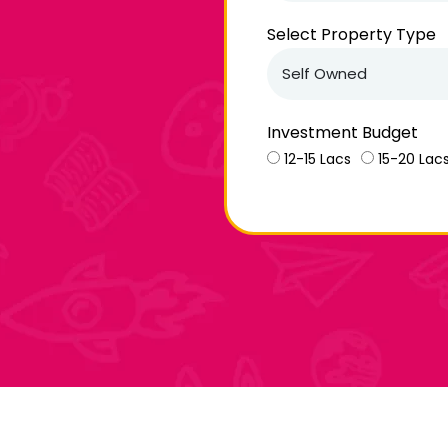
Select Property Type
Investment Budget
12-15 Lacs
15-20 Lac