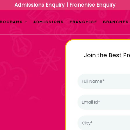
Admissions Enquiry
|
Franchise Enquiry
PROGRAMS
ADMISSIONS
FRANCHISE
BRANCHES
Join the Best P