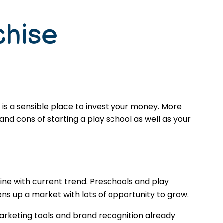
chise
i
is a sensible place to invest your money. More
nd cons of starting a play school as well as your
ine with current trend. Preschools and play
ns up a market with lots of opportunity to grow.
arketing tools and brand recognition already