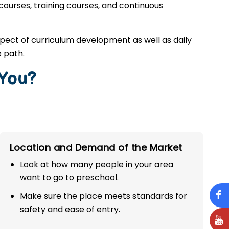
 courses, training courses, and continuous
spect of curriculum development as well as daily
 path.
 You?
Location and Demand of the Market
Look at how many people in your area
want to go to preschool.
Make sure the place meets standards for
safety and ease of entry.