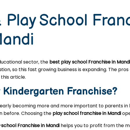
 Play School Fran
Mandi
educational sector, the
best play school Franchise in Mand
n, so this fast growing business is expanding. The pros a
this article.
r
Kindergarten
Franchise?
learly becoming more and more important to parents in l
en before. Choosing the
play school franchise in Mandi
ope
-school Franchise in Mandi
helps you to profit from the m